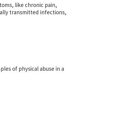
toms, like chronic pain,
ally transmitted infections,
ples of physical abuse in a