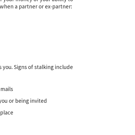
 when a partner or ex-partner:
you. Signs of stalking include
emails
you or being invited
 place