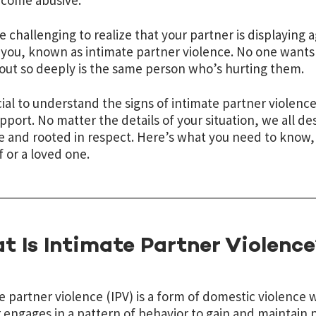
ecome abusive.
be challenging to realize that your partner is displaying
you, known as intimate partner violence. No one wants
out so deeply is the same person who’s hurting them.
ucial to understand the signs of intimate partner viole
pport. No matter the details of your situation, we all de
e and rooted in respect. Here’s what you need to know, 
f or a loved one.
t Is Intimate Partner Violence
e partner violence (IPV) is a form of domestic violence
 engages in a pattern of behavior to gain and maintain