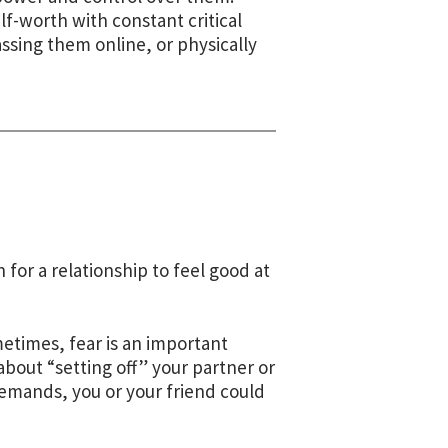
f-worth with constant critical
sing them online, or physically
for a relationship to feel good at
etimes, fear is an important
 about “setting off” your partner or
demands, you or your friend could