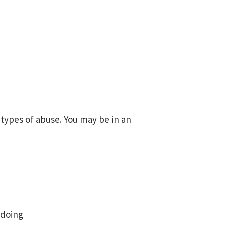
r types of abuse. You may be in an
 doing