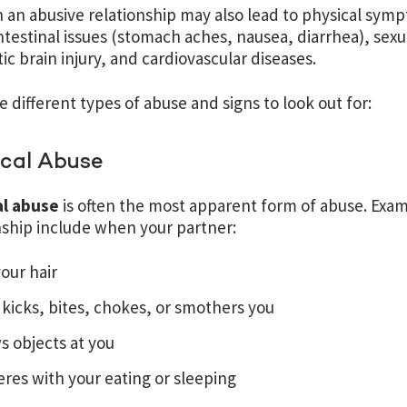
n an abusive relationship may also lead to physical symp
ntestinal issues (stomach aches, nausea, diarrhea), sexu
ic brain injury, and cardiovascular diseases.
e different types of abuse and signs to look out for:
ical Abuse
al abuse
is often the most apparent form of abuse. Exam
nship include when your partner:
your hair
 kicks, bites, chokes, or smothers you
s objects at you
eres with your eating or sleeping