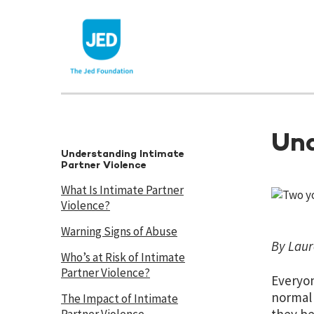
Skip
to
content
Und
Understanding Intimate
Partner Violence
What Is Intimate Partner
Violence?
Warning Signs of Abuse
By Laur
Who’s at Risk of Intimate
Partner Violence?
Everyon
normal 
The Impact of Intimate