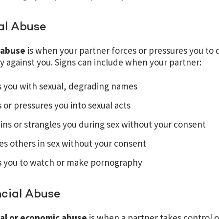
al Abuse
 abuse
is when your partner forces or pressures you to d
ty against you. Signs can include when your partner:
s you with sexual, degrading names
 or pressures you into sexual acts
ins or strangles you during sex without your consent
es others in sex without your consent
s you to watch or make pornography
ncial Abuse
ial or economic abuse
is when a partner takes control o