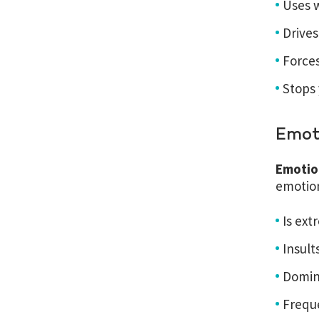
Uses w
Drives
Forces
Stops
Emot
Emotio
emotion
Is ext
Insult
Domina
Frequ