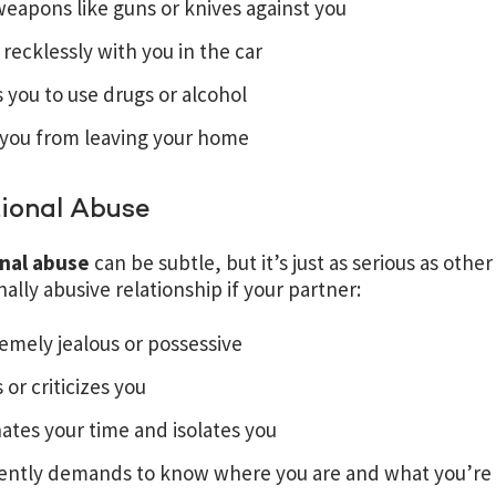
eapons like guns or knives against you
 recklessly with you in the car
 you to use drugs or alcohol
 you from leaving your home
ional Abuse
nal abuse
can be subtle, but it’s just as serious as othe
ally abusive relationship if your partner:
remely jealous or possessive
s or criticizes you
tes your time and isolates you
ently demands to know where you are and what you’re