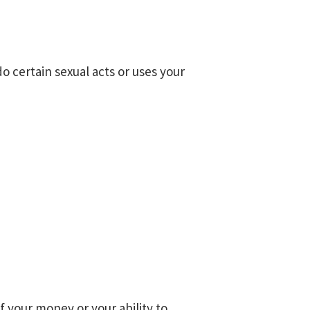
o certain sexual acts or uses your
f your money or your ability to