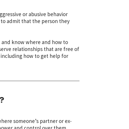
 aggressive or abusive behavior
 to admit that the person they
nce and know where and how to
serve relationships that are free of
including how to get help for
?
 where someone’s partner or ex-
 power and control over them.