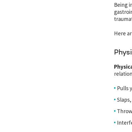
Being i
gastroi
traumat
Here ar
Phys
Physic
relatio
Pulls 
Slaps,
Throw
Interf