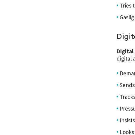
Tries 
Gaslig
Digit
Digita
digital
Demand
Sends
Tracks
Pressu
Insis
Looks