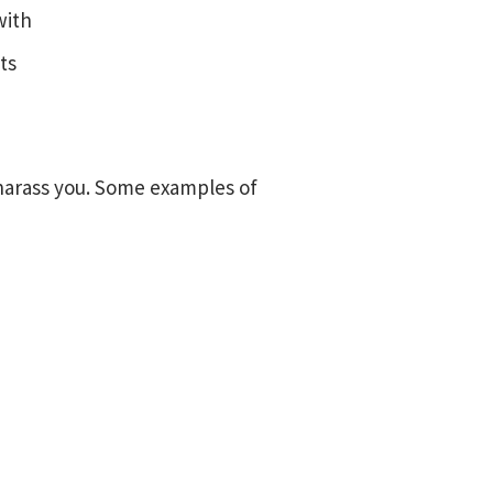
with
ts
harass you. Some examples of