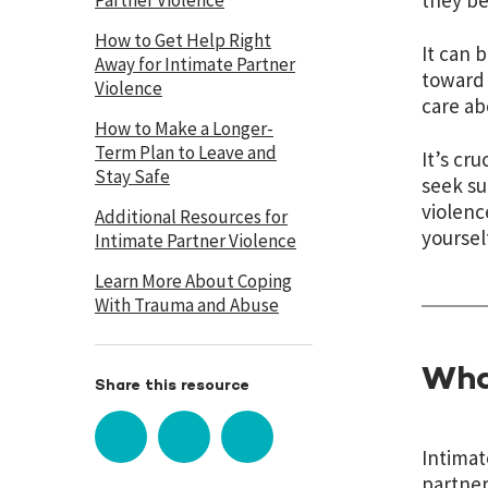
they b
Partner Violence
How to Get Help Right
It can 
Away for Intimate Partner
toward 
Violence
care ab
How to Make a Longer-
Term Plan to Leave and
It’s cr
Stay Safe
seek su
violenc
Additional Resources for
yoursel
Intimate Partner Violence
Learn More About Coping
With Trauma and Abuse
Wha
Share this resource
Intimat
partner