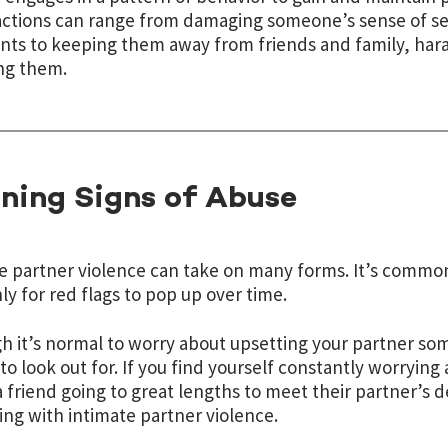
ctions can range from damaging someone’s sense of sel
s to keeping them away from friends and family, haras
ng them.
ning Signs of Abuse
e partner violence can take on many forms. It’s common 
only for red flags to pop up over time.
h it’s normal to worry about upsetting your partner som
 to look out for. If you find yourself constantly worrying
a friend going to great lengths to meet their partner’s 
ing with intimate partner violence.