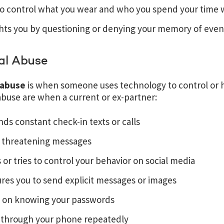
to control what you wear and who you spend your time 
hts you by questioning or denying your memory of even
al Abuse
l abuse
is when someone uses technology to control or 
 abuse are when a current or ex-partner:
s constant check-in texts or calls
 threatening messages
 or tries to control your behavior on social media
res you to send explicit messages or images
ts on knowing your passwords
 through your phone repeatedly