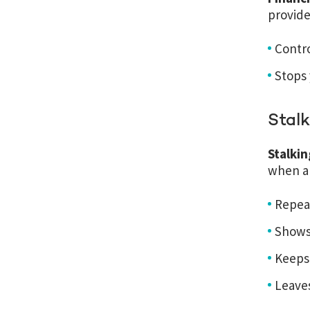
provide
Contr
Stops
Stalk
Stalki
when a 
Repea
Shows 
Keeps 
Leave