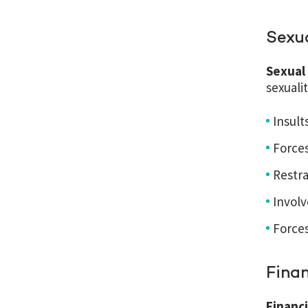
Sexu
Sexual
sexuali
Insult
Forces
Restra
Involv
Force
Fina
Financ