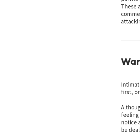
These a
comment
attacki
War
Intimat
first, 
Althoug
feeling
notice 
be deal