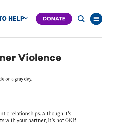
TO HELP
DONATE
ner Violence
tic relationships. Although it’s
with your partner, it’s not OK if