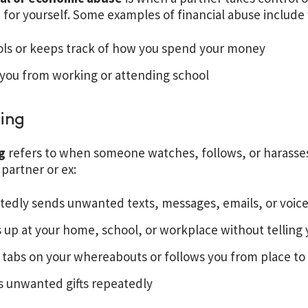
 for yourself. Some examples of financial abuse include
ols or keeps track of how you spend your money
 you from working or attending school
ing
ng
refers to when someone watches, follows, or harasses 
partner or ex:
tedly sends unwanted texts, messages, emails, or voic
up at your home, school, or workplace without telling 
tabs on your whereabouts or follows you from place to
s unwanted gifts repeatedly