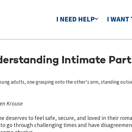
I NEED HELP
I WANT 
erstanding Intimate Part
en Krouse
e deserves to feel safe, secure, and loved in their roman
to go through challenging times and have disagreements 