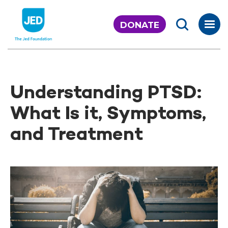
Skip
to
DONATE
content
Understanding PTSD:
What Is it, Symptoms,
and Treatment