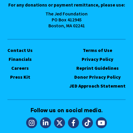
For any donations or payment remittance, please use:
The Jed Foundation
PO Box 412945
Boston, MA 02241
Contact Us
Terms of Use
Financials
Privacy Policy
Careers
Reprint Guidelines
Press Kit
Donor Privacy Policy
JED Approach Statement
Follow us on social media.