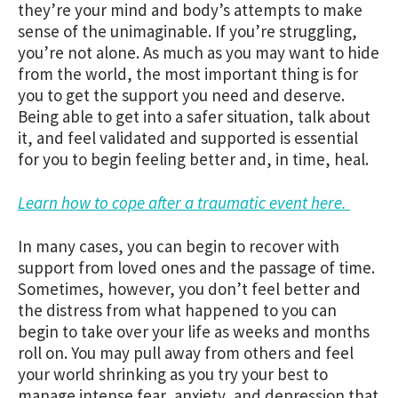
they’re your mind and body’s attempts to make
sense of the unimaginable. If you’re struggling,
you’re not alone. As much as you may want to hide
from the world, the most important thing is for
you to get the support you need and deserve.
Being able to get into a safer situation, talk about
it, and feel validated and supported is essential
for you to begin feeling better and, in time, heal.
Learn how to cope after a traumatic event here.
In many cases, you can begin to recover with
support from loved ones and the passage of time.
Sometimes, however, you don’t feel better and
the distress from what happened to you can
begin to take over your life as weeks and months
roll on. You may pull away from others and feel
your world shrinking as you try your best to
manage intense fear, anxiety, and depression that