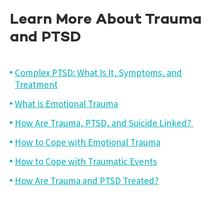
Learn More About Trauma
and PTSD
Complex PTSD: What Is It, Symptoms, and
Treatment
What is Emotional Trauma
How Are Trauma, PTSD, and Suicide Linked?
How to Cope with Emotional Trauma
How to Cope with Traumatic Events
How Are Trauma and PTSD Treated?