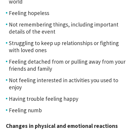
world
Feeling hopeless
Not remembering things, including important
details of the event
Struggling to keep up relationships or fighting
with loved ones
Feeling detached from or pulling away from your
friends and family
Not feeling interested in activities you used to
enjoy
Having trouble feeling happy
Feeling numb
Changes in physical and emotional reactions