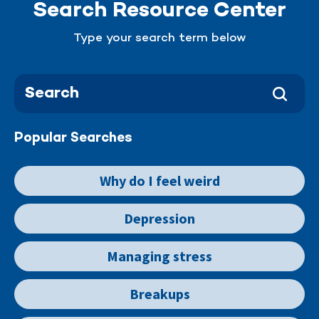
Search Resource Center
Type your search term below
Popular Searches
Why do I feel weird
Depression
Managing stress
Breakups