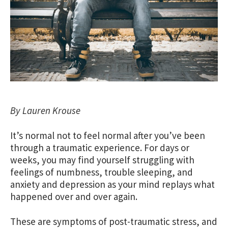
By Lauren Krouse
It’s normal not to feel normal after you’ve been
through a traumatic experience. For days or
weeks, you may find yourself struggling with
feelings of numbness, trouble sleeping, and
anxiety and depression as your mind replays what
happened over and over again.
These are symptoms of post-traumatic stress, and