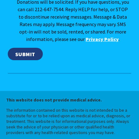
Donations will be solicited. If you have questions, you
can call 212-647-7544. Reply HELP for help, or STOP
to discontinue receiving messages. Message & Data
Rates may apply. Message frequency may vary. SMS
opt-in will not be sold, rented, or shared. For more
information, please see our
Privacy Policy
.
This website does not provide medical advice.
The information contained on this website is not intended to be a
substitute for or to be relied upon as medical advice, diagnosis, or
treatment. This website is for informational purposes only. Always
seek the advice of your physician or other qualified health
providers with any health-related questions you may have.