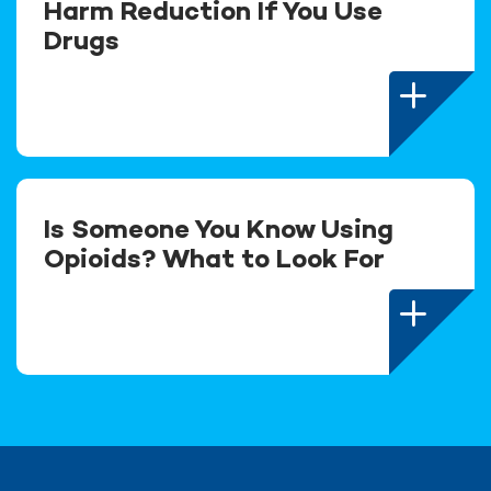
Harm Reduction If You Use
Drugs
Is Someone You Know Using
Opioids? What to Look For