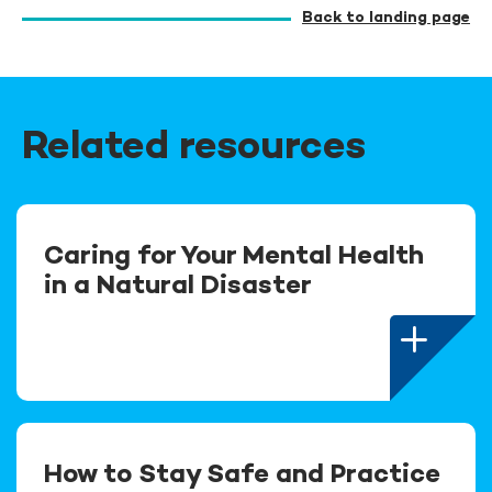
Back to landing page
Related resources
Caring for Your Mental Health
in a Natural Disaster
How to Stay Safe and Practice