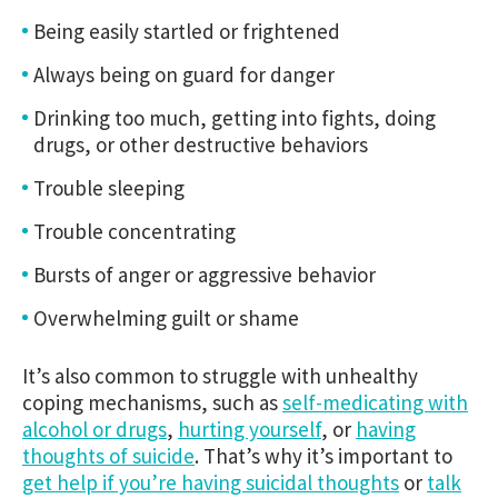
Being easily startled or frightened
Always being on guard for danger
Drinking too much, getting into fights, doing
drugs, or other destructive behaviors
Trouble sleeping
Trouble concentrating
Bursts of anger or aggressive behavior
Overwhelming guilt or shame
It’s also common to struggle with unhealthy
coping mechanisms, such as
self-medicating with
alcohol or drugs
,
hurting yourself
, or
having
thoughts of suicide
. That’s why it’s important to
get help if you’re having suicidal thoughts
or
talk