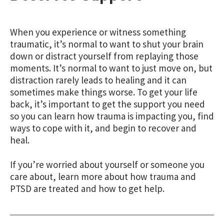
When you experience or witness something
traumatic, it’s normal to want to shut your brain
down or distract yourself from replaying those
moments. It’s normal to want to just move on, but
distraction rarely leads to healing and it can
sometimes make things worse. To get your life
back, it’s important to get the support you need
so you can learn how trauma is impacting you, find
ways to cope with it, and begin to recover and
heal.
If you’re worried about yourself or someone you
care about, learn more about how trauma and
PTSD are treated and how to get help.