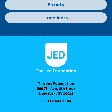
Anxiety
Loneliness
The Jed Foundation
500 7th Ave, 8th floor
New York, NY 10018
T + 212 647 7544