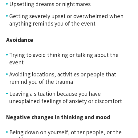
Upsetting dreams or nightmares
Getting severely upset or overwhelmed when
anything reminds you of the event
Avoidance
Trying to avoid thinking or talking about the
event
Avoiding locations, activities or people that
remind you of the trauma
Leaving a situation because you have
unexplained feelings of anxiety or discomfort
Negative changes in thinking and mood
Being down on yourself, other people, or the