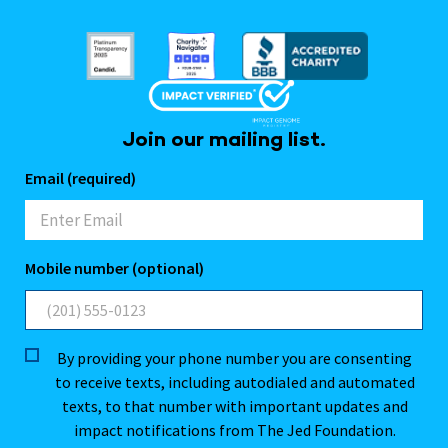
Join our mailing list.
Email (required)
Mobile number (optional)
By providing your phone number you are consenting
to receive texts, including autodialed and automated
texts, to that number with important updates and
impact notifications from The Jed Foundation.