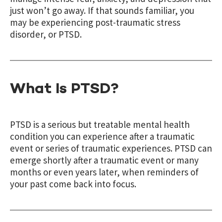
just won’t go away. If that sounds familiar, you
may be experiencing post-traumatic stress
disorder, or PTSD.
What Is PTSD?
PTSD is a serious but treatable mental health
condition you can experience after a traumatic
event or series of traumatic experiences. PTSD can
emerge shortly after a traumatic event or many
months or even years later, when reminders of
your past come back into focus.