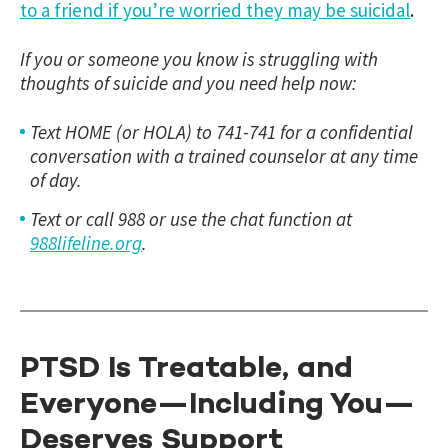
to a friend if you’re worried they may be suicidal
.
If you or someone you know is struggling with
thoughts of suicide and you need help now:
Text HOME (or HOLA) to 741-741 for a confidential
conversation with a trained counselor at any time
of day.
Text or call 988 or use the chat function at
988lifeline.org
.
PTSD Is Treatable, and
Everyone—Including You—
Deserves Support