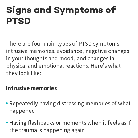
Signs and Symptoms of
PTSD
There are four main types of PTSD symptoms:
intrusive memories, avoidance, negative changes
in your thoughts and mood, and changes in
physical and emotional reactions. Here’s what
they look like:
Intrusive memories
Repeatedly having distressing memories of what
happened
Having flashbacks or moments when it feels as if
the trauma is happening again