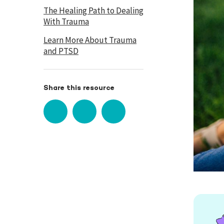
The Healing Path to Dealing
With Trauma
Learn More About Trauma
and PTSD
Share this resource