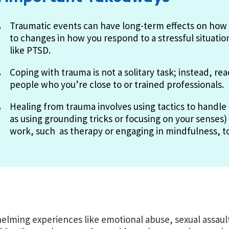
Traumatic events can have long-term effects on how 
to changes in how you respond to a stressful situatio
like PTSD.
Coping with trauma is not a solitary task; instead, re
people who you’re close to or trained professionals.
Healing from trauma involves using tactics to handl
as using grounding tricks or focusing on your senses)
work, such as therapy or engaging in mindfulness, to 
lming experiences like emotional abuse, sexual assault,