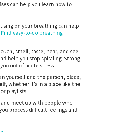
ises can help you learn how to
cusing on your breathing can help
.
Find easy-to-do breathing
uch, smell, taste, hear, and see.
and help you stop spiraling. Strong
 you out of acute stress
en yourself and the person, place,
lf, whether it’s in a place like the
or playlists.
ll, and meet up with people who
ou process difficult feelings and