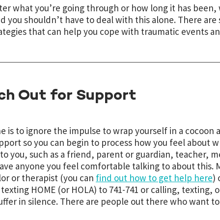
er what you’re going through or how long it has been,
nd you shouldn’t have to deal with this alone. There ar
ategies that can help you cope with traumatic events and
ch Out for Support
e is to ignore the impulse to wrap yourself in a cocoon 
pport so you can begin to process how you feel about 
 to you, such as a friend, parent or guardian, teacher, me
ave anyone you feel comfortable talking to about this.
or or therapist (you can
find out how to get help here
)
texting HOME (or HOLA) to 741-741 or calling, texting, 
uffer in silence. There are people out there who want to