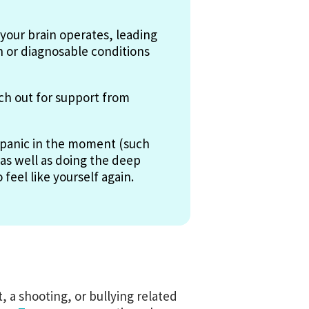
your brain operates, leading
n or diagnosable conditions
ach out for support from
e panic in the moment (such
 as well as doing the deep
feel like yourself again.
 a shooting, or bullying related