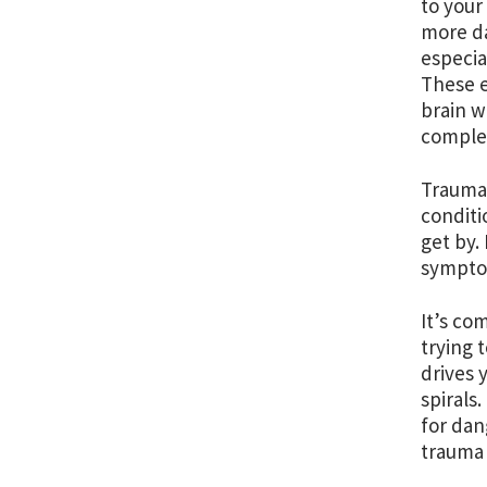
to your
more da
especia
These e
brain w
complet
Trauma 
conditi
get by.
sympto
It’s co
trying 
drives 
spirals
for dan
trauma