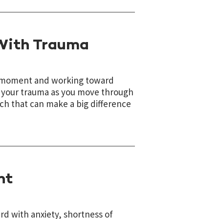
 With Trauma
he moment and working toward
d your trauma as you move through
ach that can make a big difference
nt
rd with anxiety, shortness of