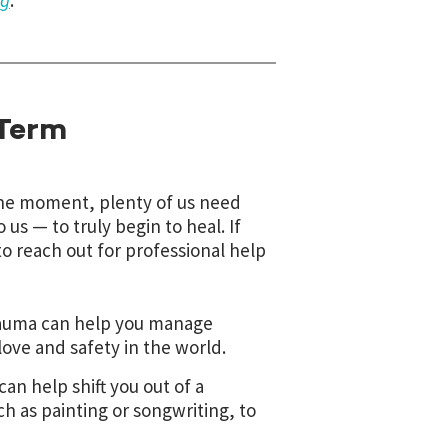
ng
.
 Term
 the moment, plenty of us need
s — to truly begin to heal. If
to reach out for professional help
trauma can help you manage
love and safety in the world.
an help shift you out of a
ch as painting or songwriting, to