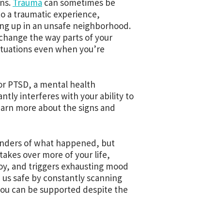
ons.
T
rauma
can sometimes be
to a traumatic experience,
ing up in an unsafe neighborhood.
y change the way parts of your
situations even when you’re
or PTSD, a mental health
tly interferes with your ability to
learn more about the signs and
inders of what happened, but
takes over more of your life,
joy, and triggers exhausting mood
p us safe by constantly scanning
 you can be supported despite the