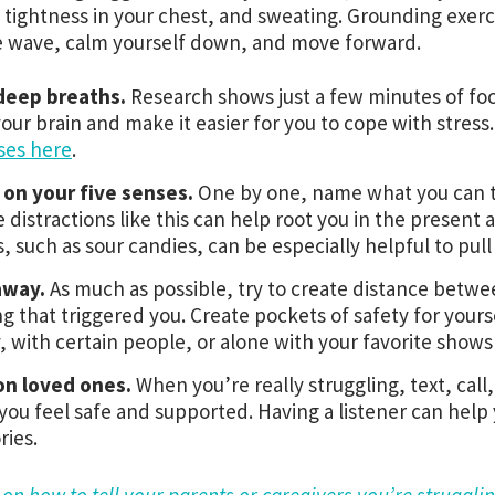
 tightness in your chest, and sweating. Grounding exerc
e wave, calm yourself down, and move forward.
deep breaths.
Research shows just a few minutes of fo
your brain and make it easier for you to cope with stress
ses here
.
 on your five senses.
One by one, name what you can to
 distractions like this can help root you in the present 
s, such as sour candies, can be especially helpful to pull
away.
As much as possible, try to create distance betwe
ng that triggered you. Create pockets of safety for yourse
y, with certain people, or alone with your favorite shows 
on loved ones.
When you’re really struggling, text, ca
ou feel safe and supported. Having a listener can help y
ies.