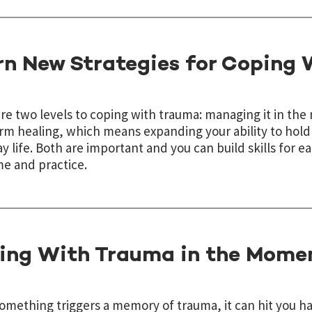
rn New Strategies for Coping
re two levels to coping with trauma: managing it in t
rm healing, which means expanding your ability to hol
y life. Both are important and you can build skills for e
me and practice.
ing With Trauma in the Mome
mething triggers a memory of trauma, it can hit you ha