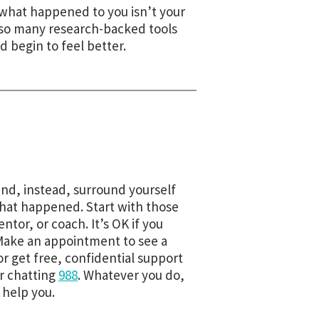
 what happened to you isn’t your
e so many research-backed tools
 begin to feel better.
and, instead, surround yourself
what happened. Start with those
ntor, or coach. It’s OK if you
 Make an appointment to see a
 or get free, confidential support
or chatting
988
. Whatever you do,
 help you.