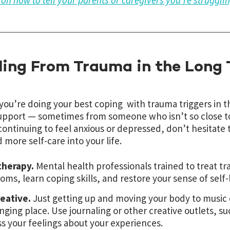
s on how to tell your parents or caregivers you’re struggli
ling From Trauma in the Long
 you’re doing your best coping with trauma triggers in
pport — sometimes from someone who isn’t so close to u
continuing to feel anxious or depressed, don’t hesitate 
 more self-care into your life.
therapy.
Mental health professionals trained to treat 
ms, learn coping skills, and restore your sense of self-
reative.
Just getting up and moving your body to music c
nging place. Use journaling or other creative outlets, su
s your feelings about your experiences.