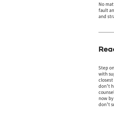
No matt
fault a
and str
Rea
Step on
with su
closest
don’t h
counsel
now by 
don’t s