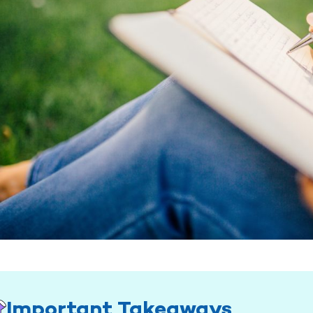
Important Takeaways