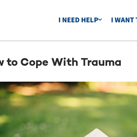
I NEED HELP
I WANT 
 to Cope With Trauma