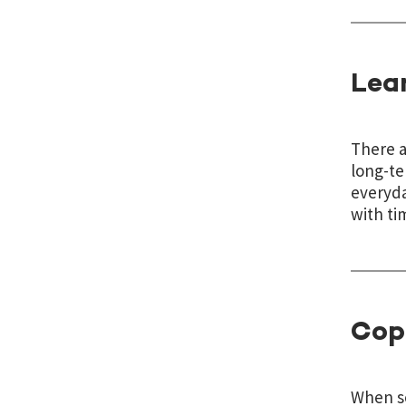
Lea
There a
long-te
everyda
with ti
Cop
When so