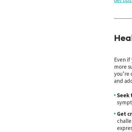
Get tip
Hea
Even if
more su
you’re 
and add
Seek 
sympto
Get c
challe
expres