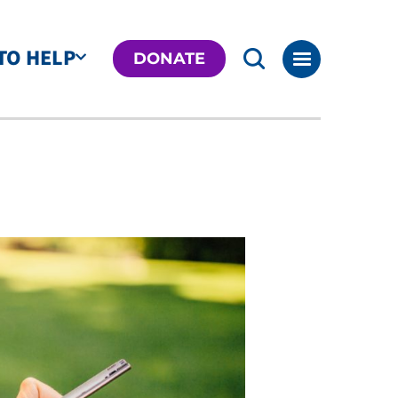
TO HELP
DONATE