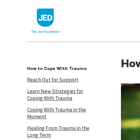
Skip
to
content
How
How to Cope With Trauma
Reach Out for Support
Learn New Strategies for
Coping With Trauma
Coping With Trauma in the
Moment
Healing From Trauma in the
Long Term