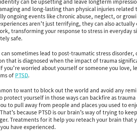
 identity can be upsetting and leave longterm impressi
maging and long-lasting than physical injuries related 
lly ongoing events like chronic abuse, neglect, or grow
xperiences aren’t just terrifying, they can also actuall
ork, transforming your response to stress in everyday 
ely safe.
can sometimes lead to post-traumatic stress disorder, 
on that is diagnosed when the impact of trauma significan
 If you’re worried about yourself or someone you love, 
ms of
PTSD
.
mmon to want to block out the world and avoid any rem
to protect yourself in those ways can backfire as trauma 
you to pull away from people and places you used to en
. That’s because PTSD is our brain’s way of trying to kee
ger. Treatments for it help you reteach your brain that
 you have experienced.