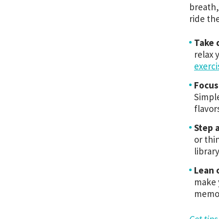
breath,
ride th
Take 
relax 
exerci
Focus
Simple
flavor
Step 
or thi
librar
Lean 
make y
memor