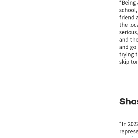
“Being 
school,
friend 
the loc
serious
and the
and go h
trying 
skip to
Sha
“In 202
represe