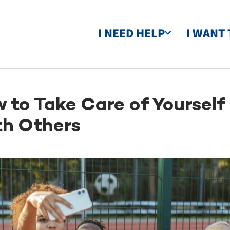
I NEED HELP
I WANT 
 to Take Care of Yoursel
h Others