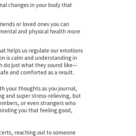
nal changes in your body that
riends or loved ones you can
 mental and physical health more
at helps us regulate our emotions
on is calm and understanding in
ch do just what they sound like—
afe and comforted as a result.
th your thoughts as you journal,
ng and super stress-relieving, but
 members, or even strangers who
minding you that feeling good,
oncerts, reaching out to someone