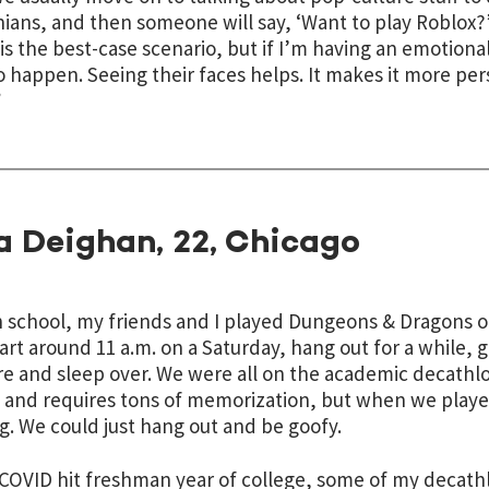
ians, and then someone will say, ‘Want to play Roblox?’
is the best-case scenario, but if I’m having an emotiona
o happen. Seeing their faces helps. It makes it more per
”
a Deighan, 22, Chicago
h school, my friends and I played Dungeons & Dragons 
art around 11 a.m. on a Saturday, hang out for a while, 
e and sleep over. We were all on the academic decathlo
 and requires tons of memorization, but when we play
g. We could just hang out and be goofy.
OVID hit freshman year of college, some of my decathl