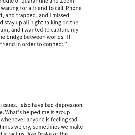
middle of quarantine and Zoom
waiting for a friend to call. Phone
ed, and trapped, and I missed
 stay up all night talking on the
ium, and I wanted to capture my
he bridge between worlds.’ It
friend in order to connect.”
issues. I also have bad depression
de. What’s helped me is group
d whenever anyone is feeling sad
metimes we cry, sometimes we make
istract us, like Drake or the