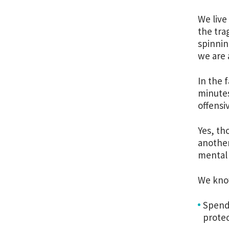
We live
the tra
spinnin
we are 
In the 
minutes
offensi
Yes, th
another
mental 
We know
Spend
protec