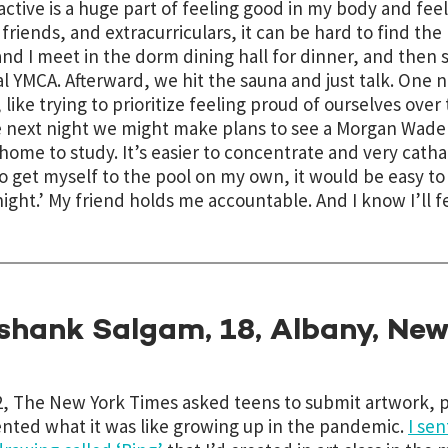
active is a huge part of feeling good in my body and fe
 friends, and extracurriculars, it can be hard to find the
and I meet in the dorm dining hall for dinner, and then 
al YMCA. Afterward, we hit the sauna and just talk. On
, like
trying to prioritize feeling proud of ourselves over
 next night we might make plans to see a Morgan Wade 
ome to study. It’s easier to concentrate and very cathartic
to get myself to the pool on my own, it would be easy to s
night.’ My friend holds me accountable. And I know I’ll f
shank Salgam, 18, Albany, New
2, The New York Times asked teens to submit artwork, p
nted what it was like growing up in the pandemic.
I sen