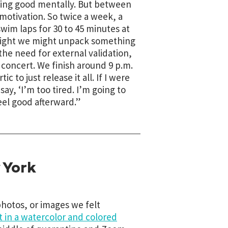
eling good mentally. But between
 motivation. So twice a week, a
swim laps for 30 to 45 minutes at
e night we might unpack something
the need for external validation,
concert. We finish around 9 p.m.
 to just release it all. If I were
ay, ‘I’m too tired. I’m going to
eel good afterward.”
 York
hotos, or images we felt
t in a watercolor and colored