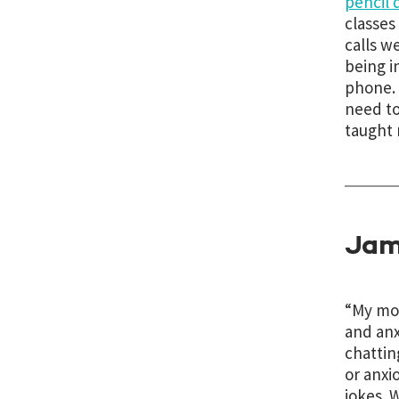
pencil 
classes
calls w
being i
phone. 
need to
taught 
Jam
“
My mom
and anx
chattin
or anxi
jokes. 