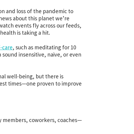
ion and loss of the pandemic to
 news about this planet we’re
watch events fly across our feeds,
health is taking a hit.
f-care
, such as meditating for 10
n sound insensitive, naive, or even
al well-being, but there is
ghest times—one proven to improve
ily members, coworkers, coaches—