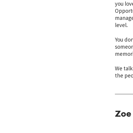
you lov
Opportu
manage 
level.
You don
someone
memorie
We talk
the peo
Zoe 