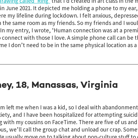
drawing called ‘Ring’
that I’d created in art class
in the 
 in June 2021
. It depicted me holding a phone to my ear, 
ere my lifeline during lockdown. I felt anxious, depress
n the same room as my friends. So my friends and I would
In my entry, I wrote, ‘Human connection was at a prem
 connect with those I love. A simple phone call can be t
me I don’t need to be in the same physical location as a 
ey, 18, Manassas, Virginia
 left me when I was a kid, so I deal with abandonment 
iety, and I have been hospitalized for attempting suici
g with my cousins on FaceTime. There are five of us an
ous, we’ll call the group chat and unload our crap. So
We usually move on to talking about pop-culture stuff to d