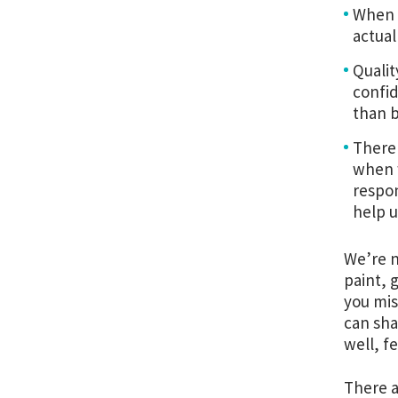
When y
actual
Qualit
confid
than b
There 
when w
respon
help u
We’re n
paint, 
you mis
can sha
well, f
There a