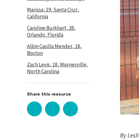
Marissa, 19, Santa Cruz,
California
Caroline Burkhart, 28,
Orlando, Florida
Albin Casilla Mendez, 18,
Boston
Zach Levis, 18, Waynesville,
North Carolina
Share this resource
By Lesl