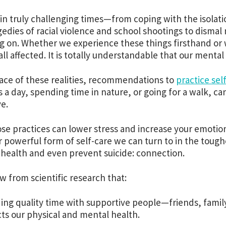
 in truly challenging times—from coping with the isolat
gedies of racial violence and school shootings to dismal
g on. Whether we experience these things firsthand or 
all affected. It is totally understandable that our mental 
face of these realities, recommendations to
practice sel
 a day, spending time in nature, or going for a walk, ca
ve.
ose practices can lower stress and increase your emotion
 powerful form of self-care we can turn to in the tou
health and even prevent suicide: connection.
 from scientific research that:
ing quality time with supportive people—friends, fam
ts our physical and mental health.