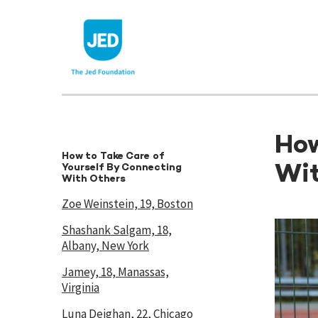
Skip
to
content
How
How to Take Care of
Wit
Yourself By Connecting
With Others
Zoe Weinstein, 19, Boston
Shashank Salgam, 18,
Albany, New York
Jamey, 18, Manassas,
Virginia
Luna Deighan, 22, Chicago