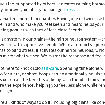
ou feel supported by others, it creates calming hormo
ly improve your ability to manage
stress
.
y matters more than quantity. Having one or two close f
e in and who make you feel seen and heard helps your
eing popular with tons of less-close friends.
is a system in our brains—the mirror neuron system—th
e are with supportive people. When a supportive pers
se to our distress, it activates our mirror neurons, whi
s mirror what we see. We mirror the response and feel s
ot here to knock solo
self-care
. Spending time alone wi
go for a run, or shoot hoops can be emotionally nourishi
s out on all the benefits of being with friends, family
re the experience, helping you feel less alone while re
eels good.
re all kinds of ways to do it, including big plans like c