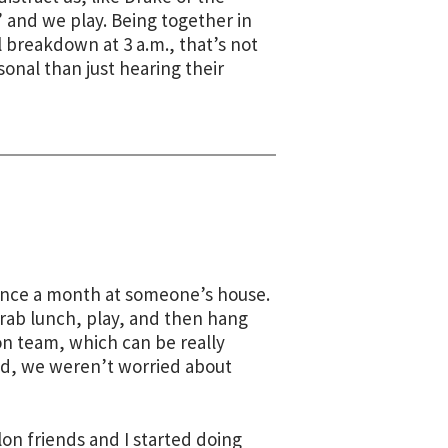
 and we play. Being together in
l breakdown at 3 a.m., that’s not
sonal than just hearing their
once a month at someone’s house.
grab lunch, play, and then hang
n team, which can be really
ed, we weren’t worried about
on friends and I started doing