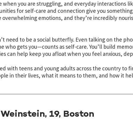
e when you are struggling, and everyday interactions lik
nities for self-care and connection give you something
overwhelming emotions, and they’re incredibly nouris
’t need to be a social butterfly. Even talking on the 
 who gets you—counts as self-care. You’ll build memor
s can help keep you afloat when you feel anxious, depr
ed with teens and young adults across the country to fi
ple in their lives, what it means to them, and how it hel
Weinstein, 19, Boston