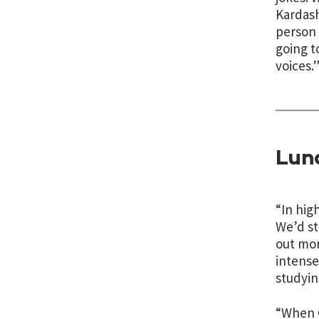
Kardash
person 
going t
voices.
Lun
“In hig
We’d st
out mor
intense
studyin
“When C