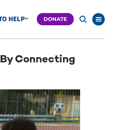
TO HELP
DONATE
f By Connecting