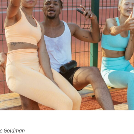
ie Goldman