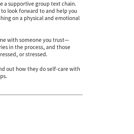
e a supportive group text chain.
 to look forward to and help you
hing on a physical and emotional
phone with someone you trust—
ies in the process, and those
essed, or stressed.
nd out how they do self-care with
ps.