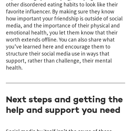
other disordered eating habits to look like their
favorite influencer. By making sure they know
how important your friendship is outside of social
media, and the importance of their physical and
emotional health, you let them know that their
worth extends offline. You can also share what
you’ve learned here and encourage them to
structure their social media use in ways that
support, rather than challenge, their mental
health.
Next steps and getting the
help and support you need