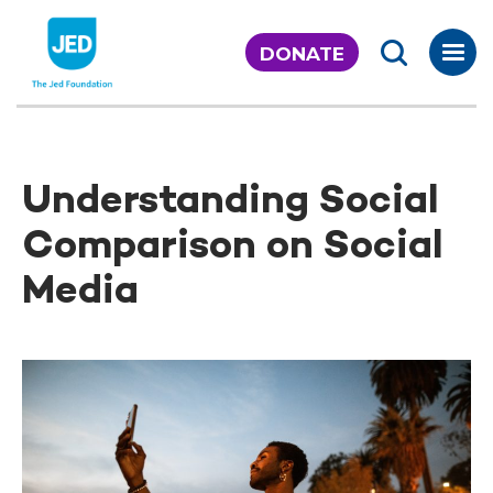
Skip
to
DONATE
content
Understanding Social
Comparison on Social
Media