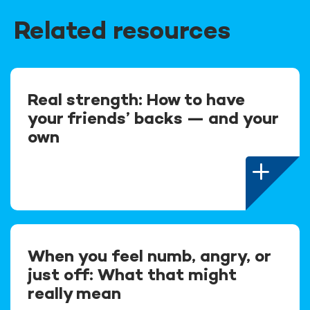
Related resources
Real strength: How to have
your friends’ backs — and your
own
When you feel numb, angry, or
just off: What that might
really mean