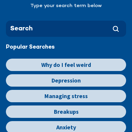
Type your search term below
Popular Searches
Why do I feel weird
Depression
Managing stress
Breakups
Anxiety