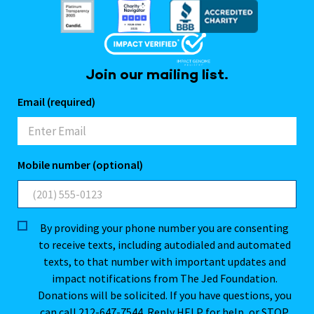
Join our mailing list.
Email (required)
Mobile number (optional)
By providing your phone number you are consenting
to receive texts, including autodialed and automated
texts, to that number with important updates and
impact notifications from The Jed Foundation.
Donations will be solicited. If you have questions, you
can call 212-647-7544. Reply HELP for help, or STOP