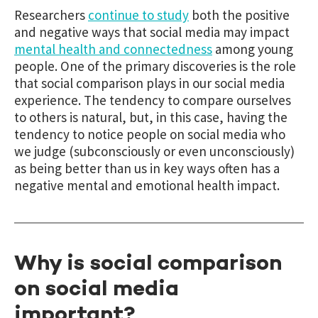
Researchers
continue to study
both the positive
and negative ways that social media may impact
mental health and connectedness
among young
people. One of the primary discoveries is the role
that social comparison plays in our social media
experience. The tendency to compare ourselves
to others is natural, but, in this case, having the
tendency to notice people on social media who
we judge (subconsciously or even unconsciously)
as being better than us in key ways often has a
negative mental and emotional health impact.
Why is social comparison
on social media
important?