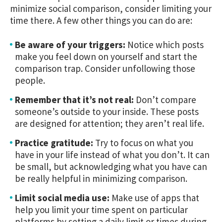
minimize social comparison, consider limiting your
time there. A few other things you can do are:
Be aware of your triggers:
Notice which posts
make you feel down on yourself and start the
comparison trap. Consider unfollowing those
people.
Remember that it’s not real:
Don’t compare
someone’s outside to your inside. These posts
are designed for attention; they aren’t real life.
Practice gratitude:
Try to focus on what you
have in your life instead of what you don’t. It can
be small, but acknowledging what you have can
be really helpful in minimizing comparison.
Limit social media use:
Make use of apps that
help you limit your time spent on particular
platforms by setting a daily limit or times during