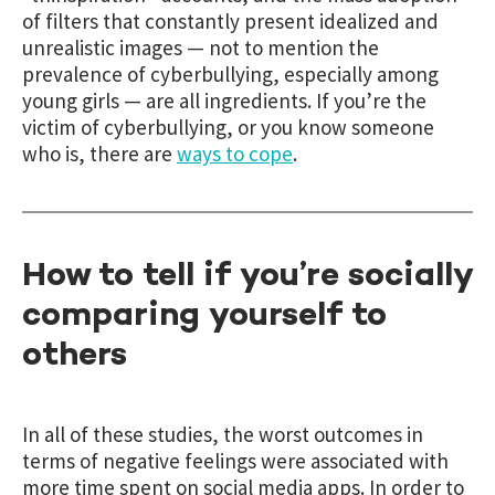
of filters that constantly present idealized and
unrealistic images — not to mention the
prevalence of cyberbullying, especially among
young girls — are all ingredients. If you’re the
victim of cyberbullying, or you know someone
who is, there are
ways to cope
.
How to tell if you’re socially
comparing yourself to
others
In all of these studies, the worst outcomes in
terms of negative feelings were associated with
more time spent on social media apps. In order to