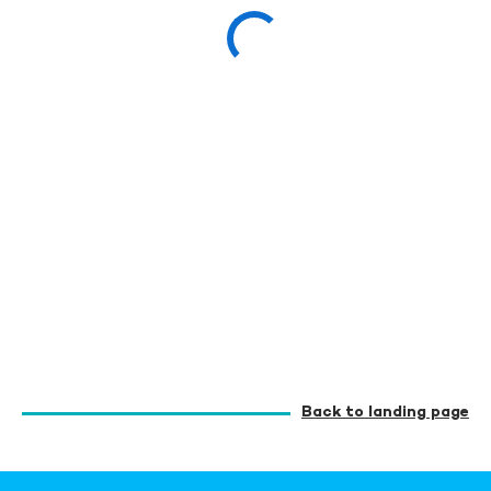
Back to landing page