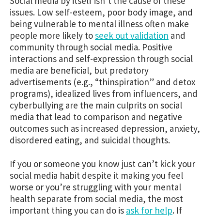
Social media by itself isn’t the cause of these
issues. Low self-esteem, poor body image, and
being vulnerable to mental illness often make
people more likely to
seek out validation
and
community through social media. Positive
interactions and self-expression through social
media are beneficial, but predatory
advertisements (e.g., “thinspiration” and detox
programs), idealized lives from influencers, and
cyberbullying are the main culprits on social
media that lead to comparison and negative
outcomes such as increased depression, anxiety,
disordered eating, and suicidal thoughts.
If you or someone you know just can’t kick your
social media habit despite it making you feel
worse or you’re struggling with your mental
health separate from social media, the most
important thing you can do is
ask for help
. If