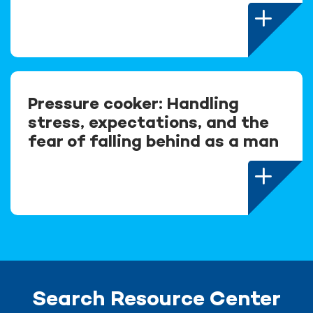
Pressure cooker: Handling
stress, expectations, and the
fear of falling behind as a man
Search Resource Center