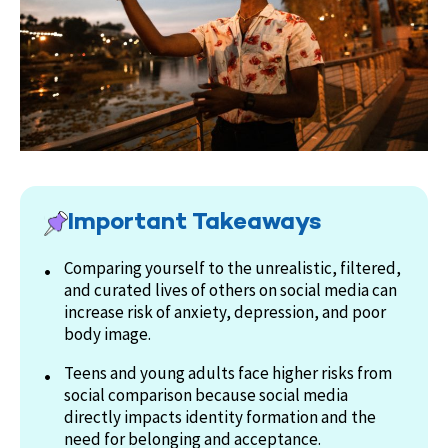
Important Takeaways
Comparing yourself to the unrealistic, filtered,
and curated lives of others on social media can
increase risk of anxiety, depression, and poor
body image.
Teens and young adults face higher risks from
social comparison because social media
directly impacts identity formation and the
need for belonging and acceptance.