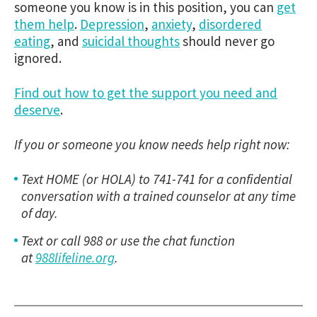
someone you know is in this position, you can
get
them help
.
Depression
,
anxiety
,
disordered
eating
, and
suicidal thoughts
should never go
ignored.
Find out how to get the support you need and
deserve
.
If you or someone you know needs help right now:
Text HOME (or HOLA) to 741-741 for a confidential
conversation with a trained counselor at any time
of day.
Text or call 988 or use the chat function
at
988lifeline.org
.