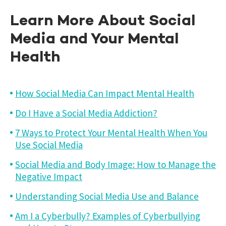
Learn More About Social
Media and Your Mental
Health
How Social Media Can Impact Mental Health
Do I Have a Social Media Addiction?
7 Ways to Protect Your Mental Health When You
Use Social Media
Social Media and Body Image: How to Manage the
Negative Impact
Understanding Social Media Use and Balance
Am I a Cyberbully? Examples of Cyberbullying