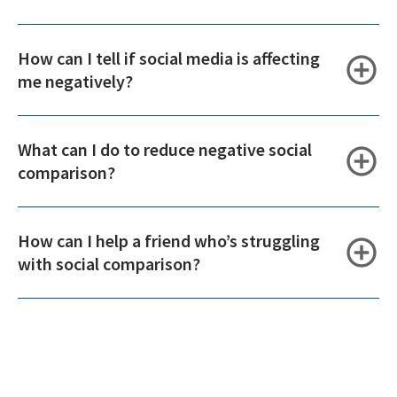
How can I tell if social media is affecting
me negatively?
What can I do to reduce negative social
comparison?
How can I help a friend who’s struggling
with social comparison?