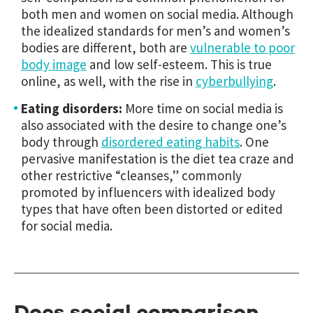
both men and women on social media. Although
the idealized standards for men’s and women’s
bodies are different, both are
vulnerable to poor
body image
and low self-esteem. This is true
online, as well, with the rise in
cyberbullying
.
Eating disorders:
More time on social media is
also associated with the desire to change one’s
body through
disordered eating habits
. One
pervasive manifestation is the diet tea craze and
other restrictive “cleanses,” commonly
promoted by influencers with idealized body
types that have often been distorted or edited
for social media.