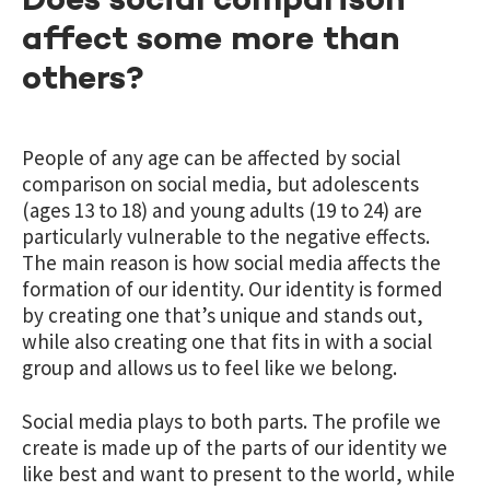
Does social comparison
affect some more than
others?
People of any age can be affected by social
comparison on social media, but adolescents
(ages 13 to 18) and young adults (19 to 24) are
particularly vulnerable to the negative effects.
The main reason is how social media affects the
formation of our identity. Our identity is formed
by creating one that’s unique and stands out,
while also creating one that fits in with a social
group and allows us to feel like we belong.
Social media plays to both parts. The profile we
create is made up of the parts of our identity we
like best and want to present to the world, while