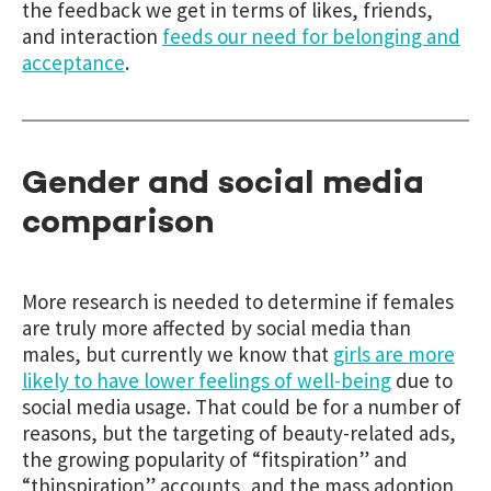
the feedback we get in terms of likes, friends,
and interaction
feeds our need for belonging and
acceptance
.
Gender and social media
comparison
More research is needed to determine if females
are truly more affected by social media than
males, but currently we know that
girls are more
likely to have lower feelings of well-being
due to
social media usage. That could be for a number of
reasons, but the targeting of beauty-related ads,
the growing popularity of “fitspiration” and
“thinspiration” accounts, and the mass adoption