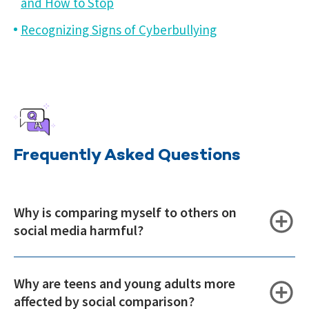
and How to Stop
Recognizing Signs of Cyberbullying
Frequently Asked Questions
Why is comparing myself to others on
social media harmful?
Why are teens and young adults more
affected by social comparison?