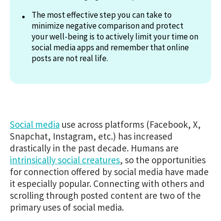
The most effective step you can take to
minimize negative comparison and protect
your well-being is to actively limit your time on
social media apps and remember that online
posts are not real life.
Social media
use across platforms (Facebook, X,
Snapchat, Instagram, etc.) has increased
drastically in the past decade. Humans are
intrinsically social creatures
, so the opportunities
for connection offered by social media have made
it especially popular. Connecting with others and
scrolling through posted content are two of the
primary uses of social media.