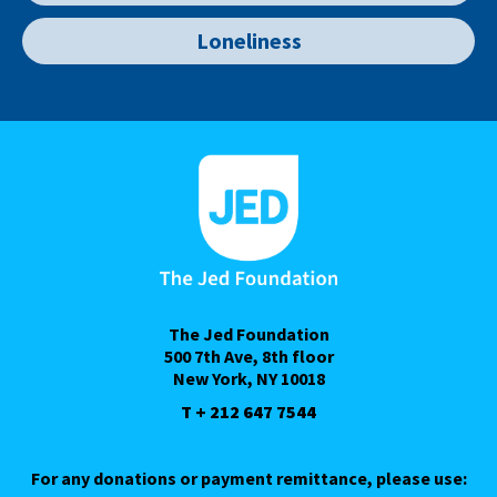
Loneliness
The Jed Foundation
500 7th Ave, 8th floor
New York, NY 10018
T + 212 647 7544
For any donations or payment remittance, please use: