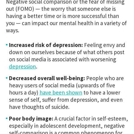
Negative social comparison or the fear of missing
out (FOMO) — the worry that someone else is
having a better time or is more successful than
you — can impact our mental health in a variety of
ways.
Increased risk of depression:
Feeling envy and
down on ourselves because of what others post
on social media is associated with worsening
depression
.
Decreased overall well-being:
People who are
heavy users of social media (upwards of five
hours a day)
have been shown
to have a lower
sense of self, suffer from depression, and even
have thoughts of suicide.
Poor body image:
A crucial factor in self-esteem,
especially in adolescent development, negative
self-comparison is a common phenomenon for