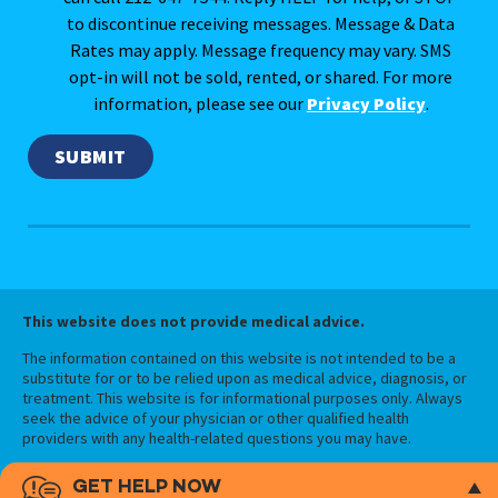
to discontinue receiving messages. Message & Data
Rates may apply. Message frequency may vary. SMS
opt-in will not be sold, rented, or shared. For more
information, please see our
Privacy Policy
.
This website does not provide medical advice.
The information contained on this website is not intended to be a
substitute for or to be relied upon as medical advice, diagnosis, or
treatment. This website is for informational purposes only. Always
seek the advice of your physician or other qualified health
providers with any health-related questions you may have.
GET HELP NOW