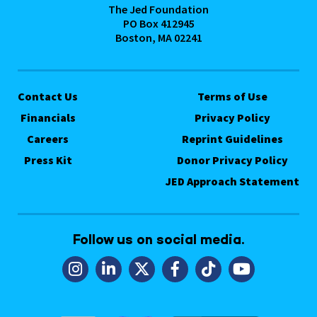
The Jed Foundation
PO Box 412945
Boston, MA 02241
Contact Us
Terms of Use
Financials
Privacy Policy
Careers
Reprint Guidelines
Press Kit
Donor Privacy Policy
JED Approach Statement
Follow us on social media.