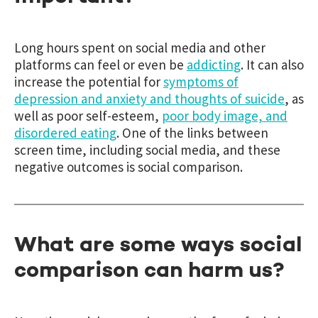
Long hours spent on social media and other
platforms can feel or even be
addicting
. It can also
increase the potential for
symptoms of
depression and anxiety and thoughts of suicide
,
as
well as poor self-esteem,
poor body image, and
disordered eating
.
One of the links between
screen time, including social media, and these
negative outcomes is social comparison.
What are some ways social
comparison can harm us?