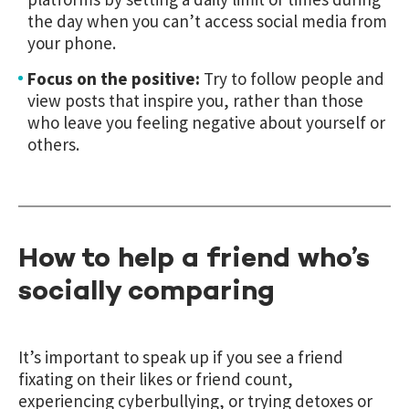
the day when you can’t access social media from
your phone.
Focus on the positive:
Try to follow people and
view posts that inspire you, rather than those
who leave you feeling negative about yourself or
others.
How to help a friend who’s
socially comparing
It’s important to speak up if you see a friend
fixating on their likes or friend count,
experiencing cyberbullying, or trying detoxes or