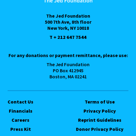
The Jed Foundation
500 7th Ave, 8th floor
New York, NY 10018
T + 212 647 7544
For any donations or payment remittance, please use:
The Jed Foundation
PO Box 412945
Boston, MA 02241
Contact Us
Terms of Use
Financials
Privacy Policy
Careers
Reprint Guidelines
Press Kit
Donor Privacy Policy