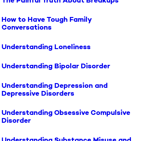
The Painful Truth About Breakups
How to Have Tough Family
Conversations
Understanding Loneliness
Understanding Bipolar Disorder
Understanding Depression and
Depressive Disorders
Understanding Obsessive Compulsive
Disorder
Understanding Substance Misuse and