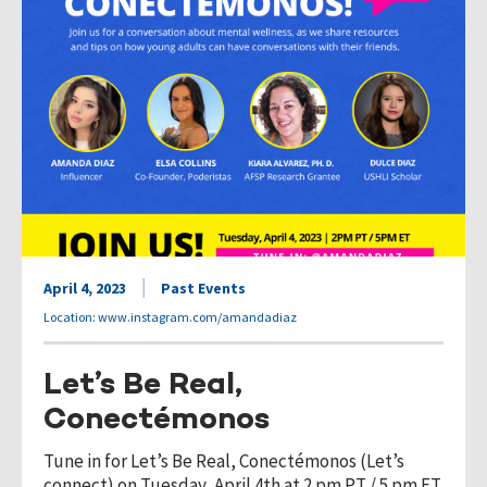
April 4, 2023
Past Events
Location: www.instagram.com/amandadiaz
Let’s Be Real,
Conectémonos
Tune in for Let’s Be Real, Conectémonos (Let’s
connect) on Tuesday, April 4th at 2 pm PT / 5 pm ET.