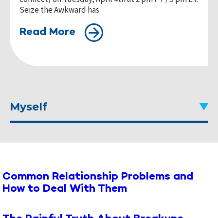
Seize the Awkward has
Read More
Myself
Common Relationship Problems and
How to Deal With Them