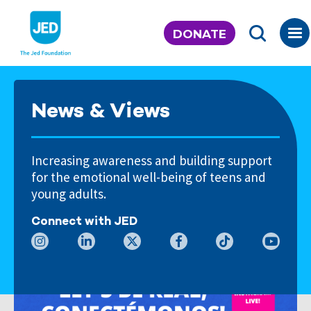
Skip
to
DONATE
content
News & Views
Increasing awareness and building support
for the emotional well-being of teens and
young adults.
Connect with JED