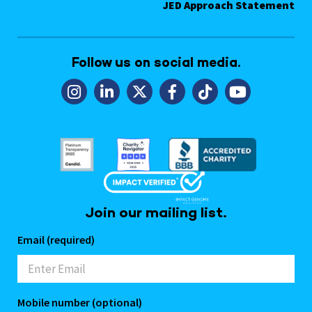
JED Approach Statement
Follow us on social media.
Join our mailing list.
Email (required)
Mobile number (optional)