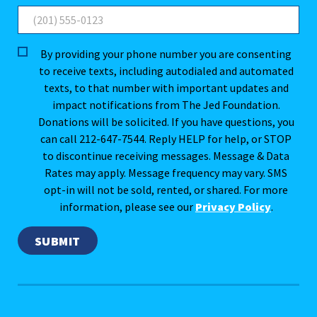
By providing your phone number you are consenting
to receive texts, including autodialed and automated
texts, to that number with important updates and
impact notifications from The Jed Foundation.
Donations will be solicited. If you have questions, you
can call 212-647-7544. Reply HELP for help, or STOP
to discontinue receiving messages. Message & Data
Rates may apply. Message frequency may vary. SMS
opt-in will not be sold, rented, or shared. For more
information, please see our
Privacy Policy
.