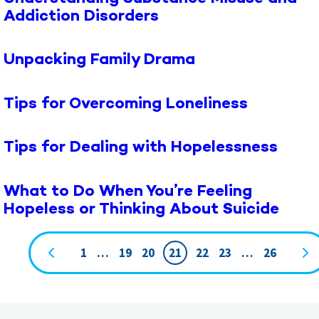
Addiction Disorders
Unpacking Family Drama
Tips for Overcoming Loneliness
Tips for Dealing with Hopelessness
What to Do When You’re Feeling
Hopeless or Thinking About Suicide
1
…
19
20
21
22
23
…
26
Page
navigation