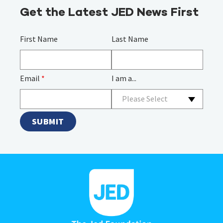
Get the Latest JED News First
First Name
Last Name
Email
*
I am a...
Please Select