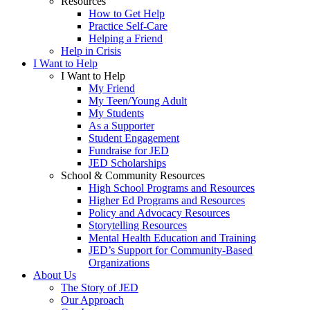
Resources
How to Get Help
Practice Self-Care
Helping a Friend
Help in Crisis
I Want to Help
I Want to Help
My Friend
My Teen/Young Adult
My Students
As a Supporter
Student Engagement
Fundraise for JED
JED Scholarships
School & Community Resources
High School Programs and Resources
Higher Ed Programs and Resources
Policy and Advocacy Resources
Storytelling Resources
Mental Health Education and Training
JED’s Support for Community-Based
Organizations
About Us
The Story of JED
Our Approach