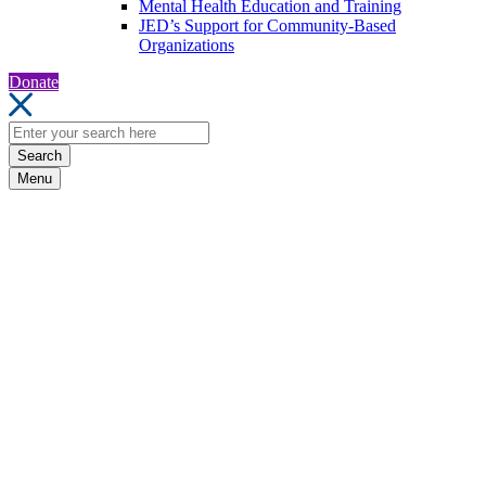
Mental Health Education and Training
JED’s Support for Community-Based
Organizations
Donate
Search
Menu