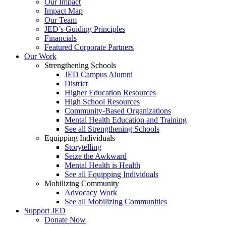
Our Impact
Impact Map
Our Team
JED’s Guiding Principles
Financials
Featured Corporate Partners
Our Work
Strengthening Schools
JED Campus Alumni
District
Higher Education Resources
High School Resources
Community-Based Organizations
Mental Health Education and Training
See all Strengthening Schools
Equipping Individuals
Storytelling
Seize the Awkward
Mental Health is Health
See all Equipping Individuals
Mobilizing Community
Advocacy Work
See all Mobilizing Communities
Support JED
Donate Now