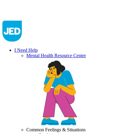
I Need Help
Mental Health Resource Center
Common Feelings & Situations