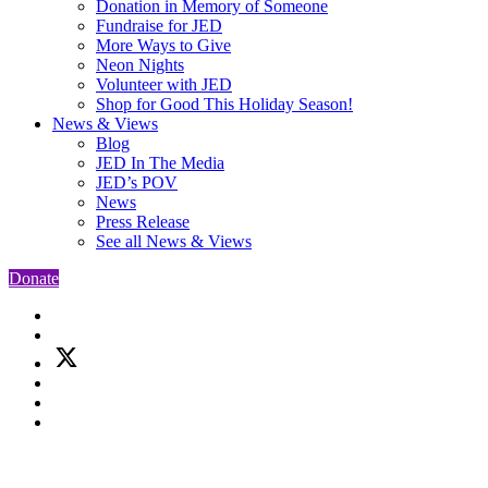
Donation in Memory of Someone
Fundraise for JED
More Ways to Give
Neon Nights
Volunteer with JED
Shop for Good This Holiday Season!
News & Views
Blog
JED In The Media
JED’s POV
News
Press Release
See all News & Views
Donate
Skip