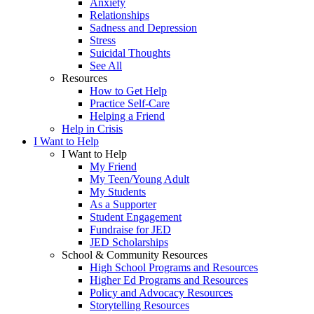
Anxiety
Relationships
Sadness and Depression
Stress
Suicidal Thoughts
See All
Resources
How to Get Help
Practice Self-Care
Helping a Friend
Help in Crisis
I Want to Help
I Want to Help
My Friend
My Teen/Young Adult
My Students
As a Supporter
Student Engagement
Fundraise for JED
JED Scholarships
School & Community Resources
High School Programs and Resources
Higher Ed Programs and Resources
Policy and Advocacy Resources
Storytelling Resources