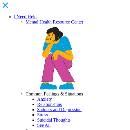
I Need Help
Mental Health Resource Center
Common Feelings & Situations
Anxiety
Relationships
Sadness and Depression
Stress
Suicidal Thoughts
See All