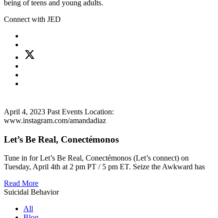
being of teens and young adults.
Connect with JED
April 4, 2023
Past Events
Location:
www.instagram.com/amandadiaz
Let’s Be Real, Conectémonos
Tune in for Let’s Be Real, Conectémonos (Let’s connect) on
Tuesday, April 4th at 2 pm PT / 5 pm ET. Seize the Awkward has
Read More
Suicidal Behavior
All
Blog