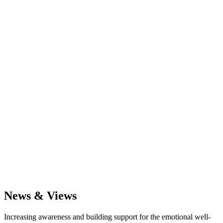
News & Views
Increasing awareness and building support for the emotional well-