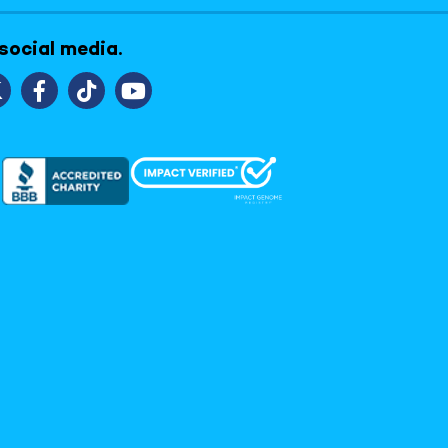
 social media.