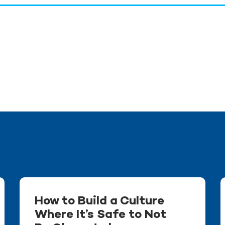
How to Build a Culture
Where It’s Safe to Not