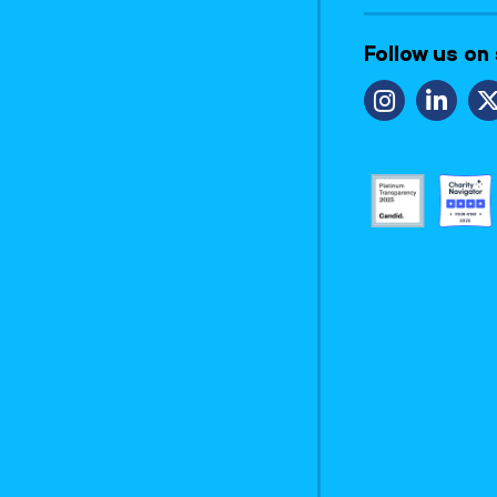
Follow us on