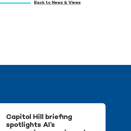
Back to News & Views
Capitol Hill briefing
spotlights AI’s