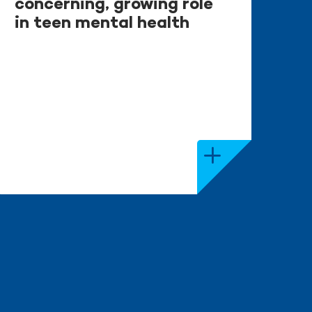
concerning, growing role
in teen mental health