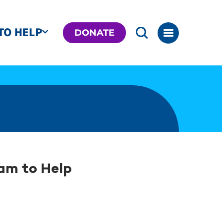
TO HELP
DONATE
am to Help