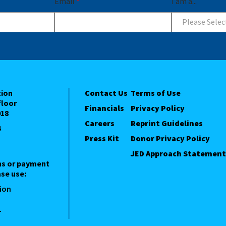
Email
*
I am a...
Please Selec
tion
Contact Us
Terms of Use
floor
Financials
Privacy Policy
018
Careers
Reprint Guidelines
4
Press Kit
Donor Privacy Policy
JED Approach Statement
ns or payment
se use:
ion
1