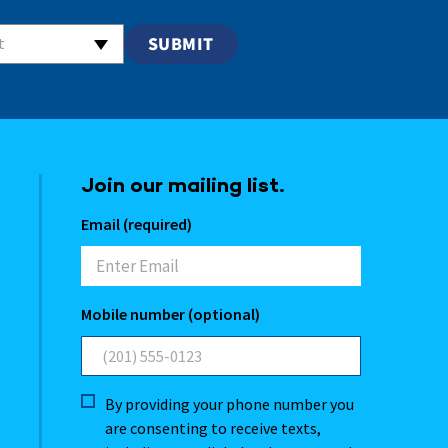
t
Join our mailing list.
Email (required)
Mobile number (optional)
By providing your phone number you
are consenting to receive texts,