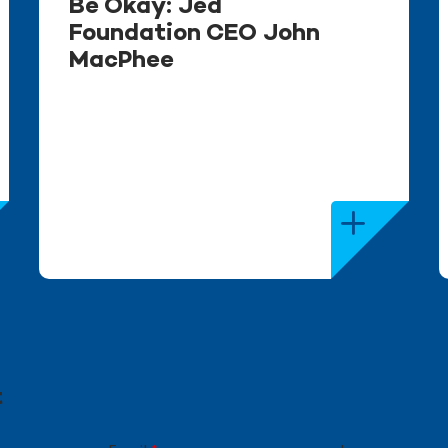
Be Okay: Jed
Foundation CEO John
MacPhee
t