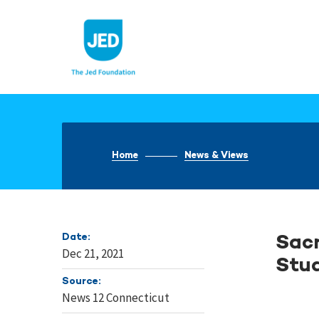
Skip
to
content
Home
News & Views
Date:
Sacr
Dec 21, 2021
Stud
Source:
News 12 Connecticut