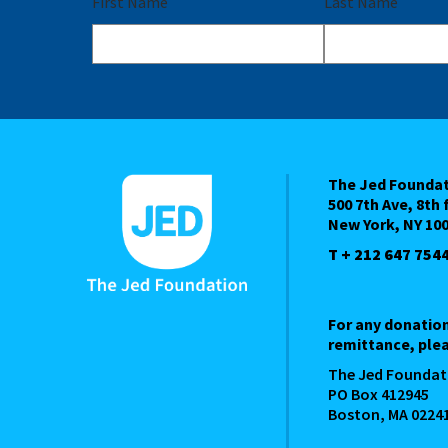
First Name
Last Name
The Jed Founda
500 7th Ave, 8th 
New York, NY 10
T + 212 647 754
For any donatio
remittance, plea
The Jed Foundat
PO Box 412945
Boston, MA 0224