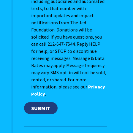
including autodialed and automated
texts, to that number with
important updates and impact
notifications from The Jed
Foundation. Donations will be
solicited. If you have questions, you
can call 212-647-7544. Reply HELP
for help, or STOP to discontinue
receiving messages. Message & Data
Rates may apply. Message frequency
may vary. SMS opt-in will not be sold,
rented, or shared. For more
information, please see our
Privacy
Policy
.