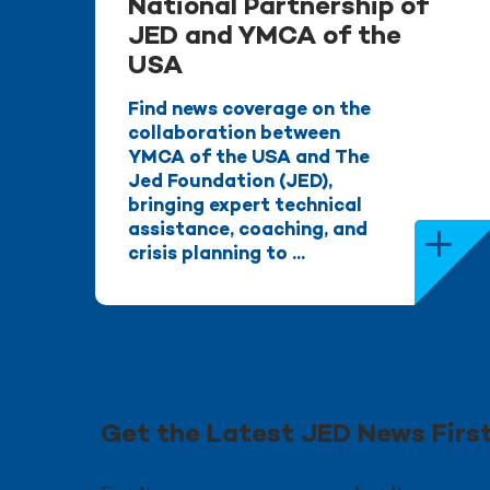
National Partnership of
JED and YMCA of the
USA
Find news coverage on the
collaboration between
YMCA of the USA and The
Jed Foundation (JED),
bringing expert technical
assistance, coaching, and
crisis planning to ...
Get the Latest JED News Firs