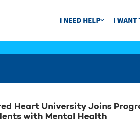
I NEED HELP
I WANT 
ed Heart University Joins Progr
ents with Mental Health