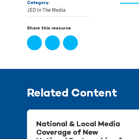
Category:
JED In The Media
Share this resource
Related Content
National & Local Media
Coverage of New