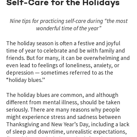
Self-Care for the Holidays
Nine tips for practicing self-care during “the most
wonderful time of the year”
The holiday season is often a festive and joyful
time of year to celebrate and be with family and
friends. But for many, it can be overwhelming and
even lead to feelings of loneliness, anxiety, or
depression — sometimes referred to as the
“holiday blues.”
The holiday blues are common, and although
different from mental illness, should be taken
seriously. There are many reasons why people
might experience stress and sadness between
Thanksgiving and New Year’s Day, including a lack
of sleep and downtime, unrealistic expectations,