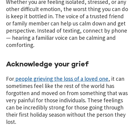
Whether you are feeling isolated, stressed, or any
other difficult emotion, the worst thing you can do
is keep it bottled in. The voice of a trusted friend
or family member can help us calm down and get
perspective. Instead of texting, connect by phone
— hearing a familiar voice can be calming and
comforting.
Acknowledge your grief
For
people grieving the loss of a loved one
, it can
sometimes feel like the rest of the world has
forgotten and moved on from something that was
very painful for those individuals. These feelings
can be incredibly strong for those going through
their first holiday season without the person they
lost.