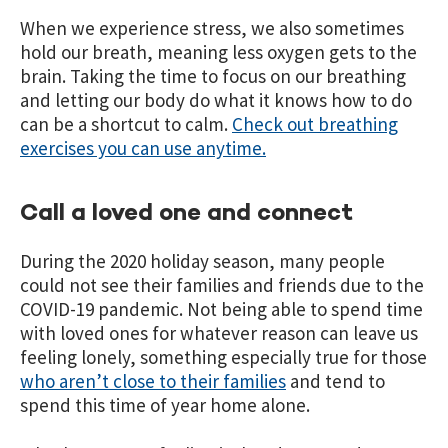
When we experience stress, we also sometimes
hold our breath, meaning less oxygen gets to the
brain. Taking the time to focus on our breathing
and letting our body do what it knows how to do
can be a shortcut to calm.
Check out breathing
exercises you can use anytime.
Call a loved one and connect
During the 2020 holiday season, many people
could not see their families and friends due to the
COVID-19 pandemic. Not being able to spend time
with loved ones for whatever reason can leave us
feeling lonely, something especially true for those
who aren’t close to their families
and tend to
spend this time of year home alone.