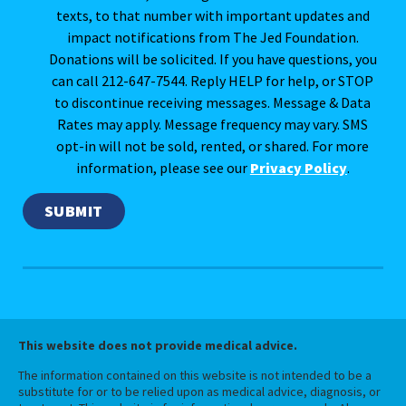
texts, to that number with important updates and
impact notifications from The Jed Foundation.
Donations will be solicited. If you have questions, you
can call 212-647-7544. Reply HELP for help, or STOP
to discontinue receiving messages. Message & Data
Rates may apply. Message frequency may vary. SMS
opt-in will not be sold, rented, or shared. For more
information, please see our
Privacy Policy
.
This website does not provide medical advice.
The information contained on this website is not intended to be a
substitute for or to be relied upon as medical advice, diagnosis, or