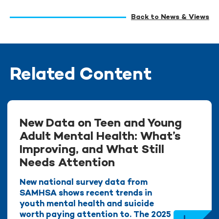
Back to News & Views
Related Content
New Data on Teen and Young
Adult Mental Health: What’s
Improving, and What Still
Needs Attention
New national survey data from
SAMHSA shows recent trends in
youth mental health and suicide
worth paying attention to. The 2025