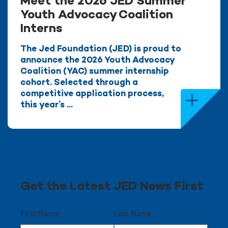
Meet the 2026 JED Summer
Youth Advocacy Coalition
Interns
The Jed Foundation (JED) is proud to
announce the 2026 Youth Advocacy
Coalition (YAC) summer internship
cohort. Selected through a
competitive application process,
this year’s ...
Get the Latest JED News First
First Name
Last Name