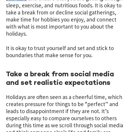
sleep, exercise, and nutritious foods. It is okay to
take a break from or decline social gatherings,
make time for hobbies you enjoy, and connect
with what is most important to you about the
holidays.
It is okay to trust yourself and set and stick to
boundaries that make sense for you.
Take a break from social media
and set realistic expectations
Holidays are often seen as a cheerful time, which
creates pressure for things to be “perfect” and
leads to disappointment if they are not. It’s
especially easy to compare ourselves to others
during this time as we scroll through social media