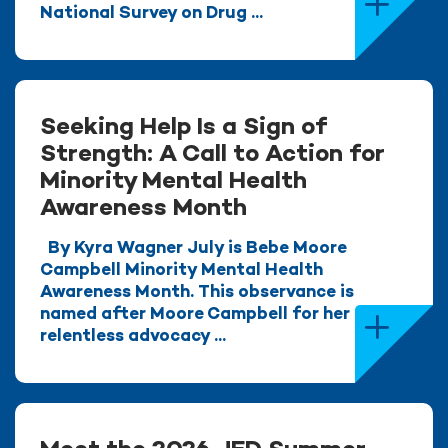
National Survey on Drug ...
Seeking Help Is a Sign of
Strength: A Call to Action for
Minority Mental Health
Awareness Month
By Kyra Wagner July is Bebe Moore
Campbell Minority Mental Health
Awareness Month. This observance is
named after Moore Campbell for her
relentless advocacy ...