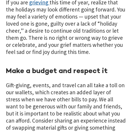
If you are
grieving
this time of year, realize that
the holidays may look different going forward. You
may feel a variety of emotions — upset that your
loved one is gone, guilty over a lack of “holiday
cheer,” a desire to continue old traditions or let
them go. There is no right or wrong way to grieve
or celebrate, and your grief matters whether you
feel sad or find joy during this time.
Make a budget and respect it
Gift-giving, events, and travel can all take a toll on
our wallets, which creates an added layer of
stress when we have other bills to pay. We all
want to be generous with our family and friends,
but it is important to be realistic about what you
can afford. Consider sharing an experience instead
of swapping material gifts or giving something