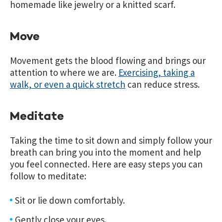
homemade like jewelry or a knitted scarf.
Move
Movement gets the blood flowing and brings our
attention to where we are.
Exercising, taking a
walk, or even a quick stretch
can reduce stress.
Meditate
Taking the time to sit down and simply follow your
breath can bring you into the moment and help
you feel connected. Here are easy steps you can
follow to meditate:
Sit or lie down comfortably.
Gently close your eyes.