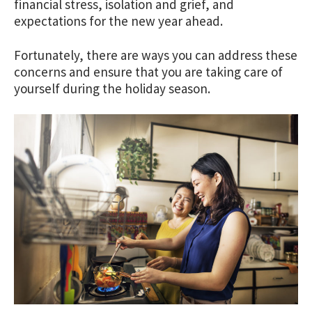
financial stress, isolation and grief, and
expectations for the new year ahead.
Fortunately, there are ways you can address these
concerns and ensure that you are taking care of
yourself during the holiday season.