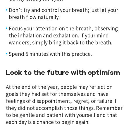
Don’t try and control your breath; just let your
breath flow naturally.
Focus your attention on the breath, observing
the inhalation and exhalation. If your mind
wanders, simply bring it back to the breath.
Spend 5 minutes with this practice.
Look to the future with optimism
At the end of the year, people may reflect on
goals they had set for themselves and have
feelings of disappointment, regret, or failure if
they did not accomplish those things. Remember
to be gentle and patient with yourself and that
each day is a chance to begin again.