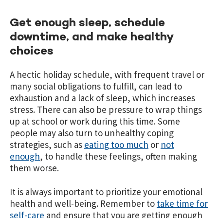
Get enough sleep, schedule
downtime, and make healthy
choices
A hectic holiday schedule, with frequent travel or
many social obligations to fulfill, can lead to
exhaustion and a lack of sleep, which increases
stress. There can also be pressure to wrap things
up at school or work during this time. Some
people may also turn to unhealthy coping
strategies, such as
eating too much
or
not
enough
, to handle these feelings, often making
them worse.
It is always important to prioritize your emotional
health and well-being. Remember to
take time for
self-care
and ensure that you are getting enough