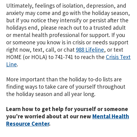
Ultimately, feelings of isolation, depression, and
anxiety may come and go with the holiday season,
but if you notice they intensify or persist after the
holidays end, please reach out to a trusted adult
or mental health professional for support. If you
or someone you know is in crisis or needs support
right now, text, call, or chat
988 Lifeline
, or text
HOME (or HOLA) to 741-741 to reach the
Crisis Text
Line
.
More important than the holiday to-do lists are
finding ways to take care of yourself throughout
the holiday season and all year long.
Learn how to get help for yourself or someone
you’re worried about at our new
Mental Health
Resource Center
.