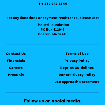
T + 212 647 7544
For any donations or payment remittance, please use:
The Jed Foundation
PO Box 412945
Boston, MA 02241
Contact Us
Terms of Use
Financials
Privacy Policy
Careers
Reprint Guidelines
Press Kit
Donor Privacy Policy
JED Approach Statement
Follow us on social media.