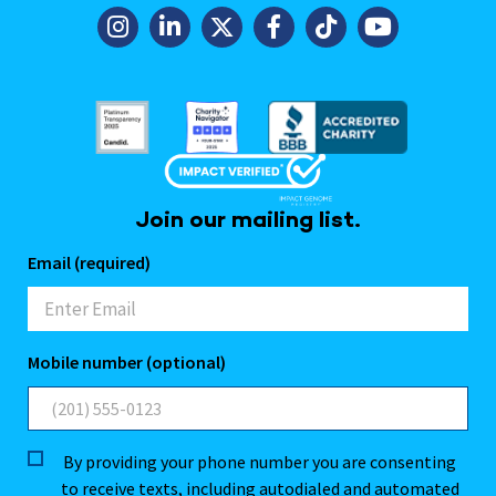
Join our mailing list.
Email (required)
Mobile number (optional)
By providing your phone number you are consenting
to receive texts, including autodialed and automated