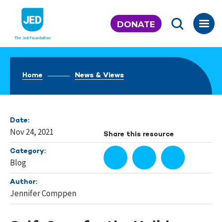
Skip
to
DONATE
content
Home
News & Views
Date:
Nov 24, 2021
Share this resource
Category:
Blog
Author:
Jennifer Comppen