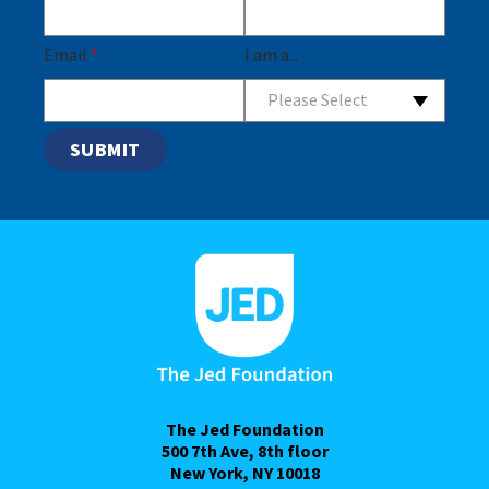
Email
*
I am a...
Please Select
The Jed Foundation
500 7th Ave, 8th floor
New York, NY 10018