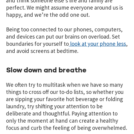
and think someone else’s life and family are
perfect. We might assume everyone around us is
happy, and we’re the odd one out.
Being too connected to our phones, computers,
and devices can put our brains on overload. Set
boundaries for yourself to
look at your phone less
,
and avoid screens at bedtime.
Slow down and breathe
We often try to multitask when we have so many
things to cross off our to-do lists, so whether you
are sipping your favorite hot beverage or folding
laundry, try shifting your attention to be
deliberate and thoughtful. Paying attention to
only the moment at hand can create a healthy
focus and curb the feeling of being overwhelmed.