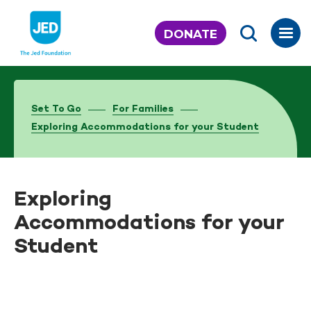
Skip
to
DONATE
content
Set To Go
For Families
Exploring Accommodations for your Student
Exploring
Accommodations for your
Student