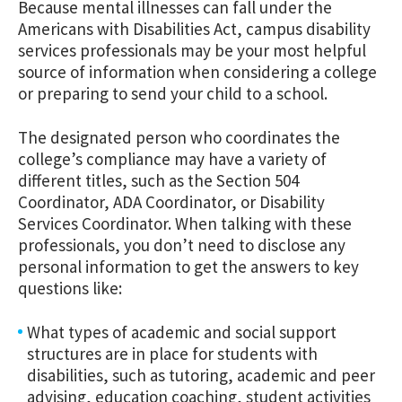
Because mental illnesses can fall under the
Americans with Disabilities Act, campus disability
services professionals may be your most helpful
source of information when considering a college
or preparing to send your child to a school.
The designated person who coordinates the
college’s compliance may have a variety of
different titles, such as the Section 504
Coordinator, ADA Coordinator, or Disability
Services Coordinator. When talking with these
professionals, you don’t need to disclose any
personal information to get the answers to key
questions like:
What types of academic and social support
structures are in place for students with
disabilities, such as tutoring, academic and peer
advising, education coaching, student activities