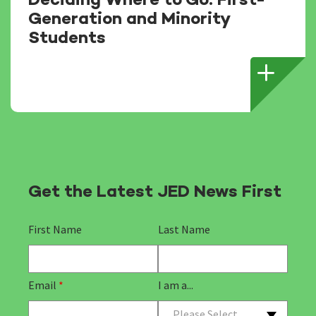
Deciding Where to Go: First-
Generation and Minority
Students
Get the Latest JED News First
First Name
Last Name
Email
*
I am a...
Please Select