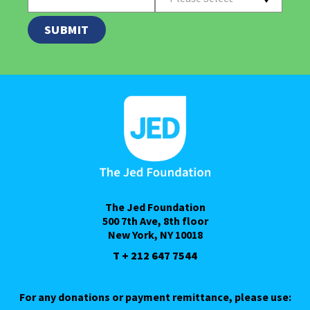
The Jed Foundation
500 7th Ave, 8th floor
New York, NY 10018
T + 212 647 7544
For any donations or payment remittance, please use: