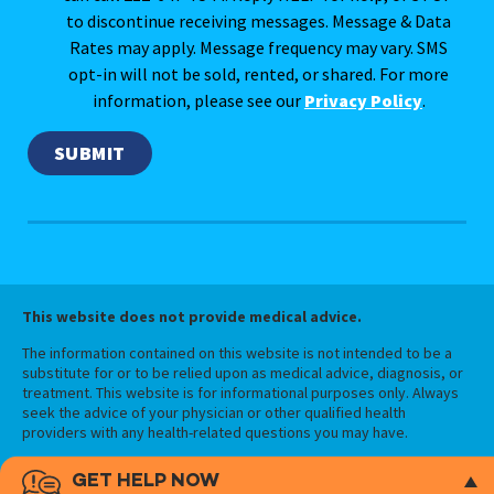
to discontinue receiving messages. Message & Data
Rates may apply. Message frequency may vary. SMS
opt-in will not be sold, rented, or shared. For more
information, please see our
Privacy Policy
.
This website does not provide medical advice.
The information contained on this website is not intended to be a
substitute for or to be relied upon as medical advice, diagnosis, or
treatment. This website is for informational purposes only. Always
seek the advice of your physician or other qualified health
providers with any health-related questions you may have.
GET HELP NOW