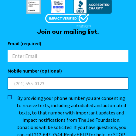
Join our mailing list.
Email (required)
Mobile number (optional)
By providing your phone number you are consenting
to receive texts, including autodialed and automated
texts, to that number with important updates and
impact notifications from The Jed Foundation.
Donations will be solicited. If you have questions, you
can call 212-647-7544. Reply HELP for help, or STOP