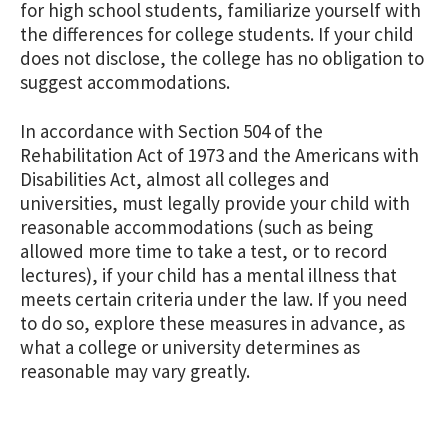
for high school students, familiarize yourself with
the differences for college students. If your child
does not disclose, the college has no obligation to
suggest accommodations.
In accordance with Section 504 of the
Rehabilitation Act of 1973 and the Americans with
Disabilities Act, almost all colleges and
universities, must legally provide your child with
reasonable accommodations (such as being
allowed more time to take a test, or to record
lectures), if your child has a mental illness that
meets certain criteria under the law. If you need
to do so, explore these measures in advance, as
what a college or university determines as
reasonable may vary greatly.