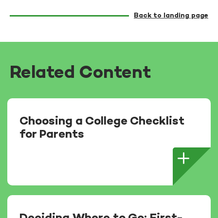
Back to landing page
Related Content
Choosing a College Checklist
for Parents