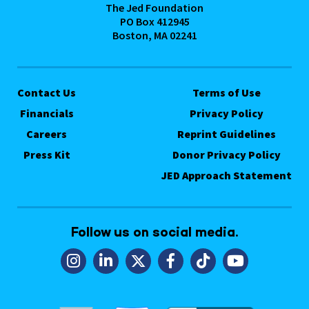
The Jed Foundation
PO Box 412945
Boston, MA 02241
Contact Us
Terms of Use
Financials
Privacy Policy
Careers
Reprint Guidelines
Press Kit
Donor Privacy Policy
JED Approach Statement
Follow us on social media.