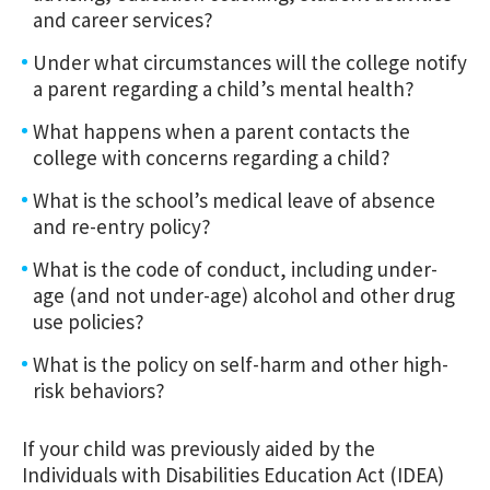
and career services?
Under what circumstances will the college notify
a parent regarding a child’s mental health?
What happens when a parent contacts the
college with concerns regarding a child?
What is the school’s medical leave of absence
and re-entry policy?
What is the code of conduct, including under-
age (and not under-age) alcohol and other drug
use policies?
What is the policy on self-harm and other high-
risk behaviors?
If your child was previously aided by the
Individuals with Disabilities Education Act (IDEA)