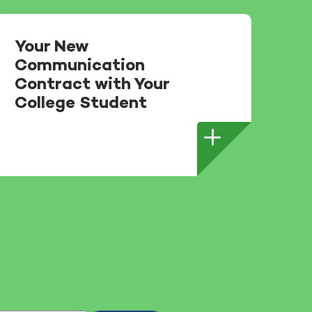
Your New
Communication
Contract with Your
College Student