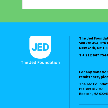
The Jed Founda
500 7th Ave, 8th 
New York, NY 10
T + 212 647 754
For any donatio
remittance, plea
The Jed Foundat
PO Box 412945
Boston, MA 0224