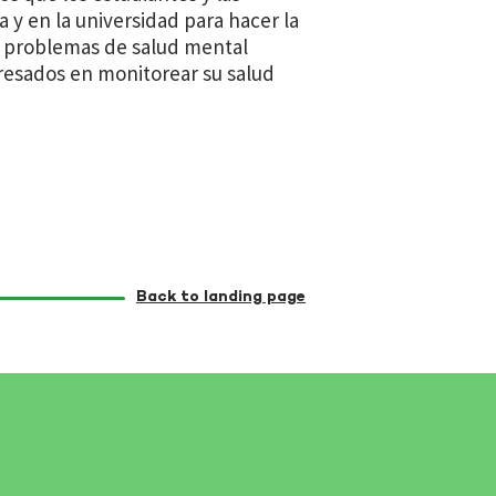
 y en la universidad para hacer la
n problemas de salud mental
eresados en monitorear su salud
Back to landing page