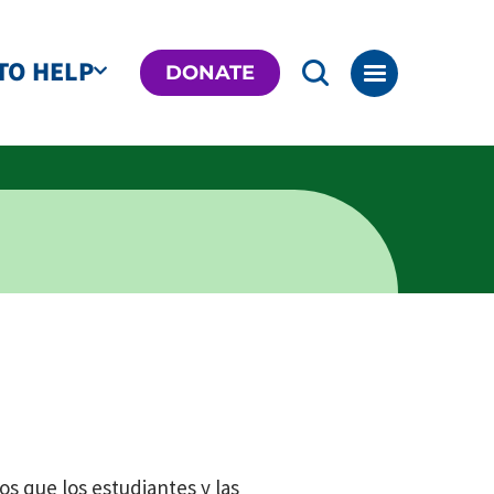
TO HELP
DONATE
os que los estudiantes y las