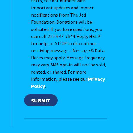
texts, to that number with
important updates and impact
notifications from The Jed
Foundation. Donations will be
solicited. If you have questions, you
can call 212-647-7544. Reply HELP
for help, or STOP to discontinue
receiving messages. Message & Data
Rates may apply. Message frequency
may vary. SMS opt-in will not be sold,
rented, or shared. For more
information, please see our
Privacy
Policy
.