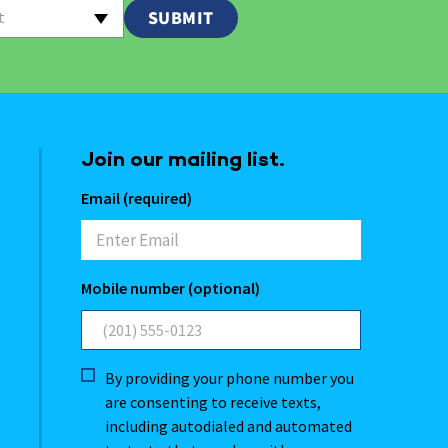
t
Join our mailing list.
Email (required)
Mobile number (optional)
By providing your phone number you
are consenting to receive texts,
including autodialed and automated