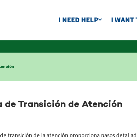
I NEED HELP
I WANT 
tención
a de Transición de Atención
 de transición de la atención proporciona pasos detallad