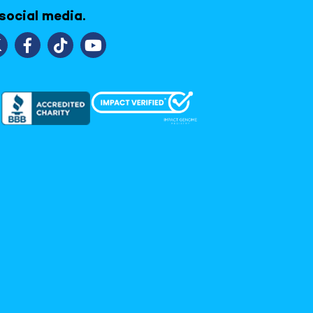
 social media.