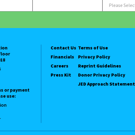
Please Selec
tion
Contact Us
Terms of Use
floor
Financials
Privacy Policy
018
Careers
Reprint Guidelines
4
Press Kit
Donor Privacy Policy
JED Approach Statement
ns or payment
se use:
ion
1