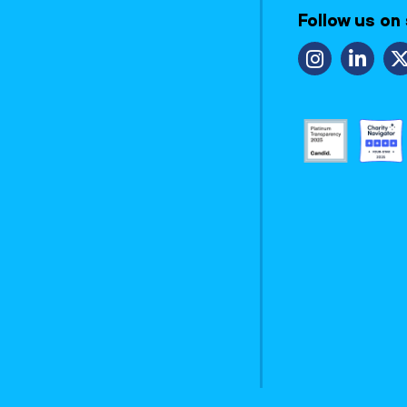
Follow us on