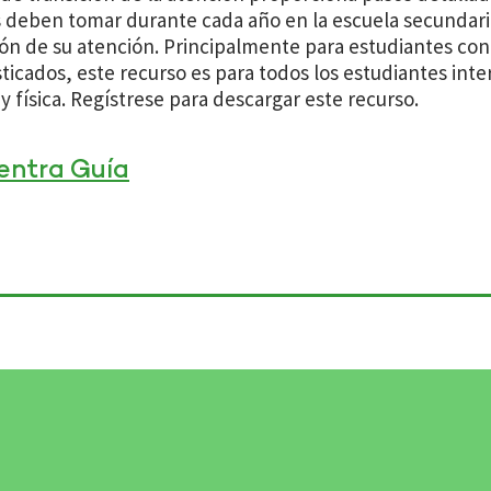
s deben tomar durante cada año en la escuela secundaria
ión de su atención. Principalmente para estudiantes co
ticados, este recurso es para todos los estudiantes int
y física. Regístrese para descargar este recurso.
entra Guía