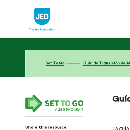
Skip
to
content
Set To Go
Guía de Transición de A
Guí
La guía
Share this resource