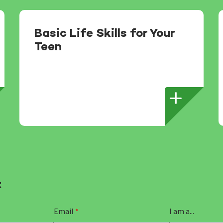
Basic Life Skills for Your
Teen
t
Email
*
I am a...