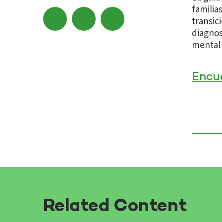
familia
transic
diagnos
mental 
Encu
Related Content