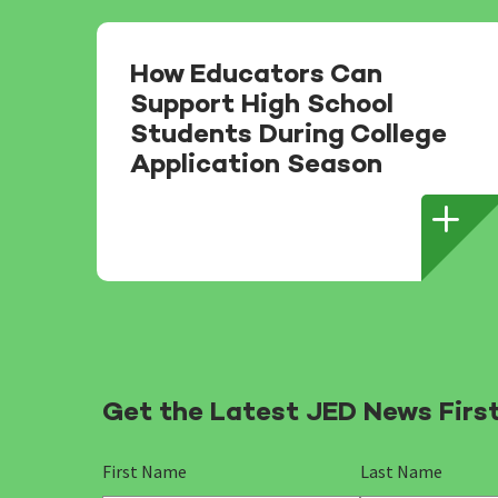
How Educators Can
Support High School
Students During College
Application Season
Get the Latest JED News Firs
First Name
Last Name