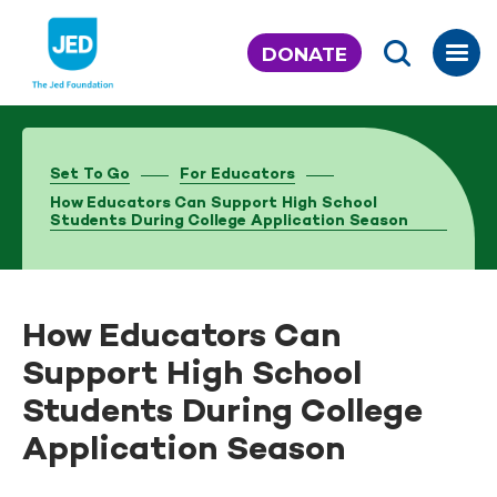
Skip
to
DONATE
content
Set To Go
For Educators
How Educators Can Support High School
Students During College Application Season
How Educators Can
Support High School
Students During College
Application Season