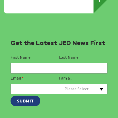
Get the Latest JED News First
First Name
Last Name
Email
*
I am a...
Please Select