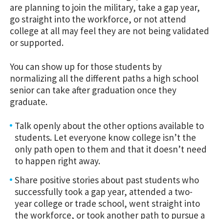
are planning to join the military, take a gap year,
go straight into the workforce, or not attend
college at all may feel they are not being validated
or supported.
You can show up for those students by
normalizing all the different paths a high school
senior can take after graduation once they
graduate.
Talk openly about the other options available to
students. Let everyone know college isn’t the
only path open to them and that it doesn’t need
to happen right away.
Share positive stories about past students who
successfully took a gap year, attended a two-
year college or trade school, went straight into
the workforce, or took another path to pursue a