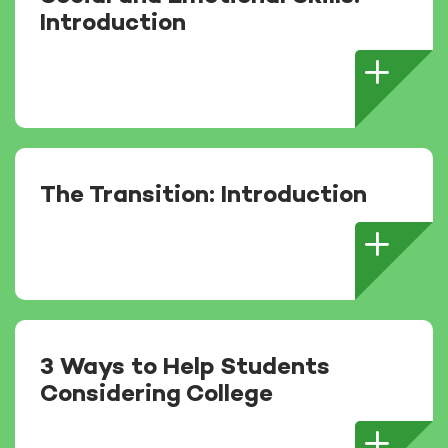
Introduction
The Transition: Introduction
3 Ways to Help Students
Considering College