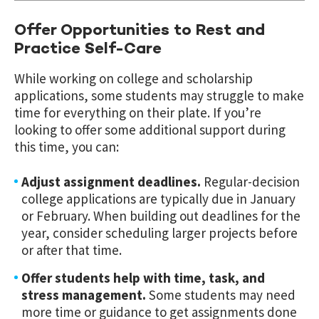
Offer Opportunities to Rest and
Practice Self-Care
While working on college and scholarship
applications, some students may struggle to make
time for everything on their plate. If you’re
looking to offer some additional support during
this time, you can:
Adjust assignment deadlines.
Regular-decision
college applications are typically due in January
or February. When building out deadlines for the
year, consider scheduling larger projects before
or after that time.
Offer students help with time, task, and
stress management.
Some students may need
more time or guidance to get assignments done