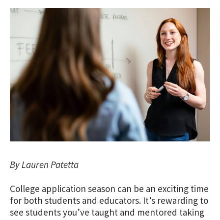
By Lauren Patetta
College application season can be an exciting time
for both students and educators. It’s rewarding to
see students you’ve taught and mentored taking