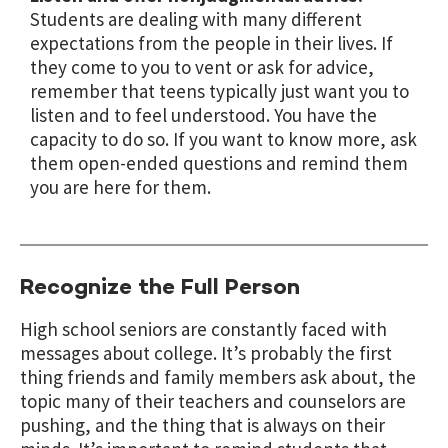
Students are dealing with many different
expectations from the people in their lives. If
they come to you to vent or ask for advice,
remember that teens typically just want you to
listen and to feel understood. You have the
capacity to do so. If you want to know more, ask
them open-ended questions and remind them
you are here for them.
Recognize the Full Person
High school seniors are constantly faced with
messages about college. It’s probably the first
thing friends and family members ask about, the
topic many of their teachers and counselors are
pushing, and the thing that is always on their