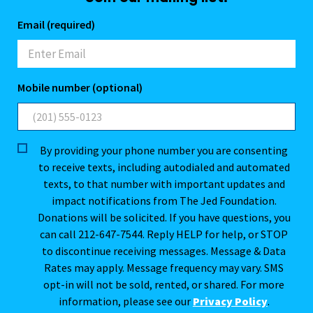
Email (required)
Mobile number (optional)
By providing your phone number you are consenting
to receive texts, including autodialed and automated
texts, to that number with important updates and
impact notifications from The Jed Foundation.
Donations will be solicited. If you have questions, you
can call 212-647-7544. Reply HELP for help, or STOP
to discontinue receiving messages. Message & Data
Rates may apply. Message frequency may vary. SMS
opt-in will not be sold, rented, or shared. For more
information, please see our
Privacy Policy
.