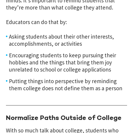
minds. It’s important to remind students that
they’re more than what college they attend.
Educators can do that by:
Asking students about their other interests,
accomplishments, or activities
Encouraging students to keep pursuing their
hobbies and the things that bring them joy
unrelated to school or college applications
Putting things into perspective by reminding
them college does not define them as a person
Normalize Paths Outside of College
With so much talk about college, students who