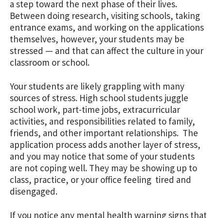
a step toward the next phase of their lives.
Between doing research, visiting schools, taking
entrance exams, and working on the applications
themselves, however, your students may be
stressed — and that can affect the culture in your
classroom or school.
Your students are likely grappling with many
sources of stress. High school students juggle
school work, part-time jobs, extracurricular
activities, and responsibilities related to family,
friends, and other important relationships. The
application process adds another layer of stress,
and you may notice that some of your students
are not coping well. They may be showing up to
class, practice, or your office feeling tired and
disengaged.
If you notice any mental health warning signs that