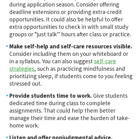
during application season. Consider offering
deadline extensions or providing extra-credit
opportunities. It could also be helpful to offer
extra opportunities to check in with small study
groups or “just talk” hours after class or practice.
Make self-help and self-care resources visible.
Consider including them on your whiteboard or
in a syllabus. You can also suggest
self-care
strategies
, such as practicing mindfulness and
prioritizing sleep, if students come to you feeling
stressed out.
Provide students time to work.
Give students
dedicated time during class to complete
assignments. That could help them better
manage their time and ease the burden of take-
home work.
Listen and offer nonjudgmental advice.