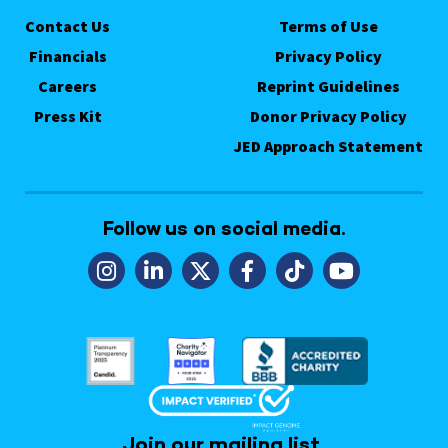
Contact Us
Terms of Use
Financials
Privacy Policy
Careers
Reprint Guidelines
Press Kit
Donor Privacy Policy
JED Approach Statement
Follow us on social media.
Join our mailing list.