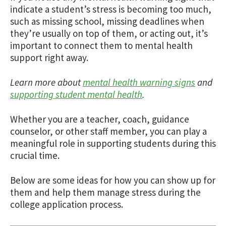
indicate a student’s stress is becoming too much,
such as missing school, missing deadlines when
they’re usually on top of them, or acting out, it’s
important to connect them to mental health
support right away.
Learn more about
mental health warning signs
and
supporting student mental health
.
Whether you are a teacher, coach, guidance
counselor, or other staff member, you can play a
meaningful role in supporting students during this
crucial time.
Below are some ideas for how you can show up for
them and help them manage stress during the
college application process.