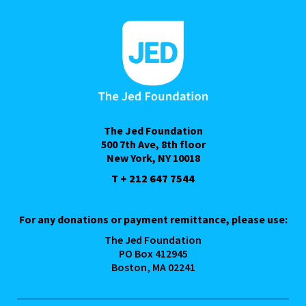
The Jed Foundation
500 7th Ave, 8th floor
New York, NY 10018
T + 212 647 7544
For any donations or payment remittance, please use:
The Jed Foundation
PO Box 412945
Boston, MA 02241