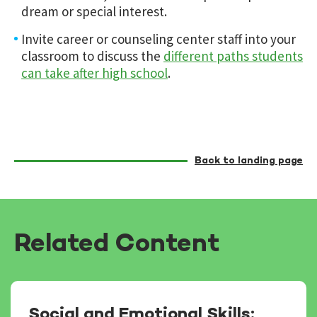
dream or special interest.
Invite career or counseling center staff into your
classroom to discuss the
different paths students
can take after high school
.
Back to landing page
Related Content
Social and Emotional Skills: