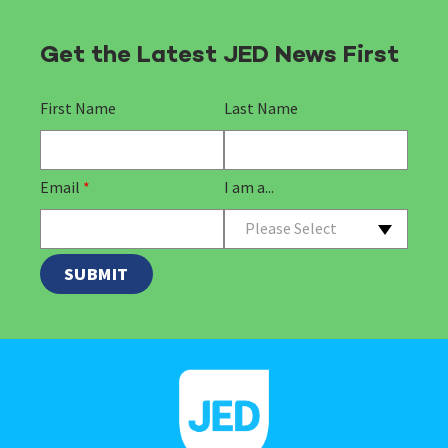
Get the Latest JED News First
First Name
Last Name
Email
*
I am a...
Please Select