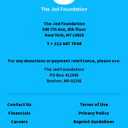
The Jed Foundation
500 7th Ave, 8th floor
New York, NY 10018
T + 212 647 7544
For any donations or payment remittance, please use:
The Jed Foundation
PO Box 412945
Boston, MA 02241
Contact Us
Terms of Use
Financials
Privacy Policy
Careers
Reprint Guidelines