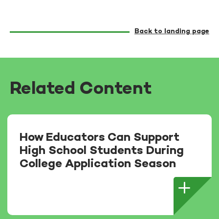
Back to landing page
Related Content
How Educators Can Support
High School Students During
College Application Season