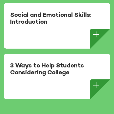
Social and Emotional Skills:
Introduction
3 Ways to Help Students
Considering College