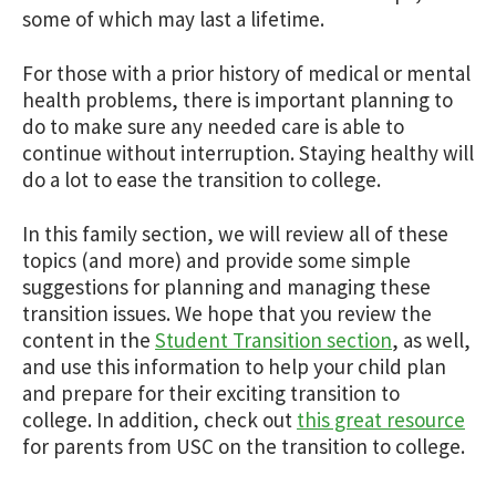
some of which may last a lifetime.
For those with a prior history of medical or mental
health problems, there is important planning to
do to make sure any needed care is able to
continue without interruption. Staying healthy will
do a lot to ease the transition to college.
In this family section, we will review all of these
topics (and more) and provide some simple
suggestions for planning and managing these
transition issues. We hope that you review the
content in the
Student Transition section
, as well,
and use this information to help your child plan
and prepare for their exciting transition to
college. In addition, check out
this great resource
for parents from USC on the transition to college.