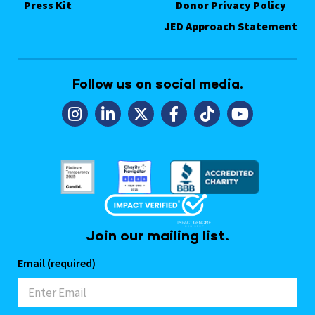
Press Kit
Donor Privacy Policy
JED Approach Statement
Follow us on social media.
Join our mailing list.
Email (required)