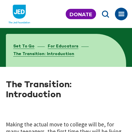
Skip
to
DONATE
content
Set To Go
For Educators
The Transition: Introduction
The Transition:
Introduction
Making the actual move to college will be, for
many teenagers, the first time they will be living