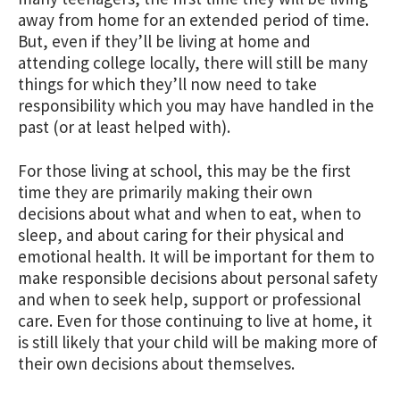
away from home for an extended period of time.
But, even if they’ll be living at home and
attending college locally, there will still be many
things for which they’ll now need to take
responsibility which you may have handled in the
past (or at least helped with).
For those living at school, this may be the first
time they are primarily making their own
decisions about what and when to eat, when to
sleep, and about caring for their physical and
emotional health. It will be important for them to
make responsible decisions about personal safety
and when to seek help, support or professional
care. Even for those continuing to live at home, it
is still likely that your child will be making more of
their own decisions about themselves.