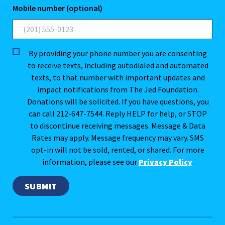
Mobile number (optional)
By providing your phone number you are consenting
to receive texts, including autodialed and automated
texts, to that number with important updates and
impact notifications from The Jed Foundation.
Donations will be solicited. If you have questions, you
can call 212-647-7544. Reply HELP for help, or STOP
to discontinue receiving messages. Message & Data
Rates may apply. Message frequency may vary. SMS
opt-in will not be sold, rented, or shared. For more
information, please see our
Privacy Policy
.