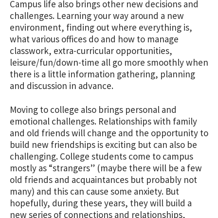
Campus life also brings other new decisions and
challenges. Learning your way around a new
environment, finding out where everything is,
what various offices do and how to manage
classwork, extra-curricular opportunities,
leisure/fun/down-time all go more smoothly when
there is a little information gathering, planning
and discussion in advance.
Moving to college also brings personal and
emotional challenges. Relationships with family
and old friends will change and the opportunity to
build new friendships is exciting but can also be
challenging. College students come to campus
mostly as “strangers” (maybe there will be a few
old friends and acquaintances but probably not
many) and this can cause some anxiety. But
hopefully, during these years, they will build a
new series of connections and relationships,