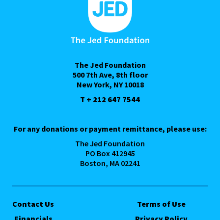
The Jed Foundation
500 7th Ave, 8th floor
New York, NY 10018
T + 212 647 7544
For any donations or payment remittance, please use:
The Jed Foundation
PO Box 412945
Boston, MA 02241
Contact Us
Terms of Use
Financials
Privacy Policy