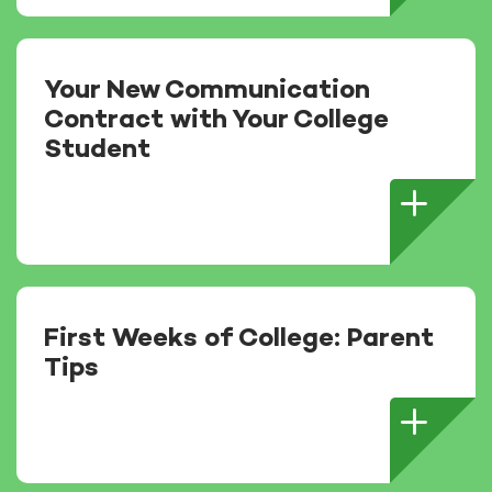
Your New Communication
Contract with Your College
Student
First Weeks of College: Parent
Tips