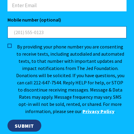
Mobile number (optional)
By providing your phone number you are consenting
to receive texts, including autodialed and automated
texts, to that number with important updates and
impact notifications from The Jed Foundation.
Donations will be solicited. If you have questions, you
can call 212-647-7544. Reply HELP for help, or STOP
to discontinue receiving messages. Message & Data
Rates may apply. Message frequency may vary. SMS
opt-in will not be sold, rented, or shared. For more
information, please see our
Privacy Policy
.