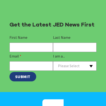
Get the Latest JED News First
First Name
Last Name
Email
*
I am a...
Please Select