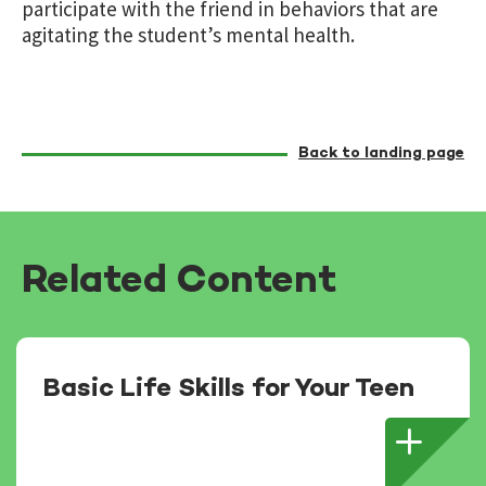
participate with the friend in behaviors that are
agitating the student’s mental health.
Back to landing page
Related Content
Basic Life Skills for Your Teen