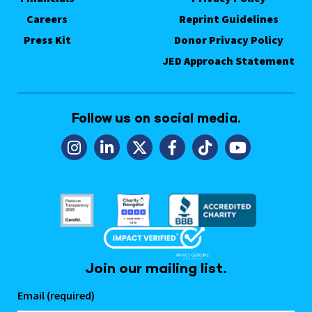
Careers
Reprint Guidelines
Press Kit
Donor Privacy Policy
JED Approach Statement
Follow us on social media.
Join our mailing list.
Email (required)