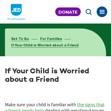
Skip
to
DONATE
content
Set To Go
For Families
If Your Child is Worried about a Friend
If Your Child is Worried
about a Friend
Make sure your child is familiar with
the signs that
a friend needs help
dealing with emotional issues