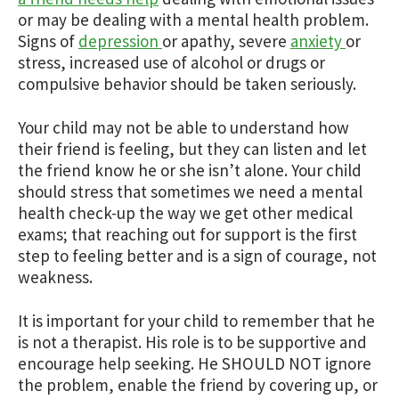
or may be dealing with a mental health problem.
Signs of
depression
or apathy, severe
anxiety
or
stress, increased use of alcohol or drugs or
compulsive behavior should be taken seriously.
Your child may not be able to understand how
their friend is feeling, but they can listen and let
the friend know he or she isn’t alone. Your child
should stress that sometimes we need a mental
health check-up the way we get other medical
exams; that reaching out for support is the first
step to feeling better and is a sign of courage, not
weakness.
It is important for your child to remember that he
is not a therapist. His role is to be supportive and
encourage help seeking. He SHOULD NOT ignore
the problem, enable the friend by covering up, or