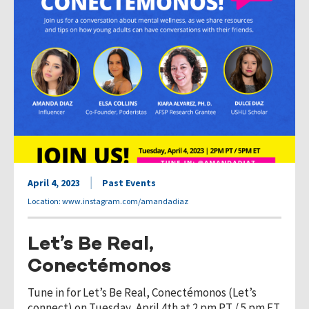
April 4, 2023
Past Events
Location: www.instagram.com/amandadiaz
Let’s Be Real,
Conectémonos
Tune in for Let’s Be Real, Conectémonos (Let’s
connect) on Tuesday, April 4th at 2 pm PT / 5 pm ET.