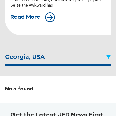
Seize the Awkward has
Read More
Georgia, USA
No s found
Get the Latest JED News First