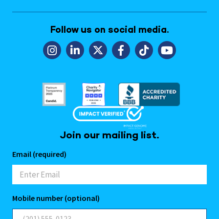
Follow us on social media.
Join our mailing list.
Email (required)
Mobile number (optional)