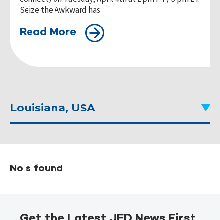
Seize the Awkward has
Read More
Louisiana, USA
No s found
Get the Latest JED News First