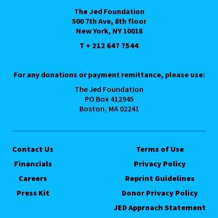
The Jed Foundation
500 7th Ave, 8th floor
New York, NY 10018
T + 212 647 7544
For any donations or payment remittance, please use:
The Jed Foundation
PO Box 412945
Boston, MA 02241
Contact Us
Terms of Use
Financials
Privacy Policy
Careers
Reprint Guidelines
Press Kit
Donor Privacy Policy
JED Approach Statement