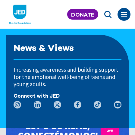
Skip
to
DONATE
content
News & Views
Increasing awareness and building support
for the emotional well-being of teens and
young adults.
Connect with JED