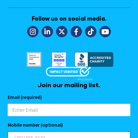
Follow us on social media.
Join our mailing list.
Email (required)
Mobile number (optional)