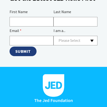
First Name
Last Name
Email
*
I am a...
Please Select