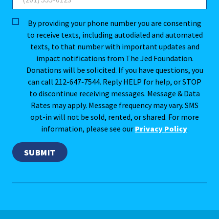
By providing your phone number you are consenting
to receive texts, including autodialed and automated
texts, to that number with important updates and
impact notifications from The Jed Foundation.
Donations will be solicited. If you have questions, you
can call 212-647-7544. Reply HELP for help, or STOP
to discontinue receiving messages. Message & Data
Rates may apply. Message frequency may vary. SMS
opt-in will not be sold, rented, or shared. For more
information, please see our
Privacy Policy
.