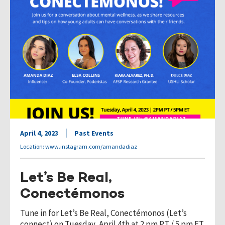
April 4, 2023
Past Events
Location: www.instagram.com/amandadiaz
Let’s Be Real,
Conectémonos
Tune in for Let’s Be Real, Conectémonos (Let’s
connect) on Tuesday, April 4th at 2 pm PT / 5 pm ET.