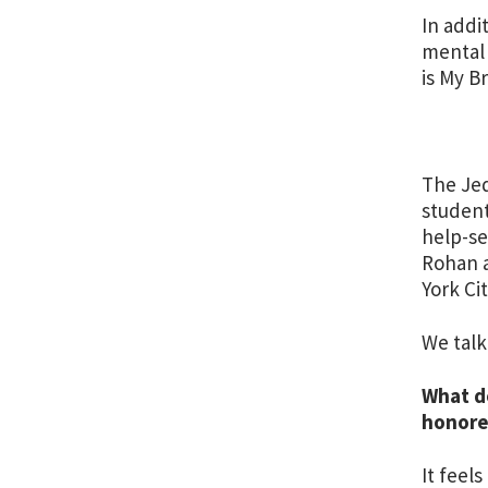
In addi
mental 
is My B
The Jed
student
help-se
Rohan a
York Ci
We talk
What d
honor
It feel