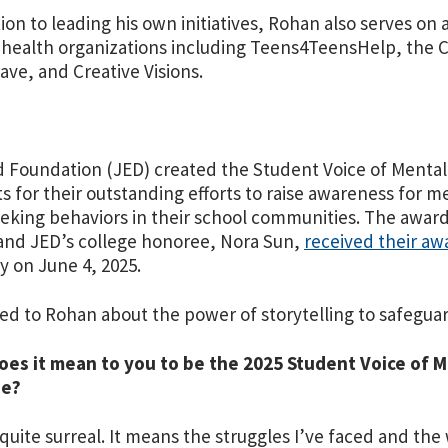
tion to leading his own initiatives, Rohan also serves o
health organizations including Teens4TeensHelp, the C
rave, and Creative Visions.
 Foundation (JED) created the Student Voice of Mental
s for their outstanding efforts to raise awareness for 
eking behaviors in their school communities. The award 
nd JED’s college honoree, Nora Sun,
received their aw
ty on June 4, 2025.
ed to Rohan about the power of storytelling to safegua
oes it mean to you to be the 2025 Student Voice of 
ee?
s quite surreal. It means the struggles I’ve faced and th