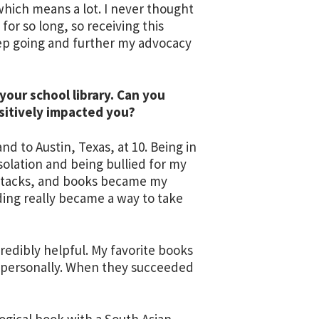
which means a lot. I never thought
for so long, so receiving this
p going and further my advocacy
our school library. Can you
sitively impacted you?
 to Austin, Texas, at 10. Being in
solation and being bullied for my
 attacks, and books became my
ading really became a way to take
redibly helpful. My favorite books
nd personally. When they succeeded
logical book with a South Asian