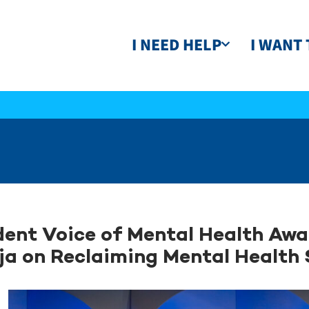
I NEED HELP
I WANT 
ent Voice of Mental Health Aw
ja on Reclaiming Mental Health 