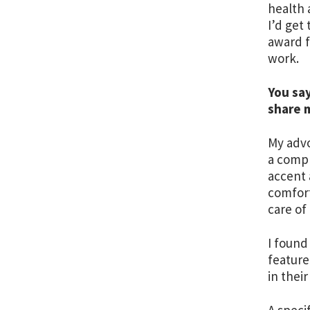
health 
I’d get
award 
work.
You say
share 
My advo
a compl
accent 
comfort
care of
I found
feature
in their
A speci