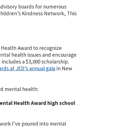
n advisory boards for numerous
hildren’s Kindness Network, This
 Health Award to recognize
mental health issues and encourage
includes a $3,000 scholarship.
ards at JED’s annual gala
in New
rd mental health:
Mental Health Award high school
e work I’ve poured into mental