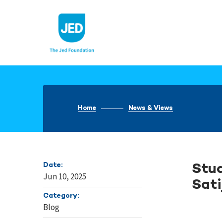
Skip
to
content
Home
News & Views
Date:
Stud
Jun 10, 2025
Sati
Category:
Blog