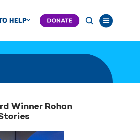
TO HELP
DONATE
ard Winner Rohan
Stories