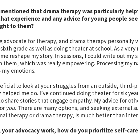
mentioned that drama therapy was particularly helpf
that experience and any advice for young people see
ight to them?
ig advocate for therapy, and drama therapy personally w
sixth grade as well as doing theater at school. As a very 
me reshape my story. In sessions, I could write out my
 them, which was really empowering. Processing my na
s my emotions.
neficial to look at your struggles from an outside, thir
 helped me do. I’ve continued doing theater for six year
o share stories that engage empathy. My advice for othe
for
you
. There are many options, and seeking external 
onal therapy or drama therapy, is much better than inter
l your advocacy work, how do you prioritize self-car