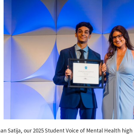
an Satija, our 2025 Student Voice of Mental Health hig