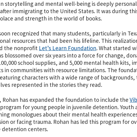
 storytelling and mental well-being is deeply personal
 after immigrating to the United States. It was during t
olace and strength in the world of books.
oon recognized that many students, particularly in Tex
onal resources that had been his lifeline. This realizat
d the nonprofit
Let’s Learn Foundation
. What started 
as blossomed over six years into a force for change, do
00,000 school supplies, and 5,000 mental health kits, 
s in communities with resource limitations. The founda
eaturing characters with a wide range of backgrounds, 
ves represented in the stories they read.
 Rohan has expanded the foundation to include the
Vib
 program for young people in juvenile detention. Youth 
ing monologues about their mental health experiences 
ion or facing trauma. Rohan has led this program for o
e detention centers.