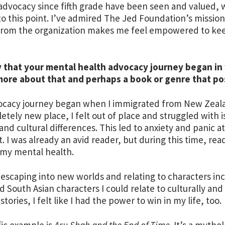
advocacy since fifth grade have been seen and valued, 
 to this point. I’ve admired The Jed Foundation’s mission 
from the organization makes me feel empowered to kee
 that your mental health advocacy journey began in y
more about that and perhaps a book or genre that po
cacy journey began when I immigrated from New Zealand
etely new place, I felt out of place and struggled with i
and cultural differences. This led to anxiety and panic
. I was already an avid reader, but during this time, re
 my mental health.
 escaping into new worlds and relating to characters inc
d South Asian characters I could relate to culturally a
 stories, I felt like I had the power to win in my life, too.
fic example is
Aru Shah and the End of Time
. It’s a mytho