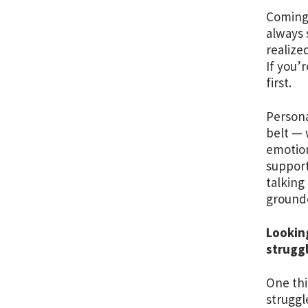
Coming 
always 
realize
If you’
first.
Persona
belt — 
emotion
support
talking
grounde
Lookin
struggl
One thi
struggl