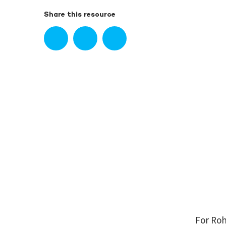
Share this resource
For Roh