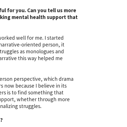
ul for you. Can you tell us more
king mental health support that
orked well for me. I started
narrative-oriented person, it
 struggles as monologues and
rrative this way helped me
d-person perspective, which drama
s now because I believe in its
rs is to find something that
support, whether through more
nalizing struggles.
e?