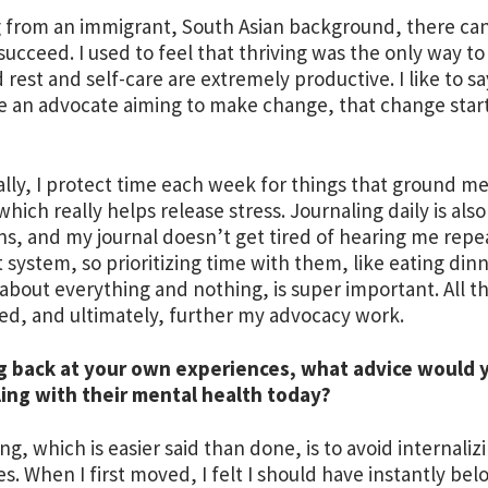
from an immigrant, South Asian background, there can
succeed. I used to feel that thriving was the only way to 
d rest and self-care are extremely productive. I like to s
re an advocate aiming to make change, that change start
lly, I protect time each week for things that ground m
which really helps release stress. Journaling daily is als
s, and my journal doesn’t get tired of hearing me repea
 system, so prioritizing time with them, like eating din
 about everything and nothing, is super important. All t
d, and ultimately, further my advocacy work.
g back at your own experiences, what advice would 
ing with their mental health today?
ng, which is easier said than done, is to avoid internali
es. When I first moved, I felt I should have instantly be