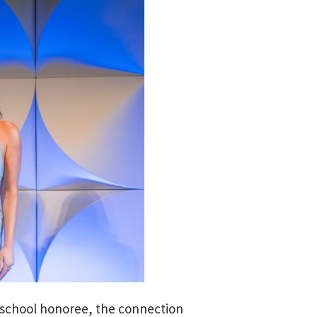
h school honoree, the connection