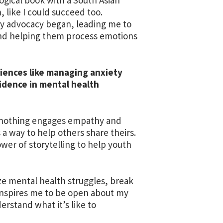
, like I could succeed too.
 my advocacy began, leading me to
 and helping them process emotions
riences like managing anxiety
idence in mental health
se nothing engages empathy and
s a way to help others share theirs.
wer of storytelling to help youth
ze mental health struggles, break
inspires me to be open about my
rstand what it’s like to