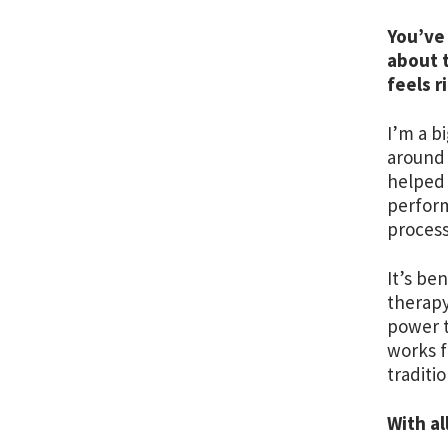
You’ve 
about 
feels r
I’m a b
around 
helped 
perform
proces
It’s be
therapy
power t
works 
traditi
With al