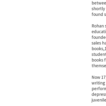
between
shortly
found s
Rohan s
educati
founde
sales h
books,1
student
books f
themsel
Now 17,
writing
perform
depress
juvenil