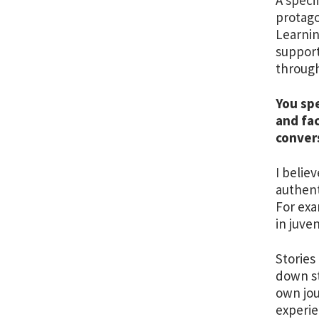
protago
Learnin
support
through
You spe
and fa
conver
I belie
authent
For exa
in juve
Stories
down st
own jou
experie