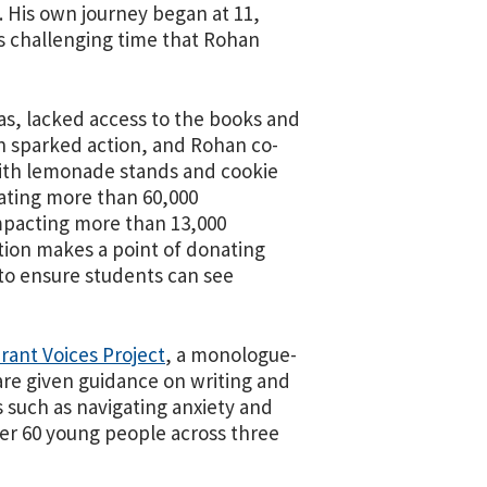
. His own journey began at 11,
his challenging time that Rohan
as, lacked access to the books and
ion sparked action, and Rohan co-
with lemonade stands and cookie
nating more than 60,000
impacting more than 13,000
tion makes a point of donating
to ensure students can see
rant Voices Project
, a monologue-
are given guidance on writing and
such as navigating anxiety and
ver 60 young people across three