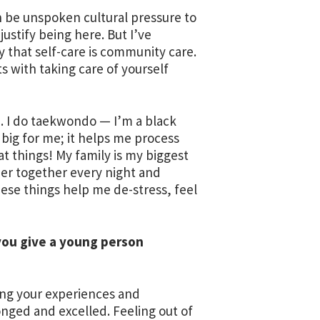
 be unspoken cultural pressure to
justify being here. But I’ve
ay that self-care is community care.
s with taking care of yourself
e. I do taekwondo — I’m a black
o big for me; it helps me process
t things! My family is my biggest
ner together every night and
hese things help me de-stress, feel
you give a young person
zing your experiences and
longed and excelled. Feeling out of