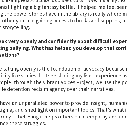
nist fighting a big fantasy battle. It helped me feel seen
g the power stories have in the library is really where
 other youth in gaining access to books and supplies,
 storytelling.
ak very openly and confidently about difficult expe
cing bullying. What has helped you develop that conf
sations?
ve talking openly is the foundation of advocacy becau
icity like stories do. I see sharing my lived experience a
mple, through the Vibrant Voices Project, we use the po
nile detention reclaim agency over their narratives.
 have an unparalleled power to provide insight, humani
igma, and shed light on important topics. That’s what 
rney — believing it helps others build empathy and unde
nce these struggles.