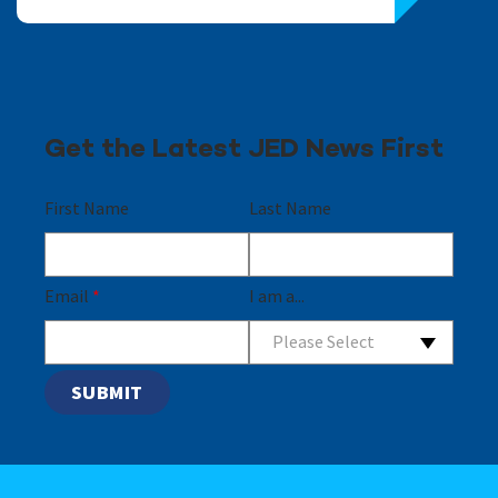
Get the Latest JED News First
First Name
Last Name
Email
*
I am a...
Please Select