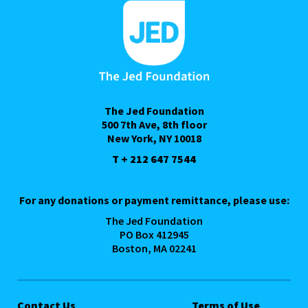
The Jed Foundation
500 7th Ave, 8th floor
New York, NY 10018
T + 212 647 7544
For any donations or payment remittance, please use:
The Jed Foundation
PO Box 412945
Boston, MA 02241
Contact Us
Terms of Use