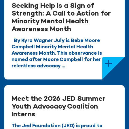
Seeking Help Is a Sign of
Strength: A Call to Action for
Minority Mental Health
Awareness Month
By Kyra Wagner July is Bebe Moore
Campbell Minority Mental Health
Awareness Month. This observance is
named after Moore Campbell for her
relentless advocacy ...
Meet the 2026 JED Summer
Youth Advocacy Coalition
Interns
The Jed Foundation (JED) is proud to