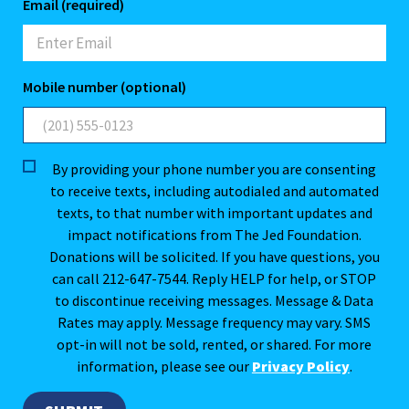
Email (required)
Mobile number (optional)
By providing your phone number you are consenting
to receive texts, including autodialed and automated
texts, to that number with important updates and
impact notifications from The Jed Foundation.
Donations will be solicited. If you have questions, you
can call 212-647-7544. Reply HELP for help, or STOP
to discontinue receiving messages. Message & Data
Rates may apply. Message frequency may vary. SMS
opt-in will not be sold, rented, or shared. For more
information, please see our
Privacy Policy
.