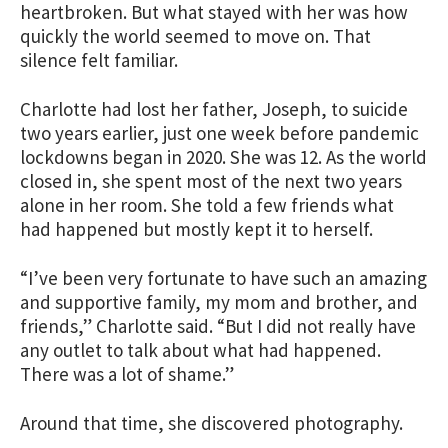
heartbroken. But what stayed with her was how
quickly the world seemed to move on. That
silence felt familiar.
Charlotte had lost her father, Joseph, to suicide
two years earlier, just one week before pandemic
lockdowns began in 2020. She was 12. As the world
closed in, she spent most of the next two years
alone in her room. She told a few friends what
had happened but mostly kept it to herself.
“I’ve been very fortunate to have such an amazing
and supportive family, my mom and brother, and
friends,” Charlotte said. “But I did not really have
any outlet to talk about what had happened.
There was a lot of shame.”
Around that time, she discovered photography.