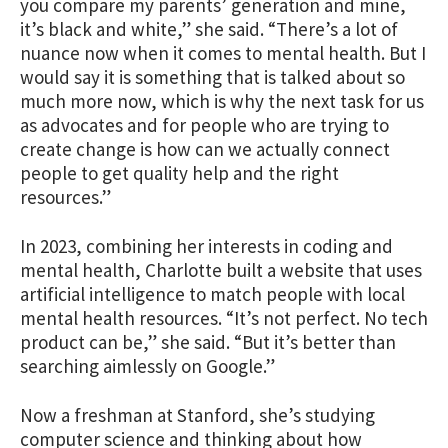
you compare my parents’ generation and mine,
it’s black and white,” she said. “There’s a lot of
nuance now when it comes to mental health. But I
would say it is something that is talked about so
much more now, which is why the next task for us
as advocates and for people who are trying to
create change is how can we actually connect
people to get quality help and the right
resources.”
In 2023, combining her interests in coding and
mental health, Charlotte built a website that uses
artificial intelligence to match people with local
mental health resources. “It’s not perfect. No tech
product can be,” she said. “But it’s better than
searching aimlessly on Google.”
Now a freshman at Stanford, she’s studying
computer science and thinking about how