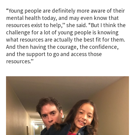
“Young people are definitely more aware of their
mental health today, and may even know that
resources exist to help,” she said. “But I think the
challenge for a lot of young people is knowing
what resources are actually the best fit for them.
And then having the courage, the confidence,
and the support to go and access those
resources.”