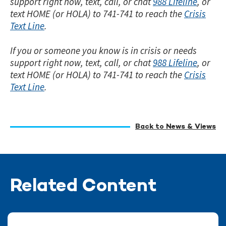
support right now, text, call, or chat
988 Lifeline
, or
text HOME (or HOLA) to 741-741 to reach the
Crisis
Text Line
.
If you or someone you know is in crisis or needs
support right now, text, call, or chat
988 Lifeline
, or
text HOME (or HOLA) to 741-741 to reach the
Crisis
Text Line
.
Back to News & Views
Related Content