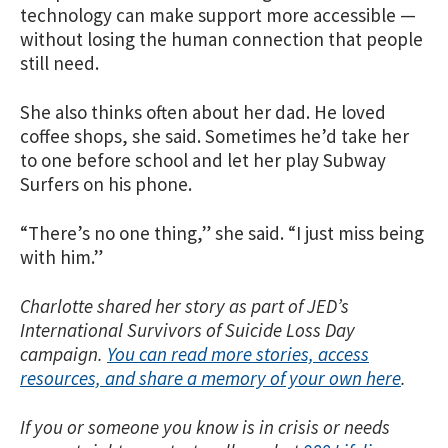
technology can make support more accessible —
without losing the human connection that people
still need.
She also thinks often about her dad. He loved
coffee shops, she said. Sometimes he’d take her
to one before school and let her play Subway
Surfers on his phone.
“There’s no one thing,” she said. “I just miss being
with him.”
Charlotte shared her story as part of JED’s
International Survivors of Suicide Loss Day
campaign.
You can read more stories, access
resources, and share a memory of your own here
.
If you or someone you know is in crisis or needs