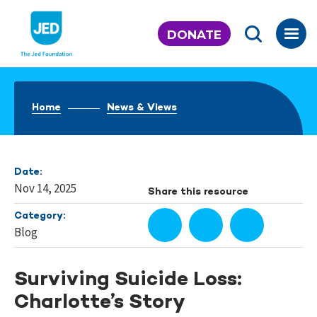
Skip
to
DONATE
content
Home
News & Views
Date:
Nov 14, 2025
Share this resource
Category:
Blog
Surviving Suicide Loss:
Charlotte’s Story