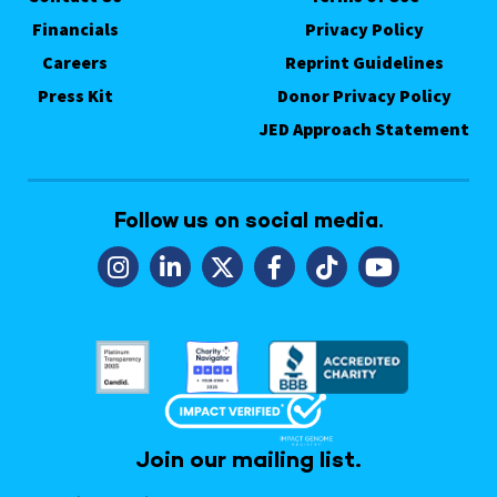
Financials
Privacy Policy
Careers
Reprint Guidelines
Press Kit
Donor Privacy Policy
JED Approach Statement
Follow us on social media.
Join our mailing list.