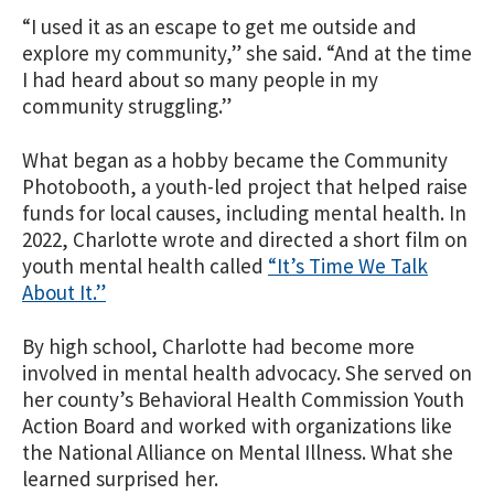
“I used it as an escape to get me outside and
explore my community,” she said. “And at the time
I had heard about so many people in my
community struggling.”
What began as a hobby became the Community
Photobooth, a youth-led project that helped raise
funds for local causes, including mental health. In
2022, Charlotte wrote and directed a short film on
youth mental health called
“It’s Time We Talk
About It.”
By high school, Charlotte had become more
involved in mental health advocacy. She served on
her county’s Behavioral Health Commission Youth
Action Board and worked with organizations like
the National Alliance on Mental Illness. What she
learned surprised her.