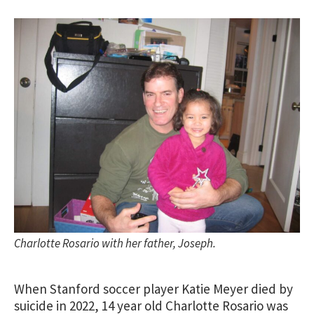
Charlotte Rosario with her father, Joseph.
When Stanford soccer player Katie Meyer died by
suicide in 2022, 14 year old Charlotte Rosario was