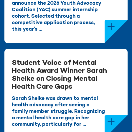
announce the 2026 Youth Advocacy
Coalition (YAC) summer internship
cohort. Selected through a
competitive application process,
this year’s ...
Student Voice of Mental
Health Award Winner Sarah
Shelke on Closing Mental
Health Care Gaps
Sarah Shelke was drawn to mental
health advocacy after seeing a
family member struggle. Recognizing
a mental health care gap in her
community, particularly for ...