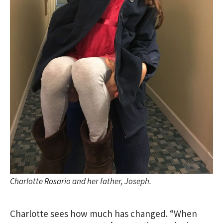
Charlotte Rosario and her father, Joseph.
Charlotte sees how much has changed. “When