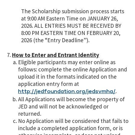
The Scholarship submission process starts
at 9:00 AM Eastern Time on JANUARY 26,
2026. ALL ENTRIES MUST BE RECEIVED BY
8:00 PM EASTERN TIME ON FEBRUARY 20,
2026 (the “Entry Deadline”).
How to Enter and Entrant Identity
Eligible participants may enter online as
follows: complete the online Application and
upload it in the formats indicated on the
application entry form at
.
http://jedfoundation.org/jedsvmha/
All Applications will become the property of
JED and will not be acknowledged or
returned.
No Application will be considered that fails to
include a completed application form, or is