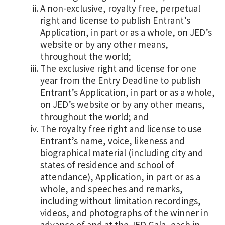
A non-exclusive, royalty free, perpetual
right and license to publish Entrant’s
Application, in part or as a whole, on JED’s
website or by any other means,
throughout the world;
The exclusive right and license for one
year from the Entry Deadline to publish
Entrant’s Application, in part or as a whole,
on JED’s website or by any other means,
throughout the world; and
The royalty free right and license to use
Entrant’s name, voice, likeness and
biographical material (including city and
states of residence and school of
attendance), Application, in part or as a
whole, and speeches and remarks,
including without limitation recordings,
videos, and photographs of the winner in
advance of and at the JED Gala, each in