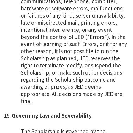
communications, telephone, computer,
hardware or software errors, malfunctions
or failures of any kind, server unavailability,
late or misdirected mail, printing errors,
intentional interference, or any event
beyond the control of JED (“Errors”). In the
event of learning of such Errors, or if for any
other reason, it is not possible to run the
Scholarship as planned, JED reserves the
right to terminate modify, or suspend the
Scholarship, or make such other decisions
regarding the Scholarship outcome and
awarding of prizes, as JED deems
appropriate. All decisions made by JED are
final.
Governing Law and Severability
The Scholarship is governed by the