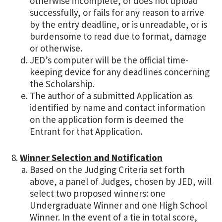
otherwise incomplete, or does not upload
successfully, or fails for any reason to arrive
by the entry deadline, or is unreadable, or is
burdensome to read due to format, damage
or otherwise.
JED’s computer will be the official time-
keeping device for any deadlines concerning
the Scholarship.
The author of a submitted Application as
identified by name and contact information
on the application form is deemed the
Entrant for that Application.
Winner Selection and Notification
Based on the Judging Criteria set forth
above, a panel of Judges, chosen by JED, will
select two proposed winners: one
Undergraduate Winner and one High School
Winner. In the event of a tie in total score,