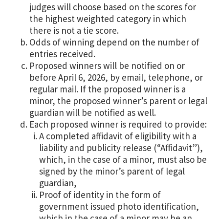
judges will choose based on the scores for
the highest weighted category in which
there is not a tie score.
Odds of winning depend on the number of
entries received.
Proposed winners will be notified on or
before April 6, 2026, by email, telephone, or
regular mail. If the proposed winner is a
minor, the proposed winner’s parent or legal
guardian will be notified as well.
Each proposed winner is required to provide:
A completed affidavit of eligibility with a
liability and publicity release (“Affidavit”),
which, in the case of a minor, must also be
signed by the minor’s parent of legal
guardian,
Proof of identity in the form of
government issued photo identification,
which in the case of a minor may be an