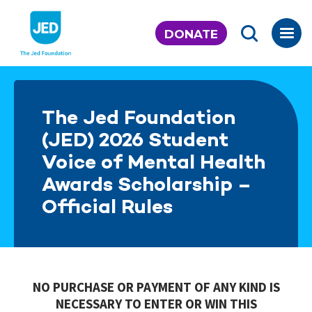
Skip
to
DONATE
content
The Jed Foundation
(JED) 2026 Student
Voice of Mental Health
Awards Scholarship –
Official Rules
NO PURCHASE OR PAYMENT OF ANY KIND IS
NECESSARY TO ENTER OR WIN THIS