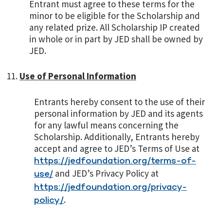
Entrant must agree to these terms for the
minor to be eligible for the Scholarship and
any related prize. All Scholarship IP created
in whole or in part by JED shall be owned by
JED.
Use of Personal Information
Entrants hereby consent to the use of their
personal information by JED and its agents
for any lawful means concerning the
Scholarship. Additionally, Entrants hereby
accept and agree to JED’s Terms of Use at
https://jedfoundation.org/terms-of-
and JED’s Privacy Policy at
use/
https://jedfoundation.org/privacy-
.
policy/