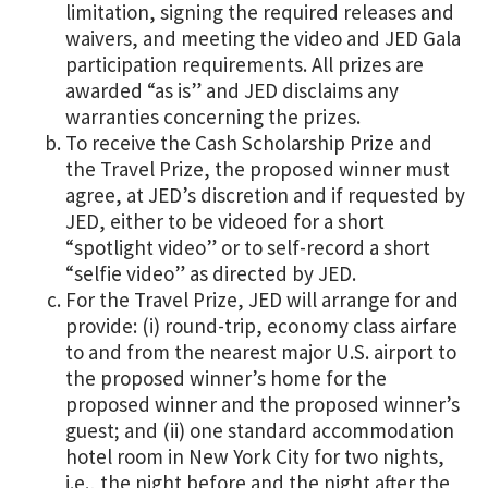
limitation, signing the required releases and
waivers, and meeting the video and JED Gala
participation requirements. All prizes are
awarded “as is” and JED disclaims any
warranties concerning the prizes.
To receive the Cash Scholarship Prize and
the Travel Prize, the proposed winner must
agree, at JED’s discretion and if requested by
JED, either to be videoed for a short
“spotlight video” or to self-record a short
“selfie video” as directed by JED.
For the Travel Prize, JED will arrange for and
provide: (i) round-trip, economy class airfare
to and from the nearest major U.S. airport to
the proposed winner’s home for the
proposed winner and the proposed winner’s
guest; and (ii) one standard accommodation
hotel room in New York City for two nights,
i.e., the night before and the night after the