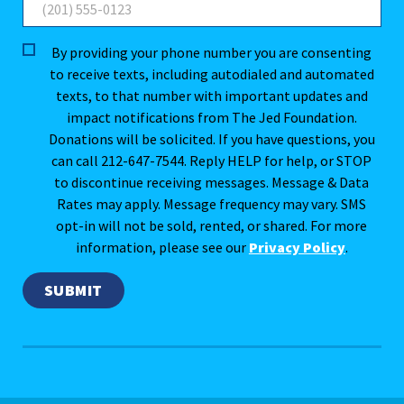
By providing your phone number you are consenting
to receive texts, including autodialed and automated
texts, to that number with important updates and
impact notifications from The Jed Foundation.
Donations will be solicited. If you have questions, you
can call 212-647-7544. Reply HELP for help, or STOP
to discontinue receiving messages. Message & Data
Rates may apply. Message frequency may vary. SMS
opt-in will not be sold, rented, or shared. For more
information, please see our
Privacy Policy
.