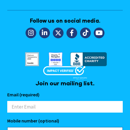
Follow us on social media.
Join our mailing list.
Email (required)
Mobile number (optional)