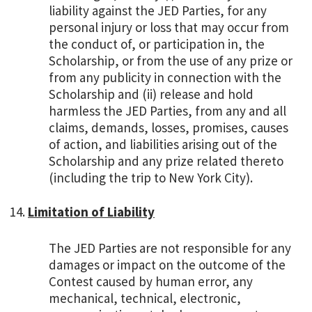
liability against the JED Parties, for any
personal injury or loss that may occur from
the conduct of, or participation in, the
Scholarship, or from the use of any prize or
from any publicity in connection with the
Scholarship and (ii) release and hold
harmless the JED Parties, from any and all
claims, demands, losses, promises, causes
of action, and liabilities arising out of the
Scholarship and any prize related thereto
(including the trip to New York City).
Limitation of Liability
The JED Parties are not responsible for any
damages or impact on the outcome of the
Contest caused by human error, any
mechanical, technical, electronic,