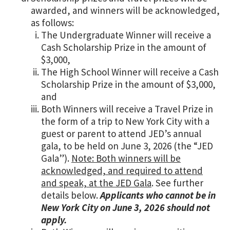
awarded, and winners will be acknowledged,
as follows:
The Undergraduate Winner will receive a
Cash Scholarship Prize in the amount of
$3,000,
The High School Winner will receive a Cash
Scholarship Prize in the amount of $3,000,
and
Both Winners will receive a Travel Prize in
the form of a trip to New York City with a
guest or parent to attend JED’s annual
gala, to be held on June 3, 2026 (the “JED
Gala”).
Note: Both winners will be
acknowledged, and required to attend
and speak, at the JED Gala
. See further
details below.
Applicants who cannot be in
New York City on June 3, 2026 should not
apply.