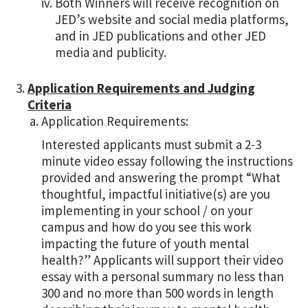
Both Winners will receive recognition on
JED’s website and social media platforms,
and in JED publications and other JED
media and publicity.
Application Requirements and Judging
Criteria
Application Requirements:
Interested applicants must submit a 2-3
minute video essay following the instructions
provided and answering the prompt “What
thoughtful, impactful initiative(s) are you
implementing in your school / on your
campus and how do you see this work
impacting the future of youth mental
health?” Applicants will support their video
essay with a personal summary no less than
300 and no more than 500 words in length