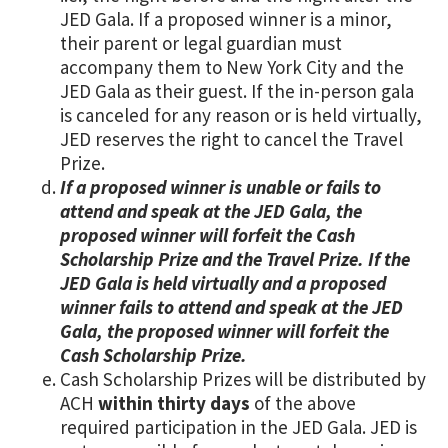
JED Gala. If a proposed winner is a minor,
their parent or legal guardian must
accompany them to New York City and the
JED Gala as their guest. If the in-person gala
is canceled for any reason or is held virtually,
JED reserves the right to cancel the Travel
Prize.
If a proposed winner is unable or fails to
attend and speak at the JED Gala, the
proposed winner will forfeit the Cash
Scholarship Prize and the Travel Prize. If the
JED Gala is held virtually and a proposed
winner fails to attend and speak at the JED
Gala, the proposed winner will forfeit the
Cash Scholarship Prize.
Cash Scholarship Prizes will be distributed by
ACH
within thirty days
of the above
required participation in the JED Gala. JED is