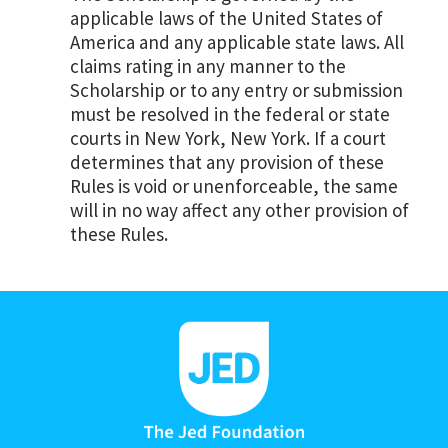
applicable laws of the United States of
America and any applicable state laws. All
claims rating in any manner to the
Scholarship or to any entry or submission
must be resolved in the federal or state
courts in New York, New York. If a court
determines that any provision of these
Rules is void or unenforceable, the same
will in no way affect any other provision of
these Rules.