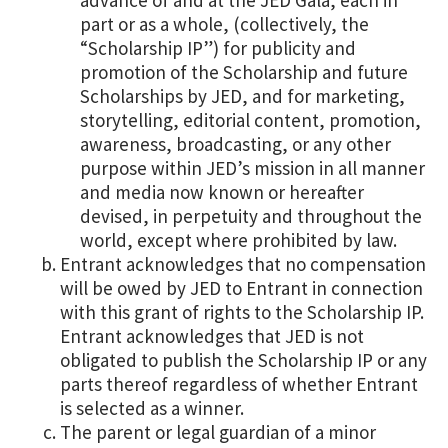
part or as a whole, (collectively, the
“Scholarship IP”) for publicity and
promotion of the Scholarship and future
Scholarships by JED, and for marketing,
storytelling, editorial content, promotion,
awareness, broadcasting, or any other
purpose within JED’s mission in all manner
and media now known or hereafter
devised, in perpetuity and throughout the
world, except where prohibited by law.
Entrant acknowledges that no compensation
will be owed by JED to Entrant in connection
with this grant of rights to the Scholarship IP.
Entrant acknowledges that JED is not
obligated to publish the Scholarship IP or any
parts thereof regardless of whether Entrant
is selected as a winner.
The parent or legal guardian of a minor