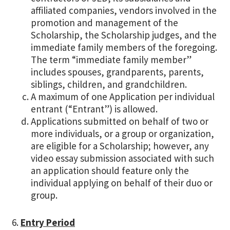
affiliated companies, vendors involved in the
promotion and management of the
Scholarship, the Scholarship judges, and the
immediate family members of the foregoing.
The term “immediate family member”
includes spouses, grandparents, parents,
siblings, children, and grandchildren.
A maximum of one Application per individual
entrant (“Entrant”) is allowed.
Applications submitted on behalf of two or
more individuals, or a group or organization,
are eligible for a Scholarship; however, any
video essay submission associated with such
an application should feature only the
individual applying on behalf of their duo or
group.
Entry Period