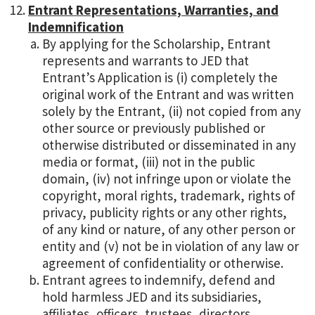
Entrant Representations, Warranties, and
Indemnification
By applying for the Scholarship, Entrant
represents and warrants to JED that
Entrant’s Application is (i) completely the
original work of the Entrant and was written
solely by the Entrant, (ii) not copied from any
other source or previously published or
otherwise distributed or disseminated in any
media or format, (iii) not in the public
domain, (iv) not infringe upon or violate the
copyright, moral rights, trademark, rights of
privacy, publicity rights or any other rights,
of any kind or nature, of any other person or
entity and (v) not be in violation of any law or
agreement of confidentiality or otherwise.
Entrant agrees to indemnify, defend and
hold harmless JED and its subsidiaries,
affiliates, officers, trustees, directors,