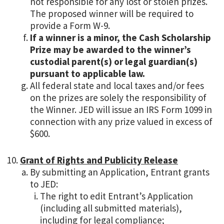
not responsible for any lost or stolen prizes.
The proposed winner will be required to
provide a Form W-9.
If a winner is a minor, the Cash Scholarship
Prize may be awarded to the winner’s
custodial parent(s) or legal guardian(s)
pursuant to applicable law.
All federal state and local taxes and/or fees
on the prizes are solely the responsibility of
the Winner. JED will issue an IRS Form 1099 in
connection with any prize valued in excess of
$600.
Grant of Rights and Publicity Release
By submitting an Application, Entrant grants
to JED:
The right to edit Entrant’s Application
(including all submitted materials),
including for legal compliance;