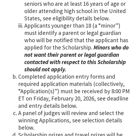
seniors who are at least 16 years of age or
older attending high school in the United
States, see eligibility details below.
Applicants younger than 18 (a “minor”)
must identify a parent or legal guardian
who will be notified that the applicant has
applied for the Scholarship.
Minors who do
not want their parent or legal guardian
contacted with respect to this Scholarship
should not apply.
Completed application entry forms and
required application materials (collectively,
“Application(s)”) must be received by 8:00 PM
ET on Friday, February 20, 2026, see deadline
and entry details below.
A panel of judges will review and select the
winning Applications, see selection details
below.
Scholarship prizes and travel prizes will be