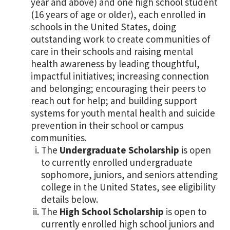
year and above) and one high school student
(16 years of age or older), each enrolled in
schools in the United States, doing
outstanding work to create communities of
care in their schools and raising mental
health awareness by leading thoughtful,
impactful initiatives; increasing connection
and belonging; encouraging their peers to
reach out for help; and building support
systems for youth mental health and suicide
prevention in their school or campus
communities.
The
Undergraduate Scholarship
is open
to currently enrolled undergraduate
sophomore, juniors, and seniors attending
college in the United States, see eligibility
details below.
The
High School Scholarship
is open to
currently enrolled high school juniors and