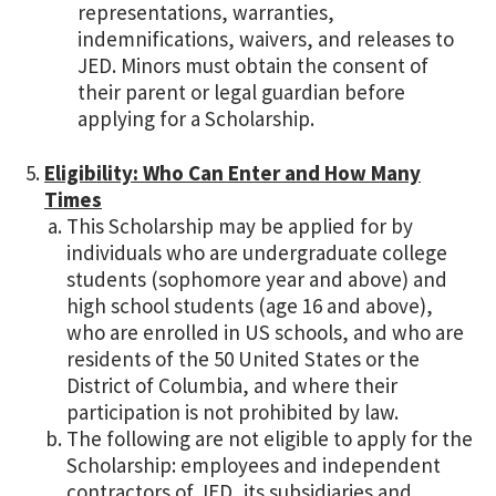
representations, warranties,
indemnifications, waivers, and releases to
JED. Minors must obtain the consent of
their parent or legal guardian before
applying for a Scholarship.
Eligibility: Who Can Enter and How Many
Times
This Scholarship may be applied for by
individuals who are undergraduate college
students (sophomore year and above) and
high school students (age 16 and above),
who are enrolled in US schools, and who are
residents of the 50 United States or the
District of Columbia, and where their
participation is not prohibited by law.
The following are not eligible to apply for the
Scholarship: employees and independent
contractors of JED, its subsidiaries and