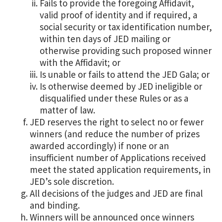
Fails to provide the foregoing Affidavit,
valid proof of identity and if required, a
social security or tax identification number,
within ten days of JED mailing or
otherwise providing such proposed winner
with the Affidavit; or
Is unable or fails to attend the JED Gala; or
Is otherwise deemed by JED ineligible or
disqualified under these Rules or as a
matter of law.
JED reserves the right to select no or fewer
winners (and reduce the number of prizes
awarded accordingly) if none or an
insufficient number of Applications received
meet the stated application requirements, in
JED’s sole discretion.
All decisions of the judges and JED are final
and binding.
Winners will be announced once winners