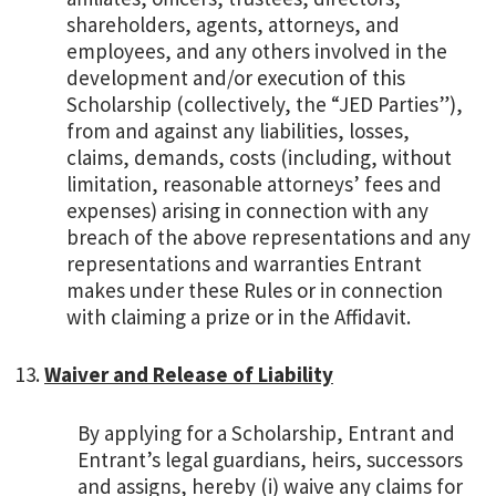
shareholders, agents, attorneys, and
employees, and any others involved in the
development and/or execution of this
Scholarship (collectively, the “JED Parties”),
from and against any liabilities, losses,
claims, demands, costs (including, without
limitation, reasonable attorneys’ fees and
expenses) arising in connection with any
breach of the above representations and any
representations and warranties Entrant
makes under these Rules or in connection
with claiming a prize or in the Affidavit.
Waiver and Release of Liability
By applying for a Scholarship, Entrant and
Entrant’s legal guardians, heirs, successors
and assigns, hereby (i) waive any claims for