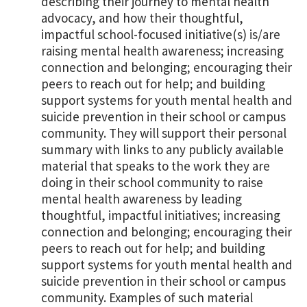
describing their journey to mental health
advocacy, and how their thoughtful,
impactful school-focused initiative(s) is/are
raising mental health awareness; increasing
connection and belonging; encouraging their
peers to reach out for help; and building
support systems for youth mental health and
suicide prevention in their school or campus
community. They will support their personal
summary with links to any publicly available
material that speaks to the work they are
doing in their school community to raise
mental health awareness by leading
thoughtful, impactful initiatives; increasing
connection and belonging; encouraging their
peers to reach out for help; and building
support systems for youth mental health and
suicide prevention in their school or campus
community. Examples of such material