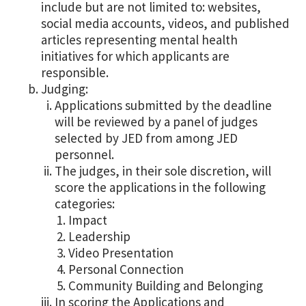
include but are not limited to: websites,
social media accounts, videos, and published
articles representing mental health
initiatives for which applicants are
responsible.
Judging:
Applications submitted by the deadline
will be reviewed by a panel of judges
selected by JED from among JED
personnel.
The judges, in their sole discretion, will
score the applications in the following
categories:
Impact
Leadership
Video Presentation
Personal Connection
Community Building and Belonging
In scoring the Applications and