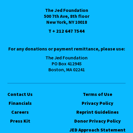
The Jed Foundation
500 7th Ave, 8th floor
New York, NY 10018
T + 212 647 7544
For any donations or payment remittance, please use:
The Jed Foundation
PO Box 412945
Boston, MA 02241
Contact Us
Terms of Use
Financials
Privacy Policy
Careers
Reprint Guidelines
Press Kit
Donor Privacy Policy
JED Approach Statement