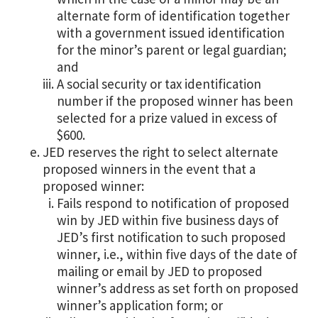
alternate form of identification together
with a government issued identification
for the minor’s parent or legal guardian;
and
A social security or tax identification
number if the proposed winner has been
selected for a prize valued in excess of
$600.
JED reserves the right to select alternate
proposed winners in the event that a
proposed winner:
Fails respond to notification of proposed
win by JED within five business days of
JED’s first notification to such proposed
winner, i.e., within five days of the date of
mailing or email by JED to proposed
winner’s address as set forth on proposed
winner’s application form; or