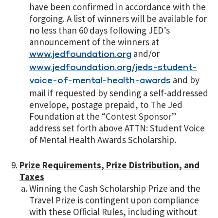
have been confirmed in accordance with the
forgoing. A list of winners will be available for
no less than 60 days following JED’s
announcement of the winners at
and/or
www.jedfoundation.org
www.jedfoundation.org/jeds-student-
and by
voice-of-mental-health-awards
mail if requested by sending a self-addressed
envelope, postage prepaid, to The Jed
Foundation at the “Contest Sponsor”
address set forth above ATTN: Student Voice
of Mental Health Awards Scholarship.
Prize Requirements, Prize Distribution, and
Taxes
Winning the Cash Scholarship Prize and the
Travel Prize is contingent upon compliance
with these Official Rules, including without