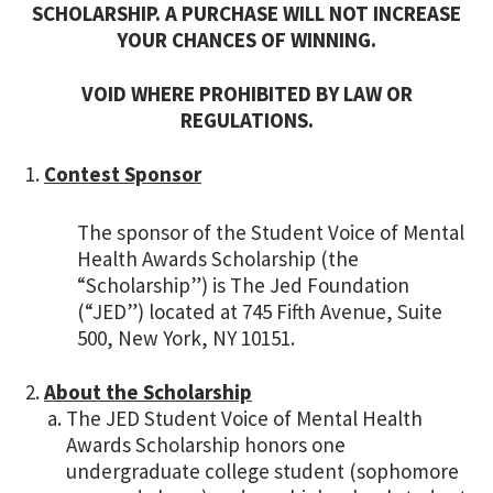
SCHOLARSHIP. A PURCHASE WILL NOT INCREASE
YOUR CHANCES OF WINNING.
VOID WHERE PROHIBITED BY LAW OR
REGULATIONS.
Contest Sponsor
The sponsor of the Student Voice of Mental
Health Awards Scholarship (the
“Scholarship”) is The Jed Foundation
(“JED”) located at 745 Fifth Avenue, Suite
500, New York, NY 10151.
About the Scholarship
The JED Student Voice of Mental Health
Awards Scholarship honors one
undergraduate college student (sophomore