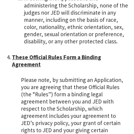
administering the Scholarship, none of the
judges nor JED will discriminate in any
manner, including on the basis of race,
color, nationality, ethnic orientation, sex,
gender, sexual orientation or preference,
disability, or any other protected class.
These Official Rules Form a Binding
Agreement
Please note, by submitting an Application,
you are agreeing that these Official Rules
(the “Rules”) form a binding legal
agreement between you and JED with
respect to the Scholarship, which
agreement includes your agreement to
JED’s privacy policy, your grant of certain
rights to JED and your giving certain