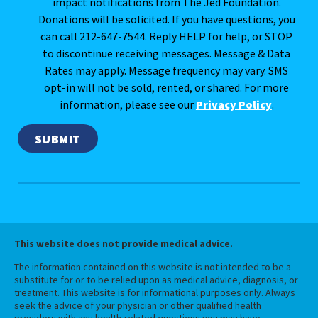
impact notifications from The Jed Foundation.
Donations will be solicited. If you have questions, you
can call 212-647-7544. Reply HELP for help, or STOP
to discontinue receiving messages. Message & Data
Rates may apply. Message frequency may vary. SMS
opt-in will not be sold, rented, or shared. For more
information, please see our
Privacy Policy
.
This website does not provide medical advice.
The information contained on this website is not intended to be a
substitute for or to be relied upon as medical advice, diagnosis, or
treatment. This website is for informational purposes only. Always
seek the advice of your physician or other qualified health