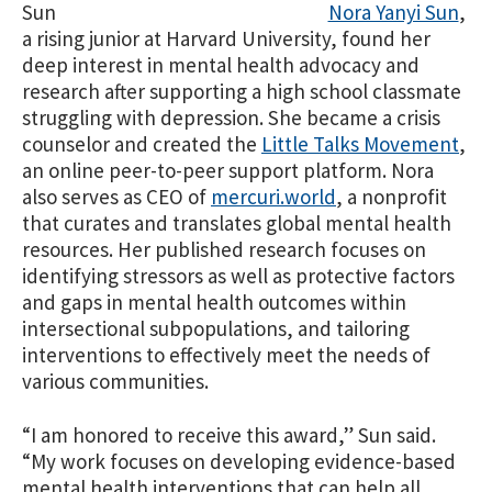
Nora Yanyi Sun
,
a rising junior at Harvard University, found her
deep interest in mental health advocacy and
research after supporting a high school classmate
struggling with depression. She became a crisis
counselor and created the
Little Talks Movement
,
an online peer-to-peer support platform. Nora
also serves as CEO of
mercuri.world
, a nonprofit
that curates and translates global mental health
resources. Her published research focuses on
identifying stressors as well as protective factors
and gaps in mental health outcomes within
intersectional subpopulations, and tailoring
interventions to effectively meet the needs of
various communities.
“I am honored to receive this award,” Sun said.
“My work focuses on developing evidence-based
mental health interventions that can help all