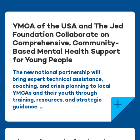
YMCA of the USA and The Jed
Foundation Collaborate on
Comprehensive, Community-
Based Mental Health Support
for Young People
The new national partnership will
bring expert technical assistance,
coaching, and crisis planning to local
YMCAs and their youth through
training, resources, and strategic
guidance. ...