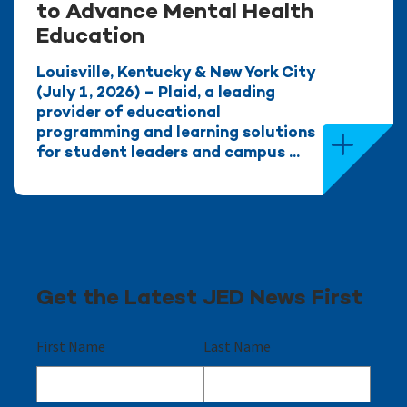
to Advance Mental Health
Education
Louisville, Kentucky & New York City
(July 1, 2026) – Plaid, a leading
provider of educational
programming and learning solutions
for student leaders and campus ...
Get the Latest JED News First
First Name
Last Name