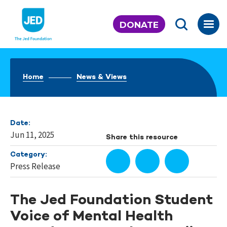
Skip
to
DONATE
content
Home
News & Views
Date:
Jun 11, 2025
Share this resource
Category:
Press Release
The Jed Foundation Student
Voice of Mental Health