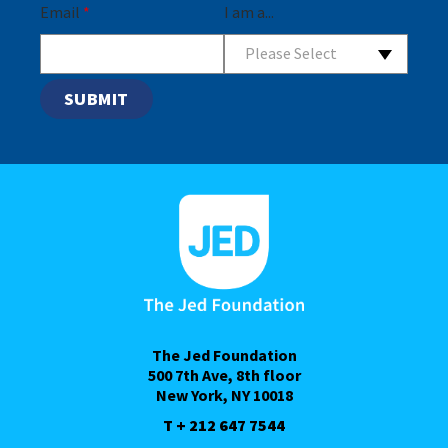
Email
*
I am a...
Please Select
The Jed Foundation
500 7th Ave, 8th floor
New York, NY 10018
T + 212 647 7544