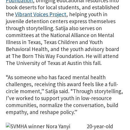
Foundation
, bringing educational resources into
book deserts for local students, and established
the
Vibrant Voices Project
, helping youth in
juvenile detention centers express themselves
through storytelling. Satija also serves on
committees at the National Alliance on Mental
Illness in Texas, Texas Children and Youth
Behavioral Health, and the youth advisory board
at The Born This Way Foundation. He will attend
The University of Texas at Austin this fall.
“As someone who has faced mental health
challenges, receiving this award feels like a full-
circle moment,” Satija said. “Through storytelling,
I’ve worked to sup
port youth in low-resource
communities, normalize the conversation, build
empathy, and reshape policy.”
20-year-old