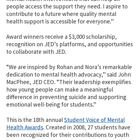
people access the support they need. I aspire to
contribute to a future where quality mental
health support is accessible for everyone.”
Award winners receive a $3,000 scholarship,
recognition on JED’s platforms, and opportunities
to collaborate with JED.
“We are inspired by Rohan and Nora’s remarkable
dedication to mental health advocacy,” said John
MacPhee, JED CEO. “
Their leadership
exemplifies
how young people can make a meaningful
difference in preventing suicide and supporting
emotional well-being for students.”
This is the 18th annual
Student Voice of Mental
Health Awards
. Created in 2008, 27 students have
been recognized for their contributions to youth