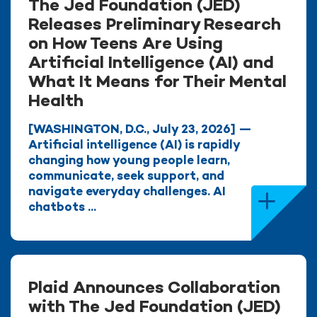
The Jed Foundation (JED)
Releases Preliminary Research
on How Teens Are Using
Artificial Intelligence (AI) and
What It Means for Their Mental
Health
[WASHINGTON, D.C., July 23, 2026] —
Artificial intelligence (AI) is rapidly
changing how young people learn,
communicate, seek support, and
navigate everyday challenges. AI
chatbots ...
Plaid Announces Collaboration
with The Jed Foundation (JED)