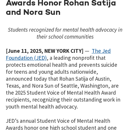
Awards Honor Rohan Satija
and Nora Sun
Students recognized for mental health advocacy in
their school communities
[June 11
,
2025, NEW YORK CITY]
—
The Jed
Foundation (JED)
, a leading nonprofit that
protects emotional health and prevents suicide
for teens and young adults nationwide,
announced today that Rohan Satija
of Austin,
Texas, and Nora Sun
of Seattle, Washington, are
the 2025 Student Voice of Mental Health Award
recipients, recognizing their outstanding work in
youth mental health advocacy.
JED’s annual Student Voice of Mental Health
Awards honor one high school student and one