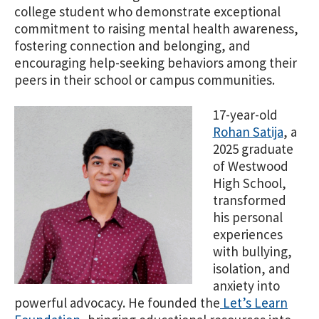
college student who demonstrate exceptional
commitment to raising mental health awareness,
fostering connection and belonging, and
encouraging help-seeking behaviors among their
peers in their school or campus communities.
17-year-old
Rohan Satija
, a
2025 graduate
of Westwood
High School,
transformed
his personal
experiences
with bullying,
isolation, and
anxiety into
powerful advocacy. He founded the
Let’s Learn