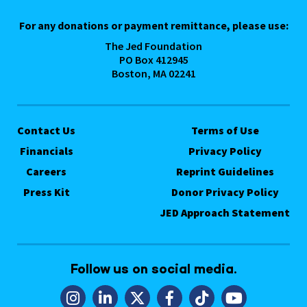
For any donations or payment remittance, please use:
The Jed Foundation
PO Box 412945
Boston, MA 02241
Contact Us
Terms of Use
Financials
Privacy Policy
Careers
Reprint Guidelines
Press Kit
Donor Privacy Policy
JED Approach Statement
Follow us on social media.