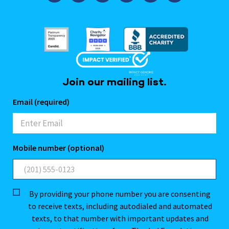
Join our mailing list.
Email (required)
Mobile number (optional)
By providing your phone number you are consenting
to receive texts, including autodialed and automated
texts, to that number with important updates and