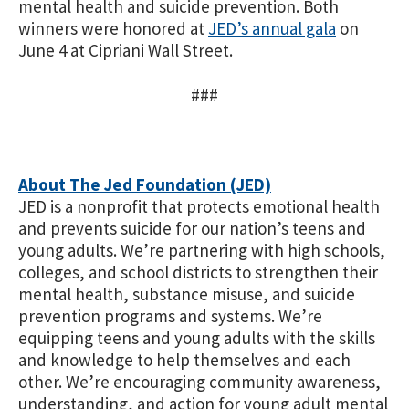
mental health and suicide prevention.
Both
winners were honored at
JED’s annual gala
on
June 4 at Cipriani Wall Street.
###
About The Jed Foundation (JED)
JED is a nonprofit that protects emotional health
and prevents suicide for our nation’s teens and
young adults. We’re partnering with high schools,
colleges, and school districts to strengthen their
mental health, substance misuse, and suicide
prevention programs and systems. We’re
equipping teens and young adults with the skills
and knowledge to help themselves and each
other. We’re encouraging community awareness,
understanding, and action for young adult mental