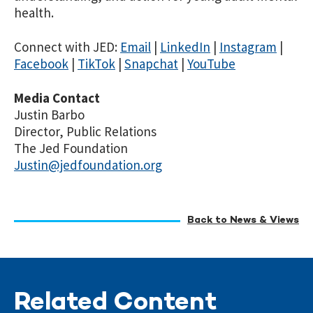
health.
Connect with JED:
Email
|
LinkedIn
|
Instagram
|
Facebook
|
TikTok
|
Snapchat
|
YouTube
Media Contact
Justin Barbo
Director, Public Relations
The Jed Foundation
Justin@jedfoundation.org
Back to News & Views
Related Content