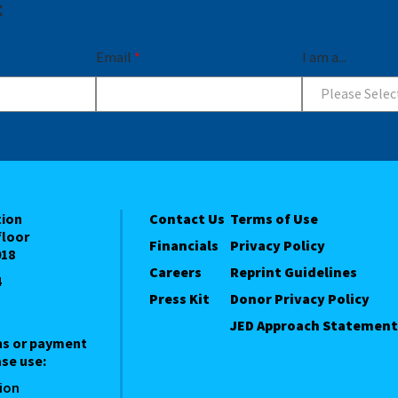
t
Email
*
I am a...
Please Selec
tion
Contact Us
Terms of Use
floor
Financials
Privacy Policy
018
Careers
Reprint Guidelines
4
Press Kit
Donor Privacy Policy
JED Approach Statement
ns or payment
se use:
ion