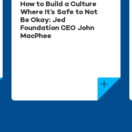
How to Build a Culture
Where It’s Safe to Not
Be Okay: Jed
Foundation CEO John
MacPhee