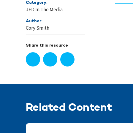
Category:
JED In The Media
Author:
Cory Smith
Share this resource
Related Content