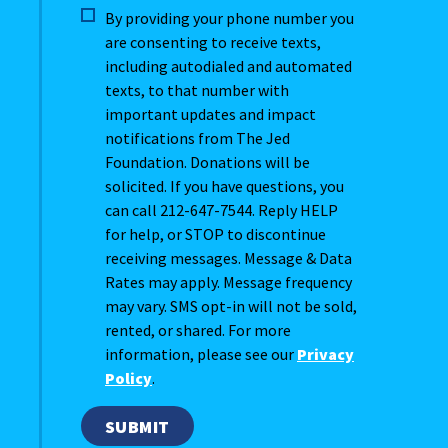
By providing your phone number you
are consenting to receive texts,
including autodialed and automated
texts, to that number with
important updates and impact
notifications from The Jed
Foundation. Donations will be
solicited. If you have questions, you
can call 212-647-7544. Reply HELP
for help, or STOP to discontinue
receiving messages. Message & Data
Rates may apply. Message frequency
may vary. SMS opt-in will not be sold,
rented, or shared. For more
information, please see our
Privacy
Policy
.