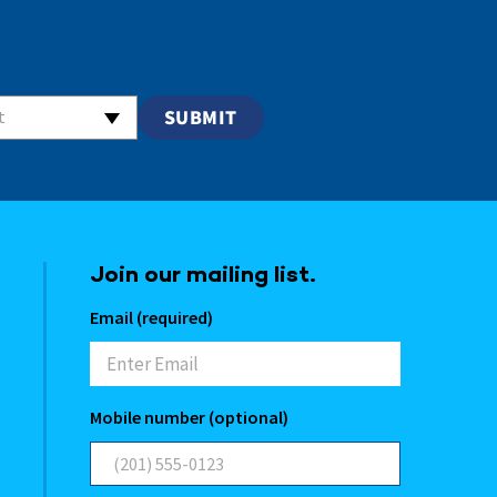
t
Join our mailing list.
Email (required)
Mobile number (optional)