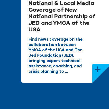
National & Local Media
Coverage of New
National Partnership of
JED and YMCA of the
USA
Find news coverage on the
collaboration between
YMCA of the USA and The
Jed Foundation (JED),
bringing expert technical
assistance, coaching, and
crisis planning to ...