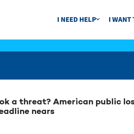
I NEED HELP
I WANT 
ok a threat? American public los
eadline nears