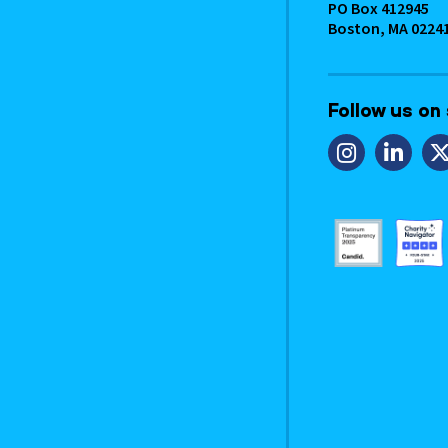
PO Box 412945
Boston, MA 0224
Follow us on