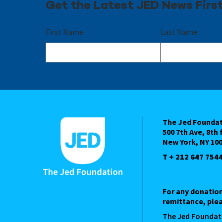
Get the Latest JED News Firs
First Name
Last Name
The Jed Founda
500 7th Ave, 8th 
New York, NY 10
T + 212 647 754
For any donatio
remittance, plea
The Jed Foundat