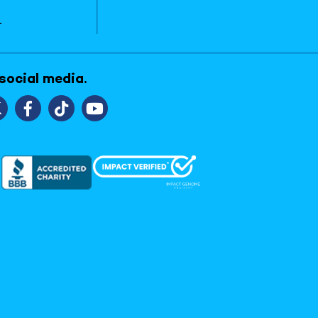
1
 social media.