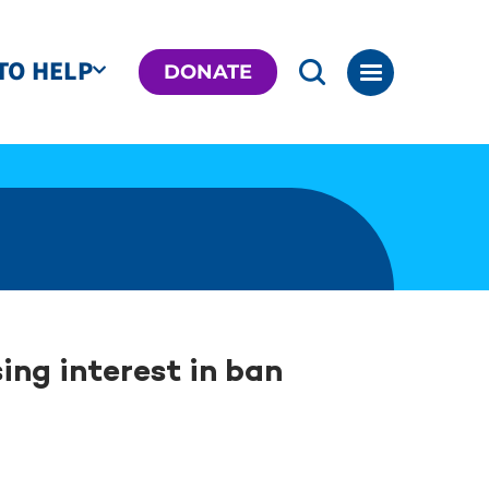
TO HELP
DONATE
ing interest in ban