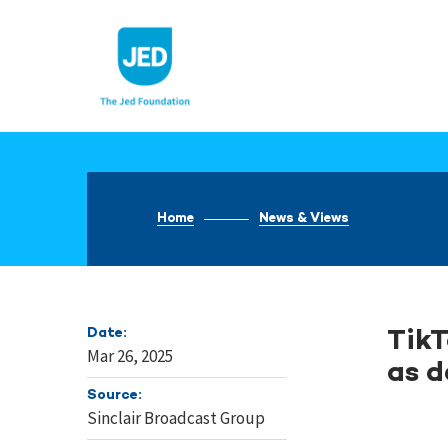
Skip
to
content
Home
News & Views
Date:
TikT
Mar 26, 2025
as d
Source:
Sinclair Broadcast Group