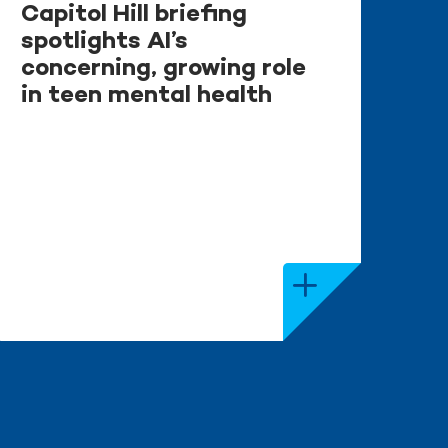
Capitol Hill briefing
spotlights AI’s
concerning, growing role
in teen mental health