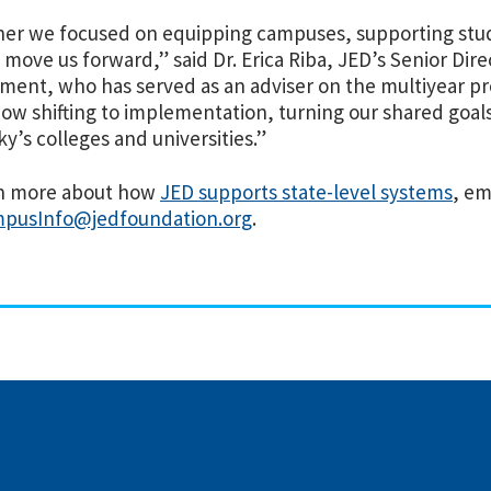
er we focused on equipping campuses, supporting stud
 move us forward,” said Dr. Erica Riba, JED’s Senior Di
ent, who has served as an adviser on the multiyear p
ow shifting to implementation, turning our shared goals
y’s colleges and universities.”
rn more about how
JED supports state-level systems
, em
pusInfo@jedfoundation.org
.