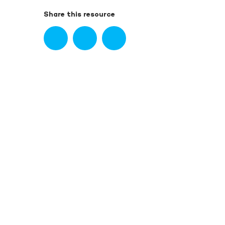
Share this resource