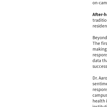
on-camp
After-
traditi
residen
Beyond 
The fir
making 
respons
data th
success
Dr. Aar
sentimen
respons
campus 
health 
institu