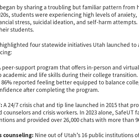
began by sharing a troubling but familiar pattern from h
020s, students were experiencing high levels of anxiety,
inancial stress, suicidal ideation, and self-harm attemp
heir students.
highlighted four statewide initiatives Utah launched to
cing:
 peer-support program that offers in-person and virtua
 academic and life skills during their college transitio
 86% reported feeling better equipped to balance col
nfidence after completing the program.
:
A 24/7 crisis chat and tip line launched in 2015 that p
d counselors and crisis workers. In 2023 alone, SafeUT fa
ntions and provided over 26,000 chats with more than 9
 counseling:
Nine out of Utah’s 16 public institutions 