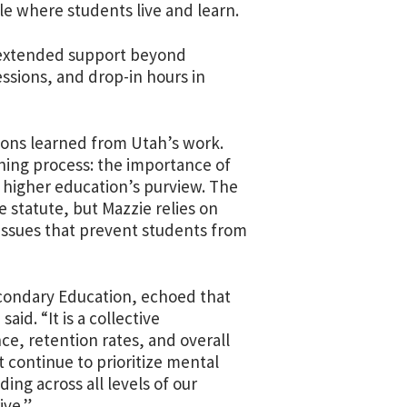
e where students live and learn.
h extended support beyond
essions, and drop-in hours in
sons learned from Utah’s work.
nning process: the importance of
 higher education’s purview. The
e statute, but Mazzie relies on
issues that prevent students from
condary Education, echoed that
aid. “It is a collective
ce, retention rates, and overall
 continue to prioritize mental
ing across all levels of our
ive.”