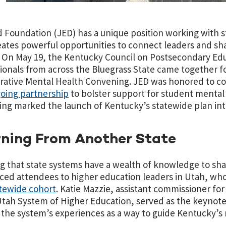
 Foundation (JED) has a unique position working with s
eates powerful opportunities to connect leaders and sha
 On May 19, the Kentucky Council on Postsecondary Ed
ionals from across the Bluegrass State came together 
rative Mental Health Convening. JED was honored to co-
oing partnership
to bolster support for student mental
ng marked the launch of Kentucky’s statewide plan int
ning From Another State
 that state systems have a wealth of knowledge to sha
ced attendees to higher education leaders in Utah, w
atewide cohort
. Katie Mazzie, assistant commissioner for
Utah System of Higher Education, served as the keynote
 the system’s experiences as a way to guide Kentucky’s