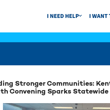
I NEED HELP
I WANT 
ding Stronger Communities: Ken
th Convening Sparks Statewide