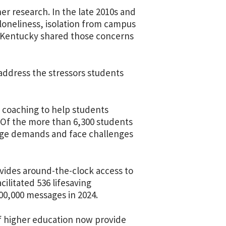
er research. In the late 2010s and
 loneliness, isolation from campus
ts. Kentucky shared those concerns
 address the stressors students
l coaching to help students
n. Of the more than 6,300 students
lege demands and face challenges
rovides around-the-clock access to
cilitated 536 lifesaving
00,000 messages in 2024.
of higher education now provide