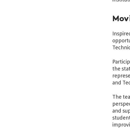
Movi
Inspire
opportu
Technic
Partici
the sta
represe
and Tec
The tea
perspec
and sup
student
improv