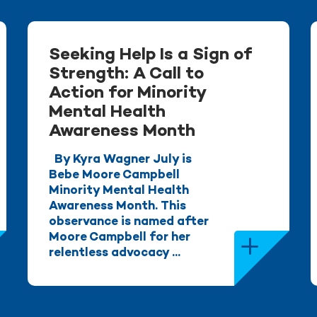
Seeking Help Is a Sign of
Strength: A Call to
Action for Minority
Mental Health
Awareness Month
By Kyra Wagner July is
Bebe Moore Campbell
Minority Mental Health
Awareness Month. This
observance is named after
Moore Campbell for her
relentless advocacy ...