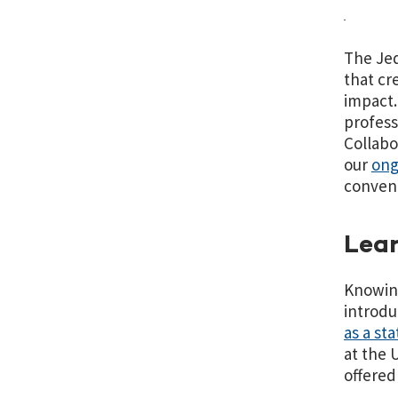
The Jed
that cr
impact.
profess
Collabo
our
ong
conveni
Lear
Knowing
introdu
as a st
at the 
offered