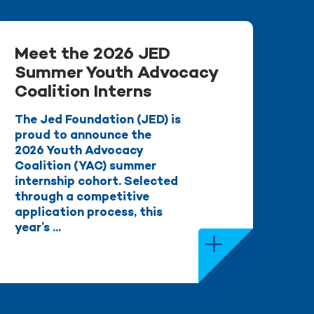
Meet the 2026 JED
Summer Youth Advocacy
Coalition Interns
The Jed Foundation (JED) is
proud to announce the
2026 Youth Advocacy
Coalition (YAC) summer
internship cohort. Selected
through a competitive
application process, this
year’s ...