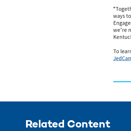
“Togeth
ways to
Engagem
we’re n
Kentuck
To lea
JedCam
Related Content