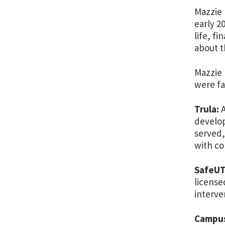
Mazzie 
early 2
life, f
about t
Mazzie 
were fa
Trula:
A
develop
served,
with co
SafeUT
license
interve
Campus