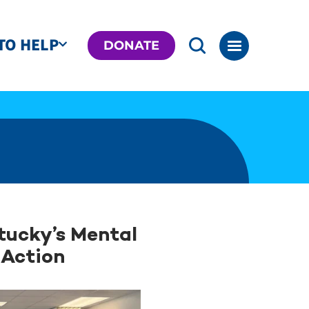
TO HELP
DONATE
tucky’s Mental
 Action