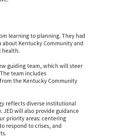
rom learning to planning. They had
arn about Kentucky Community and
l health.
ew guiding team, which will steer
 The team includes
 as from the Kentucky Community
y reflects diverse institutional
 JED will also provide guidance
r priority areas: centering
 to respond to crises, and
ts.