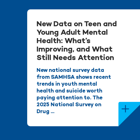
New Data on Teen and
Young Adult Mental
Health: What’s
Improving, and What
Still Needs Attention
New national survey data
from SAMHSA shows recent
trends in youth mental
health and suicide worth
paying attention to. The
2025 National Survey on
Drug ...