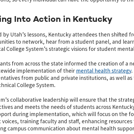
ng Into Action in Kentucky
d by Utah’s lessons, Kentucky attendees then shifted f
nities to network, hear from a student panel, and le
al College System’s strategic visions for student menta
pants from across the state informed the creation of a n
tewide implementation of their
mental health strategy
.
ntatives from public and private institutions, as well
hnical College System.
m’s collaborative leadership will ensure that the strateg
tives and meets the needs of students across Kentucky.
port during implementation, which will focus on the fou
 voices, training faculty and staff, enhancing resources
ing campus communication about mental health suppor