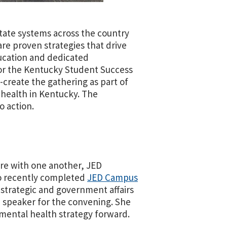
tate systems across the country
re proven strategies that drive
ucation and dedicated
for the Kentucky Student Success
create the gathering as part of
 health in Kentucky. The
o action.
re with one another, JED
ho recently completed
JED Campus
 strategic and government affairs
 speaker for the convening. She
 mental health strategy forward.