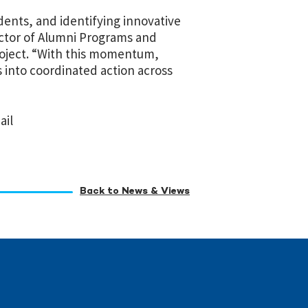
ents, and identifying innovative
rector of Alumni Programs and
roject. “With this momentum,
 into coordinated action across
ail
Back to News & Views