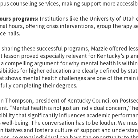
us counseling services, making support more accessibl
hours programs:
Institutions like the University of Uta
onal hours, offering crisis interventions, group therapy s
ce halls.
sharing these successful programs, Mazzie offered les
st lesson proved especially relevant for Kentucky’s pla
a compelling argument for why mental health is within
ibilities for higher education are clearly defined by stat
at shows mental health challenges are one of the main 
fully completing their degrees.
on Thompson, president of Kentucky Council on Postse
t. “Mental health is not just an individual concern,” he s
ibility that significantly influences academic performan
well-being. The conversation has to be louder. We must
initiatives and foster a culture of support and understand
tions, so every individual can have the opportunity to thr