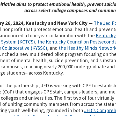
nitiative aims to protect emotional health, prevent suic
across select college campuses and communi
ry 26, 2024, Kentucky and New York City —
The Jed F
l nonprofit that protects emotional health and prevent
 announced a four-year collaboration with
the
Kentucky
e System (KCTCS)
,
the Kentucky Council on Postseconda
 Collaborative (KYSSC)
, and
the Healthy Minds Networ
unched a new multitiered pilot program focusing on th
ent of mental health, suicide prevention, and substa
 campuses, reaching nearly 200,000 undergraduate and
lege students– across Kentucky.
 of the partnership, JED is working with CPE to establis
e (CoP) that engages CPE staff, campus leaders, and me
 colleges and universities. The first two of four virtually
l of
uniting community members from across the state to
ing youth well-being, grounded in both
JED’s Compreh