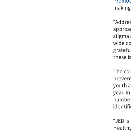
Promoti
making 
“Addres
approac
stigma 
wide co
gratefu
these i
The col
prevent
youth a
year. I
number 
identif
“JED is
Healthy