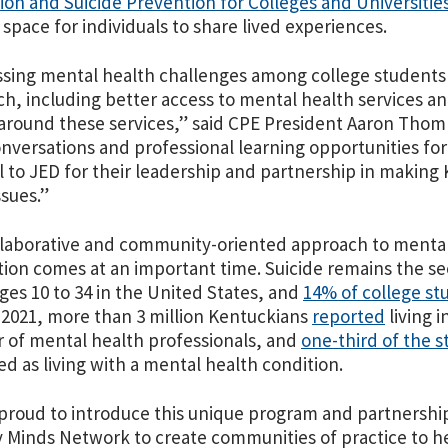
on and Suicide Prevention for Colleges and Universitie
space for individuals to share lived experiences.
sing mental health challenges among college students
h, including better access to mental health services an
around these services,” said CPE President Aaron Thomp
nversations and professional learning opportunities for 
l to JED for their leadership and partnership in making
ssues.”
laborative and community-oriented approach to mental
ion comes at an important time. Suicide remains the se
ges 10 to 34 in the United States, and
14% of college st
n 2021, more than 3 million Kentuckians
reported
living 
of mental health professionals, and
one-third of the s
ied as living with a mental health condition.
 proud to introduce this unique program and partnersh
 Minds Network to create communities of practice to 