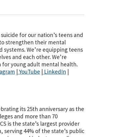
suicide for our nation’s teens and
 to strengthen their mental
d systems. We’re equipping teens
elves and each other. We’re
for young adult mental health.
tagram
|
YouTube
|
LinkedIn
|
ating its 25th anniversary as the
lleges and more than 70
 is the state’s largest provider
, serving 44% of the state’s public