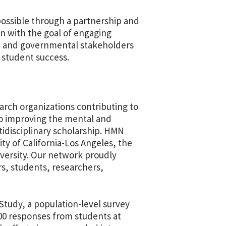
ossible through a partnership and
 with the goal of engaging
, and governmental stakeholders
 student success.
arch organizations contributing to
to improving the mental and
idisciplinary scholarship. HMN
ity of California-Los Angeles, the
iversity. Our network proudly
s, students, researchers,
Study, a population-level survey
00 responses from students at