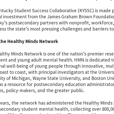
tucky Student Success Collaborative (KYSSC) is made p
al investment from the James Graham Brown Foundation
y’s postsecondary partners with nonprofit, workforce
ess the state’s most pressing challenges and barriers to
the Healthy Minds Network
lthy Minds Network is one of the nation’s premier rese
ent and young adult mental health. HMN is dedicated 
al well-being of young people through innovative, mult
oast to coast, with principal investigators at the Univers
ity of Michigan, Wayne State University, and Boston Un
as a resource for postsecondary education administrator
ans, policy-makers, and the greater public.
years, the network has administered the Healthy Minds 
secondary student mental health, collecting over 800,0