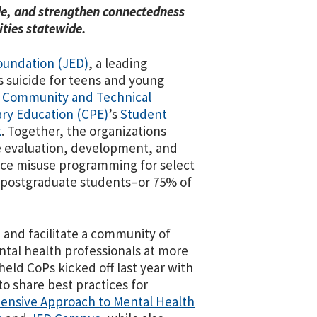
ide, and strengthen connectedness
ties statewide.
oundation (JED)
, a leading
s suicide for teens and young
 Community and Technical
ry Education (CPE)
’s
Student
k
. Together, the organizations
e evaluation, development, and
nce misuse programming for select
 postgraduate students–or 75% of
h and facilitate a community of
ntal health professionals at more
 held CoPs kicked off last year with
 share best practices for
ensive Approach to Mental Health