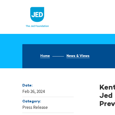
Skip
to
content
Home
News & Views
Date:
Kent
Feb 26, 2024
Jed 
Category:
Prev
Press Release