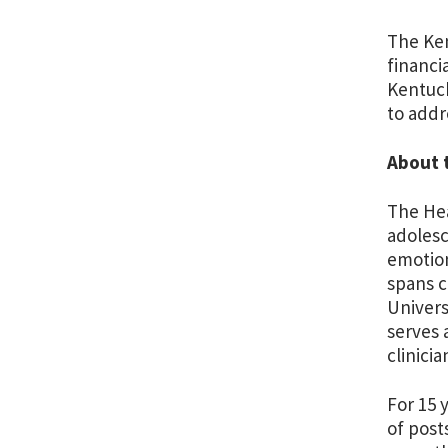
The Ken
financi
Kentuck
to addr
About 
The Hea
adolesc
emotion
spans c
Univers
serves 
clinici
For 15 
of post