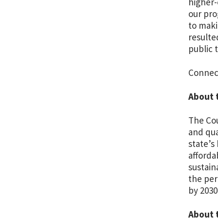
higher-
our pro
to maki
resulte
public 
Connec
About 
The Cou
and qua
state’s
afforda
sustain
the per
by 2030
About 