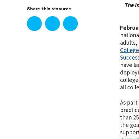
The i
Share this resource
Februa
nationa
adults,
Colleg
Success
have la
deploym
college
all col
As part
practic
than 25
the goa
support