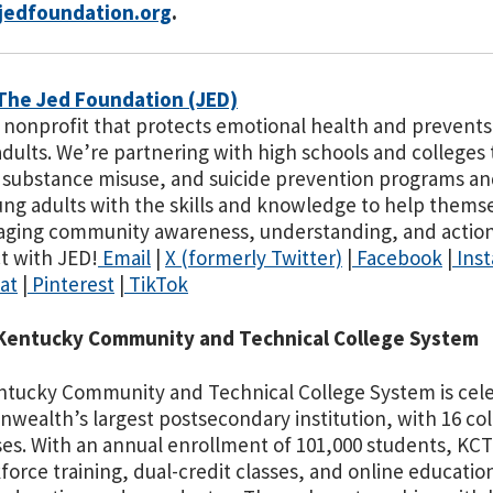
edfoundation.org
.
The Jed Foundation (JED)
a nonprofit that protects emotional health and prevents 
dults. We’re partnering with high schools and colleges
 substance misuse, and suicide prevention programs an
ng adults with the skills and knowledge to help thems
ging community awareness, understanding, and action 
t with JED!
Email
|
X (formerly Twitter)
|
Facebook
|
Ins
at
|
Pinterest
|
TikTok
Kentucky Community and Technical College System
tucky Community and Technical College System is celebr
ealth’s largest postsecondary institution, with 16 co
s. With an annual enrollment of 101,000 students, KCTCS
force training, dual-credit classes, and online education