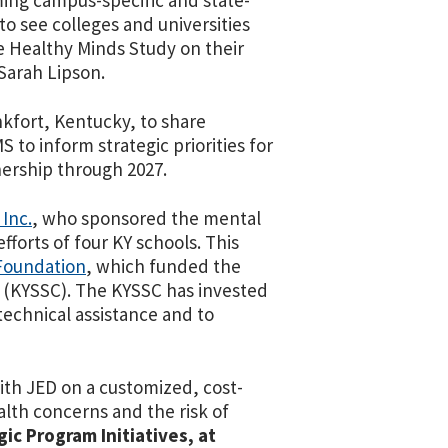
rming campus-specific and state-
to see colleges and universities
e Healthy Minds Study on their
Sarah Lipson.
kfort, Kentucky, to share
to inform strategic priorities for
nership through 2027.
 Inc.
, who sponsored the mental
forts of four KY schools.
This
oundation
, which funded the
 (KYSSC). The KYSSC has invested
technical assistance and to
with JED on a customized, cost-
ealth concerns and the risk of
ic Program Initiatives, at