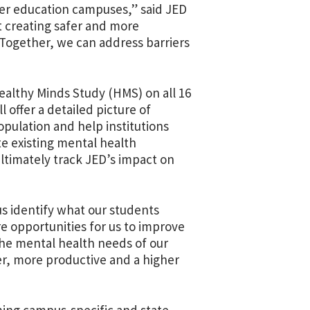
er education campuses,” said JED
t creating safer and more
Together, we can address barriers
ealthy Minds Study (HMS) on all 16
offer a detailed picture of
pulation and help institutions
te existing mental health
ltimately track JED’s impact on
us identify what our students
e opportunities for us to improve
the mental health needs of our
ier, more productive and a higher