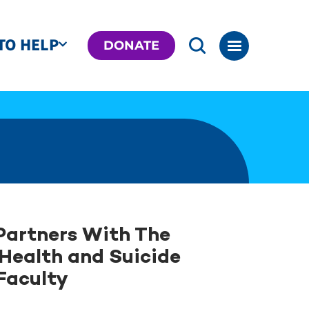
TO HELP
DONATE
Partners With The
 Health and Suicide
 Faculty