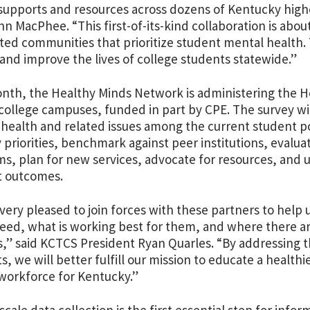
supports and resources across dozens of Kentucky high
n MacPhee. “This first-of-its-kind collaboration is abou
ed communities that prioritize student mental health. 
 and improve the lives of college students statewide.”
onth, the Healthy Minds Network
is administering the H
ollege campuses, funded in part by CPE. The survey will 
health and related issues among the current student po
y priorities, benchmark against peer institutions, evalua
s, plan for new services, advocate for resources, and u
t outcomes.
very pleased to join forces with these partners to help 
need, what is working best for them, and where there ar
s,” said KCTCS President Ryan Quarles. “By addressing 
s, we will better fulfill our mission to educate a health
 workforce for Kentucky.”