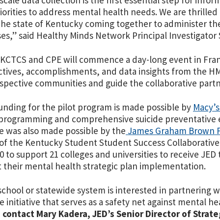
scale data collection is the first essential step for info
iorities to address mental health needs. We are thrilled 
the state of Kentucky coming together to administer th
s,” said Healthy Minds Network Principal Investigator 
 KCTCS and CPE will commence a day-long event in Fran
tives, accomplishments, and data insights from the HMS 
espective communities and guide the collaborative part
unding for the pilot program is made possible by
Macy’s
programming and comprehensive suicide preventative ef
ive was also made possible by the
James Graham Brown F
of the Kentucky Student Student Success Collaborative
0 to support 21 colleges and universities to receive JED 
 their mental health strategic plan implementation.
 school or statewide system is interested in partnering 
ve initiative that serves as a safety net against mental h
,
contact Mary Kadera, JED’s Senior Director of Strateg