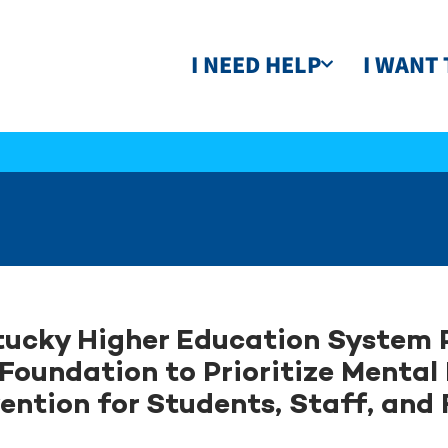
I NEED HELP
I WANT 
ucky Higher Education System 
Foundation to Prioritize Mental
ention for Students, Staff, and