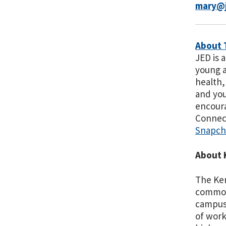
mary@j
About 
JED is 
young a
health,
and you
encoura
Connec
Snapch
About 
The Ken
commonw
campuse
of work