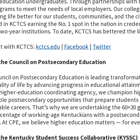
education undergraduates. Through partnerships with b
grams to meet the needs of local employers. Our colleg
ng life better for our students, communities, and the c
d in KCTCS earning the No. 1 spot in the nation in crede
two-year institutions. To date, KCTCS has bettered the li
t with KCTCS:
kctcs.edu
|
Facebook
|
Twitter
the Council on Postsecondary Education
ncil on Postsecondary Education is leading transforma
lity of life by advancing progress in educational attain
 higher-education coordinating agency, we champion high
ble postsecondary opportunities that prepare students
able careers. That’s why we are undertaking the 60×30 go
centage of working-age Kentuckians with a postseconda
. At CPE, we believe higher education matters — for ev
the Kentucky Student Success Collaborative (KYSSC)