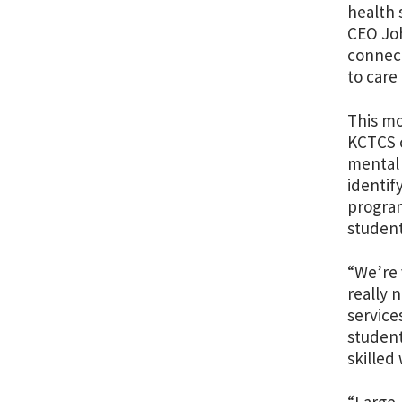
health 
CEO Joh
connect
to care
This m
KCTCS c
mental 
identif
program
studen
“We’re 
really 
service
student
skilled