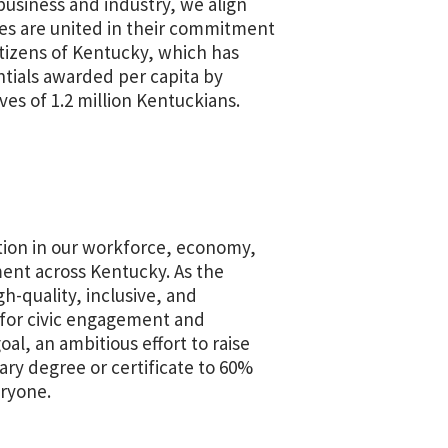
usiness and industry, we align
es are united in their commitment
itizens of Kentucky, which has
ntials awarded per capita by
ves of 1.2 million Kentuckians.
tion in our workforce, economy,
ment across Kentucky. As the
-quality, inclusive, and
 for civic engagement and
al, an ambitious effort to raise
ry degree or certificate to 60%
eryone.