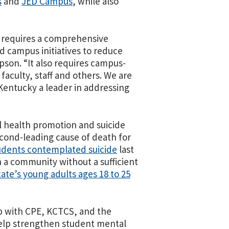
s
and
JED Campus
, while also
 requires a comprehensive
d campus initiatives to reduce
son. “It also requires campus-
faculty, staff and others. We are
 Kentucky a leader in addressing
 health promotion and suicide
cond-leading cause of death for
udents contemplated suicide
last
in a community without a sufficient
tate’s young adults ages 18 to 25
ip with CPE, KCTCS, and the
help strengthen student mental