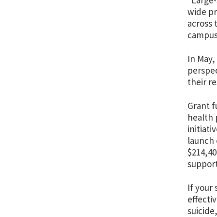
“Large-
wide pr
across 
campuse
In May,
perspec
their r
Grant f
health 
initiat
launch 
$214,40
support
If your
effecti
suicide