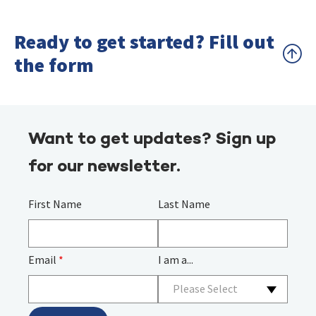
Ready to get started? Fill out
the form
Want to get updates? Sign up
for our newsletter.
First Name
Last Name
Email
*
I am a...
Please Select