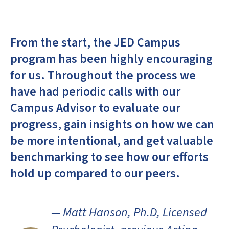
From the start, the JED Campus
program has been highly encouraging
for us. Throughout the process we
have had periodic calls with our
Campus Advisor to evaluate our
progress, gain insights on how we can
be more intentional, and get valuable
benchmarking to see how our efforts
hold up compared to our peers.
— Matt Hanson, Ph.D, Licensed