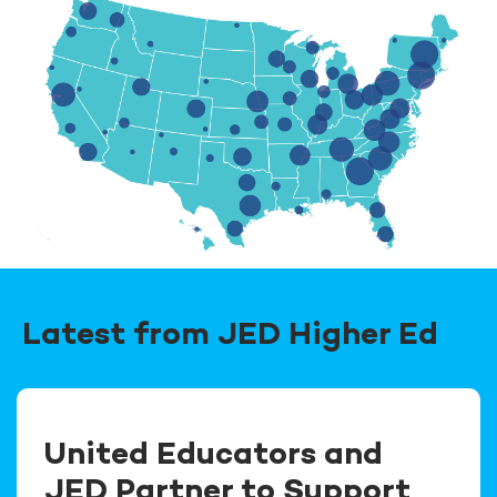
Latest from JED Higher Ed
United Educators and
JED Partner to Support