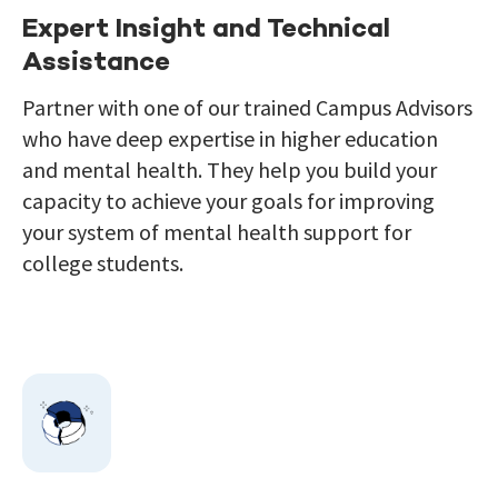
Expert Insight and Technical
Assistance
Partner with
one of our trained Campus Advisors
who have deep expertise
in
higher education
and mental health.
They help you build your
capacity to achieve your goals for improving
your system of mental health support for
college students.