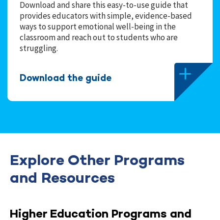
Download and share this easy-to-use guide that
provides educators with simple, evidence-based
ways to support emotional well-being in the
classroom and reach out to students who are
struggling.
Download the guide
Explore Other Programs
and Resources
Higher Education Programs and