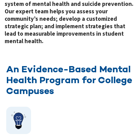
system of mental health and suicide prevention.
Our expert team helps you assess your
community’s needs; develop a customized
strategic plan; and implement strategies that
lead to measurable improvements in student
mental health.
An Evidence-Based Mental
Health Program for College
Campuses