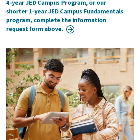
4-year JED Campus Program, or our
shorter 1-year JED Campus Fundamentals
program, complete the information
request form above.