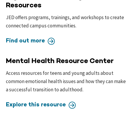
Resources
JED offers programs, trainings, and workshops to create
connected campus communities.
Find out more
Mental Health Resource Center
Access resources for teens and young adults about
common emotional health issues and how they can make
a successful transition to adulthood.
Explore this resource