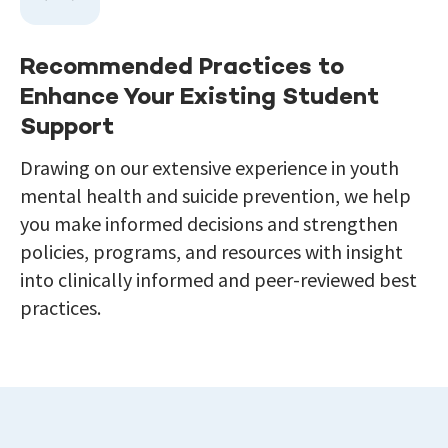
Recommended Practices to
Enhance Your Existing Student
Support
Drawing on our extensive experience in youth
mental health and suicide prevention, we help
you make informed decisions and strengthen
policies, programs, and resources with insight
into clinically informed and peer-reviewed best
practices.