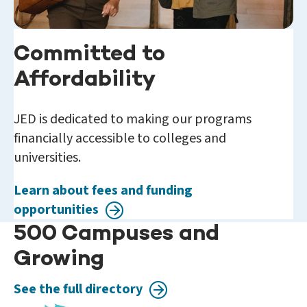
Committed to
Affordability
JED is dedicated to making our programs
financially accessible to colleges and
universities.
Learn about fees and funding
opportunities
500 Campuses and
Growing
See the full directory