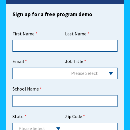
Sign up for a free program demo
First Name
*
Last Name
*
Email
*
Job Title
*
Please Select
School Name
*
State
*
Zip Code
*
Please Select