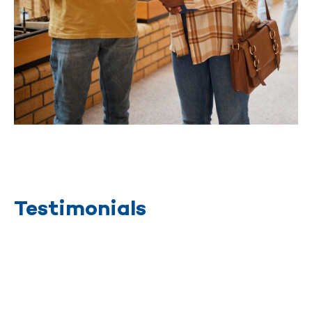
Testimonials