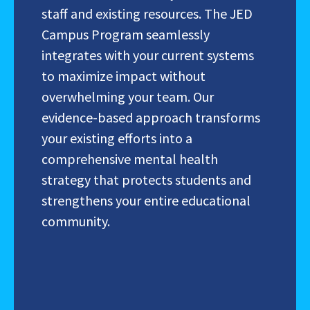
staff and existing resources. The JED
Campus Program
seamlessly
integrates with your current systems
to maximize impact without
overwhelming your team. Our
evidence-based approach transforms
your existing efforts into a
comprehensive mental health
strategy that protects students and
strengthens your entire educational
community.