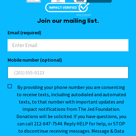
Join our mailing list.
Email (required)
Mobile number (optional)
By providing your phone number you are consenting
to receive texts, including autodialed and automated
texts, to that number with important updates and
impact notifications from The Jed Foundation.
Donations will be solicited. If you have questions, you
can call 212-647-7544. Reply HELP for help, or STOP
to discontinue receiving messages. Message & Data