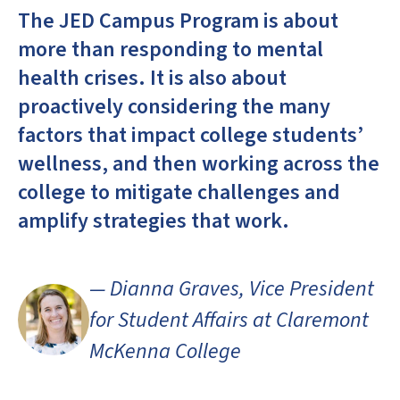
The JED Campus Program is about
more than responding to mental
health crises. It is also about
proactively considering the many
factors that impact college students’
wellness, and then working across the
college to mitigate challenges and
amplify strategies that work.
— Dianna Graves, Vice President
for Student Affairs at Claremont
McKenna College