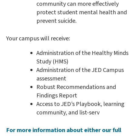
community can more effectively
protect student mental health and
prevent suicide.
Your campus will receive:
Administration of the Healthy Minds
Study (HMS)
Administration of the JED Campus
assessment
Robust Recommendations and
Findings Report
Access to JED’s Playbook, learning
community, and list-serv
For more information about either our full