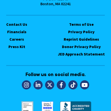
Boston, MA 02241
Contact Us
Terms of Use
Financials
Privacy Policy
Careers
Reprint Guidelines
Press Kit
Donor Privacy Policy
JED Approach Statement
Follow us on social media.