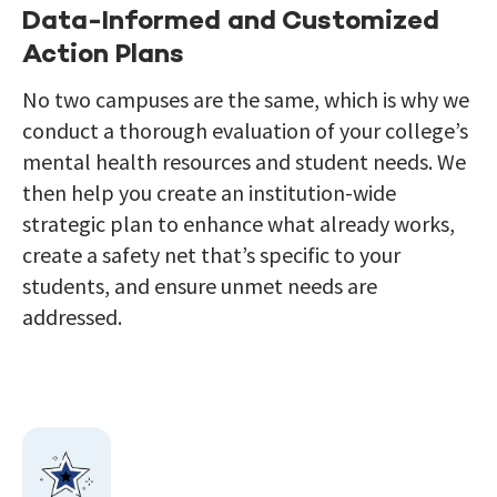
Data-Informed and Customized
Action Plans
No two campuses are the same, which is why we
conduct a thorough evaluation of your college’s
mental health resources and student needs. We
then help you create an institution-wide
strategic plan to enhance what already works,
create a safety net that’s specific to your
students, and ensure unmet needs are
addressed.