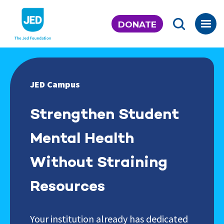
Skip
to
DONATE
content
JED Campus
Strengthen Student
Mental Health
Without Straining
Resources
Your institution already has dedicated