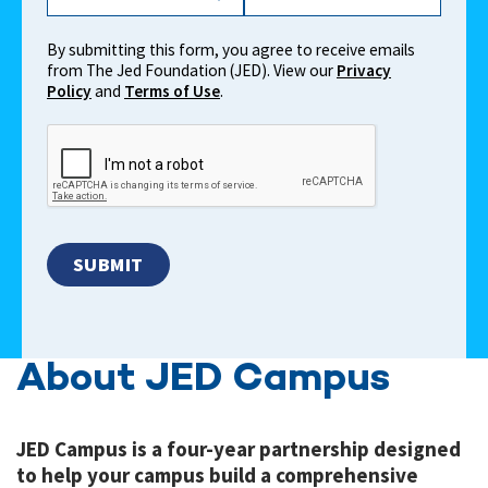
By submitting this form, you agree to receive emails
from The Jed Foundation (JED). View our
Privacy
Policy
and
Terms of Use
.
About JED Campus
JED Campus is a four-year partnership designed
to help your campus build a comprehensive