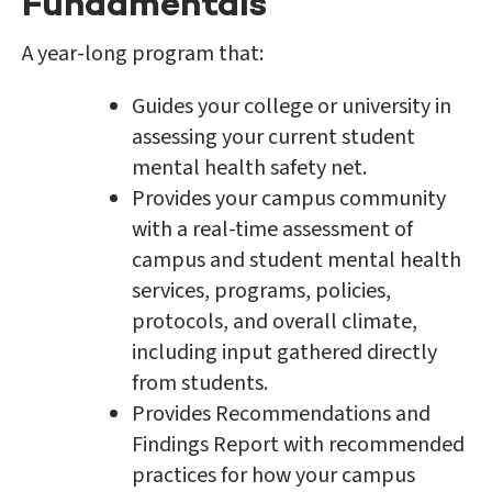
Fundamentals
A year-long program that:
Guides your college or university in
assessing your current student
mental health safety net.
Provides your campus community
with a real-time assessment of
campus and student mental health
services, programs, policies,
protocols, and overall climate,
including input gathered directly
from students.
Provides Recommendations and
Findings Report with recommended
practices for how your campus