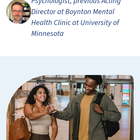
Psychologist, previous Acting
Director at Boynton Mental
Health Clinic at University of
Minnesota