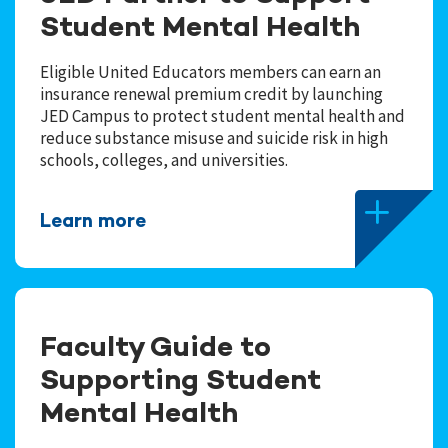
Student Mental Health
Eligible United Educators members can earn an
insurance renewal premium credit by launching
JED Campus to protect student mental health and
reduce substance misuse and suicide risk in high
schools, colleges, and universities.
Learn more
Faculty Guide to
Supporting Student
Mental Health