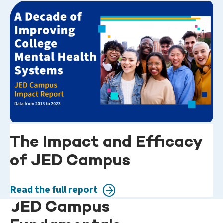
The Impact and Efficacy
of JED Campus
Read the full report
JED Campus