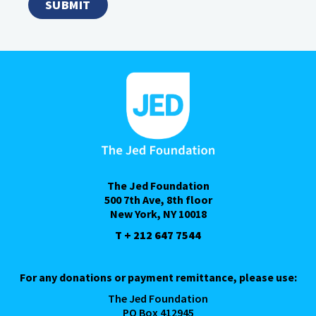
The Jed Foundation
500 7th Ave, 8th floor
New York, NY 10018
T + 212 647 7544
For any donations or payment remittance, please use:
The Jed Foundation
PO Box 412945