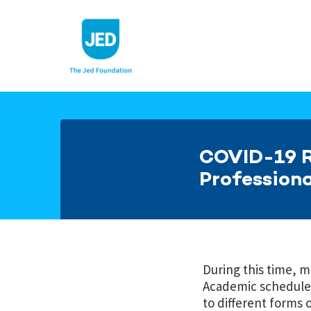
Skip
to
content
COVID-19 R
Professiona
During this time, 
Academic schedules
to different forms 