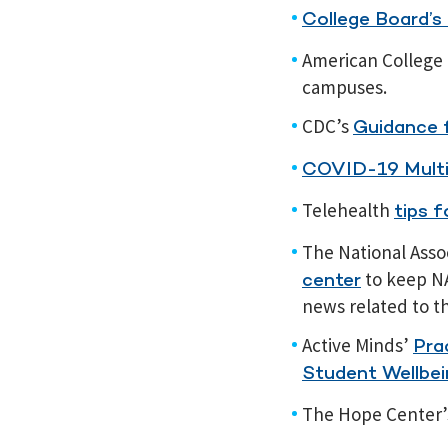
College Board’s
American College 
campuses.
CDC’s
Guidance f
COVID-19 Multi
Telehealth
tips 
The National Asso
to keep N
center
news related to t
Active Minds’
Pra
Student Wellbei
The Hope Center