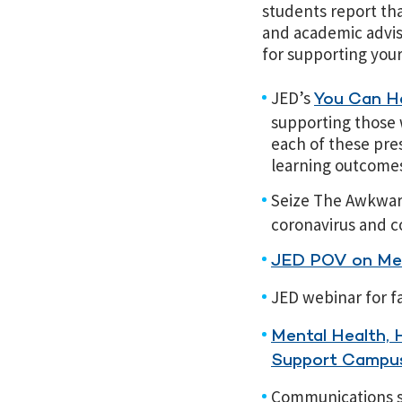
students report th
and academic advis
for supporting you
JED’s
You Can He
supporting those 
each of these pre
learning outcome
Seize The Awkwa
coronavirus and c
JED POV on Men
JED webinar for f
Mental Health, 
Support Campus
Communications sh