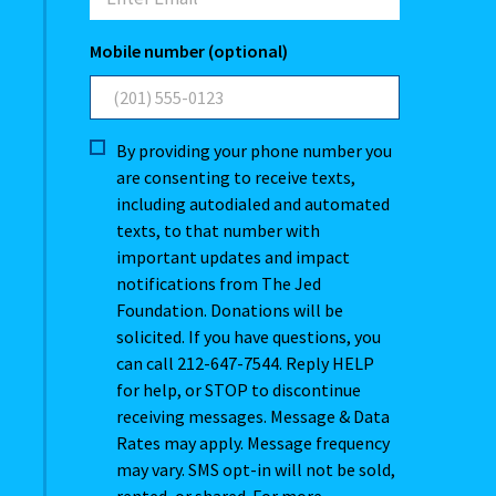
Mobile number (optional)
By providing your phone number you
are consenting to receive texts,
including autodialed and automated
texts, to that number with
important updates and impact
notifications from The Jed
Foundation. Donations will be
solicited. If you have questions, you
can call 212-647-7544. Reply HELP
for help, or STOP to discontinue
receiving messages. Message & Data
Rates may apply. Message frequency
may vary. SMS opt-in will not be sold,