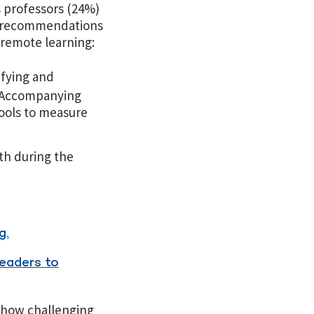
s professors (24%)
me recommendations
 remote learning:
ifying and
. Accompanying
tools to measure
th during the
g.
eaders to
 how challenging