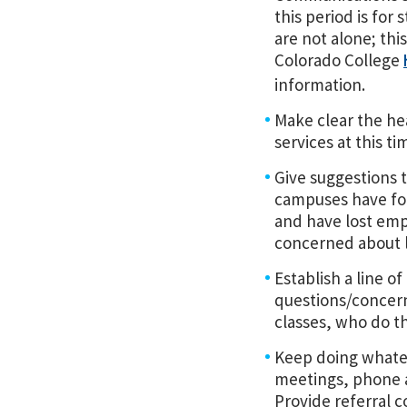
this period is for
are not alone; thi
Colorado College
information.
Make clear the hea
services at this ti
Give suggestions 
campuses have fo
and have lost emp
concerned about l
Establish a line 
questions/concerns
classes, who do th
Keep doing whatev
meetings, phone ap
Provide referral c