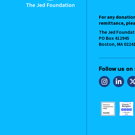
For any donatio
remittance, plea
The Jed Foundat
PO Box 412945
Boston, MA 0224
Follow us on