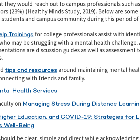
at they would reach out to campus professionals such a
ors (23%) (Healthy Minds Study, 2019). Below are so
r students and campus community during this period of
for college professionals assist with ident
lp Trainings
who may be struggling with a mental health challenge
sentations are discussion guides as well as assessment 
s.
rd
around maintaining mental heal
tips and resources
onnecting with friends and family.
tal Health Services
aculty on
Managing Stress During Distance Learnin
Higher Education, and COVID-19: Strategies for L
 Well-Being
ould be clear, simple and direct while acknowledging