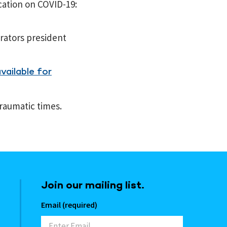
cation on COVID-19:
rators president
vailable for
raumatic times.
Join our mailing list.
Email (required)