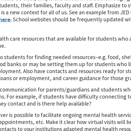
 students, their families, faculty and staff. Emphasize to
s is a new context for all of us. See an example from JE
. School websites should be frequently updated wi
here
lth care resources that are available for students who 
me.
to students for finding needed resources–e.g. food, shel
od banks or may be setting them up for students who 
loyment. Also have contacts and resources ready for s
oans or employment, and career guidance for those gr
of communication for parents/guardians and students w
. For example, if students have difficulty connecting to
ey contact and is there help available?
er is possible to facilitate ongoing mental health servi
pointments, etc. Make it clear how virtual visits will b
ontacts to your institutions adapted mental health reso