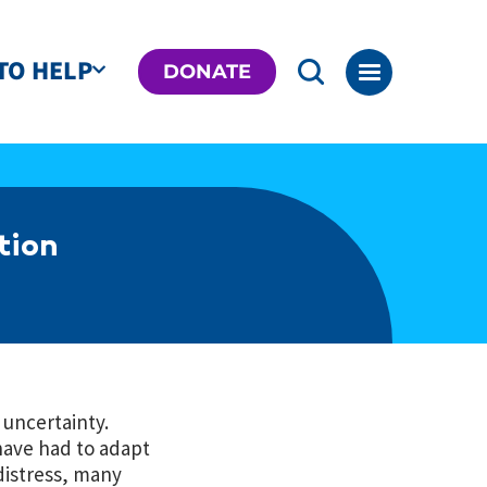
TO HELP
DONATE
tion
 uncertainty.
have had to adapt
distress, many