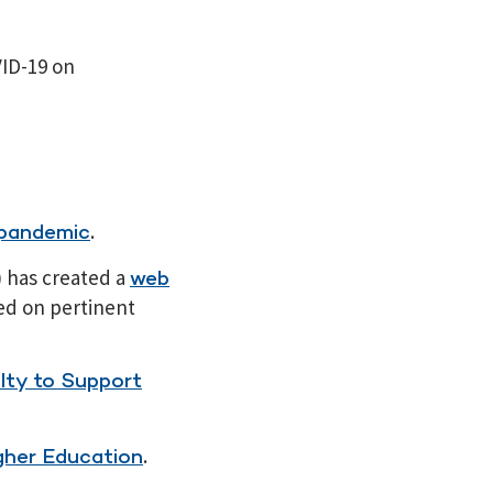
ID-19 on
.
 pandemic
) has created a
web
ed on pertinent
lty to Support
.
gher Education