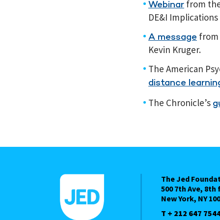
from the 
Webinar
DE&I Implications
from 
A message
Kevin Kruger.
The American Psyc
distance learnin
The Chronicle’s
g
The Jed Founda
500 7th Ave, 8th 
New York, NY 10
T + 212 647 754