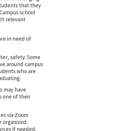
 students that they
D Campus school
th relevant
are in need of
ter, safety. Some
live around campus
tudents who are
aduating.
ho may have
 one of their
ces via Zoom
e organized.
urces if needed.