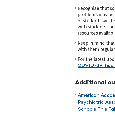
Recognize that so
problems may be at
of students will 
with students can
resources available
Keep in mind that 
with them regularl
For the latest up
COVID-19 Tips 
Additional o
American Acade
Psychiatric Ass
Schools This Fal