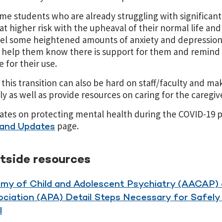
me students who are already struggling with significan
 higher risk with the upheaval of their normal life and
feel some heightened amounts of anxiety and depression
 help them know there is support for them and remind
 for their use.
this transition can also be hard on staff/faculty and ma
y as well as provide resources on caring for the caregiv
dates on protecting mental health during the COVID-19 p
page.
and Updates
utside resources
my of Child and Adolescent Psychiatry (AACAP)
ociation (APA) Detail Steps Necessary for Safel
l