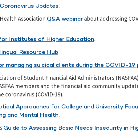
 Coronavirus Updates.
Health Association
about addressing COV
Q&A webinar
.
or Institutes of Higher Education
lingual Resource Hub
for managing suicidal clients during the COVID-19
ciation of Student Financial Aid Administrators (NASFAA
ASFAA members and the financial aid community updat
he coronavirus (COVID-19).
ctical Approaches for College and University Facu
.
ng and Mental Health
’s
Guide to Assessing Basic Needs Insecurity in Hi