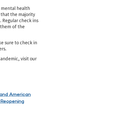
t mental health
 that the majority
. Regular check ins
 them of the
ke sure to check in
ers.
andemic, visit our
 and American
y Reopening