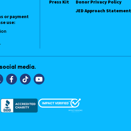
Press Kit
Donor Privacy Policy
JED Approach Statement
ns or payment
se use:
ion
1
 social media.