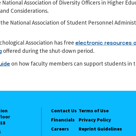
National Association of Diversity Officers in Higher Edu
 and Considerations.
the National Association of Student Personnel Administ
hological Association has free
electronic resources a
offered during the shut-down period.
g
on how faculty members can support students in t
uide
tion
Contact Us
Terms of Use
floor
Financials
Privacy Policy
018
Careers
Reprint Guidelines
4