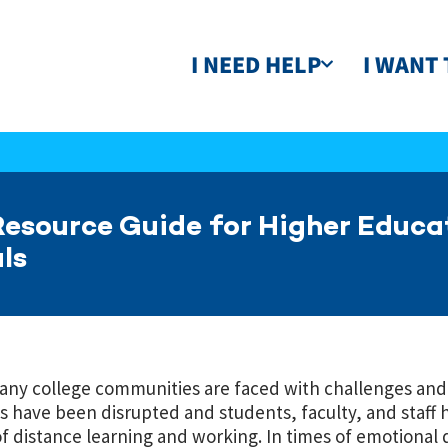
I NEED HELP
I WANT 
esource Guide for Higher Educa
ls
many college communities are faced with challenges and
 have been disrupted and students, faculty, and staff 
of distance learning and working. In times of emotional 