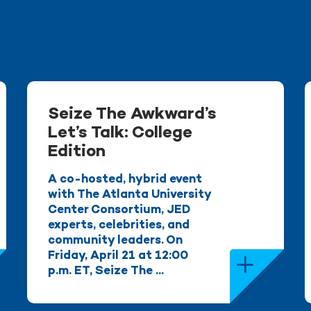
Seize The Awkward’s
Let’s Talk: College
Edition
A co-hosted, hybrid event
with The Atlanta University
Center Consortium, JED
experts, celebrities, and
community leaders. On
Friday, April 21 at 12:00
p.m. ET, Seize The ...