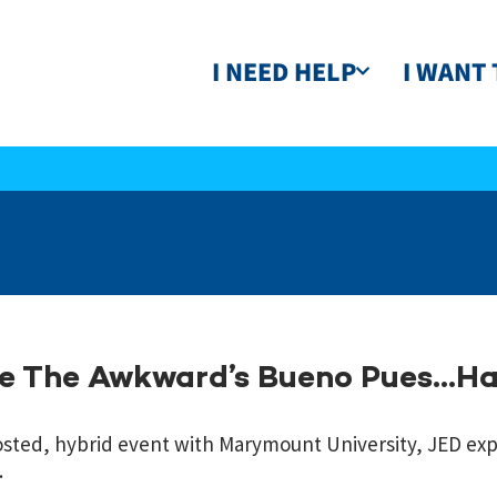
I NEED HELP
I WANT 
ze The Awkward’s Bueno Pues…H
sted, hybrid event with Marymount University, JED ex
.