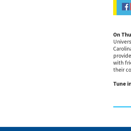
On Thur
Univers
Carolin
provide
with fr
their c
Tune in