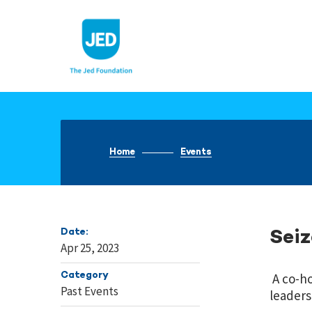
Skip
to
content
Home
Events
Date:
Sei
Apr 25, 2023
Category
A co-ho
Past Events
leaders