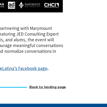
partnering with Marymount
aturing JED Consulting Expert
s, and alums, the event will
courage meaningful conversations
nd normalize conversations in
eLatina’s Facebook page
.
Back to landing page