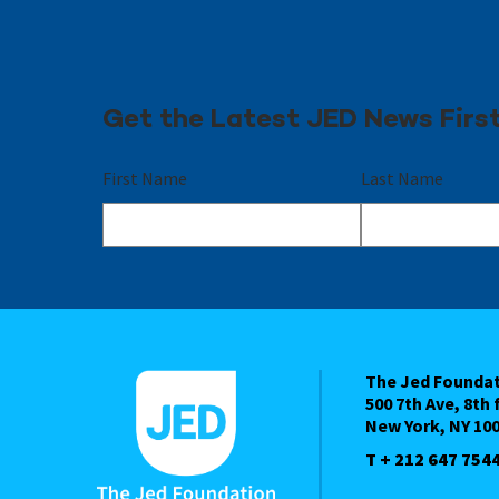
Get the Latest JED News Firs
First Name
Last Name
The Jed Founda
500 7th Ave, 8th 
New York, NY 10
T + 212 647 754