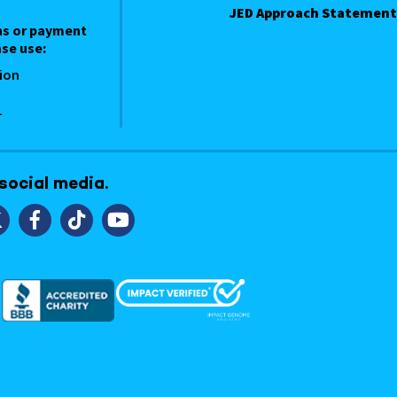
JED Approach Statement
ns or payment
se use:
ion
1
 social media.