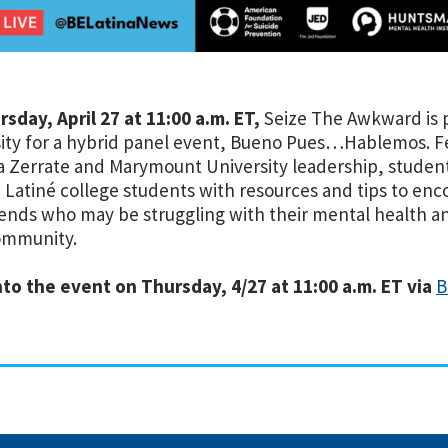
sday, April 27 at 11:00 a.m. ET,
Seize The Awkward is 
ity for a hybrid panel event, Bueno Pues…Hablemos. Fe
a Zerrate and Marymount University leadership, student
 Latiné college students with resources and tips to en
iends who may be struggling with their mental health a
ommunity.
to the event on Thursday, 4/27 at 11:00 a.m. ET via
B