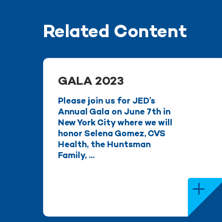
Related Content
GALA 2023
Please join us for JED’s
Annual Gala on June 7th in
New York City where we will
honor Selena Gomez, CVS
Health, the Huntsman
Family, ...