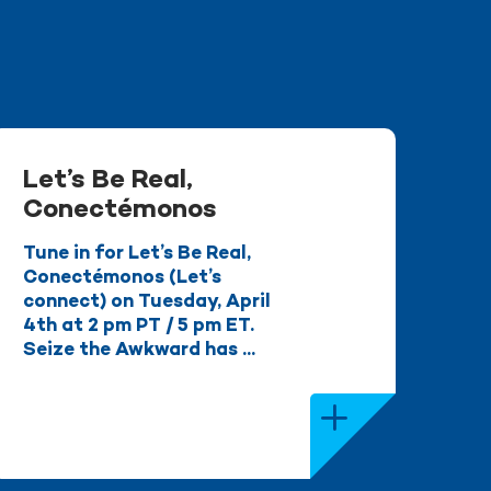
Let’s Be Real,
Conectémonos
Tune in for Let’s Be Real,
Conectémonos (Let’s
connect) on Tuesday, April
4th at 2 pm PT / 5 pm ET.
Seize the Awkward has ...