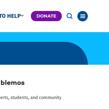
TO HELP
DONATE
ablemos
perts, students, and community