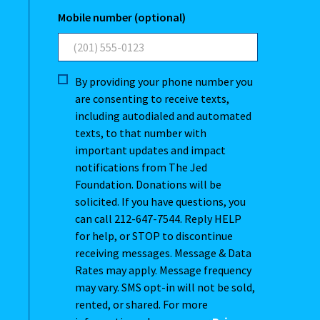
Mobile number (optional)
By providing your phone number you
are consenting to receive texts,
including autodialed and automated
texts, to that number with
important updates and impact
notifications from The Jed
Foundation. Donations will be
solicited. If you have questions, you
can call 212-647-7544. Reply HELP
for help, or STOP to discontinue
receiving messages. Message & Data
Rates may apply. Message frequency
may vary. SMS opt-in will not be sold,
rented, or shared. For more