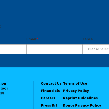
t
Email
*
I am a...
Please Selec
tion
Contact Us
Terms of Use
floor
Financials
Privacy Policy
018
Careers
Reprint Guidelines
4
Press Kit
Donor Privacy Policy