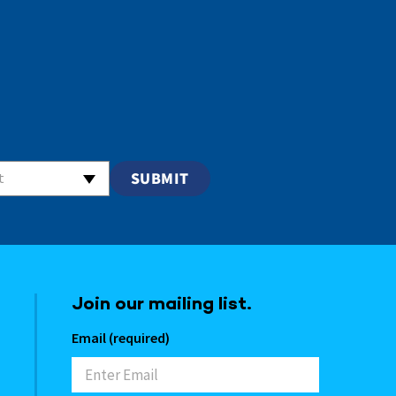
t
Join our mailing list.
Email (required)