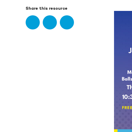
Share this resource