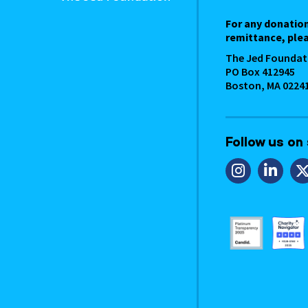
For any donatio
remittance, plea
The Jed Foundat
PO Box 412945
Boston, MA 0224
Follow us on