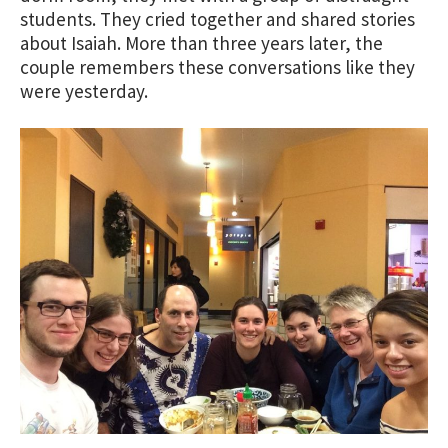
students. They cried together and shared stories
about Isaiah. More than three years later, the
couple remembers these conversations like they
were yesterday.