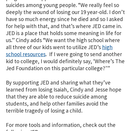
suicides among young people. “We really feel so
deeply the wound of losing our 19 year-old. I don’t
have so much energy since he died and so I asked
for help with that, and that’s where JED came in.
JED is a place that holds some meaning in life for
us.” Cindy adds “We want the high school where
all three of our kids went to utilize JED’s
high
school resources
. If I were going to send another
kid to college, I would definitely say, ‘Where’s The
Jed Foundation on this particular college?’”
By supporting JED and sharing what they’ve
learned from losing Isaiah, Cindy and Jesse hope
that they are able to reduce suicide among
students, and help other families avoid the
terrible tragedy of losing a child.
For more tools and information, check out the