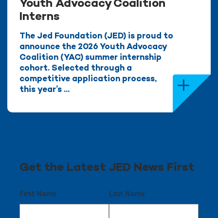
Youth Advocacy Coalition
Interns
The Jed Foundation (JED) is proud to
announce the 2026 Youth Advocacy
Coalition (YAC) summer internship
cohort. Selected through a
competitive application process,
this year’s ...
Get the Latest JED News First
First Name
Last Name