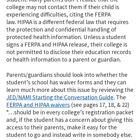
college may not contact them if their child is
experiencing difficulties, citing the FERPA
law. HIPAA is a different federal law that requires
the protection and confidential handling of
protected health information. Unless a student
signs a FERPA and HIPAA release, their college is
not permitted to disclose their education records
or health information to a parent or guardian.
Parents/guardians should look into whether the
student’s school has waiver forms and they can
learn much more about this issue by reviewing the
JED/NAMI Starting the Conversation Guide
. The
FERPA and HIPAA waivers
(see pages 17, 18, & 22)
“…should be in every college’s registration packet
and, if the student has a concern about giving this
access to their parents, make it easy for the
student to go and instead write in somebody else.