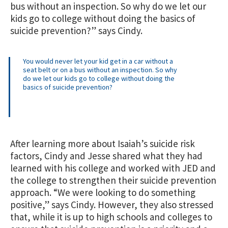
bus without an inspection. So why do we let our
kids go to college without doing the basics of
suicide prevention?” says Cindy.
You would never let your kid get in a car without a
seat belt or on a bus without an inspection. So why
do we let our kids go to college without doing the
basics of suicide prevention?
After learning more about Isaiah’s suicide risk
factors, Cindy and Jesse shared what they had
learned with his college and worked with JED and
the college to strengthen their suicide prevention
approach. “We were looking to do something
positive,” says Cindy. However, they also stressed
that, while it is up to high schools and colleges to