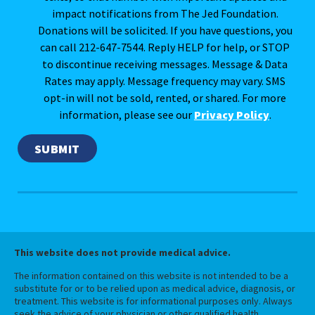
impact notifications from The Jed Foundation.
Donations will be solicited. If you have questions, you
can call 212-647-7544. Reply HELP for help, or STOP
to discontinue receiving messages. Message & Data
Rates may apply. Message frequency may vary. SMS
opt-in will not be sold, rented, or shared. For more
information, please see our
Privacy Policy
.
This website does not provide medical advice.
The information contained on this website is not intended to be a
substitute for or to be relied upon as medical advice, diagnosis, or
treatment. This website is for informational purposes only. Always
seek the advice of your physician or other qualified health