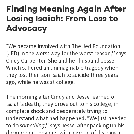
Finding Meaning Again After
Losing Isaiah: From Loss to
Advocacy
“We became involved with The Jed Foundation
(JED) in the worst way for the worst reason,” says
Cindy Carpenter. She and her husband Jesse
Winch suffered an unimaginable tragedy when
they lost their son Isaiah to suicide three years
ago, while he was at college.
The morning after Cindy and Jesse learned of
Isaiah’s death, they drove out to his college, in
complete shock and desperately trying to
understand what had happened. “We just needed
to do
something
,” says Jesse. After packing up his
dorm room, they met with a group of distraught