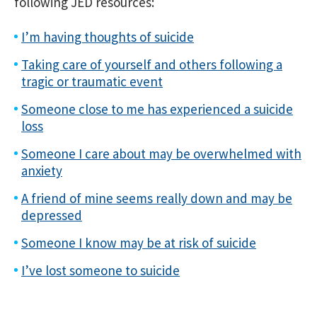
following JED resources:
I’m having thoughts of suicide
Taking care of yourself and others following a
tragic or traumatic event
Someone close to me has experienced a suicide
loss
Someone I care about may be overwhelmed with
anxiety
A friend of mine seems really down and may be
depressed
Someone I know may be at risk of suicide
I’ve lost someone to suicide