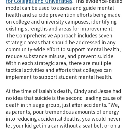
for Colleges and Universities
. This evidence-based
model can be used to assess and guide mental
health and suicide prevention efforts being made
on college and university campuses, identifying
existing strengths and areas for improvement.
The Comprehensive Approach includes seven
strategic areas that should be addressed in any
community-wide effort to support mental health,
reduce substance misuse, and prevent suicide.
Within each strategic area, there are multiple
tactical activities and efforts that colleges can
implement to support student mental health.
At the time of Isaiah’s death, Cindy and Jesse had
no idea that suicide is the second leading cause of
death in this age group, just after accidents. “We,
as parents, pour tremendous amounts of energy
into reducing accidental deaths; you would never
let your kid get in a car without a seat belt or on a