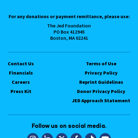
For any donations or payment remittance, please use:
The Jed Foundation
PO Box 412945
Boston, MA 02241
Contact Us
Terms of Use
Financials
Privacy Policy
Careers
Reprint Guidelines
Press Kit
Donor Privacy Policy
JED Approach Statement
Follow us on social media.