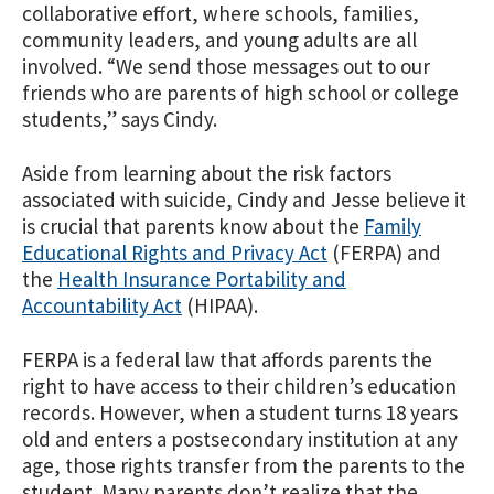
collaborative effort, where schools, families,
community leaders, and young adults are all
involved. “We send those messages out to our
friends who are parents of high school or college
students,” says Cindy.
Aside from learning about the risk factors
associated with suicide, Cindy and Jesse believe it
is crucial that parents know about the
Family
Educational Rights and Privacy Act
(FERPA) and
the
Health Insurance Portability and
Accountability Act
(HIPAA).
FERPA is a federal law that affords parents the
right to have access to their children’s education
records. However, when a student turns 18 years
old and enters a postsecondary institution at any
age, those rights transfer from the parents to the
student. Many parents don’t realize that the