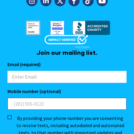
Join our mailing list.
Email (required)
Mobile number (optional)
By providing your phone number you are consenting
to receive texts, including autodialed and automated
texts, to that number with important updates and