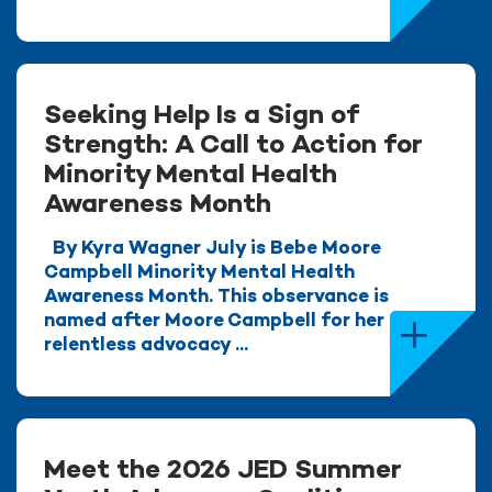
Seeking Help Is a Sign of
Strength: A Call to Action for
Minority Mental Health
Awareness Month
By Kyra Wagner July is Bebe Moore
Campbell Minority Mental Health
Awareness Month. This observance is
named after Moore Campbell for her
relentless advocacy ...
Meet the 2026 JED Summer