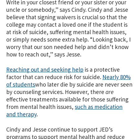
Write in your closest friend or your sister or your
uncle or somebody,” says Cindy. Cindy and Jesse
believe that signing waivers is crucial so that the
college may contact a loved one if the student is
at risk of suicide, suffering mental health issues,
or simply needs some extra help. “Looking back, I
worry that our son needed help and didn’t know
how to reach out,” says Jesse.
Reaching out and seeking help
is a protective
factor that can reduce risk for suicide.
Nearly 80%
of students
who later die by suicide are never seen
by counseling services. However, there
are
effective treatments available for those suffering
from mental health issues,
such as medication
and therapy
.
Cindy and Jesse continue to support JED’s
programs to support mental health and reduce