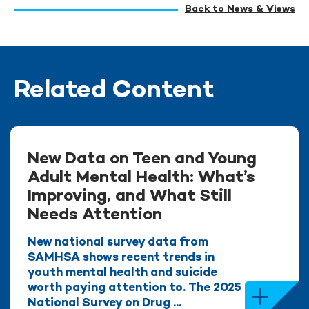
Back to News & Views
Related Content
New Data on Teen and Young
Adult Mental Health: What’s
Improving, and What Still
Needs Attention
New national survey data from
SAMHSA shows recent trends in
youth mental health and suicide
worth paying attention to. The 2025
National Survey on Drug ...