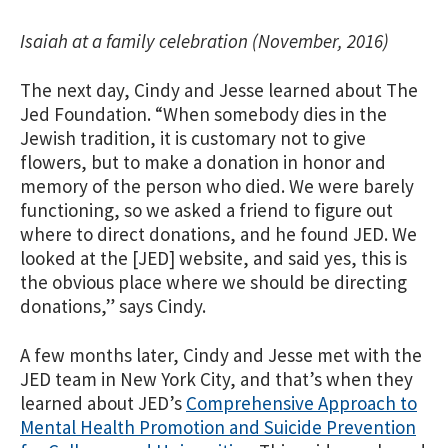
Isaiah at a family celebration (November, 2016)
The next day, Cindy and Jesse learned about The
Jed Foundation. “When somebody dies in the
Jewish tradition, it is customary not to give
flowers, but to make a donation in honor and
memory of the person who died. We were barely
functioning, so we asked a friend to figure out
where to direct donations, and he found JED. We
looked at the [JED] website, and said yes, this is
the obvious place where we should be directing
donations,” says Cindy.
A few months later, Cindy and Jesse met with the
JED team in New York City, and that’s when they
learned about JED’s
Comprehensive Approach to
Mental Health Promotion and Suicide Prevention