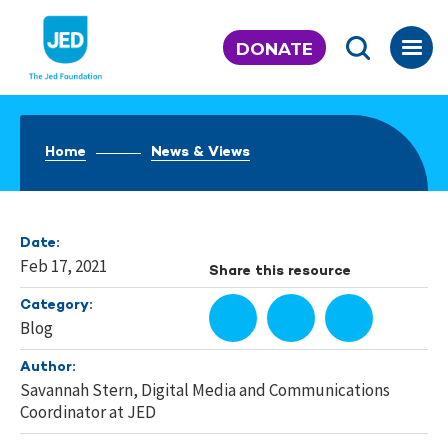
Skip
to
DONATE
content
Home
News & Views
Date:
Feb 17, 2021
Share this resource
Category:
Blog
Author:
Savannah Stern, Digital Media and Communications
Coordinator at JED