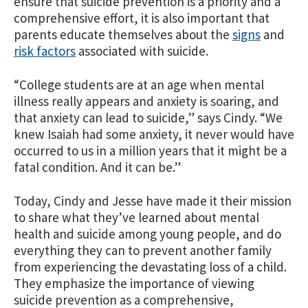
ensure that suicide prevention is a priority and a
comprehensive effort, it is also important that
parents educate themselves about the
signs
and
risk factors
associated with suicide.
“College students are at an age when mental
illness really appears and anxiety is soaring, and
that anxiety can lead to suicide,” says Cindy. “We
knew Isaiah had some anxiety, it never would have
occurred to us in a million years that it might be a
fatal condition. And it can be.”
Today, Cindy and Jesse have made it their mission
to share what they’ve learned about mental
health and suicide among young people, and do
everything they can to prevent another family
from experiencing the devastating loss of a child.
They emphasize the importance of viewing
suicide prevention as a comprehensive,