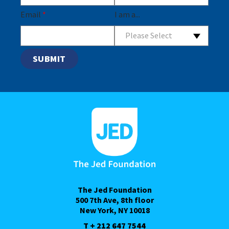
Email
*
I am a...
Please Select
The Jed Foundation
500 7th Ave, 8th floor
New York, NY 10018
T + 212 647 7544