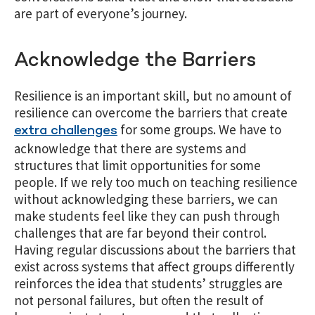
are part of everyone’s journey.
Acknowledge the Barriers
Resilience is an important skill, but no amount of
resilience can overcome the barriers that create
for some groups. We have to
extra challenges
acknowledge that there are
systems and
structures
that limit opportunities for some
people. If we rely too much on teaching resilience
without acknowledging these barriers, we can
make students feel like they can push through
challenges that are far beyond their control.
Having regular discussions about the barriers that
exist across systems that affect groups differently
reinforces the idea that students’ struggles are
not personal failures, but often the result of