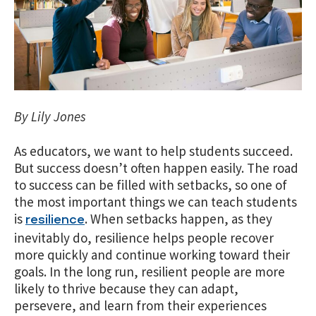
By Lily Jones
As educators, we want to help students succeed.
But success doesn’t often happen easily. The road
to success can be filled with setbacks, so one of
the most important things we can teach students
is
. When setbacks happen, as they
resilience
inevitably do, resilience helps people recover
more quickly and continue working toward their
goals. In the long run, resilient people are more
likely to thrive because they can adapt,
persevere, and learn from their experiences