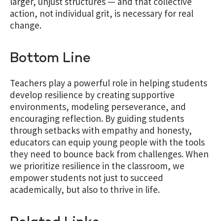
larger, unjust structures — and that collective
action, not individual grit, is necessary for real
change.
Bottom Line
Teachers play a powerful role in helping students
develop resilience by creating supportive
environments, modeling perseverance, and
encouraging reflection. By guiding students
through setbacks with empathy and honesty,
educators can equip young people with the tools
they need to bounce back from challenges. When
we prioritize resilience in the classroom, we
empower students not just to succeed
academically, but also to thrive in life.