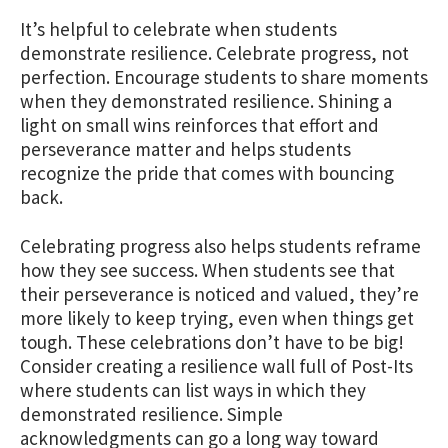
It’s helpful to celebrate when students
demonstrate resilience. Celebrate progress, not
perfection.
Encourage students to share moments
when they demonstrated resilience. Shining a
light on small wins reinforces that effort and
perseverance matter and helps students
recognize the pride that comes with bouncing
back.
Celebrating progress also helps students reframe
how they see success. When students see that
their perseverance is noticed and valued, they’re
more likely to keep trying, even when things get
tough. These celebrations don’t have to be big!
Consider creating a resilience wall full of Post-Its
where students can list ways in which they
demonstrated resilience. Simple
acknowledgments can go a long way toward