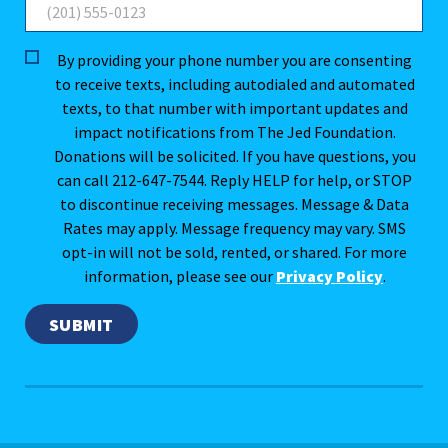
By providing your phone number you are consenting
to receive texts, including autodialed and automated
texts, to that number with important updates and
impact notifications from The Jed Foundation.
Donations will be solicited. If you have questions, you
can call 212-647-7544. Reply HELP for help, or STOP
to discontinue receiving messages. Message & Data
Rates may apply. Message frequency may vary. SMS
opt-in will not be sold, rented, or shared. For more
information, please see our
Privacy Policy
.