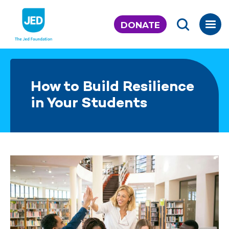
Skip
to
DONATE
content
How to Build Resilience
in Your Students