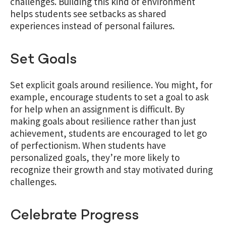
challenges.
Building this kind of environment
helps students see setbacks as shared
experiences instead of personal failures.
Set Goals
Set explicit goals around resilience. You might, for
example, encourage students to set a goal to ask
for help when an assignment is difficult. By
making goals about resilience rather than just
achievement, students are encouraged to let go
of perfectionism. When students have
personalized goals, they’re more likely to
recognize their growth and stay motivated during
challenges.
Celebrate Progress