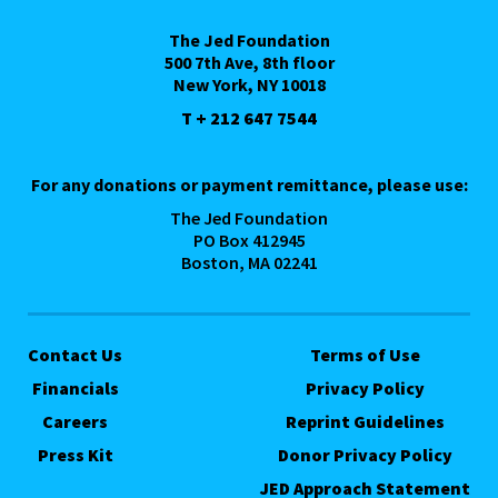
The Jed Foundation
500 7th Ave, 8th floor
New York, NY 10018
T + 212 647 7544
For any donations or payment remittance, please use:
The Jed Foundation
PO Box 412945
Boston, MA 02241
Contact Us
Terms of Use
Financials
Privacy Policy
Careers
Reprint Guidelines
Press Kit
Donor Privacy Policy
JED Approach Statement