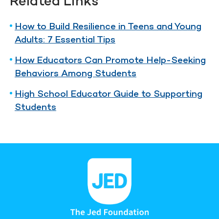
Related Links
How to Build Resilience in Teens and Young
Adults: 7 Essential Tips
How Educators Can Promote Help-Seeking
Behaviors Among Students
High School Educator Guide to Supporting
Students