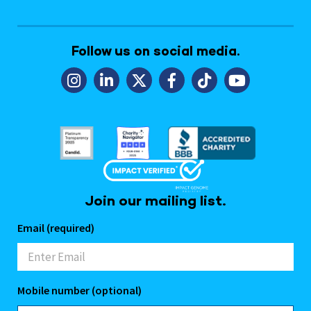
Follow us on social media.
Join our mailing list.
Email (required)
Mobile number (optional)