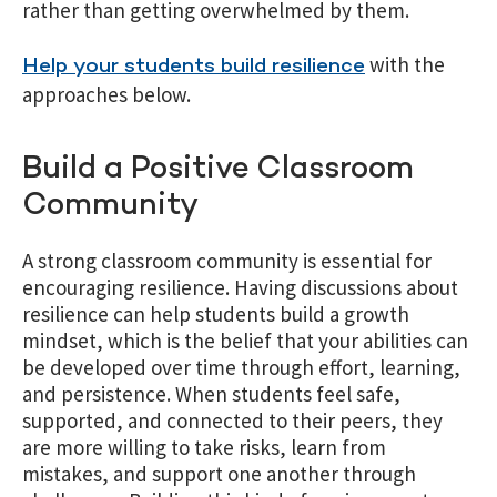
rather than getting overwhelmed by them.
with the
Help your students build resilience
approaches below.
Build a Positive Classroom
Community
A strong classroom community is essential for
encouraging resilience. Having discussions about
resilience can help students build a growth
mindset, which is the belief that your abilities can
be developed over time through effort, learning,
and persistence. When students feel safe,
supported, and connected to their peers, they
are more willing to take risks, learn from
mistakes, and support one another through