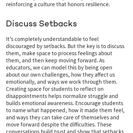
reinforcing a culture that honors resilience.
Discuss Setbacks
It’s completely understandable to feel
discouraged by setbacks. But the key is to discuss
them, make space to process feelings about
them, and then keep moving forward. As
educators, we can model this by being open
about our own challenges, how they affect us
emotionally, and ways we work through them.
Creating space for students to reflect on
disappointments helps normalize struggle and
builds emotional awareness.
Encourage students
to name what happened, how it made them feel,
and ways they can take care of themselves and
move forward despite the difficulties. These
conversations build trust and show that setbacks