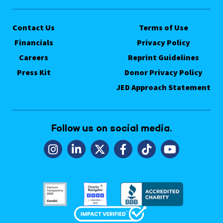
Contact Us
Terms of Use
Financials
Privacy Policy
Careers
Reprint Guidelines
Press Kit
Donor Privacy Policy
JED Approach Statement
Follow us on social media.