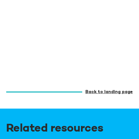
Back to landing page
Related resources