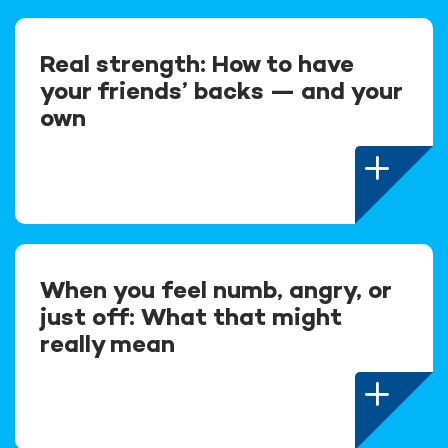
Real strength: How to have
your friends’ backs — and your
own
When you feel numb, angry, or
just off: What that might
really mean