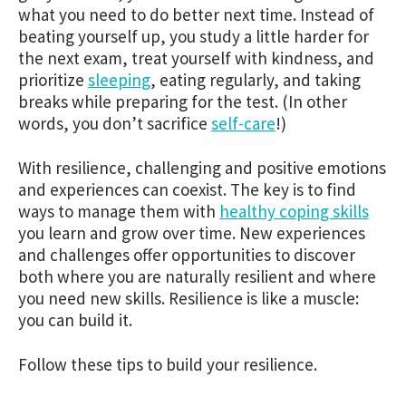
what you need to do better next time. Instead of
beating yourself up, you study a little harder for
the next exam, treat yourself with kindness, and
prioritize
sleeping
,
eating regularly,
and taking
breaks while preparing for the test. (In other
words, you don’t sacrifice
self-care
!)
With resilience, challenging and positive emotions
and experiences can coexist. The key is to find
ways to manage them with
healthy coping skills
you learn and grow over time. New experiences
and challenges offer opportunities to discover
both where you are naturally resilient and where
you need new skills. Resilience is like a muscle:
you can build it.
Follow these tips to build your resilience.