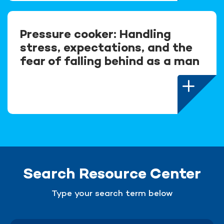
Pressure cooker: Handling
stress, expectations, and the
fear of falling behind as a man
Search Resource Center
Type your search term below