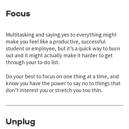
Focus
Multitasking and saying yes to everything might
make you feel like a productive, successful
student or employee, but it’s a quick way to burn
out and it might actually make it harder to get
through your to-do list.
Do your best to focus on one thing at a time, and
know you have the power to say no to things that
don’t interest you or stretch you too thin.
Unplug