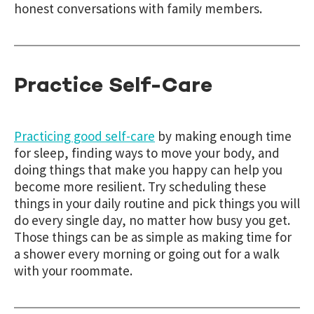
honest conversations with family members.
Practice Self-Care
Practicing good self-care
by making enough time
for sleep, finding ways to move your body, and
doing things that make you happy can help you
become more resilient. Try scheduling these
things in your daily routine and pick things you will
do every single day, no matter how busy you get.
Those things can be as simple as making time for
a shower every morning or going out for a walk
with your roommate.