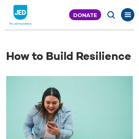
Skip
to
DONATE
content
How to Build Resilience