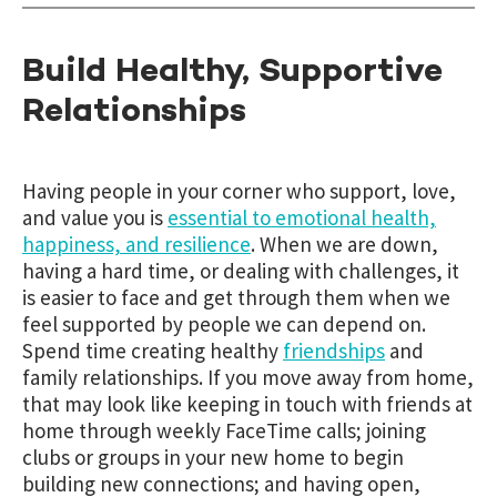
Build Healthy, Supportive
Relationships
Having people in your corner who support, love,
and value you is
essential to emotional health,
happiness, and resilience
. When we are down,
having a hard time, or dealing with challenges, it
is easier to face and get through them when we
feel supported by people we can depend on.
Spend time creating healthy
friendships
and
family relationships
. If you move away from home,
that may look like keeping in touch with friends at
home through weekly FaceTime calls; joining
clubs or groups in your new home to begin
building new connections; and having open,