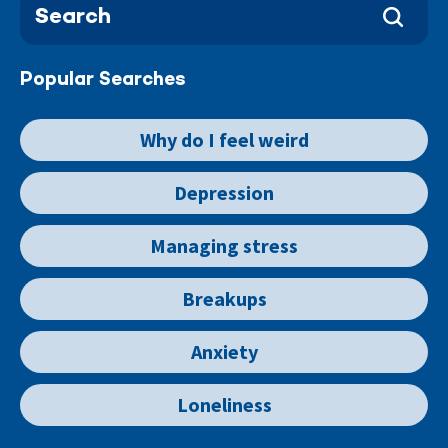
Popular Searches
Why do I feel weird
Depression
Managing stress
Breakups
Anxiety
Loneliness