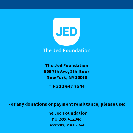
The Jed Foundation
500 7th Ave, 8th floor
New York, NY 10018
T + 212 647 7544
For any donations or payment remittance, please use:
The Jed Foundation
PO Box 412945
Boston, MA 02241