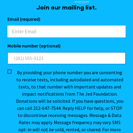
Join our mailing list.
Email (required)
Mobile number (optional)
By providing your phone number you are consenting
to receive texts, including autodialed and automated
texts, to that number with important updates and
impact notifications from The Jed Foundation.
Donations will be solicited. If you have questions, you
can call 212-647-7544. Reply HELP for help, or STOP
to discontinue receiving messages. Message & Data
Rates may apply. Message frequency may vary. SMS
opt-in will not be sold, rented, or shared. For more