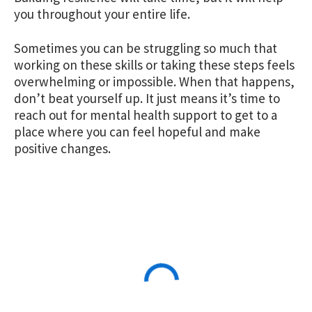
you throughout your entire life.
Sometimes you can be struggling so much that
working on these skills or taking these steps feels
overwhelming or impossible. When that happens,
don’t beat yourself up. It just means it’s time to
reach out for mental health support
to get to a
place where you can feel hopeful and make
positive changes.