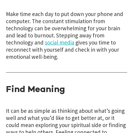
Make time each day to put down your phone and
computer. The constant stimulation from
technology can be overwhelming for your brain
and lead to burnout. Stepping away from
technology and
social media
gives you time to
reconnect with yourself and check in with your
emotional well-being.
Find Meaning
It can be as simple as thinking about what’s going
well and what you’d like to get better at, or it
could mean exploring your spiritual side or finding
ways to help others. Feeling connected to