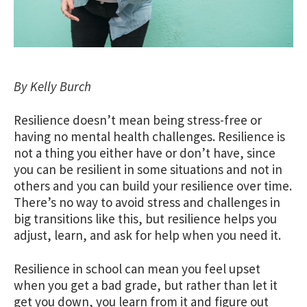
By Kelly Burch
Resilience doesn’t mean being stress-free or
having no mental health challenges. Resilience is
not a thing you either have or don’t have, since
you can be resilient in some situations and not in
others and you can build your resilience over time.
There’s no way to avoid stress and challenges in
big transitions like this, but resilience helps you
adjust, learn, and ask for help when you need it.
Resilience in school can mean you feel upset
when you get a bad grade, but rather than let it
get you down, you learn from it and figure out