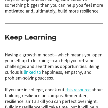
something bigger than you can help you feel more
motivated and, ultimately, build more resilience.
Keep Learning
Having a growth mindset—which means you open
yourself up to learning—can help you reframe
challenges and see them as opportunities. Being
curious is
linked to
happiness, empathy, and
problem-solving success.
If you are in college, check out
this resource
about
building resilience on campus. Remember,
resilience isn’t a skill you can perfect overnight.
Building resilience will take time, but it will help