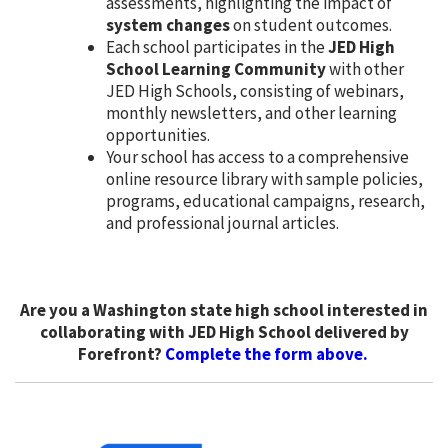
assessments, highlighting the impact of
system changes
on student outcomes.
Each school participates in the
JED High
School Learning Community
with other
JED High Schools, consisting of webinars,
monthly newsletters, and other learning
opportunities.
Your school has access to a comprehensive
online resource library with sample policies,
programs, educational campaigns, research,
and professional journal articles.
Are you a Washington state high school interested in
collaborating with JED High School delivered by
Forefront?
Complete the form above.