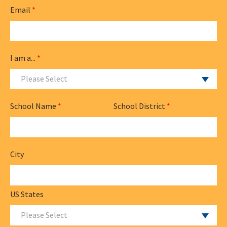
Email
*
I am a...
*
Please Select
School Name
*
School District
*
City
US States
Please Select