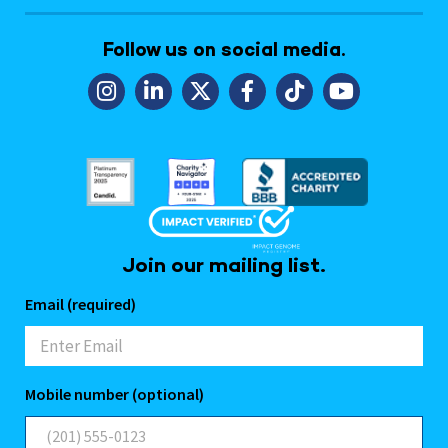
Follow us on social media.
Join our mailing list.
Email (required)
Mobile number (optional)