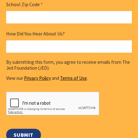
School Zip Code
*
How Did You Hear About Us?
By submitting this form, you agree to receive emails from The
Jed Foundation (JED).
View our
Privacy Policy
and
Terms of Use
.