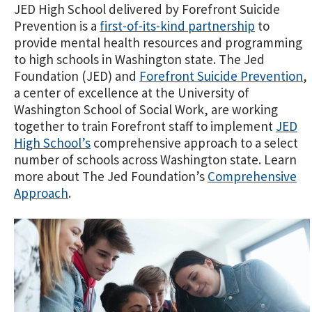
JED High School delivered by Forefront Suicide
Prevention is a
first-of-its-kind partnership
to
provide mental health resources and programming
to high schools in Washington state. The Jed
Foundation (JED) and
Forefront Suicide Prevention
,
a center of excellence at the University of
Washington School of Social Work, are working
together to train Forefront staff to implement
JED
High School’s
comprehensive approach to a select
number of schools across Washington state. Learn
more about The Jed Foundation’s
Comprehensive
Approach
.