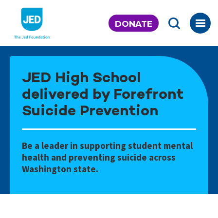
Skip
to
DONATE
content
JED High School
delivered by Forefront
Suicide Prevention
Be a leader in supporting student mental
health and preventing suicide across
Washington state.