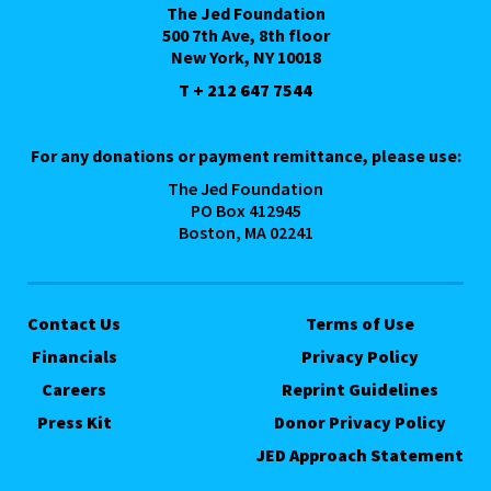
The Jed Foundation
500 7th Ave, 8th floor
New York, NY 10018
T + 212 647 7544
For any donations or payment remittance, please use:
The Jed Foundation
PO Box 412945
Boston, MA 02241
Contact Us
Terms of Use
Financials
Privacy Policy
Careers
Reprint Guidelines
Press Kit
Donor Privacy Policy
JED Approach Statement