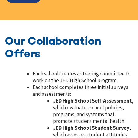
Our Collaboration
Offers
Each school creates a steering committee to
work on the JED High School program.
Each school completes three initial surveys
and assessments:
JED High School Self-Assessment
,
which evaluates school policies,
programs, and systems that
promote student mental health
JED High School Student Survey
,
which assesses student attitudes,