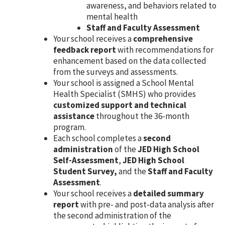
awareness, and behaviors related to
mental health
Staff and Faculty Assessment
Your school receives a
comprehensive
feedback report
with recommendations for
enhancement based on the data collected
from the surveys and assessments.
Your school is assigned a School Mental
Health Specialist (SMHS) who provides
customized support and technical
assistance
throughout the 36-month
program.
Each school completes a
second
administration
of the
JED High School
Self-Assessment
,
JED High School
Student Survey,
and the
Staff and Faculty
Assessment
.
Your school receives a
detailed summary
report
with pre- and post-data analysis after
the second administration of the