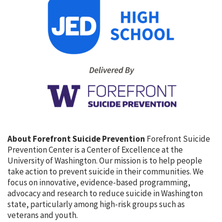
About Forefront Suicide Prevention
Forefront Suicide
Prevention Center is a Center of Excellence at the
University of Washington. Our mission is to help people
take action to prevent suicide in their communities. We
focus on innovative, evidence-based programming,
advocacy and research to reduce suicide in Washington
state, particularly among high-risk groups such as
veterans and youth.