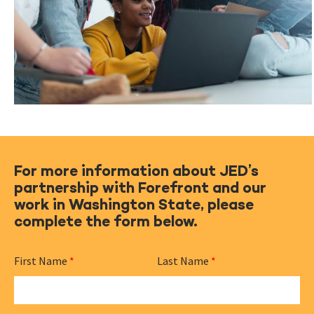
For more information about JED’s
partnership with Forefront and our
work in Washington State, please
complete the form below.
First Name
*
Last Name
*