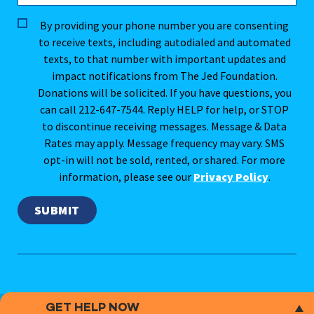
By providing your phone number you are consenting
to receive texts, including autodialed and automated
texts, to that number with important updates and
impact notifications from The Jed Foundation.
Donations will be solicited. If you have questions, you
can call 212-647-7544. Reply HELP for help, or STOP
to discontinue receiving messages. Message & Data
Rates may apply. Message frequency may vary. SMS
opt-in will not be sold, rented, or shared. For more
information, please see our
Privacy Policy
.
GET HELP NOW
This website does not provide medical advice.