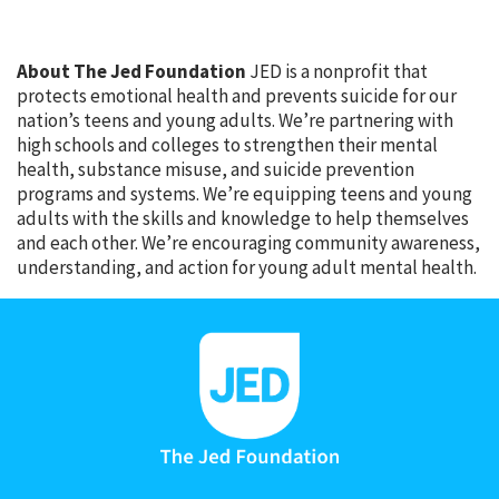
About The Jed Foundation
JED is a nonprofit that
protects emotional health and prevents suicide for our
nation’s teens and young adults. We’re partnering with
high schools and colleges to strengthen their mental
health, substance misuse, and suicide prevention
programs and systems. We’re equipping teens and young
adults with the skills and knowledge to help themselves
and each other. We’re encouraging community awareness,
understanding, and action for young adult mental health.