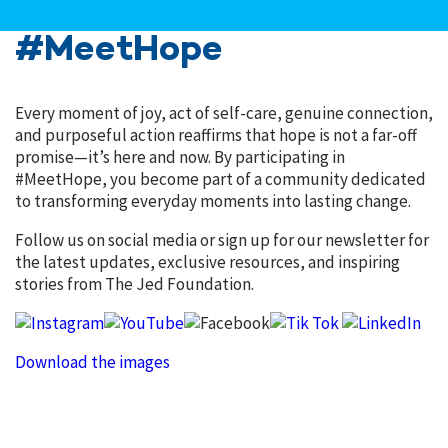
#MeetHope
Every moment of joy, act of self-care, genuine connection,
and purposeful action reaffirms that hope is not a far-off
promise—it’s here and now. By participating in
#MeetHope, you become part of a community dedicated
to transforming everyday moments into lasting change.
Follow us on social media or sign up for our newsletter for
the latest updates, exclusive resources, and inspiring
stories from The Jed Foundation.
Download the images