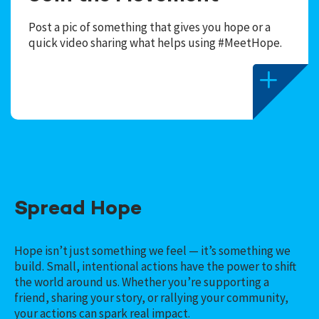
Post a pic of something that gives you hope or a
quick video sharing what helps using #MeetHope.
Spread Hope
Hope isn’t just something we feel — it’s something we
build. Small, intentional actions have the power to shift
the world around us. Whether you’re supporting a
friend, sharing your story, or rallying your community,
your actions can spark real impact.