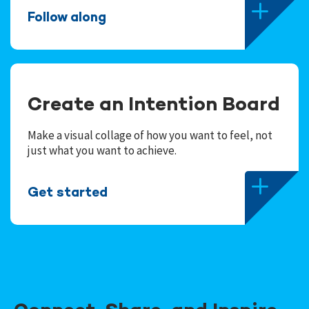
Follow along
Create an Intention Board
Make a visual collage of how you want to feel, not
just what you want to achieve.
Get started