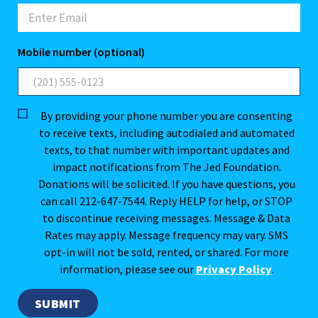
Mobile number (optional)
By providing your phone number you are consenting
to receive texts, including autodialed and automated
texts, to that number with important updates and
impact notifications from The Jed Foundation.
Donations will be solicited. If you have questions, you
can call 212-647-7544. Reply HELP for help, or STOP
to discontinue receiving messages. Message & Data
Rates may apply. Message frequency may vary. SMS
opt-in will not be sold, rented, or shared. For more
information, please see our
Privacy Policy
.