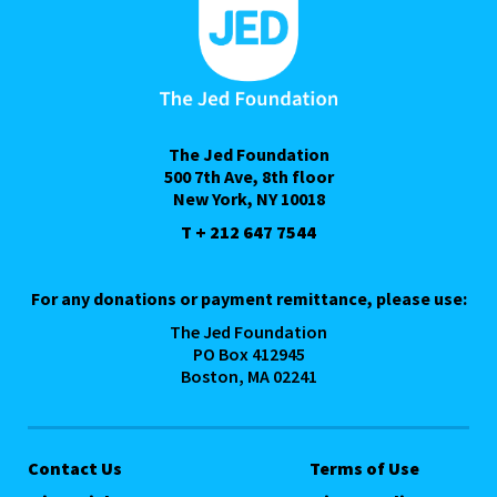
The Jed Foundation
500 7th Ave, 8th floor
New York, NY 10018
T + 212 647 7544
For any donations or payment remittance, please use:
The Jed Foundation
PO Box 412945
Boston, MA 02241
Contact Us
Terms of Use