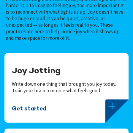
harder it is to imagine feeling joy, the more important it
is to reconnect with what lights us up. Joy doesn’t have
to be huge or loud. It can be quiet, creative, or
unexpected — as long as it feels real to you.
These
practices are here to help notice joy when it shows up
and make space for more of it.
Joy Jotting
Write down one thing that brought you joy today.
Train your brain to notice what feels good.
Get started