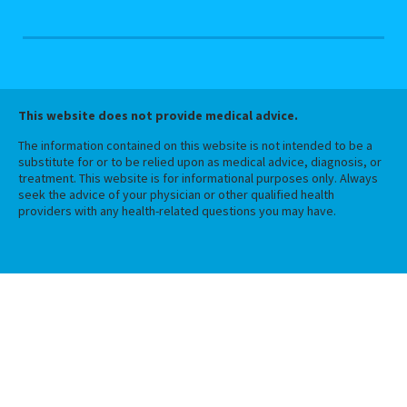
This website does not provide medical advice.
The information contained on this website is not intended to be a
substitute for or to be relied upon as medical advice, diagnosis, or
treatment. This website is for informational purposes only. Always
seek the advice of your physician or other qualified health
providers with any health-related questions you may have.