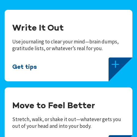
Write It Out
Use journaling to clear your mind—brain dumps,
gratitude lists, or whatever’s real for you.
Get tips
Move to Feel Better
Stretch, walk, or shake it out—whatever gets you
out of your head and into your body.