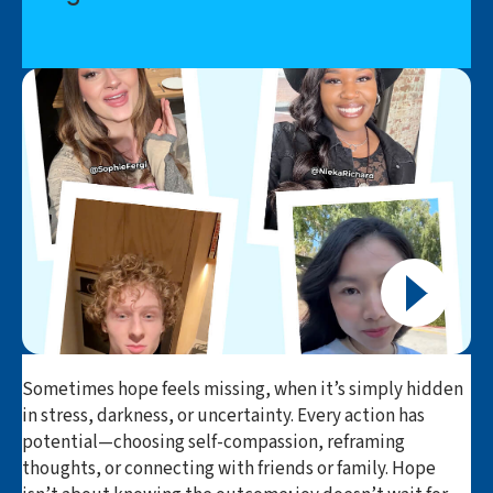
Sometimes hope feels missing, when it’s simply hidden
in stress, darkness, or uncertainty. Every action has
potential—choosing self-compassion, reframing
thoughts, or connecting with friends or family. Hope