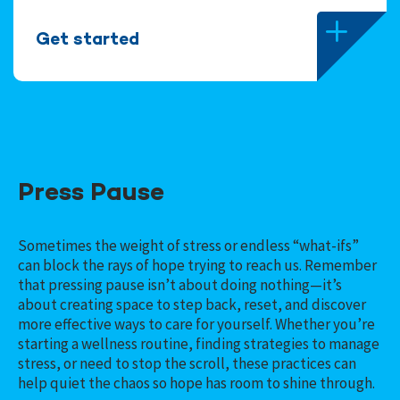
Get started
Press Pause
Sometimes the weight of stress or endless “what-ifs”
can block the rays of hope trying to reach us. Remember
that pressing pause isn’t about doing nothing—it’s
about creating space to step back, reset, and discover
more effective ways to care for yourself. Whether you’re
starting a wellness routine, finding strategies to manage
stress, or need to stop the scroll, these practices can
help quiet the chaos so hope has room to shine through.