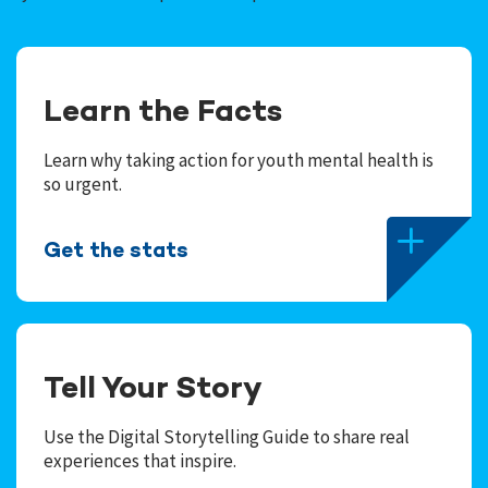
Learn the Facts
Learn why taking action for youth mental health is
so urgent.
Get the stats
Tell Your Story
Use the Digital Storytelling Guide to share real
experiences that inspire.