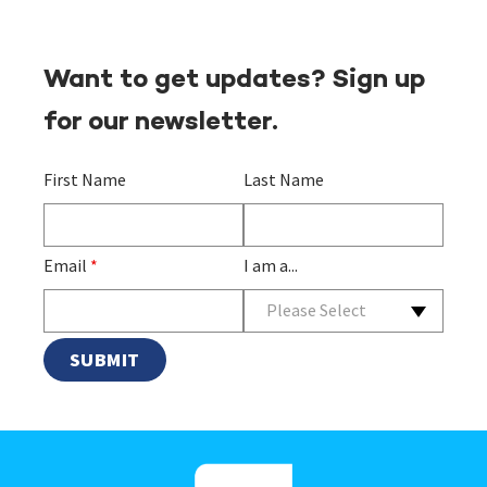
Want to get updates? Sign up
for our newsletter.
First Name
Last Name
Email
*
I am a...
Please Select