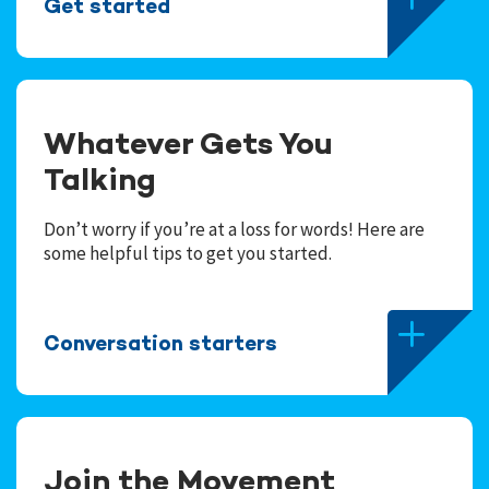
Get started
Whatever Gets You
Talking
Don’t worry if you’re at a loss for words! Here are
some helpful tips to get you started.
Conversation starters
Join the Movement