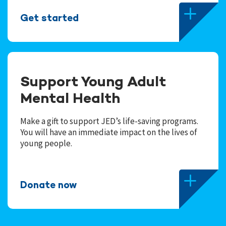
Get started
Support Young Adult
Mental Health
Make a gift to support JED’s life-saving programs.
You will have an immediate impact on the lives of
young people.
Donate now