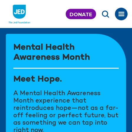
Skip
to
DONATE
content
Mental Health
Awareness Month
Meet Hope.
A Mental Health Awareness
Month experience that
reintroduces hope—not as a far-
off feeling or perfect future, but
as something we can tap into
right now.