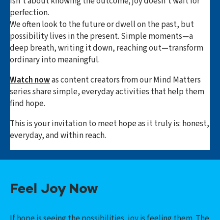
isn’t about knowing the outcome; joy doesn’t wait for
perfection.
We often look to the future or dwell on the past, but
possibility lives in the present. Simple moments—a
deep breath, writing it down, reaching out—transform
ordinary into meaningful.
Watch now
as content creators from our Mind Matters
series share simple, everyday activities that help them
find hope.
This is your invitation to meet hope as it truly is: honest,
everyday, and within reach.
Feel Joy Now
If hope is seeing the possibilities, joy is feeling them.
The