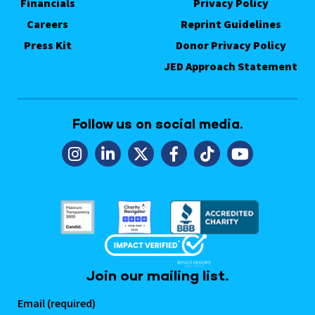
Financials
Privacy Policy
Careers
Reprint Guidelines
Press Kit
Donor Privacy Policy
JED Approach Statement
Follow us on social media.
Join our mailing list.
Email (required)