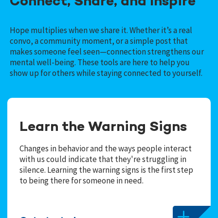
Connect, Share, and Inspire
Hope multiplies when we share it. Whether it’s a real
convo, a community moment, or a simple post that
makes someone feel seen—connection strengthens our
mental well-being. These tools are here to help you
show up for others while staying connected to yourself.
Learn the Warning Signs
Changes in behavior and the ways people interact
with us could indicate that they're struggling in
silence. Learning the warning signs is the first step
to being there for someone in need.