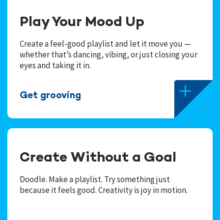
Play Your Mood Up
Create a feel-good playlist and let it move you —
whether that’s dancing, vibing, or just closing your
eyes and taking it in.
Get grooving
Create Without a Goal
Doodle. Make a playlist. Try something just
because it feels good. Creativity is joy in motion.