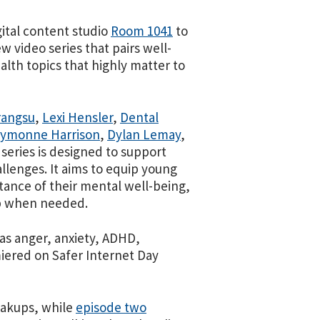
ital content studio
Room 1041
to
ew video series that pairs well-
lth topics that highly matter to
rangsu
,
Lexi Hensler
,
Dental
ymonne Harrison
,
Dylan Lemay
,
 series is designed to support
lenges. It aims to equip young
ance of their mental well-being,
lp when needed.
 as anger, anxiety, ADHD,
miered on Safer Internet Day
eakups, while
episode two