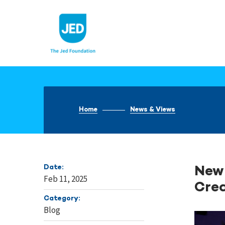
Skip
to
content
Home
News & Views
Date:
New 
Feb 11, 2025
Crea
Category:
Blog