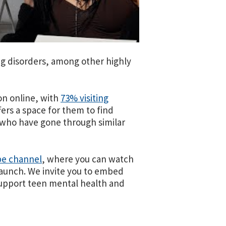
ng disorders, among other highly
on online, with
73% visiting
fers a space for them to find
 who have gone through similar
be channel
, where you can watch
launch. We invite you to embed
 support teen mental health and