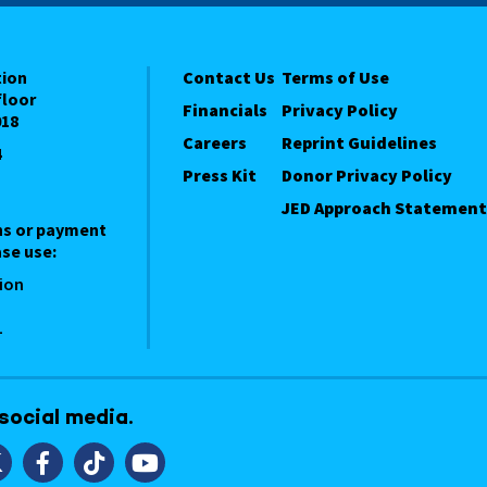
tion
Contact Us
Terms of Use
floor
Financials
Privacy Policy
018
Careers
Reprint Guidelines
4
Press Kit
Donor Privacy Policy
JED Approach Statement
ns or payment
se use:
ion
1
 social media.