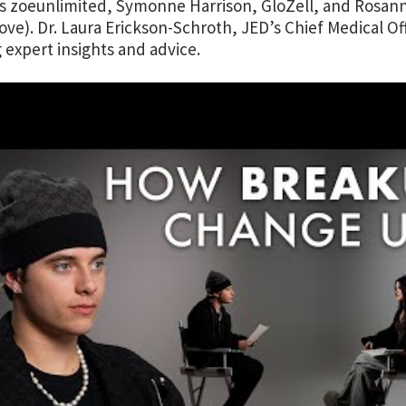
s zoeunlimited, Symonne Harrison, GloZell, and Rosann
ove). Dr. Laura Erickson-Schroth, JED’s Chief Medical Off
g expert insights and advice.