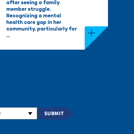
after seeing a family
member struggle.
Recognizing a mental
health care gap in her
community, particularly for
...
t