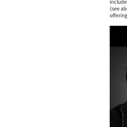
include
(see ab
offerin