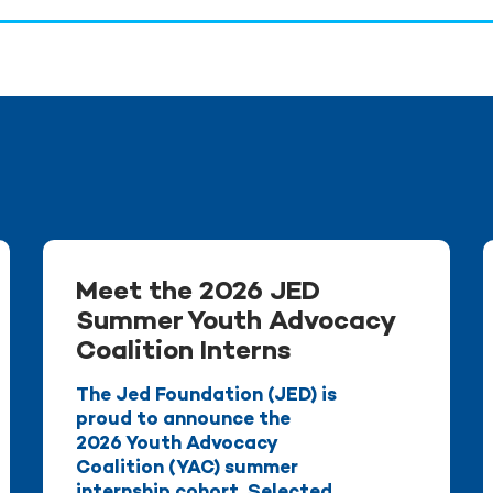
Meet the 2026 JED
Summer Youth Advocacy
Coalition Interns
The Jed Foundation (JED) is
proud to announce the
2026 Youth Advocacy
Coalition (YAC) summer