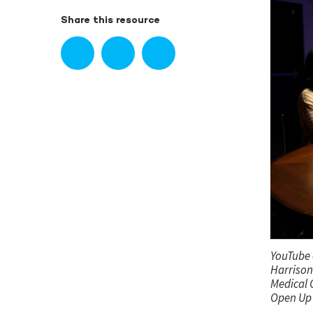
Share this resource
YouTube 
Harrison 
Medical O
Open Up 