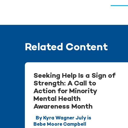
Related Content
Seeking Help Is a Sign of
Strength: A Call to
Action for Minority
Mental Health
Awareness Month
By Kyra Wagner July is
Bebe Moore Campbell