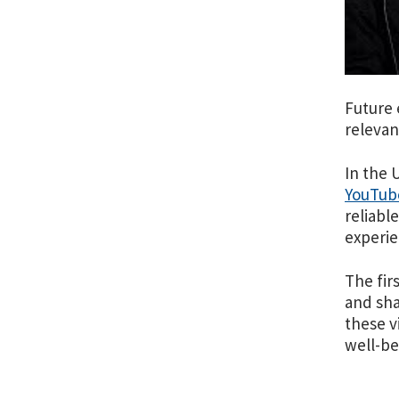
Future 
relevan
In the 
YouTube
reliabl
experi
The fir
and sha
these v
well-be