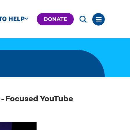
TO HELP
DONATE
h-Focused YouTube