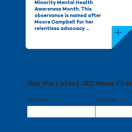
Minority Mental Health
Awareness Month. This
observance is named after
Moore Campbell for her
relentless advocacy ...
Get the Latest JED News Firs
First Name
Last Name