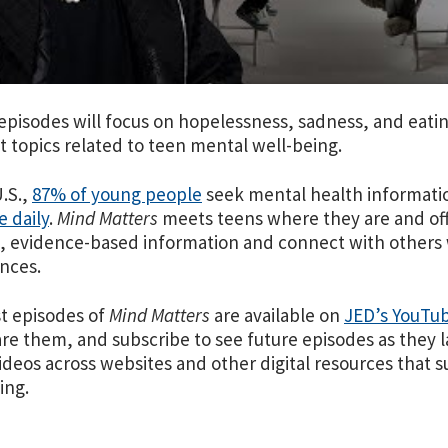
episodes will focus on hopelessness, sadness, and eati
t topics related to teen mental well-being.
U.S.,
87% of young people
seek mental health informati
 daily
.
Mind Matters
meets teens where they are and
of
e, evidence-based information and connect with others
ences.
st episodes of
Mind Matters
are available on
JED’s YouTu
re them, and subscribe to see future episodes as they 
ideos across websites and other digital resources that
ing.