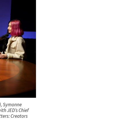
t), Symonne
ith JED’s Chief
ters: Creators