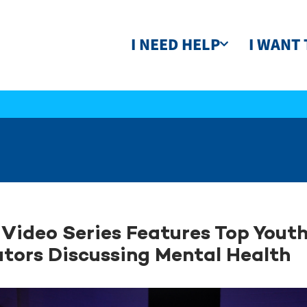
I NEED HELP
I WANT 
Video Series Features Top Yout
tors Discussing Mental Health