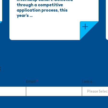
internship cohort. Selected
through a competitive
application process, this
year’s ...
t
Email
*
I am a...
Please Selec