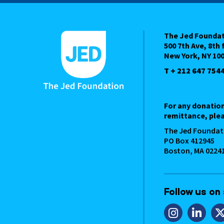
The Jed Founda
500 7th Ave, 8th 
New York, NY 10
T + 212 647 754
For any donatio
remittance, plea
The Jed Foundat
PO Box 412945
Boston, MA 0224
Follow us on