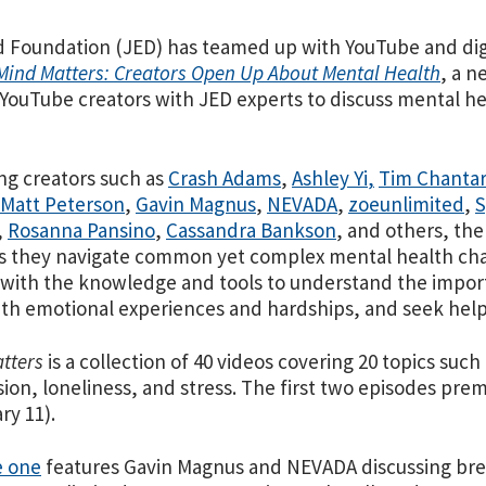
 Foundation (JED) has teamed up with YouTube and dig
Mind Matters: Creators Open Up About Mental Health
, a n
ouTube creators with JED experts to discuss mental hea
ng creators such as
Crash Adams
,
Ashley Yi
,
Tim Chanta
Matt Peterson
,
Gavin Magnus
,
NEVADA
,
zoeunlimited
,
S
,
Rosanna Pansino
,
Cassandra Bankson
, and others, the
s they navigate common yet complex mental health chal
with the knowledge and tools to understand the import
th emotional experiences and hardships, and seek he
tters
is a collection of 40 videos covering 20 topics such
ion, loneliness, and stress. The first two episodes pre
ry 11).
e one
features Gavin Magnus and NEVADA discussing br