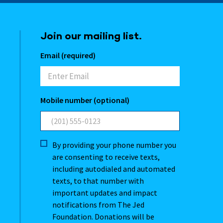
Join our mailing list.
Email (required)
Mobile number (optional)
By providing your phone number you
are consenting to receive texts,
including autodialed and automated
texts, to that number with
important updates and impact
notifications from The Jed
Foundation. Donations will be