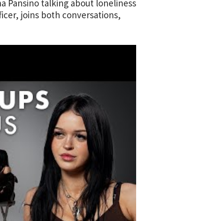
a Pansino talking about loneliness
icer, joins both conversations,