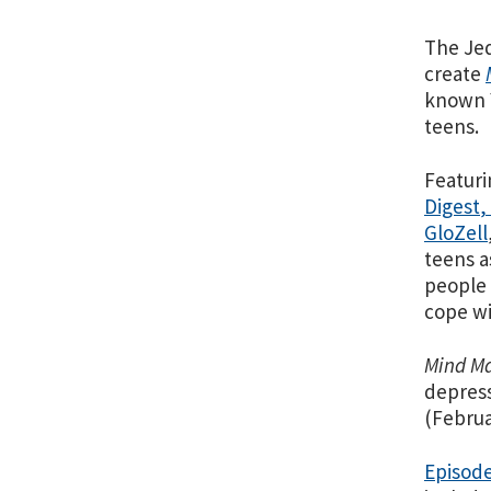
The Jed
create
known Y
teens.
Featuri
Digest
,
GloZell
teens a
people 
cope wi
Mind Ma
depress
(Februa
Episod