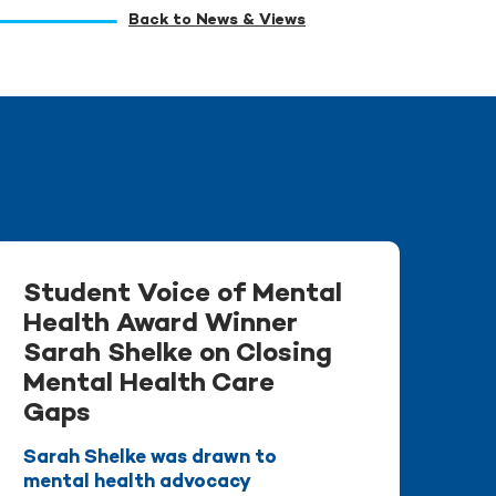
Back to News & Views
Student Voice of Mental
Health Award Winner
Sarah Shelke on Closing
Mental Health Care
Gaps
Sarah Shelke was drawn to
mental health advocacy