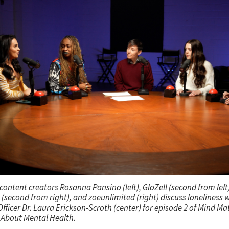
content creators Rosanna Pansino (left), GloZell (second from lef
(second from right), and zoeunlimited (right) discuss loneliness w
fficer Dr. Laura Erickson-Scroth (center) for episode 2 of
Mind Mat
About Mental Health.