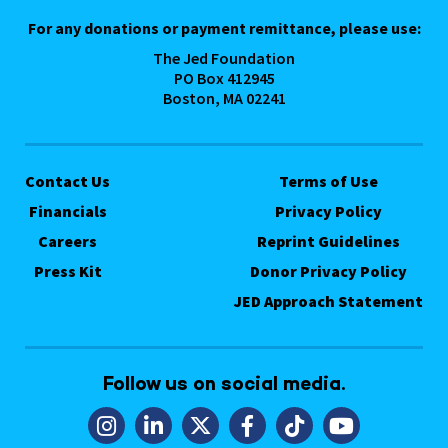
For any donations or payment remittance, please use:
The Jed Foundation
PO Box 412945
Boston, MA 02241
Contact Us
Terms of Use
Financials
Privacy Policy
Careers
Reprint Guidelines
Press Kit
Donor Privacy Policy
JED Approach Statement
Follow us on social media.