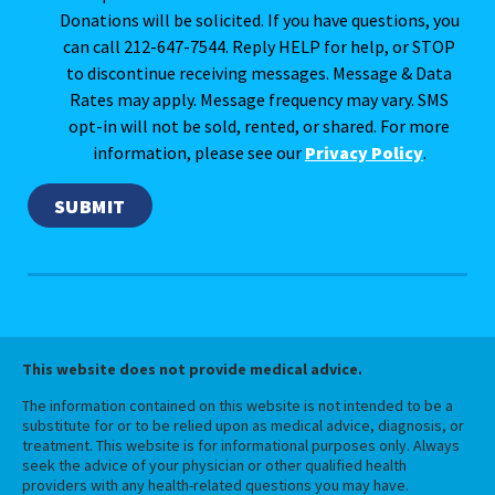
Donations will be solicited. If you have questions, you
can call 212-647-7544. Reply HELP for help, or STOP
to discontinue receiving messages. Message & Data
Rates may apply. Message frequency may vary. SMS
opt-in will not be sold, rented, or shared. For more
information, please see our
Privacy Policy
.
This website does not provide medical advice.
The information contained on this website is not intended to be a
substitute for or to be relied upon as medical advice, diagnosis, or
treatment. This website is for informational purposes only. Always
seek the advice of your physician or other qualified health
providers with any health-related questions you may have.