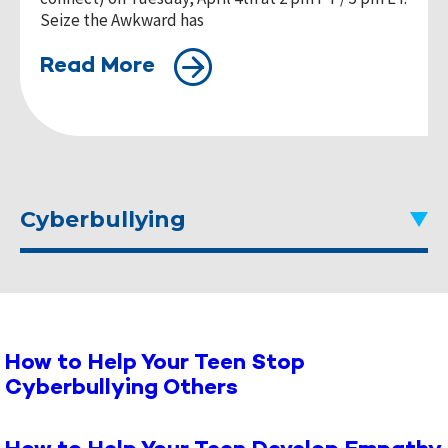
Seize the Awkward has
Read More
Cyberbullying
How to Help Your Teen Stop
Cyberbullying Others