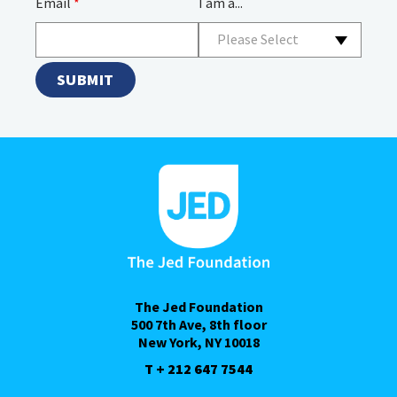
Email
*
I am a...
Please Select
The Jed Foundation
500 7th Ave, 8th floor
New York, NY 10018
T + 212 647 7544