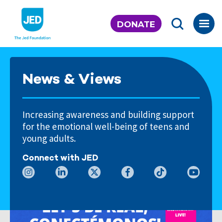
Skip
to
DONATE
content
News & Views
Increasing awareness and building support
for the emotional well-being of teens and
young adults.
Connect with JED