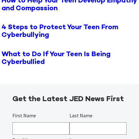
How to Help Your Teen Develop Empathy
and Compassion
4 Steps to Protect Your Teen From
Cyberbullying
What to Do If Your Teen Is Being
Cyberbullied
Get the Latest JED News First
First Name
Last Name