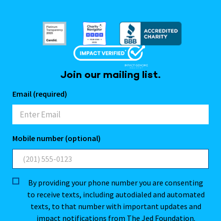
Join our mailing list.
Email (required)
Mobile number (optional)
By providing your phone number you are consenting
to receive texts, including autodialed and automated
texts, to that number with important updates and
impact notifications from The Jed Foundation.