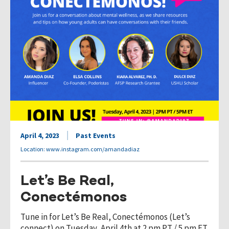
April 4, 2023
Past Events
Location: www.instagram.com/amandadiaz
Let’s Be Real,
Conectémonos
Tune in for Let’s Be Real, Conectémonos (Let’s
connect) on Tuesday, April 4th at 2 pm PT / 5 pm ET.