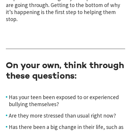
are going through. Getting to the bottom of why
it’s happening is the first step to helping them
stop.
On your own, think through
these questions:
Has your teen been exposed to or experienced
bullying themselves?
Are they more stressed than usual right now?
Has there been a big change in their life, such as