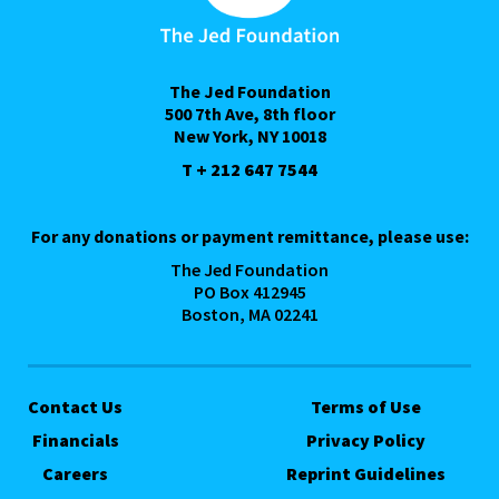
The Jed Foundation
500 7th Ave, 8th floor
New York, NY 10018
T + 212 647 7544
For any donations or payment remittance, please use:
The Jed Foundation
PO Box 412945
Boston, MA 02241
Contact Us
Terms of Use
Financials
Privacy Policy
Careers
Reprint Guidelines