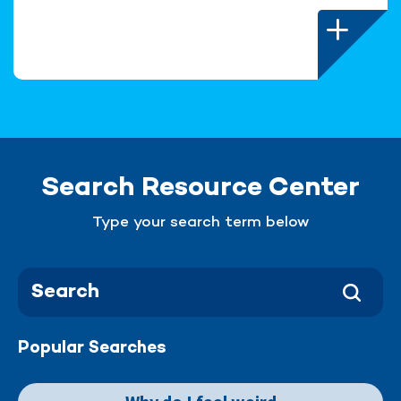
Search Resource Center
Type your search term below
Popular Searches