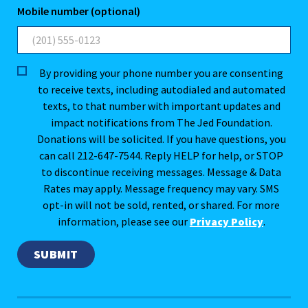
Mobile number (optional)
By providing your phone number you are consenting
to receive texts, including autodialed and automated
texts, to that number with important updates and
impact notifications from The Jed Foundation.
Donations will be solicited. If you have questions, you
can call 212-647-7544. Reply HELP for help, or STOP
to discontinue receiving messages. Message & Data
Rates may apply. Message frequency may vary. SMS
opt-in will not be sold, rented, or shared. For more
information, please see our
Privacy Policy
.