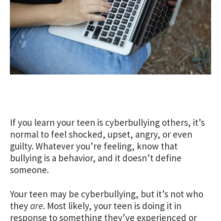
If you learn your teen is cyberbullying others, it’s
normal to feel shocked, upset, angry, or even
guilty. Whatever you’re feeling, know that
bullying is a behavior, and it doesn’t define
someone.
Your teen may be cyberbullying, but it’s not who
they
are
. Most likely, your teen is doing it in
response to something they’ve experienced or