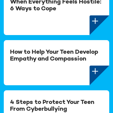
When Everything Feels Hostile:
6 Ways to Cope
How to Help Your Teen Develop
Empathy and Compassion
4 Steps to Protect Your Teen
From Cyberbullying