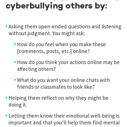
cyberbullying others by:
Asking them open-ended questions and listening
without judgment. You might ask:
How do you feel when you make these
[comments, posts, etc.] online?
How do you think your actions online may be
affecting others?
What do you want your online chats with
friends or classmates to look like?
Helping them reflect on why they might be
doing it.
Letting them know their emotional well-being is
important and that you’ll help them find mental