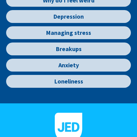
Why do I feel weird
Depression
Managing stress
Breakups
Anxiety
Loneliness