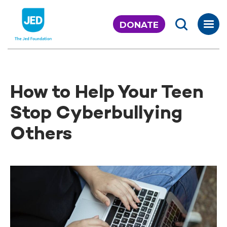
Skip
to
DONATE
content
How to Help Your Teen
Stop Cyberbullying
Others