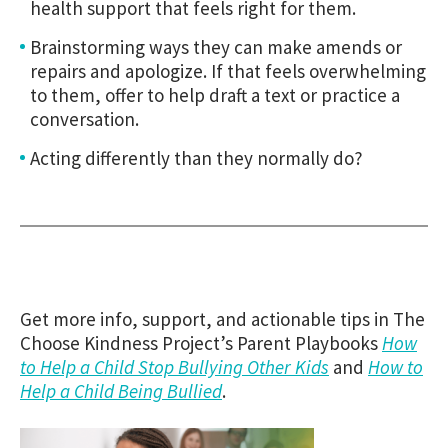
health support that feels right for them.
Brainstorming ways they can make amends or
repairs and apologize. If that feels overwhelming
to them, offer to help draft a text or practice a
conversation.
Acting differently than they normally do?
Get more info, support, and actionable tips in The
Choose Kindness Project’s Parent Playbooks
How
to Help a Child Stop Bullying Other Kids
and
How to
Help a Child Being Bullied
.