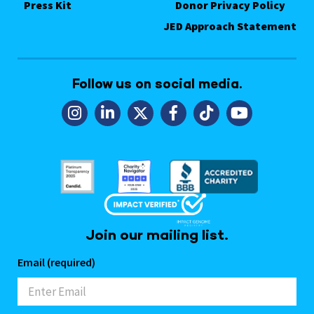
Press Kit
Donor Privacy Policy
JED Approach Statement
Follow us on social media.
Join our mailing list.
Email (required)