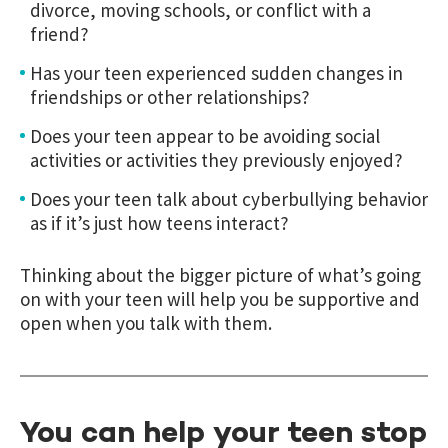
divorce, moving schools, or conflict with a
friend?
Has your teen experienced sudden changes in
friendships or other relationships?
Does your teen appear to be avoiding social
activities or activities they previously enjoyed?
Does your teen talk about cyberbullying behavior
as if it’s just how teens interact?
Thinking about the bigger picture of what’s going
on with your teen will help you be supportive and
open when you talk with them.
You can help your teen stop