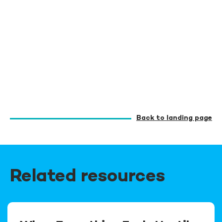
Back to landing page
Related resources