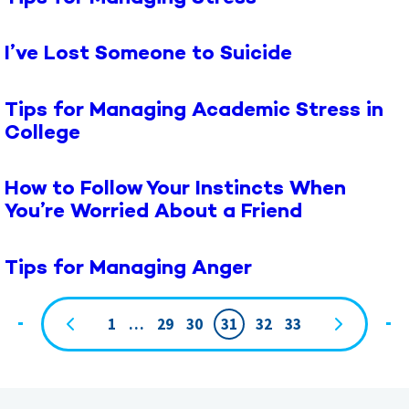
I’ve Lost Someone to Suicide
Tips for Managing Academic Stress in
College
How to Follow Your Instincts When
You’re Worried About a Friend
Tips for Managing Anger
1
…
29
30
31
32
33
Page
navigation