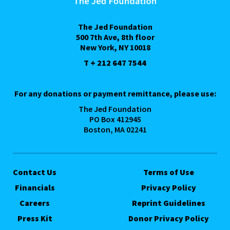
The Jed Foundation
500 7th Ave, 8th floor
New York, NY 10018
T + 212 647 7544
For any donations or payment remittance, please use:
The Jed Foundation
PO Box 412945
Boston, MA 02241
Contact Us
Terms of Use
Financials
Privacy Policy
Careers
Reprint Guidelines
Press Kit
Donor Privacy Policy