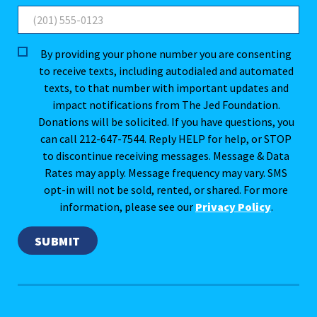
By providing your phone number you are consenting
to receive texts, including autodialed and automated
texts, to that number with important updates and
impact notifications from The Jed Foundation.
Donations will be solicited. If you have questions, you
can call 212-647-7544. Reply HELP for help, or STOP
to discontinue receiving messages. Message & Data
Rates may apply. Message frequency may vary. SMS
opt-in will not be sold, rented, or shared. For more
information, please see our
Privacy Policy
.