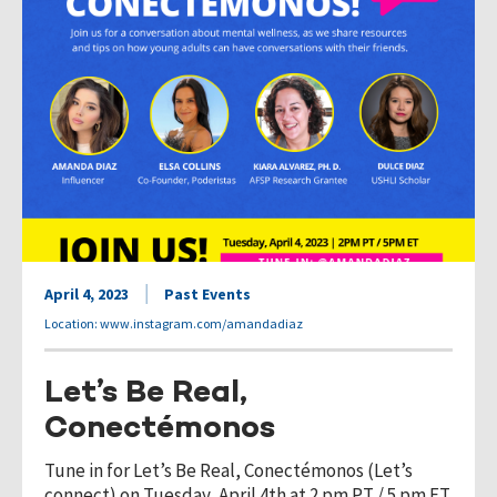
April 4, 2023
Past Events
Location: www.instagram.com/amandadiaz
Let’s Be Real,
Conectémonos
Tune in for Let’s Be Real, Conectémonos (Let’s
connect) on Tuesday, April 4th at 2 pm PT / 5 pm ET.