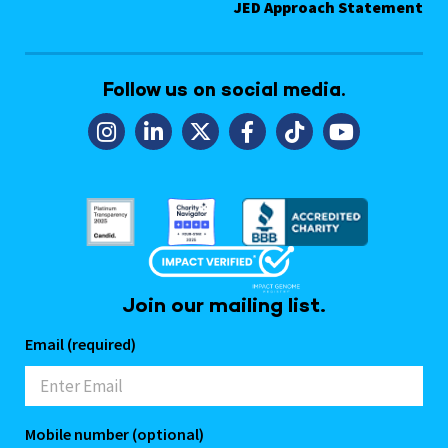
JED Approach Statement
Follow us on social media.
Join our mailing list.
Email (required)
Mobile number (optional)