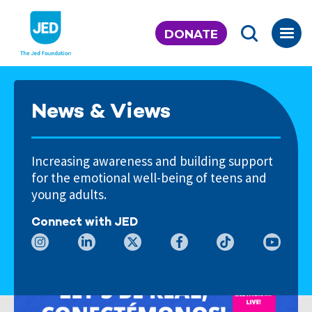
Skip
to
DONATE
content
News & Views
Increasing awareness and building support
for the emotional well-being of teens and
young adults.
Connect with JED