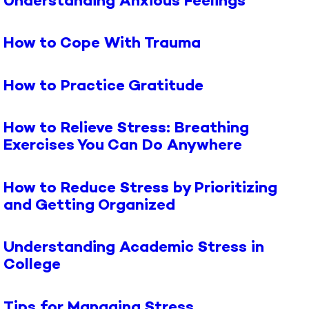
Understanding Anxious Feelings
How to Cope With Trauma
How to Practice Gratitude
How to Relieve Stress: Breathing
Exercises You Can Do Anywhere
How to Reduce Stress by Prioritizing
and Getting Organized
Understanding Academic Stress in
College
Tips for Managing Stress