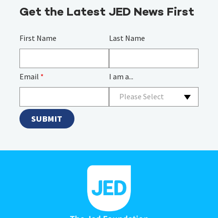
Get the Latest JED News First
First Name
Last Name
Email
*
I am a...
Please Select