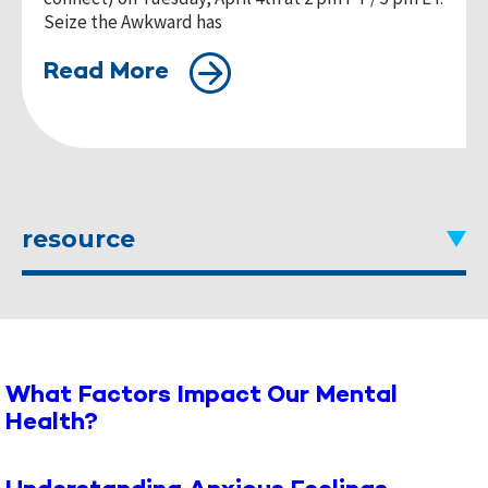
Seize the Awkward has
Read More
resource
What Factors Impact Our Mental
Health?