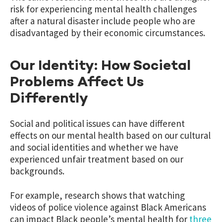
risk for experiencing mental health challenges
after a natural disaster include people who are
disadvantaged by their economic circumstances.
Our Identity: How Societal
Problems Affect Us
Differently
Social and political issues can have different
effects on our mental health based on our cultural
and social identities and whether we have
experienced unfair treatment based on our
backgrounds.
For example, research shows that watching
videos of police violence against Black Americans
can impact Black people’s mental health for
three