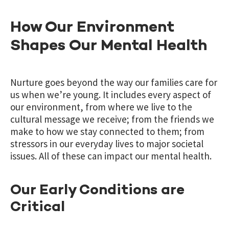
How Our Environment
Shapes Our Mental Health
Nurture goes beyond the way our families care for
us when we’re young. It includes every aspect of
our environment, from where we live to the
cultural message we receive; from the friends we
make to how we stay connected to them; from
stressors in our everyday lives to major societal
issues. All of these can impact our mental health.
Our Early Conditions are
Critical