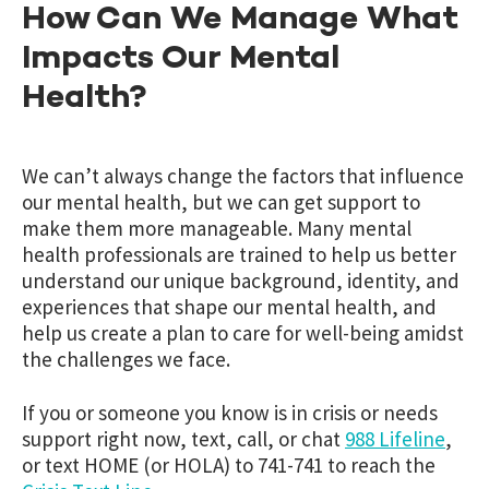
How Can We Manage What
Impacts Our Mental
Health?
We can’t always change the factors that influence
our mental health, but we can get support to
make them more manageable. Many mental
health professionals are trained to help us better
understand our unique background, identity, and
experiences that shape our mental health, and
help us create a plan to care for well-being amidst
the challenges we face.
If you or someone you know is in crisis or needs
support right now, text, call, or chat
988 Lifeline
,
or text HOME (or HOLA) to 741-741 to reach the