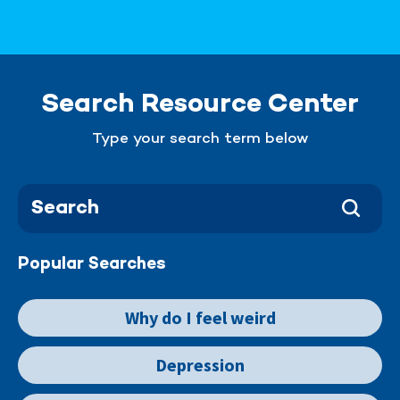
Search Resource Center
Type your search term below
Popular Searches
Why do I feel weird
Depression