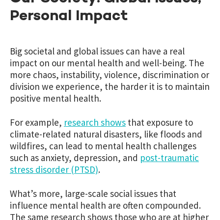
Personal Impact
Big societal and global issues can have a real
impact on our mental health and well-being. The
more chaos, instability, violence, discrimination or
division we experience, the harder it is to maintain
positive mental health.
For example,
research shows
that exposure to
climate-related natural disasters, like floods and
wildfires, can lead to mental health challenges
such as anxiety, depression, and
post-traumatic
stress disorder (PTSD)
.
What’s more, large-scale social issues that
influence mental health are often compounded.
The same research shows
those who are at higher