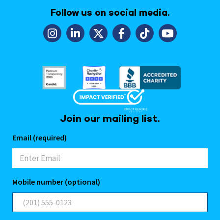
Follow us on social media.
Join our mailing list.
Email (required)
Mobile number (optional)