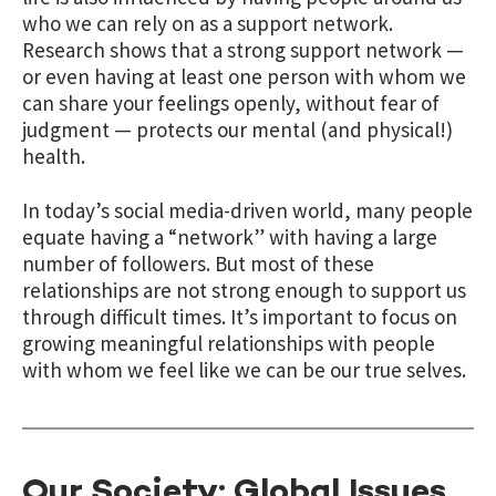
who we can rely on as a support network.
Research shows that a strong support network —
or even having at least one person with whom we
can share your feelings openly, without fear of
judgment — protects our mental (and physical!)
health.
In today’s social media-driven world, many people
equate having a “network” with having a large
number of followers. But most of these
relationships are not strong enough to support us
through difficult times. It’s important to focus on
growing meaningful relationships with people
with whom we feel like we can be our true selves.
Our Society: Global Issues,