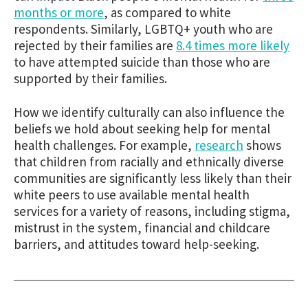
months or more
, as compared to white
respondents. Similarly, LGBTQ+ youth who are
rejected by their families are
8.4 times more likely
to have attempted suicide than those who are
supported by their families.
How we identify culturally can also influence the
beliefs we hold about seeking help for mental
health challenges. For example,
research
shows
that children from racially and ethnically diverse
communities are significantly less likely than their
white peers to use available mental health
services for a variety of reasons, including stigma,
mistrust in the system, financial and childcare
barriers, and attitudes toward help-seeking.