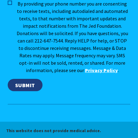
By providing your phone number you are consenting
to receive texts, including autodialed and automated
texts, to that number with important updates and
impact notifications from The Jed Foundation.
Donations will be solicited. If you have questions, you
can call 212-647-7544. Reply HELP for help, or STOP
to discontinue receiving messages. Message & Data
Rates may apply. Message frequency may vary. SMS
opt-in will not be sold, rented, or shared. For more
information, please see our
Privacy Policy
.
This website does not provide medical advice.