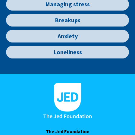
Managing stress
Breakups
Anxiety
Loneliness
The Jed Foundation