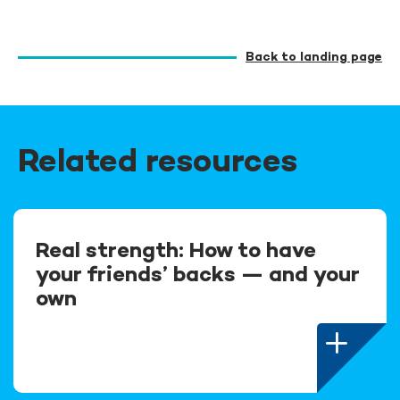
Back to landing page
Related resources
Real strength: How to have
your friends’ backs — and your
own