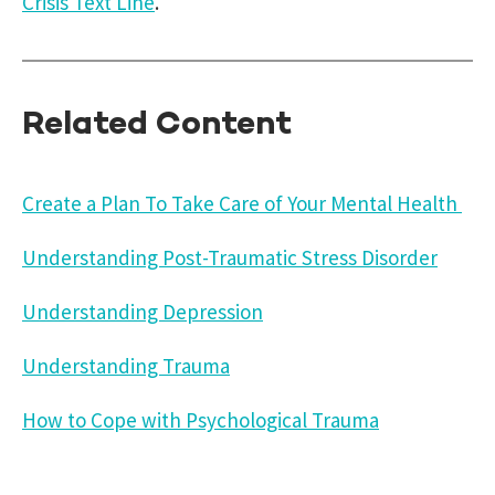
Crisis Text Line
.
Related Content
Create a Plan To Take Care of Your Mental Health
Understanding Post-Traumatic Stress Disorder
Understanding Depression
Understanding Trauma
How to Cope with Psychological Trauma