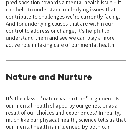
predisposition towards a mental health issue – it
can help to understand underlying issues that
contribute to challenges we’re currently facing.
And for underlying causes that are within our
control to address or change, it’s helpful to
understand them and see we can play a more
active role in taking care of our mental health.
Nature and Nurture
It’s the classic “nature vs. nurture” argument: Is
our mental health shaped by our genes, or as a
result of our choices and experiences? In reality,
much like our physical health, science tells us that
our mental health is influenced by both our