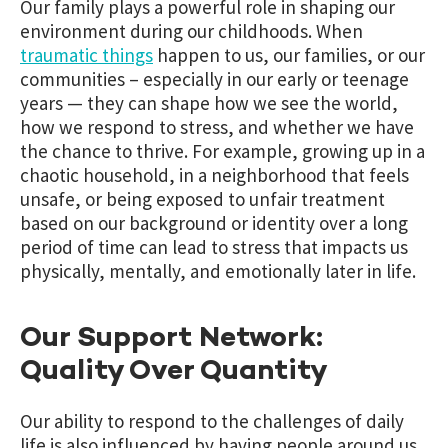
Our family plays a powerful role in shaping our
environment during our childhoods. When
traumatic things
happen to us, our families, or our
communities – especially in our early or teenage
years — they can shape how we see the world,
how we respond to stress, and whether we have
the chance to thrive. For example, growing up in a
chaotic household, in a neighborhood that feels
unsafe, or being exposed to
unfair treatment
based on our background or identity over a long
period of time
can lead to stress that impacts us
physically, mentally, and emotionally later in life.
Our Support Network:
Quality Over Quantity
Our ability to respond to the challenges of daily
life is also influenced by having people around us