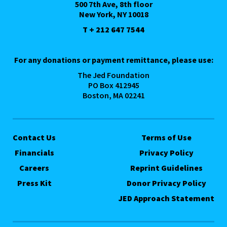
500 7th Ave, 8th floor
New York, NY 10018
T + 212 647 7544
For any donations or payment remittance, please use:
The Jed Foundation
PO Box 412945
Boston, MA 02241
Contact Us
Terms of Use
Financials
Privacy Policy
Careers
Reprint Guidelines
Press Kit
Donor Privacy Policy
JED Approach Statement