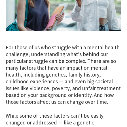
For those of us who struggle with a mental health
challenge, understanding what’s behind our
particular struggle can be complex. There are so
many factors that have an impact on mental
health, including genetics, family history,
childhood experiences — and even big societal
issues like violence,
poverty, and
unfair treatment
based on your background or identity
. And how
those factors affect us can change over time.
While some of these factors can’t be easily
changed or addressed — like a genetic