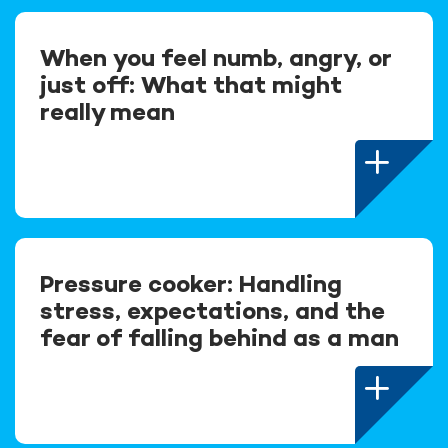
When you feel numb, angry, or
just off: What that might
really mean
Pressure cooker: Handling
stress, expectations, and the
fear of falling behind as a man