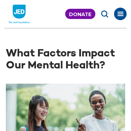
Skip
to
DONATE
content
What Factors Impact
Our Mental Health?