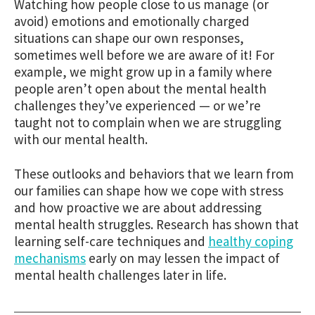
Watching how people close to us manage (or
avoid) emotions and emotionally charged
situations can shape our own responses,
sometimes well before we are aware of it! For
example, we might grow up in a family where
people aren’t open about the mental health
challenges they’ve experienced — or we’re
taught not to complain when we are struggling
with our mental health.
These outlooks and behaviors that we learn from
our families can shape how we cope with stress
and how proactive we are about addressing
mental health struggles. Research has shown that
learning self-care techniques and
healthy coping
mechanisms
early on may lessen the impact of
mental health challenges later in life.