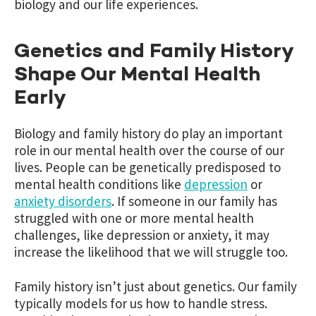
biology and our life experiences.
Genetics and Family History
Shape Our Mental Health
Early
Biology and family history do play an important
role in our mental health over the course of our
lives. People can be genetically predisposed to
mental health conditions like
depression
or
anxiety disorders
. If someone in our family has
struggled with one or more mental health
challenges, like depression or anxiety, it may
increase the likelihood that we will struggle too.
Family history isn’t just about genetics. Our family
typically models for us how to handle stress.