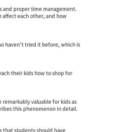
ess and proper time management.
en affect each other, and how
o haven’t tried it before, which is
each their kids how to shop for
e remarkably valuable for kids as
ribes this phenomenon in detail.
ls that students should have