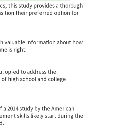
cs, this study provides a thorough
nsition their preferred option for
th valuable information about how
e is right.
ul op-ed to address the
s of high school and college
of a 2014 study by the American
ent skills likely start during the
d.