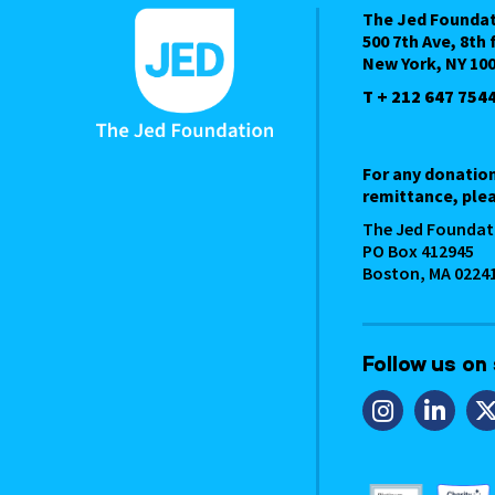
The Jed Founda
500 7th Ave, 8th 
New York, NY 10
T + 212 647 754
For any donatio
remittance, plea
The Jed Foundat
PO Box 412945
Boston, MA 0224
Follow us on