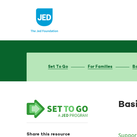
Skip
to
content
Set To Go
For Families
Ba
Basi
Support
Share this resource