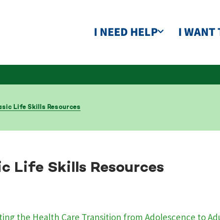
I NEED HELP
I WANT 
sic Life Skills Resources
c Life Skills Resources
ing the Health Care Transition from Adolescence to A