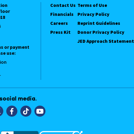
tion
Contact Us
Terms of Use
floor
Financials
Privacy Policy
018
Careers
Reprint Guidelines
4
Press Kit
Donor Privacy Policy
JED Approach Statement
ns or payment
se use:
ion
1
 social media.