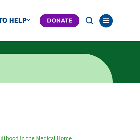
TO HELP
DONATE
dulthood in the Medical Home