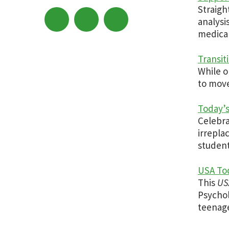
Straigh
analysi
medical 
Transit
While o
to move
Today’s
Celebr
irrepla
student
USA Tod
This
US
Psychol
teenage