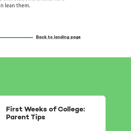
en lean them.
Back to landing page
First Weeks of College:
Parent Tips