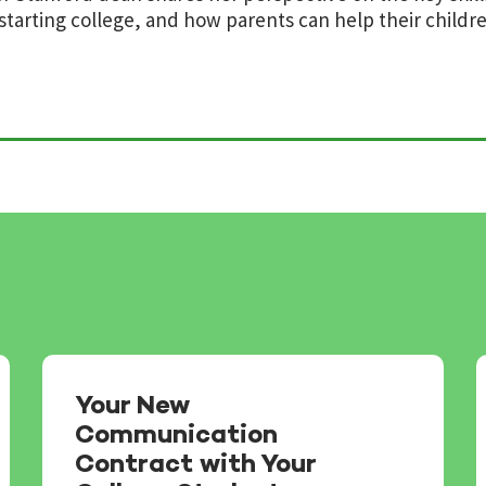
starting college, and how parents can help their childr
Your New
Communication
Contract with Your