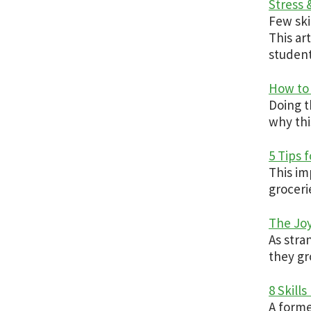
Stress
Few ski
This ar
student
How to 
Doing t
why thi
5 Tips 
This im
groceri
The Joy
As stra
they gr
8 Skill
A forme