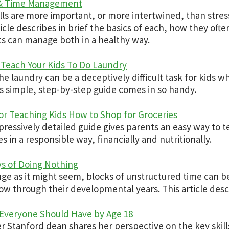
 & Time Management
lls are more important, or more intertwined, than str
ticle describes in brief the basics of each, how they oft
s can manage both in a healthy way.
Teach Your Kids To Do Laundry
he laundry can be a deceptively difficult task for kids wh
s simple, step-by-step guide comes in so handy.
for Teaching Kids How to Shop for Groceries
pressively detailed guide gives parents an easy way to t
es in a responsible way, financially and nutritionally.
s of Doing Nothing
nge as it might seem, blocks of unstructured time can b
ow through their developmental years. This article desc
s Everyone Should Have by Age 18
r Stanford dean shares her perspective on the key skil