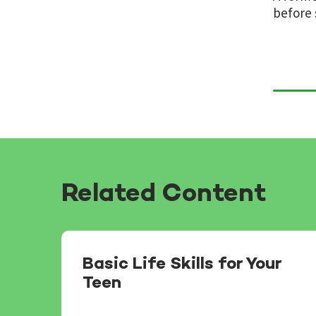
before 
Related Content
Basic Life Skills for Your
Teen