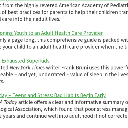
t from the highly revered American Academy of Pediatri
s of best practices for parents to help their children tra
care into their adult lives.
ioning Youth to an Adult Health Care Provider
nly a page long, this comprehensive guide is packed wi
 your child to an adult health care provider when the tim
 Exhausted Superkids
ated
New York Times
writer Frank Bruni uses this powerf
ceable – and yet, underrated – value of sleep in the live
s.
ay – Teens and Stress: Bad Habits Begin Early
A Today
article offers a clear and informative summary 
ogical Association, which found that poor stress managem
 years and continue well into adulthood if not correcte