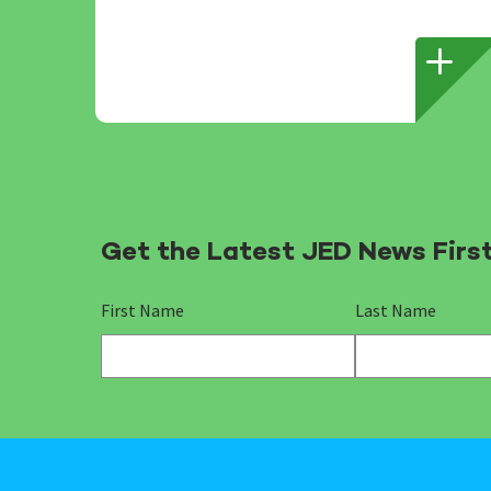
Get the Latest JED News Firs
First Name
Last Name