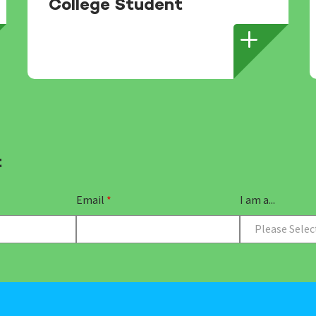
College Student
t
Email
*
I am a...
Please Selec