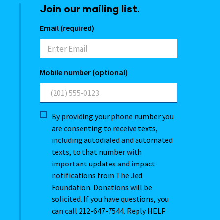
Join our mailing list.
Email (required)
Mobile number (optional)
By providing your phone number you
are consenting to receive texts,
including autodialed and automated
texts, to that number with
important updates and impact
notifications from The Jed
Foundation. Donations will be
solicited. If you have questions, you
can call 212-647-7544. Reply HELP