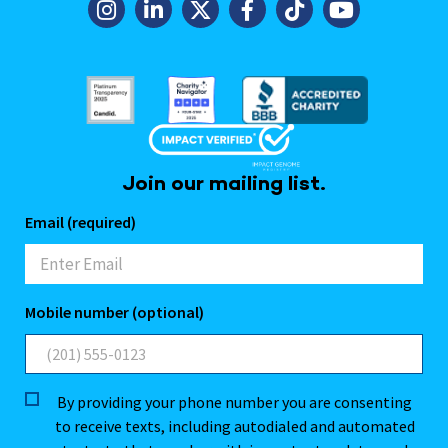
Join our mailing list.
Email (required)
Mobile number (optional)
By providing your phone number you are consenting
to receive texts, including autodialed and automated