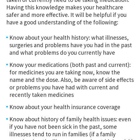
Having this knowledge makes your healthcare
safer and more effective. It will be helpful if you
have a good understanding of the following:
Know about your health history: what illnesses,
surgeries and problems have you had in the past
and what problems do you currently have
Know your medications (both past and current):
for medicines you are taking now, know the
name and the dose. Also, be aware of side effects
or problems you have had with current and
recently taken medicines
Know about your health insurance coverage
Know about history of family health issues: even
if you have not been sick in the past, some
illnesses tend to run in families (if a family