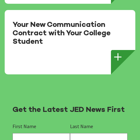
Your New Communication
Contract with Your College
Student
Get the Latest JED News First
First Name
Last Name