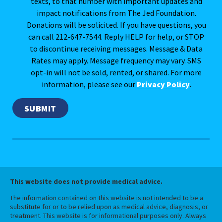
texts, to that number with important updates and
impact notifications from The Jed Foundation.
Donations will be solicited. If you have questions, you
can call 212-647-7544. Reply HELP for help, or STOP
to discontinue receiving messages. Message & Data
Rates may apply. Message frequency may vary. SMS
opt-in will not be sold, rented, or shared. For more
information, please see our
Privacy Policy
.
This website does not provide medical advice.
The information contained on this website is not intended to be a
substitute for or to be relied upon as medical advice, diagnosis, or
treatment. This website is for informational purposes only. Always