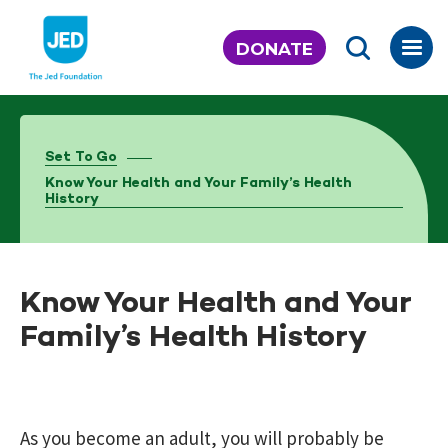
Skip
to
DONATE
content
Set To Go
Know Your Health and Your Family’s Health
History
Know Your Health and Your
Family’s Health History
As you become an adult, you will probably be