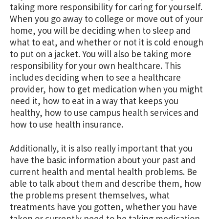
taking more responsibility for caring for yourself.
When you go away to college or move out of your
home, you will be deciding when to sleep and
what to eat, and whether or not it is cold enough
to put on a jacket. You will also be taking more
responsibility for your own healthcare. This
includes deciding when to see a healthcare
provider, how to get medication when you might
need it, how to eat in a way that keeps you
healthy, how to use campus health services and
how to use health insurance.
Additionally, it is also really important that you
have the basic information about your past and
current health and mental health problems. Be
able to talk about them and describe them, how
the problems present themselves, what
treatments have you gotten, whether you have
taken or currently need to be taking medication.