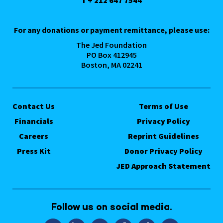
T + 212 647 7544
For any donations or payment remittance, please use:
The Jed Foundation
PO Box 412945
Boston, MA 02241
Contact Us
Terms of Use
Financials
Privacy Policy
Careers
Reprint Guidelines
Press Kit
Donor Privacy Policy
JED Approach Statement
Follow us on social media.