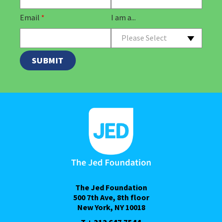
Email
*
I am a...
Please Select
The Jed Foundation
500 7th Ave, 8th floor
New York, NY 10018