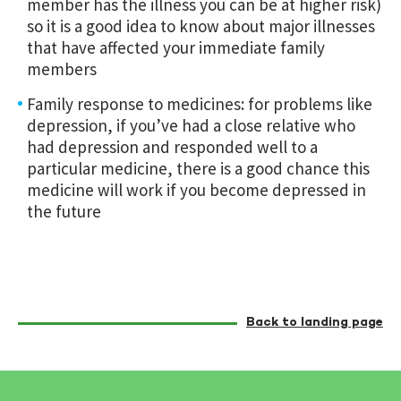
member has the illness you can be at higher risk)
so it is a good idea to know about major illnesses
that have affected your immediate family
members
Family response to medicines: for problems like
depression, if you’ve had a close relative who
had depression and responded well to a
particular medicine, there is a good chance this
medicine will work if you become depressed in
the future
Back to landing page