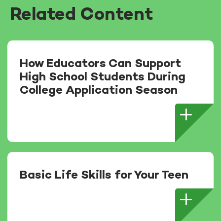
Related Content
How Educators Can Support
High School Students During
College Application Season
Basic Life Skills for Your Teen