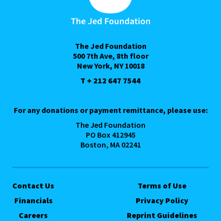
The Jed Foundation
500 7th Ave, 8th floor
New York, NY 10018
T + 212 647 7544
For any donations or payment remittance, please use:
The Jed Foundation
PO Box 412945
Boston, MA 02241
Contact Us
Terms of Use
Financials
Privacy Policy
Careers
Reprint Guidelines