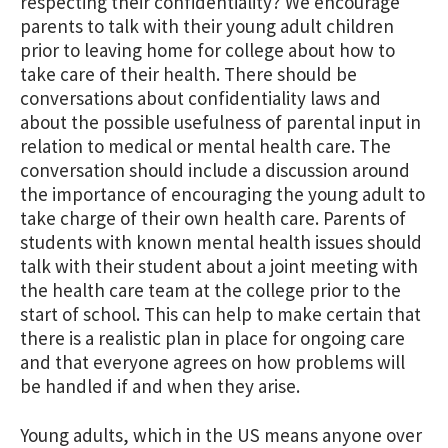
respecting their confidentiality? We encourage
parents to talk with their young adult children
prior to leaving home for college about how to
take care of their health. There should be
conversations about confidentiality laws and
about the possible usefulness of parental input in
relation to medical or mental health care. The
conversation should include a discussion around
the importance of encouraging the young adult to
take charge of their own health care. Parents of
students with known mental health issues should
talk with their student about a joint meeting with
the health care team at the college prior to the
start of school. This can help to make certain that
there is a realistic plan in place for ongoing care
and that everyone agrees on how problems will
be handled if and when they arise.
Young adults, which in the US means anyone over