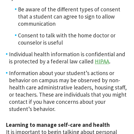
Be aware of the different types of consent
that a student can agree to sign to allow
communication
Consent to talk with the home doctor or
counselor is useful
Individual health information is confidential and
is protected by a federal law called
HIPAA
.
Information about your student’s actions or
behavior on campus may be observed by non-
health care administrative leaders, housing staff,
or teachers. These are individuals that you might
contact if you have concerns about your
student’s behavior.
Learning to manage self-care and health
It is important to begin talking about personal