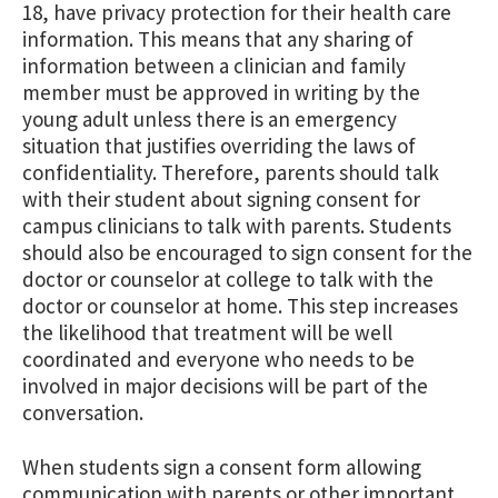
18, have privacy protection for their health care
information. This means that any sharing of
information between a clinician and family
member must be approved in writing by the
young adult unless there is an emergency
situation that justifies overriding the laws of
confidentiality. Therefore, parents should talk
with their student about signing consent for
campus clinicians to talk with parents. Students
should also be encouraged to sign consent for the
doctor or counselor at college to talk with the
doctor or counselor at home. This step increases
the likelihood that treatment will be well
coordinated and everyone who needs to be
involved in major decisions will be part of the
conversation.
When students sign a consent form allowing
communication with parents or other important