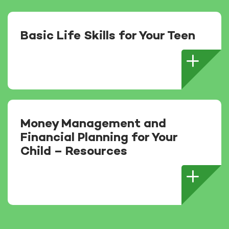
Basic Life Skills for Your Teen
Money Management and
Financial Planning for Your
Child – Resources