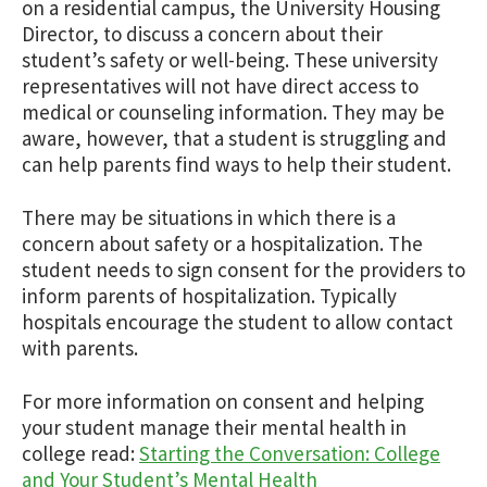
on a residential campus, the University Housing
Director, to discuss a concern about their
student’s safety or well-being. These university
representatives will not have direct access to
medical or counseling information. They may be
aware, however, that a student is struggling and
can help parents find ways to help their student.
There may be situations in which there is a
concern about safety or a hospitalization. The
student needs to sign consent for the providers to
inform parents of hospitalization. Typically
hospitals encourage the student to allow contact
with parents.
For more information on consent and helping
your student manage their mental health in
college read:
Starting the Conversation: College
and Your Student’s Mental Health