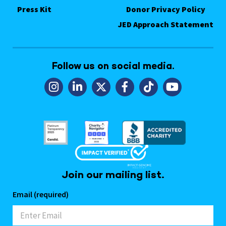
Press Kit
Donor Privacy Policy
JED Approach Statement
Follow us on social media.
Join our mailing list.
Email (required)