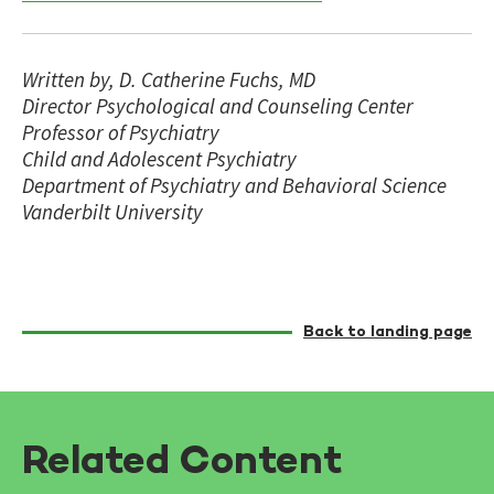
Written by, D. Catherine Fuchs, MD
Director Psychological and Counseling Center
Professor of Psychiatry
Child and Adolescent Psychiatry
Department of Psychiatry and Behavioral Science
Vanderbilt University
Back to landing page
Related Content