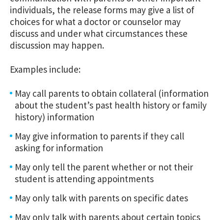
individuals, the release forms may give a list of
choices for what a doctor or counselor may
discuss and under what circumstances these
discussion may happen.
Examples include:
May call parents to obtain collateral (information
about the student’s past health history or family
history) information
May give information to parents if they call
asking for information
May only tell the parent whether or not their
student is attending appointments
May only talk with parents on specific dates
May only talk with parents about certain topics