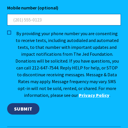
Mobile number (optional)
By providing your phone number you are consenting
to receive texts, including autodialed and automated
texts, to that number with important updates and
impact notifications from The Jed Foundation.
Donations will be solicited. If you have questions, you
can call 212-647-7544. Reply HELP for help, or STOP
to discontinue receiving messages. Message & Data
Rates may apply. Message frequency may vary. SMS
opt-in will not be sold, rented, or shared. For more
information, please see our
Privacy Policy
.