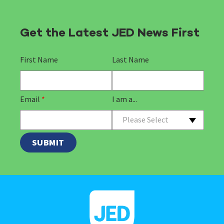
Get the Latest JED News First
First Name
Last Name
Email
*
I am a...
Please Select