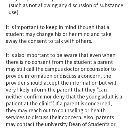
(such as not allowing any discussion of substance
use)
It is important to keep in mind though that a
student may change his or her mind and take
away the consent to talk with others.
It is also important to be aware that even when
there is no consent from the student a parent
may still call the campus doctor or counselor to
provide information or discuss a concern; the
provider should accept the information but will
very likely inform the parent that they “can
neither confirm nor deny that the young adult is a
patient at the clinic”. If a parent is concerned,
they may reach out to counseling or health
services to discuss their concern. Also, parents
may contact the university Dean of Students or,