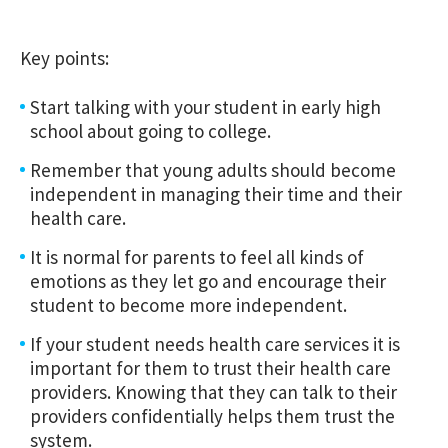
Key points:
Start talking with your student in early high
school about going to college.
Remember that young adults should become
independent in managing their time and their
health care.
It is normal for parents to feel all kinds of
emotions as they let go and encourage their
student to become more independent.
If your student needs health care services it is
important for them to trust their health care
providers. Knowing that they can talk to their
providers confidentially helps them trust the
system.