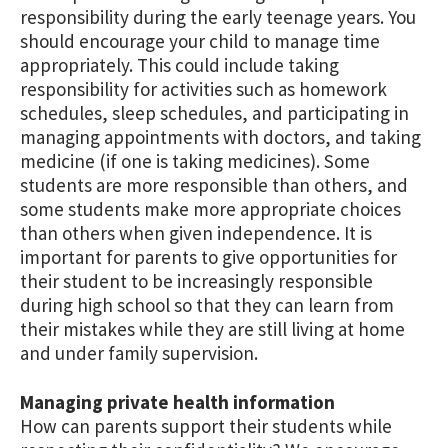
responsibility during the early teenage years. You
should encourage your child to manage time
appropriately. This could include taking
responsibility for activities such as homework
schedules, sleep schedules, and participating in
managing appointments with doctors, and taking
medicine (if one is taking medicines). Some
students are more responsible than others, and
some students make more appropriate choices
than others when given independence. It is
important for parents to give opportunities for
their student to be increasingly responsible
during high school so that they can learn from
their mistakes while they are still living at home
and under family supervision.
Managing private health information
How can parents support their students while