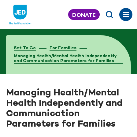
Skip
to
DONATE
content
Set To Go
For Families
Managing Health/Mental Health Independently
and Communication Parameters for Families
Managing Health/Mental
Health Independently and
Communication
Parameters for Families