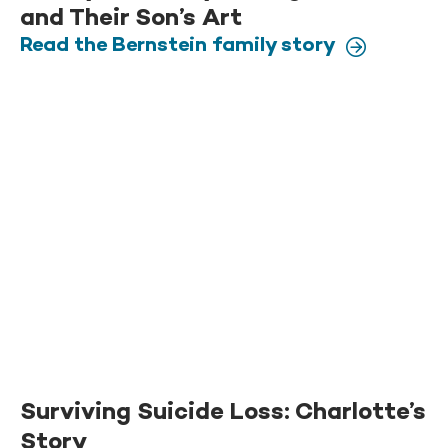
and Their Son’s Art
Read the Bernstein family story
Surviving Suicide Loss: Charlotte’s
Story