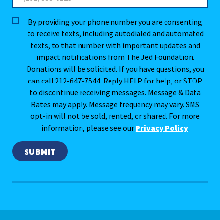
By providing your phone number you are consenting
to receive texts, including autodialed and automated
texts, to that number with important updates and
impact notifications from The Jed Foundation.
Donations will be solicited. If you have questions, you
can call 212-647-7544. Reply HELP for help, or STOP
to discontinue receiving messages. Message & Data
Rates may apply. Message frequency may vary. SMS
opt-in will not be sold, rented, or shared. For more
information, please see our
Privacy Policy
.