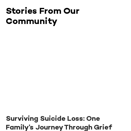
Stories From Our
Community
Surviving Suicide Loss: One
Family’s Journey Through Grief