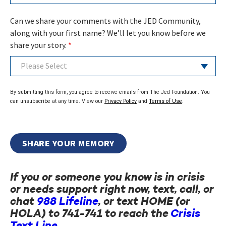
Can we share your comments with the JED Community,
along with your first name? We’ll let you know before we
share your story.
*
Please Select
By submitting this form, you agree to receive emails from The Jed Foundation. You
can unsubscribe at any time. View our
Privacy Policy
and
Terms of Use
.
If you or someone you know is in crisis
or needs support right now, text, call, or
chat
988 Lifeline
, or text HOME (or
HOLA) to 741-741 to reach the
Crisis