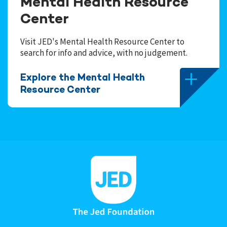
Mental Health Resource
Center
Visit JED's Mental Health Resource Center to
search for info and advice, with no judgement.
Explore the Mental Health
Resource Center