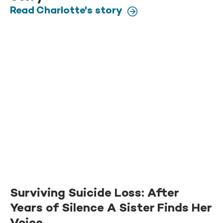
Read Charlotte's story
Surviving Suicide Loss: After
Years of Silence A Sister Finds Her