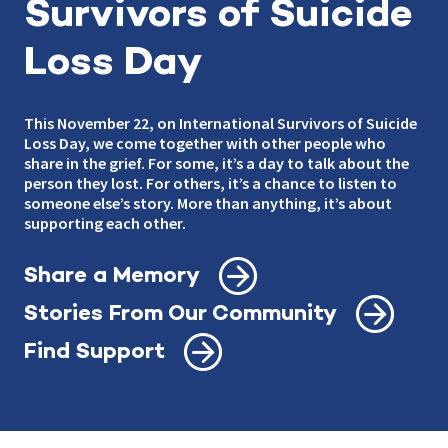
Survivors of Suicide
Loss Day
This November 22, on International Survivors of Suicide
Loss Day, we come together with other people who
share in the grief. For some, it’s a day to talk about the
person they lost. For others, it’s a chance to listen to
someone else’s story. More than anything, it’s about
supporting each other.
Share a Memory
Stories From Our Community
Find Support