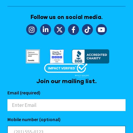
Follow us on social media.
Join our mailing list.
Email (required)
Mobile number (optional)