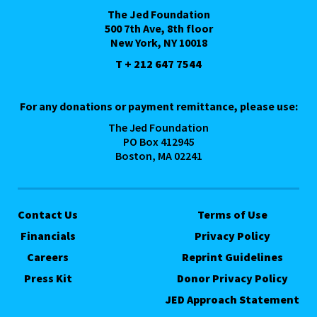
The Jed Foundation
500 7th Ave, 8th floor
New York, NY 10018
T + 212 647 7544
For any donations or payment remittance, please use:
The Jed Foundation
PO Box 412945
Boston, MA 02241
Contact Us
Terms of Use
Financials
Privacy Policy
Careers
Reprint Guidelines
Press Kit
Donor Privacy Policy
JED Approach Statement