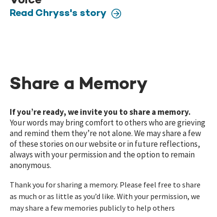
Voice
Read Chryss's story
Share a Memory
If you’re ready, we invite you to share a memory.
Your words may bring comfort to others who are grieving
and remind them they’re not alone. We may share a few
of these stories on our website or in future reflections,
always with your permission and the option to remain
anonymous.
Thank you for sharing a memory. Please feel free to share
as much or as little as you’d like. With your permission, we
may share a few memories publicly to help others