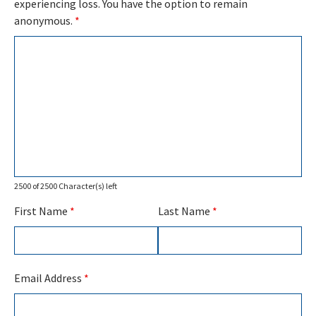
experiencing loss. You have the option to remain
anonymous.
*
2500 of 2500 Character(s) left
First Name
*
Last Name
*
Email Address
*