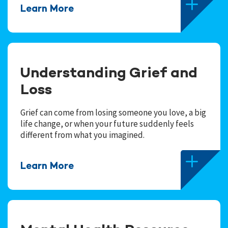
Learn More
Understanding Grief and
Loss
Grief can come from losing someone you love, a big
life change, or when your future suddenly feels
different from what you imagined.
Learn More