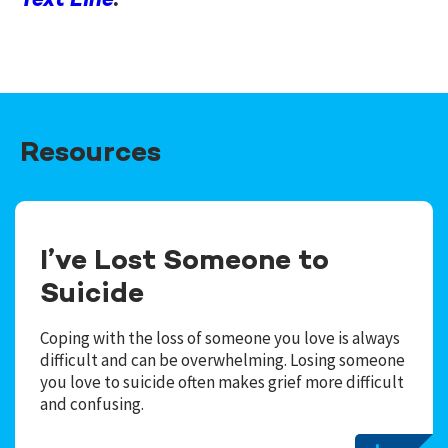
Text Line
.
Resources
I’ve Lost Someone to
Suicide
Coping with the loss of someone you love is always
difficult and can be overwhelming. Losing someone
you love to suicide often makes grief more difficult
and confusing.