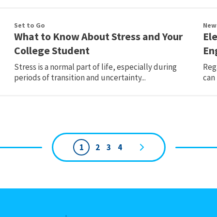
Set to Go
New
What to Know About Stress and Your
Ele
College Student
En
Stress is a normal part of life, especially during
Rega
periods of transition and uncertainty...
can 
1
2
3
4