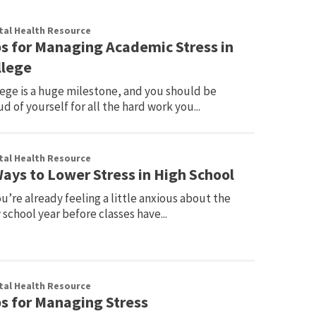
al Health Resource
ps for Managing Academic Stress in
llege
lege is a huge milestone, and you should be
d of yourself for all the hard work you...
al Health Resource
Ways to Lower Stress in High School
ou’re already feeling a little anxious about the
school year before classes have...
al Health Resource
ps for Managing Stress