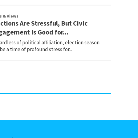
s & Views
ctions Are Stressful, But Civic
gagement Is Good for...
rdless of political affiliation, election season
be a time of profound stress for...