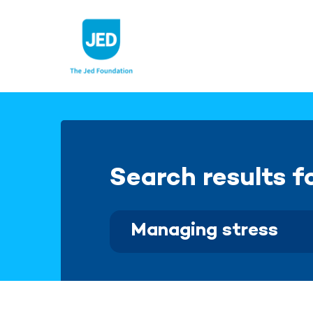
Skip
to
content
Search results f