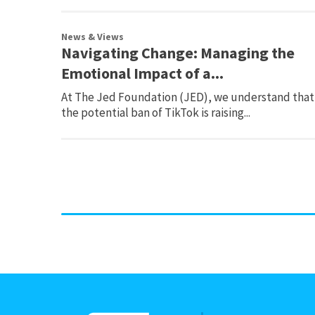
News & Views
Navigating Change: Managing the
Emotional Impact of a...
At The Jed Foundation (JED), we understand that
the potential ban of TikTok is raising...
Page
navigation