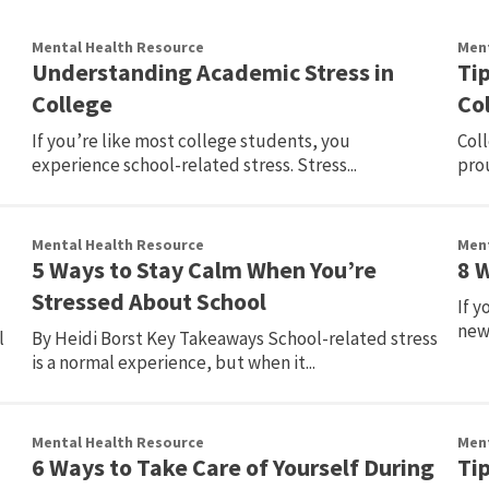
Mental Health Resource
Ment
Understanding Academic Stress in
Ti
College
Co
If you’re like most college students, you
Col
experience school-related stress. Stress...
prou
Mental Health Resource
Ment
5 Ways to Stay Calm When You’re
8 
Stressed About School
If y
new 
l
By Heidi Borst Key Takeaways School-related stress
is a normal experience, but when it...
Mental Health Resource
Ment
6 Ways to Take Care of Yourself During
Ti