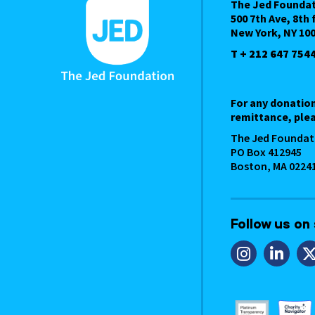
The Jed Founda
500 7th Ave, 8th 
New York, NY 10
T + 212 647 754
For any donatio
remittance, plea
The Jed Foundat
PO Box 412945
Boston, MA 0224
Follow us on