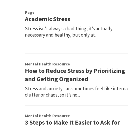
Page
Academic Stress
Stress isn’t always a bad thing, it’s actually
necessary and healthy, but only at...
Mental Health Resource
How to Reduce Stress by Prioritizing
and Getting Organized
Stress and anxiety can sometimes feel like interna
clutter or chaos, so it’s no...
Mental Health Resource
3 Steps to Make It Easier to Ask for