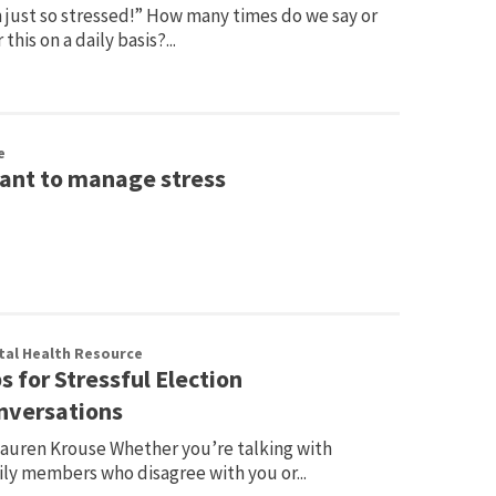
 just so stressed!” How many times do we say or
 this on a daily basis?...
e
want to manage stress
al Health Resource
s for Stressful Election
nversations
Lauren Krouse Whether you’re talking with
ily members who disagree with you or...