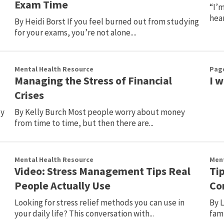
Exam Time
“I’m
hear
By Heidi Borst If you feel burned out from studying
for your exams, you’re not alone....
Mental Health Resource
Pag
Managing the Stress of Financial
I 
Crises
ly
By Kelly Burch Most people worry about money
from time to time, but then there are...
Mental Health Resource
Ment
Video: Stress Management Tips Real
Tip
People Actually Use
Co
Looking for stress relief methods you can use in
By 
your daily life? This conversation with...
fam