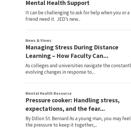
Mental Health Support
It can be challenging to ask for help when you or a
friend need it. JED’s new...
News & Views
Managing Stress During Distance
Learning – How Faculty Can...
As colleges and universities navigate the constant
evolving changes in response to...
Mental Health Resource
Pressure cooker: Handling stress,
expectations, and the fear...
By Dillon St. Bernard As a young man, you may feel
the pressure to keep it together,...