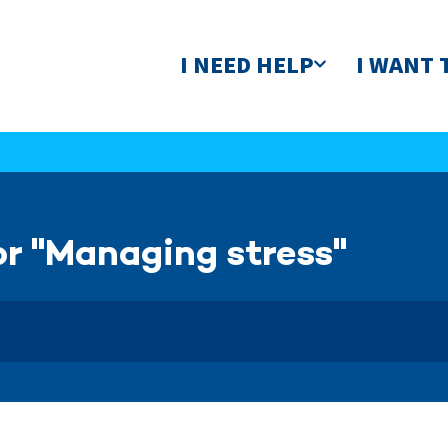
I NEED HELP
I WANT 
or "Managing stress"