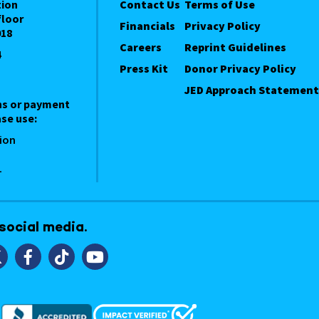
tion
Contact Us
Terms of Use
floor
Financials
Privacy Policy
018
Careers
Reprint Guidelines
4
Press Kit
Donor Privacy Policy
JED Approach Statement
ns or payment
se use:
ion
1
 social media.