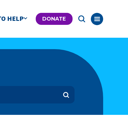
TO HELP
DONATE