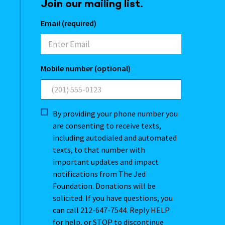
Join our mailing list.
Email (required)
Mobile number (optional)
By providing your phone number you
are consenting to receive texts,
including autodialed and automated
texts, to that number with
important updates and impact
notifications from The Jed
Foundation. Donations will be
solicited. If you have questions, you
can call 212-647-7544. Reply HELP
for help, or STOP to discontinue