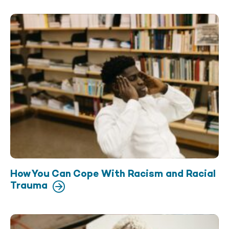
How You Can Cope With Racism and Racial
Trauma