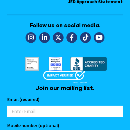
JED Approach Statement
Follow us on social media.
Join our mailing list.
Email (required)
Mobile number (optional)