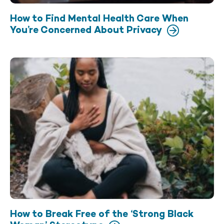
How to Find Mental Health Care When
You’re Concerned About Privacy
How to Break Free of the ‘Strong Black