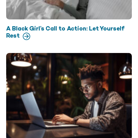
A Black Girl’s Call to Action: Let Yourself
Rest