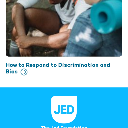
How to Respond to Discrimination and
Bias