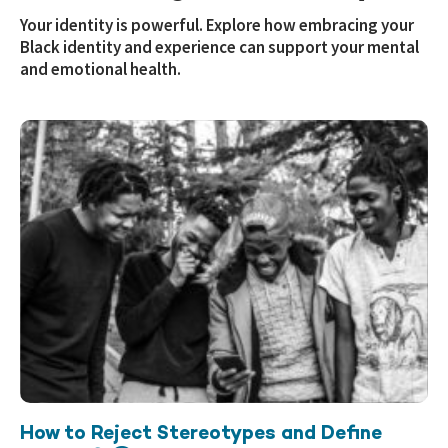
Your identity is powerful. Explore how embracing your
Black identity and experience can support your mental
and emotional health.
How to Reject Stereotypes and Define