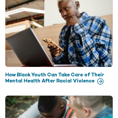
How Black Youth Can Take Care of Their
Mental Health After Racial Violence