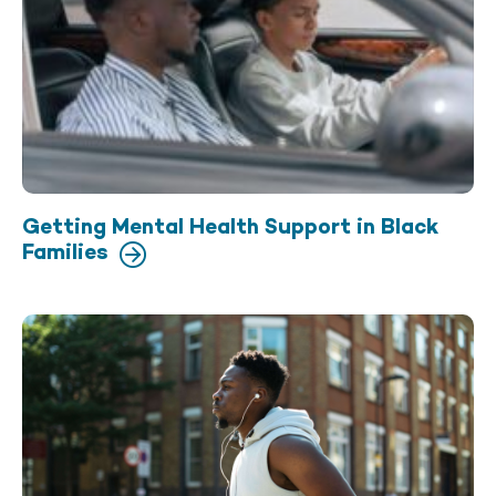
Getting Mental Health Support in Black
Families