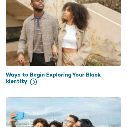
Ways to Begin Exploring Your Black
Identity