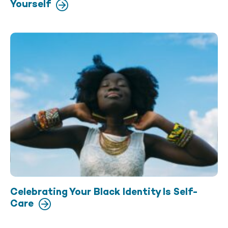
Yourself
Celebrating Your Black Identity Is Self-
Care