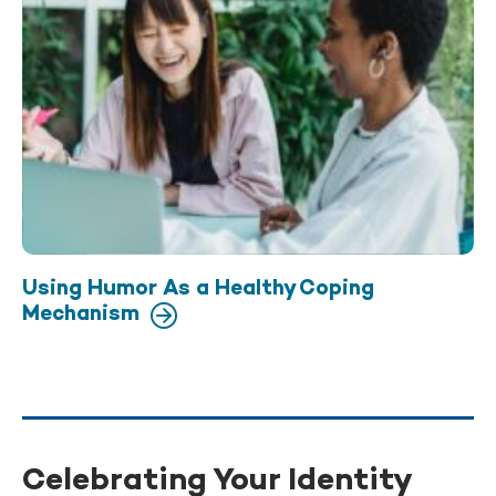
Using Humor As a Healthy Coping
Mechanism
Celebrating Your Identity