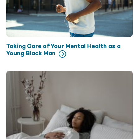
Taking Care of Your Mental Health as a
Young Black Man