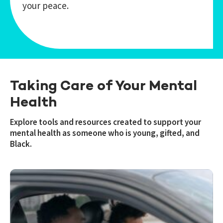
your peace.
Taking Care of Your Mental
Health
Explore tools and resources created to support your
mental health as someone who is young, gifted, and
Black.