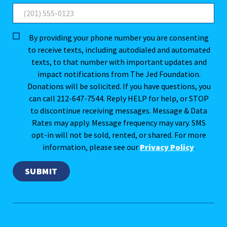
By providing your phone number you are consenting
to receive texts, including autodialed and automated
texts, to that number with important updates and
impact notifications from The Jed Foundation.
Donations will be solicited. If you have questions, you
can call 212-647-7544. Reply HELP for help, or STOP
to discontinue receiving messages. Message & Data
Rates may apply. Message frequency may vary. SMS
opt-in will not be sold, rented, or shared. For more
information, please see our
Privacy Policy
.