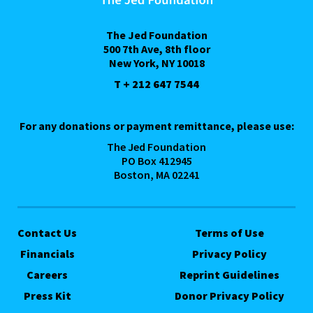
The Jed Foundation
500 7th Ave, 8th floor
New York, NY 10018
T + 212 647 7544
For any donations or payment remittance, please use:
The Jed Foundation
PO Box 412945
Boston, MA 02241
Contact Us
Terms of Use
Financials
Privacy Policy
Careers
Reprint Guidelines
Press Kit
Donor Privacy Policy