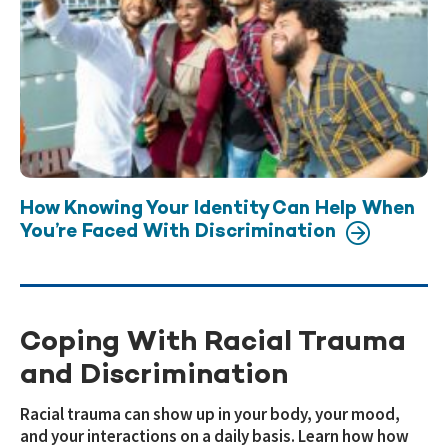
How Knowing Your Identity Can Help When
You’re Faced With Discrimination
Coping With Racial Trauma
and Discrimination
Racial trauma can show up in your body, your mood,
and your interactions on a daily basis. Learn how how