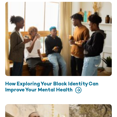
How Exploring Your Black Identity Can
Improve Your Mental Health