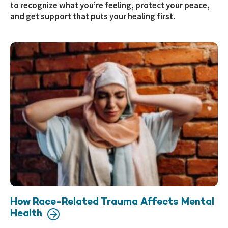
to recognize what you’re feeling, protect your peace,
and get support that puts your healing first.
How Race-Related Trauma Affects Mental
Health