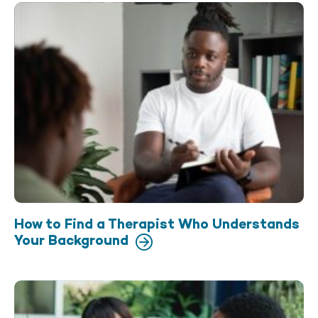
How to Find a Therapist Who Understands
Your Background