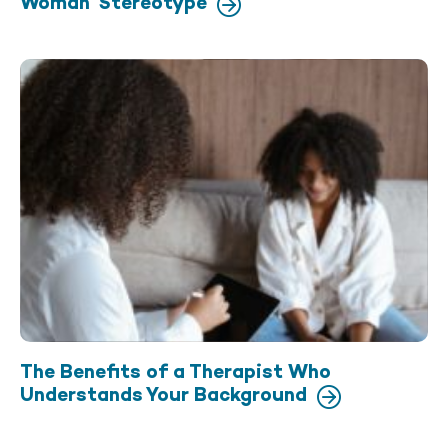
Woman’ Stereotype
The Benefits of a Therapist Who
Understands Your Background