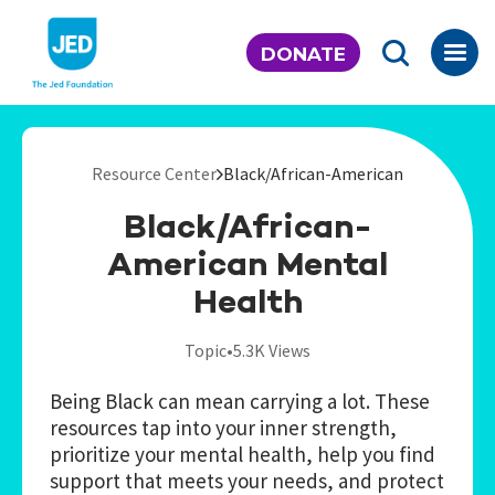
Skip
to
DONATE
content
Resource Center
Black/African-American
Black/African-
American Mental
Health
Topic
•
5.3K Views
Being Black can mean carrying a lot. These
resources tap into your inner strength,
prioritize your mental health, help you find
support that meets your needs, and protect