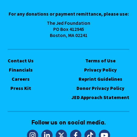
For any donations or payment remittance, please use:
The Jed Foundation
PO Box 412945
Boston, MA 02241
Contact Us
Terms of Use
Financials
Privacy Policy
Careers
Reprint Guidelines
Press Kit
Donor Privacy Policy
JED Approach Statement
Follow us on social media.