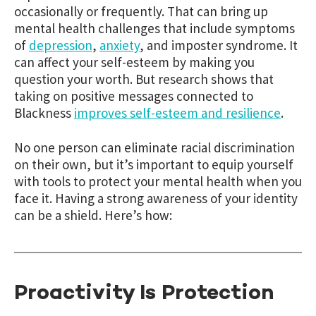
occasionally or frequently. That can bring up
mental health challenges that include symptoms
of
depression
,
anxiety
, and imposter syndrome. It
can affect your self-esteem by making you
question your worth. But research shows that
taking on positive messages connected to
Blackness
improves self-esteem and resilience
.
No one person can eliminate racial discrimination
on their own, but it’s important to equip yourself
with tools to protect your mental health when you
face it. Having a strong awareness of your identity
can be a shield. Here’s how:
Proactivity Is Protection