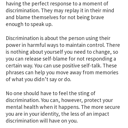
having the perfect response to a moment of
discrimination. They may replay it in their mind
and blame themselves for not being brave
enough to speak up.
Discrimination is about the person using their
power in harmful ways to maintain control. There
is nothing about yourself you need to change, so
you can release self-blame for not responding a
certain way. You can use positive self-talk. These
phrases can help you move away from memories
of what you didn’t say or do.
No one should have to feel the sting of
discrimination. You can, however, protect your
mental health when it happens. The more secure
you are in your identity, the less of an impact
discrimination will have on you.