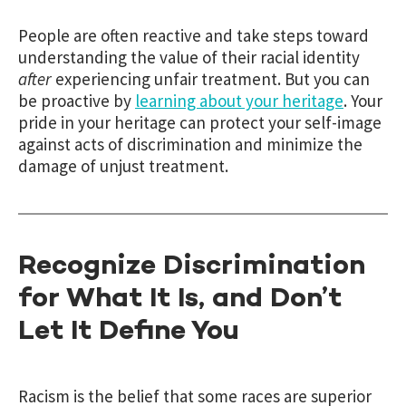
People are often reactive and take steps toward
understanding the value of their racial identity
after
experiencing unfair treatment. But you can
be proactive by
learning about your heritage
. Your
pride in your heritage can protect your self-image
against acts of discrimination and minimize the
damage of unjust treatment.
Recognize Discrimination
for What It Is, and Don’t
Let It Define You
Racism is
the belief that some races are superior