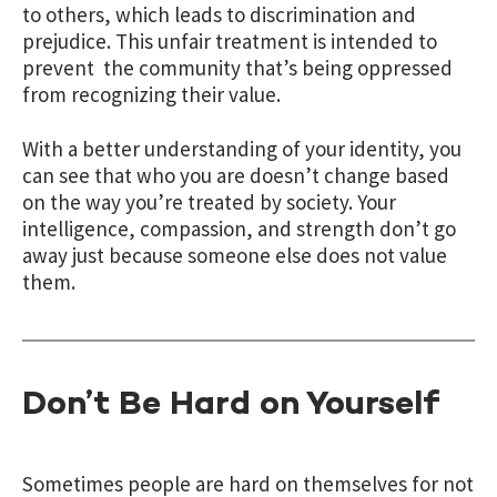
to others, which leads to discrimination and
prejudice. This unfair treatment is intended to
prevent the community that’s being oppressed
from recognizing their value.
With a better understanding of your identity, you
can see that who you are doesn’t change based
on the way you’re treated by society. Your
intelligence, compassion, and strength don’t go
away just because someone else does not value
them.
Don’t Be Hard on Yourself
Sometimes people are hard on themselves for not