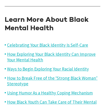
Learn More About Black
Mental Health
Celebrating Your Black Identity Is Self-Care
How Exploring Your Black Identity Can Improve
Your Mental Health
Ways to Begin Exploring Your Racial Identity
How to Break Free of the ‘Strong Black Woman’
Stereotype
Using Humor As a Healthy Coping Mechanism
How Black Youth Can Take Care of Their Mental