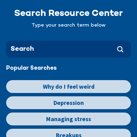
Search Resource Center
Type your search term below
Popular Searches
Why do I feel weird
Depression
Managing stress
Breakups