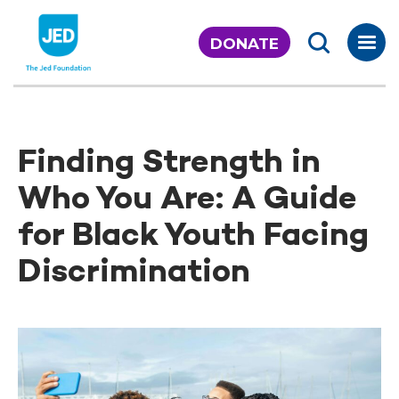
Skip
to
DONATE
content
Finding Strength in
Who You Are: A Guide
for Black Youth Facing
Discrimination