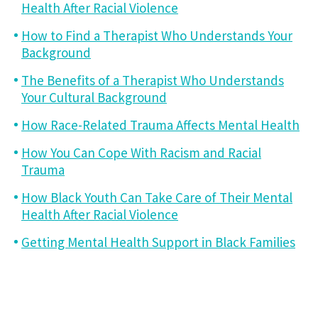
Health After Racial Violence
How to Find a Therapist Who Understands Your
Background
The Benefits of a Therapist Who Understands
Your Cultural Background
How Race-Related Trauma Affects Mental Health
How You Can Cope With Racism and Racial
Trauma
How Black Youth Can Take Care of Their Mental
Health After Racial Violence
Getting Mental Health Support in Black Families