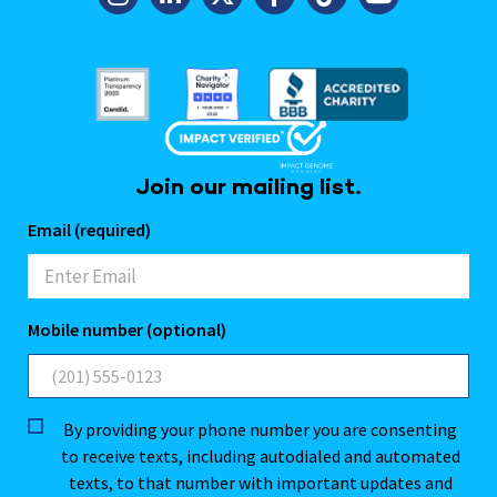
Join our mailing list.
Email (required)
Mobile number (optional)
By providing your phone number you are consenting
to receive texts, including autodialed and automated
texts, to that number with important updates and