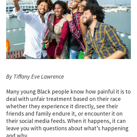
By Tiffany Eve Lawrence
Many young Black people know how painful it is to
deal with unfair treatment based on their race
whether they experience it directly, see their
friends and family endure it, or encounter it on
their social media feeds. When it happens, it can
leave you with questions about what’s happening
and why.