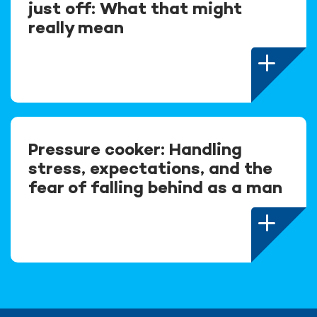
just off: What that might
really mean
Pressure cooker: Handling
stress, expectations, and the
fear of falling behind as a man