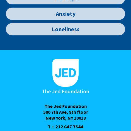
Anxiety
Loneliness
The Jed Foundation
500 7th Ave, 8th floor
New York, NY 10018
T + 212 647 7544