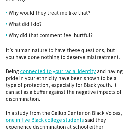
Why would they treat me like that?
What did I do?
Why did that comment feel hurtful?
It’s human nature to have these questions, but
you have done nothing to deserve mistreatment.
Being
connected to your racial identity
and having
pride in your ethnicity have been shown to be a
type of protection, especially for Black youth. It
can act as a buffer against the negative impacts of
discrimination.
In a study from the Gallup Center on Black Voices,
one in five Black college students
said they
experience discrimination at school either