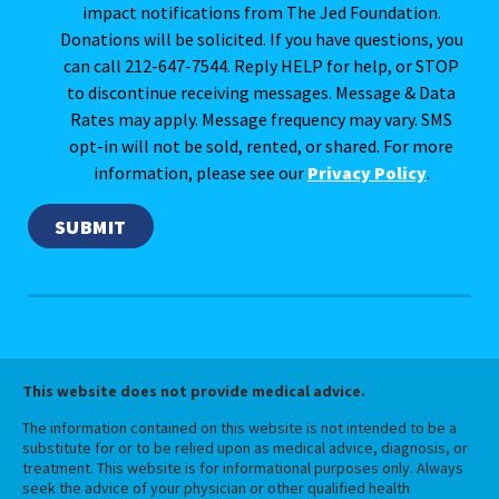
impact notifications from The Jed Foundation.
Donations will be solicited. If you have questions, you
can call 212-647-7544. Reply HELP for help, or STOP
to discontinue receiving messages. Message & Data
Rates may apply. Message frequency may vary. SMS
opt-in will not be sold, rented, or shared. For more
information, please see our
Privacy Policy
.
This website does not provide medical advice.
The information contained on this website is not intended to be a
substitute for or to be relied upon as medical advice, diagnosis, or
treatment. This website is for informational purposes only. Always
seek the advice of your physician or other qualified health