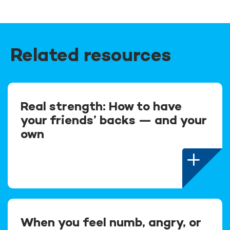
Related resources
Real strength: How to have
your friends’ backs — and your
own
When you feel numb, angry, or