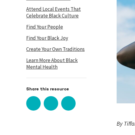
Attend Local Events That
Celebrate Black Culture
Find Your People
Find Your Black Joy
Create Your Own Traditions
Learn More About Black
Mental Health
Share this resource
By Tiff