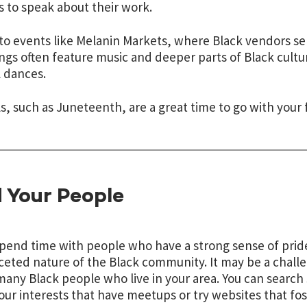
s to speak about their work.
to events like Melanin Markets, where Black vendors sel
ngs often feature music and deeper parts of Black cultur
l dances.
ls, such as Juneteenth, are a great time to go with your 
 Your People
spend time with people who have a strong sense of pride
ceted nature of the Black community. It may be a challe
many Black people who live in your area. You can search
our interests that have meetups or try websites that fo