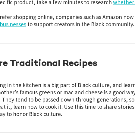
pecific product, take a few minutes to research
whether a
prefer shopping online, companies such as Amazon now 
businesses
to support creators in the Black community.
re Traditional Recipes
ng in the kitchen is a big part of Black culture, and le
ther’s famous greens or mac and cheese is a good way 
. They tend to be passed down through generations, so d
eat it, learn how to cook it. Use this time to share stories
ay to honor Black culture.