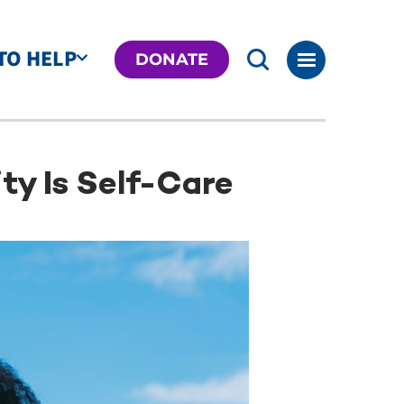
TO HELP
DONATE
ty Is Self-Care