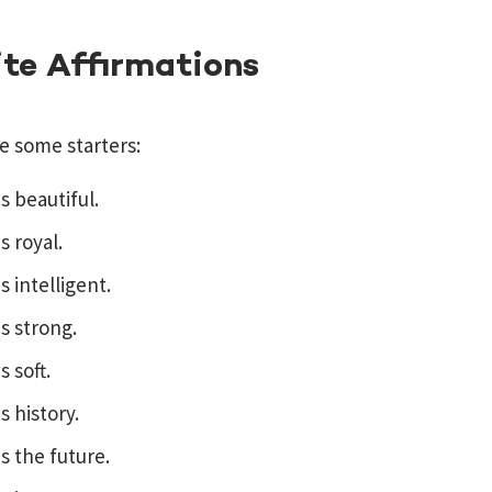
ite Affirmations
e some starters:
is beautiful.
s royal.
s intelligent.
is strong.
s soft.
s history.
is the future.