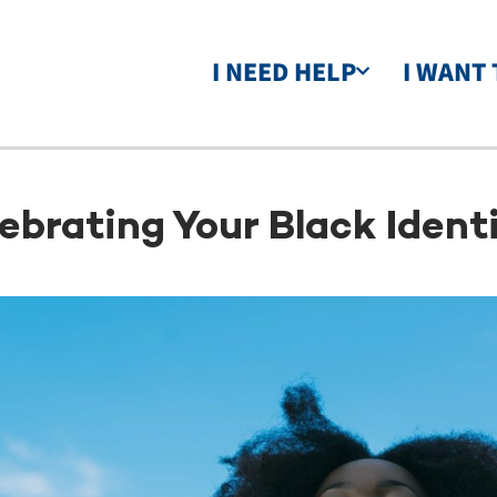
I NEED HELP
I WANT 
ebrating Your Black Identi