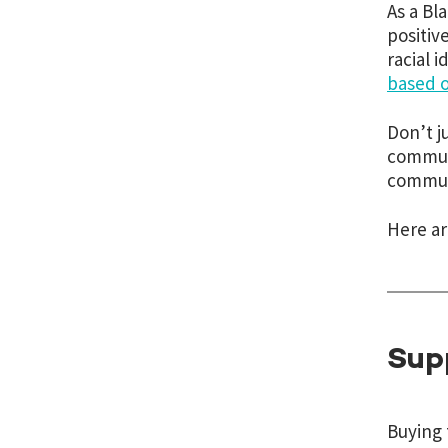
As a Bl
positiv
racial 
based o
Don’t j
communi
communi
Here ar
Sup
Buying 