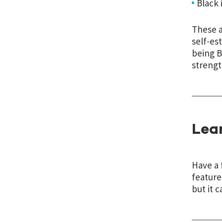
Black i
These a
self-es
being B
strengt
Lea
Have a 
feature
but it c