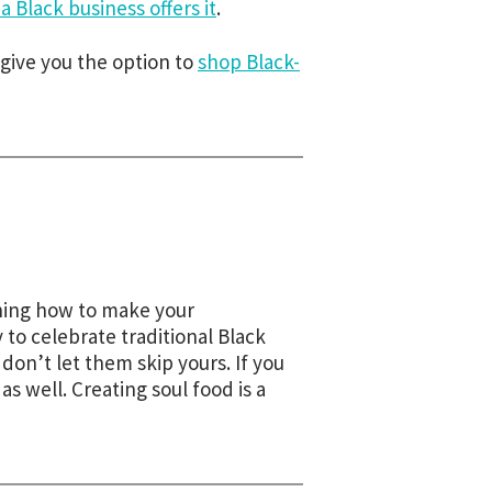
 Black business offers it
.
give you the option to
shop Black-
arning how to make your
to celebrate traditional Black
on’t let them skip yours. If you
 as well. Creating soul food is a