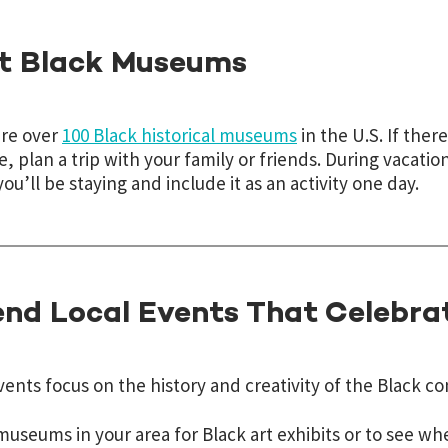
it Black Museums
are over
100 Black historical museums
in the U.S. If there
e, plan a trip with your family or friends. During vacation
ou’ll be staying and include it as an activity one day.
end Local Events That Celebra
ents focus on the history and creativity of the Black c
useums in your area for Black art exhibits or to see whe