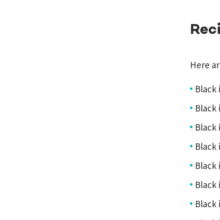
Rec
Here ar
Black 
Black i
Black i
Black 
Black i
Black i
Black 