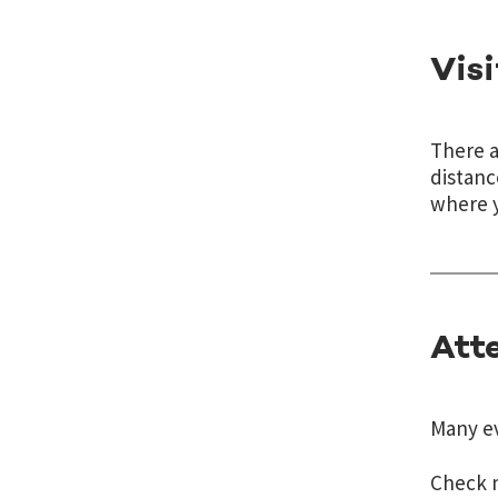
Vis
There 
distanc
where y
Att
Many ev
Check m