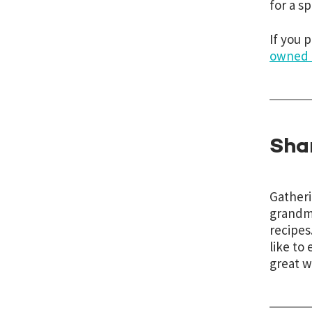
for a s
If you 
owned 
Sha
Gatheri
grandmo
recipes
like to 
great w