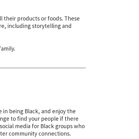
l their products or foods. These
e, including storytelling and
family.
 in being Black, and enjoy the
nge to find your people if there
 social media for Black groups who
ster
community connections
.