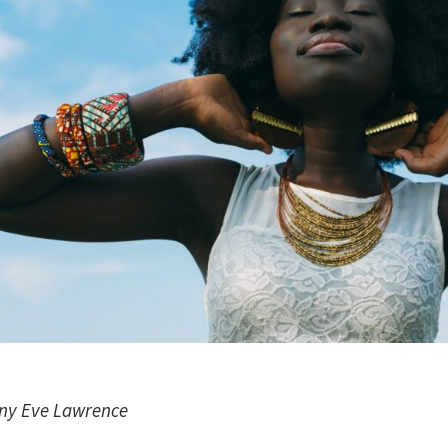
any Eve Lawrence