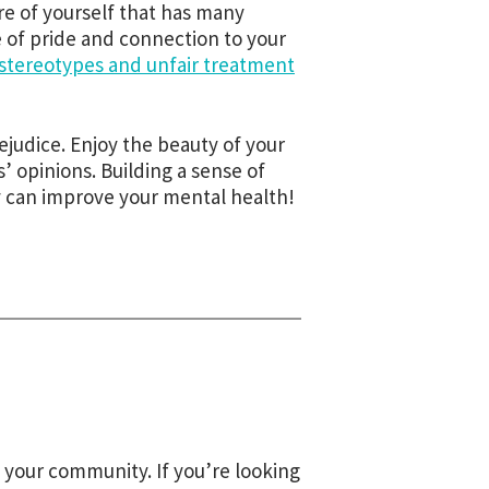
are of yourself that has many
e of pride and connection to your
stereotypes and unfair treatment
ejudice. Enjoy the beauty of your
’ opinions. Building a sense of
 can improve your mental health!
 your community. If you’re looking