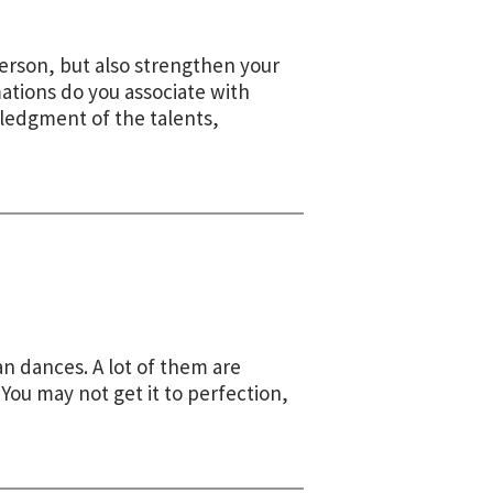
person, but also strengthen your
ations do you associate with
wledgment of the talents,
n dances. A lot of them are
You may not get it to perfection,