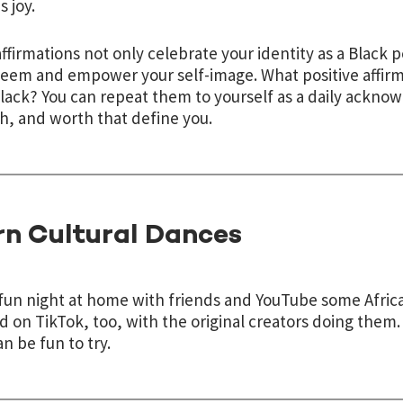
s joy.
ffirmations not only celebrate your identity as a Black 
teem and empower your self-image. What positive affirm
lack? You can repeat them to yourself as a daily ackno
h, and worth that define you.
rn Cultural Dances
fun night at home with friends and YouTube some Africa
d on TikTok, too, with the original creators doing them. 
an be fun to try.