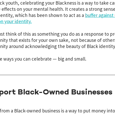
ack youth, celebrating your Blackness is a way to take c
e effects on your mental health. It creates a strong sens
identity, which has been shown to act as a
buffer against
n your identity.
ust think of this as something you do as a response to pr
ty that exists for your own sake, not because of others
ty around acknowledging the beauty of Black identity
e ways you can celebrate — big and small.
port Black-Owned Businesses
from a Black-owned business is a way to put money into