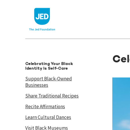
Skip
to
content
Cel
Celebrating Your Black
Identity Is Self-Care
Support Black-Owned
Businesses
Share Traditional Recipes
Recite Affirmations
Learn Cultural Dances
Visit Black Museums