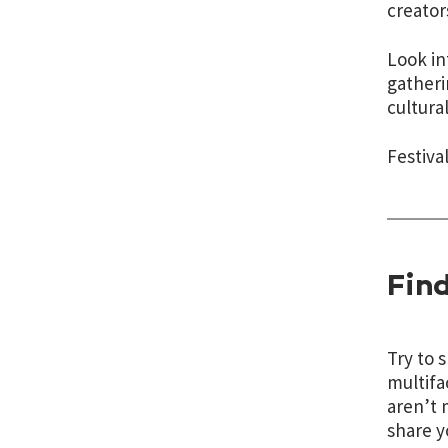
creator
Look in
gatheri
cultura
Festiva
Find
Try to 
multifa
aren’t 
share y