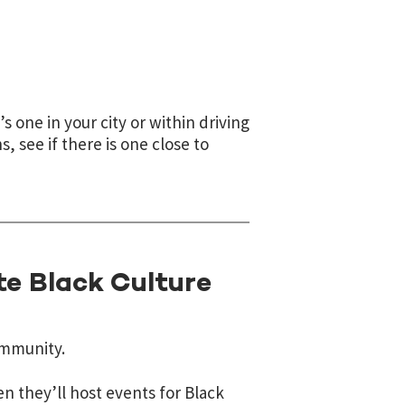
’s one in your city or within driving
s, see if there is one close to
te Black Culture
ommunity.
n they’ll host events for Black