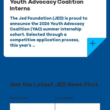
Youth Advocacy Coalition
Interns
The Jed Foundation (JED) is proud to
announce the 2026 Youth Advocacy
Coalition (YAC) summer internship
cohort. Selected through a
competitive application process,
this year’s ...
Get the Latest JED News First
First Name
Last Name