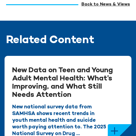
Back to News & Views
Related Content
New Data on Teen and Young
Adult Mental Health: What’s
Improving, and What Still
Needs Attention
New national survey data from
SAMHSA shows recent trends in
youth mental health and suicide
worth paying attention to. The 2025
National Survey on Drug ...