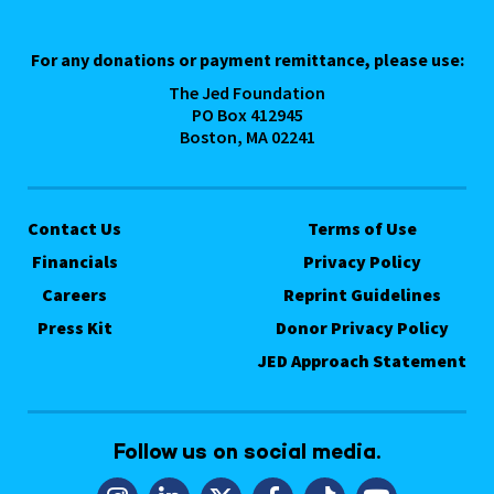
For any donations or payment remittance, please use:
The Jed Foundation
PO Box 412945
Boston, MA 02241
Contact Us
Terms of Use
Financials
Privacy Policy
Careers
Reprint Guidelines
Press Kit
Donor Privacy Policy
JED Approach Statement
Follow us on social media.