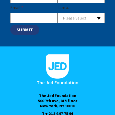
Email
*
I am a...
Please Select
The Jed Foundation
500 7th Ave, 8th floor
New York, NY 10018
T + 212 647 7544