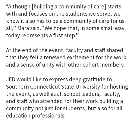
“Although [building a community of care] starts
with and focuses on the students we serve, we
know it also has to be a community of care for us
all,” Mara said. “We hope that, in some small way,
today represents a first step.”
At the end of the event, faculty and staff shared
that they felt a renewed excitement for the work
and a sense of unity with other cohort members.
JED would like to express deep gratitude to
Southern Connecticut State University for hosting
the event, as well as all school leaders, faculty,
and staff who attended for their work building a
community not just for students, but also for all
education professionals.