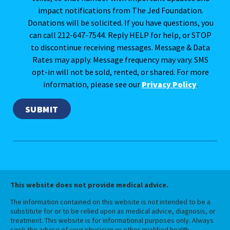
impact notifications from The Jed Foundation.
Donations will be solicited. If you have questions, you
can call 212-647-7544. Reply HELP for help, or STOP
to discontinue receiving messages. Message & Data
Rates may apply. Message frequency may vary. SMS
opt-in will not be sold, rented, or shared. For more
information, please see our
Privacy Policy
.
This website does not provide medical advice.
The information contained on this website is not intended to be a
substitute for or to be relied upon as medical advice, diagnosis, or
treatment. This website is for informational purposes only. Always
seek the advice of your physician or other qualified health