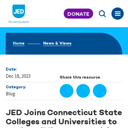
Skip
to
DONATE
content
Home
News & Views
Date:
Dec 18, 2023
Share this resource
Category:
Blog
JED Joins Connecticut State
Colleges and Universities to