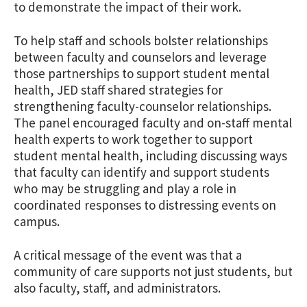
to demonstrate the impact of their work.
To help staff and schools bolster relationships
between faculty and counselors and leverage
those partnerships to support student mental
health, JED staff shared strategies for
strengthening faculty-counselor relationships.
The panel encouraged faculty and on-staff mental
health experts to work together to support
student mental health, including discussing ways
that faculty can identify and support students
who may be struggling and play a role in
coordinated responses to distressing events on
campus.
A critical message of the event was that a
community of care supports not just students, but
also faculty, staff, and administrators.