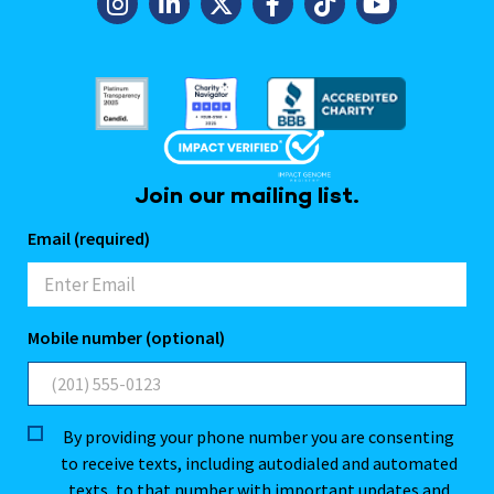
Join our mailing list.
Email (required)
Mobile number (optional)
By providing your phone number you are consenting
to receive texts, including autodialed and automated
texts, to that number with important updates and