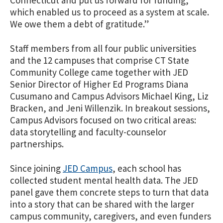
Connecticut and put us forward for funding,
which enabled us to proceed as a system at scale.
We owe them a debt of gratitude.”
Staff members from all four public universities
and the 12 campuses that comprise CT State
Community College came together with JED
Senior Director of Higher Ed Programs Diana
Cusumano and Campus Advisors Michael King, Liz
Bracken, and Jeni Willenzik. In breakout sessions,
Campus Advisors focused on two critical areas:
data storytelling and faculty-counselor
partnerships.
Since joining
JED Campus
, each school has
collected student mental health data. The JED
panel gave them concrete steps to turn that data
into a story that can be shared with the larger
campus community, caregivers, and even funders