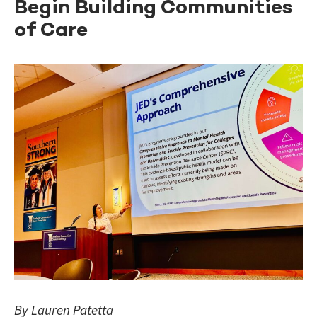
Begin Building Communities
of Care
By Lauren Patetta