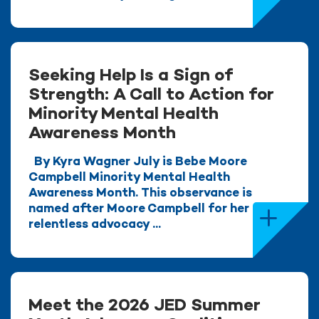
Seeking Help Is a Sign of
Strength: A Call to Action for
Minority Mental Health
Awareness Month
By Kyra Wagner July is Bebe Moore
Campbell Minority Mental Health
Awareness Month. This observance is
named after Moore Campbell for her
relentless advocacy ...
Meet the 2026 JED Summer