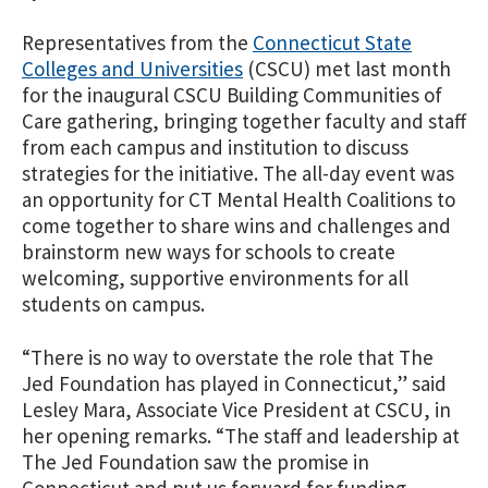
Representatives from the
Connecticut State
Colleges and Universities
(CSCU) met last month
for the inaugural CSCU Building Communities of
Care gathering, bringing together faculty and staff
from each campus and institution to discuss
strategies for the initiative. The all-day event was
an opportunity for CT Mental Health Coalitions to
come together to share wins and challenges and
brainstorm new ways for schools to create
welcoming, supportive environments for all
students on campus.
“There is no way to overstate the role that The
Jed Foundation has played in Connecticut,” said
Lesley Mara, Associate Vice President at CSCU, in
her opening remarks. “The staff and leadership at
The Jed Foundation saw the promise in