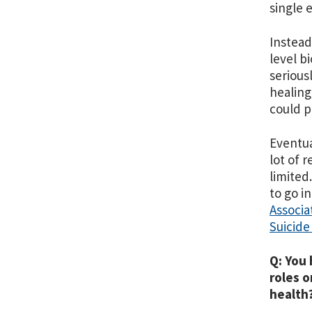
single 
Instead
level bi
serious
healing
could p
Eventual
lot of 
limited
to go i
Associa
Suicide
Q: You 
roles o
health