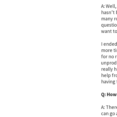
A: Well,
hasn’t 
many ro
questio
want to
I ended
more ti
for no 
unprodu
really 
help fr
having 
Q: How
A: Ther
can go 