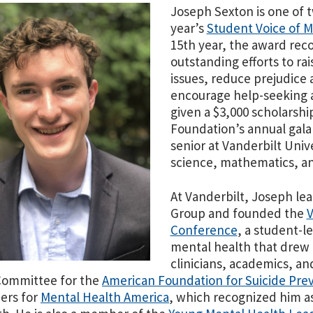
Joseph Sexton is one of t
year’s
Student Voice of 
15th year, the award reco
outstanding efforts to ra
issues, reduce prejudice 
encourage help-seeking a
given a $3,000 scholarshi
Foundation’s
annual gala
senior at Vanderbilt Univ
science, mathematics, an
At Vanderbilt, Joseph le
Group and founded the
V
Conference
, a student-le
mental health that drew 
clinicians, academics, an
Committee for the
American Foundation for Suicide Pre
ers for
Mental Health America
, which recognized him as