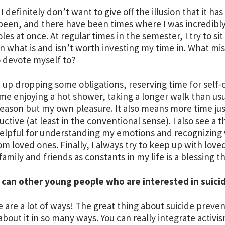
 I definitely don’t want to give off the illusion that it h
been, and there have been times where I was incredibly
les at once. At regular times in the semester, I try to s
n what is and isn’t worth investing my time in. What miss
 devote myself to?
 up dropping some obligations, reserving time for self-ca
me enjoying a hot shower, taking a longer walk than usua
reason but my own pleasure. It also means more time ju
ctive (at least in the conventional sense). I also see a
helpful for understanding my emotions and recognizing
om loved ones. Finally, I always try to keep up with love
family and friends as constants in my life is a blessing t
 can other young people who are interested in suici
e are a lot of ways! The great thing about suicide prevent
about it in so many ways. You can really integrate activis