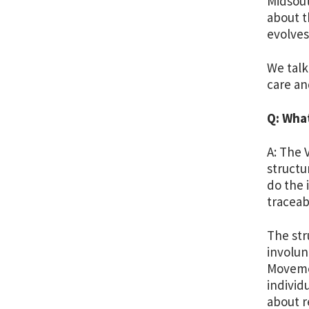
Midsout
about t
evolves
We talk
care an
Q: Wha
A: The 
structu
do the 
traceab
The str
involun
Movemen
individ
about r