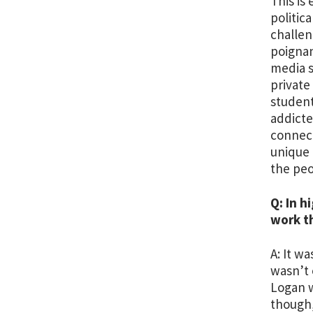
This is
politic
challen
poignan
media s
private
student
addicte
connect
unique 
the peo
Q: In h
work t
A: It w
wasn’t 
Logan w
though,