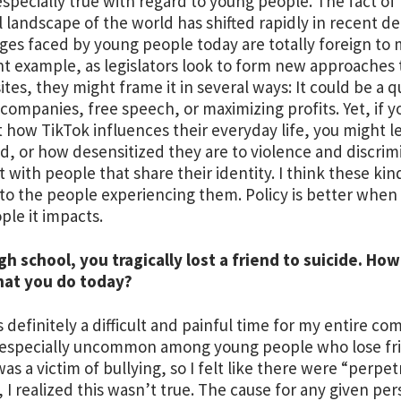
 especially true with regard to young people. The fact of 
al landscape of the world has shifted rapidly in recent 
ges faced by young people today are totally foreign to
t example, as legislators look to form new approaches t
ites, they might frame it in several ways: It could be a q
 companies, free speech, or maximizing profits. Yet, if y
 how TikTok influences their everyday life, you might le
d, or how desensitized they are to violence and discrimi
 with people that share their identity. I think these kin
to the people experiencing them. Policy is better when i
ple it impacts.
igh school, you tragically lost a friend to suicide. H
hat you do today?
as definitely a difficult and painful time for my entire 
especially uncommon among young people who lose frie
as a victim of bullying, so I felt like there were “perpet
 I realized this wasn’t true. The cause for any given per