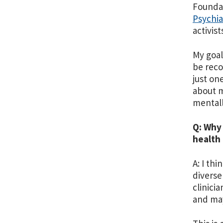
Foundat
Psychi
activis
My goal
be reco
just on
about m
mentall
Q: Why
health 
A: I th
diverse
clinici
and may