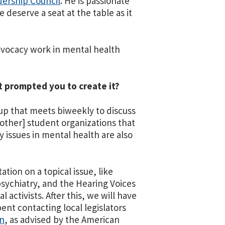
ership Council
. He is passionate
deserve a seat at the table as it
dvocacy work in mental health
t prompted you to create it?
up that meets biweekly to discuss
 [other] student organizations that
issues in mental health are also
tion on a topical issue, like
psychiatry, and the Hearing Voices
activists. After this, we will have
pent contacting local legislators
on
, as advised by the American