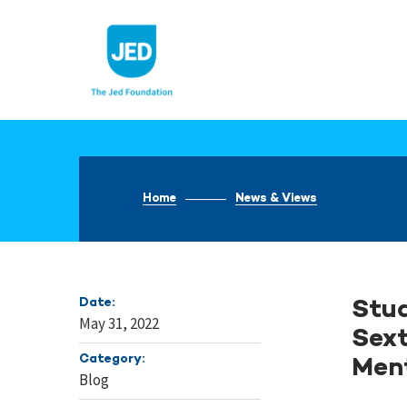
Skip
to
content
Home
News & Views
Date:
Stud
May 31, 2022
Sext
Category:
Men
Blog