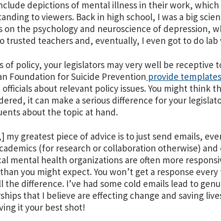
nclude depictions of mental illness in their work, which 
anding to viewers. Back in high school, I was a big scie
s on the psychology and neuroscience of depression, w
to trusted teachers and, eventually, I even got to do lab 
s of policy, your legislators may very well be receptive t
n Foundation for Suicide Prevention
provide template
 officials about relevant policy issues. You might think t
idered, it can make a serious difference for your legislat
uents about the topic at hand.
t,] my greatest piece of advice is to just send emails, e
Academics (for research or collaboration otherwise) and 
cal mental health organizations are often more respons
than you might expect. You won’t get a response every 
l the difference. I’ve had some cold emails lead to gen
ships that I believe are effecting change and saving lives
ving it your best shot!