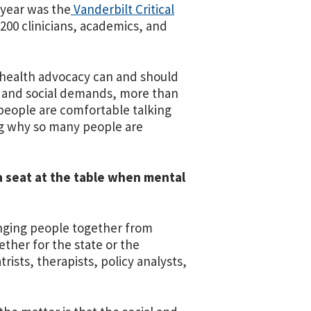
 year was the
Vanderbilt Critical
200 clinicians, academics, and
 health advocacy can and should
l and social demands, more than
 people are comfortable talking
ng why so many people are
a seat at the table when mental
ringing people together from
ether for the state or the
rists, therapists, policy analysts,