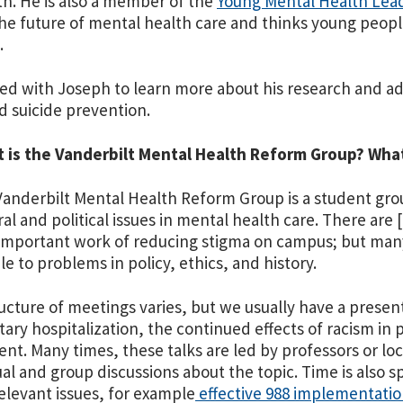
h. He is also a member of the
Young Mental Health Lead
he future of mental health care and thinks young people 
.
ed with Joseph to learn more about his research and a
d suicide prevention.
t is the Vanderbilt Mental Health Reform Group? Wha
Vanderbilt Mental Health Reform Group is a student gro
ral and political issues in mental health care. There are
important work of reducing stigma on campus; but many 
le to problems in policy, ethics, and history.
ucture of meetings varies, but we usually have a presenta
tary hospitalization, the continued effects of racism in 
t. Many times, these talks are led by professors or local 
ual and group discussions about the topic. Time is also s
elevant issues, for example
effective 988 implementati