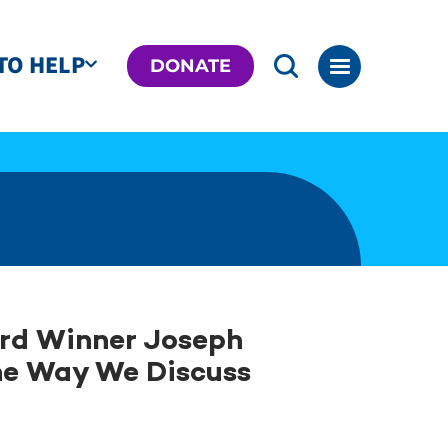
TO HELP
DONATE
ard Winner Joseph
he Way We Discuss