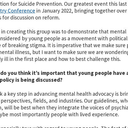
ion for Suicide Prevention. Our greatest event this last
atry Conference
in January 2022, bringing together over 
ts for discussion on reform.
 in creating this group was to demonstrate that mental
nsidered by young people as a movement with politica
e of breaking stigma. It is imperative that we make sure
ental illness, but I want to make sure we are wonderi
y ill in the first place and how to best challenge this.
 do you think it’s important that young people have 
policy is being discussed?
ink a key step in advancing mental health advocacy is b
 perspectives, fields, and industries. Our guidelines, wh
an, will be best when they integrate the voices of psychiat
be most importantly people with lived experience.