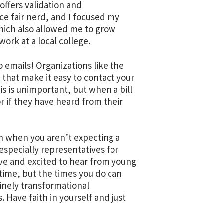
offers validation and
nce fair nerd, and I focused my
hich also allowed me to grow
work at a local college.
o emails! Organizations like the
s
that make it easy to contact your
his is unimportant, but when a bill
or if they have heard from their
ven when you aren’t expecting a
especially representatives for
ive and excited to hear from young
time, but the times you do can
uinely transformational
. Have faith in yourself and just