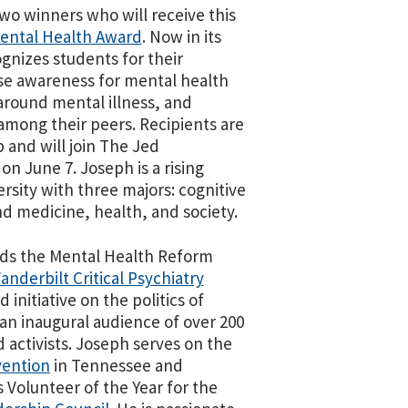
wo winners who will receive this
Mental Health Award
. Now in its
gnizes students for their
ise awareness for mental health
around mental illness, and
mong their peers. Recipients are
p and will join The Jed
on June 7. Joseph is a rising
ersity with three majors: cognitive
d medicine, health, and society.
ads the Mental Health Reform
anderbilt Critical Psychiatry
d initiative on the politics of
an inaugural audience of over 200
d activists. Joseph serves on the
vention
in Tennessee and
 Volunteer of the Year for the