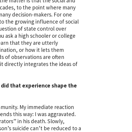
the matter is that the social and
decades, to the point where many
 many decision-makers. For one
o the growing influence of social
uestion of state control over
ou ask a high schooler or college
arn that they are utterly
nation, or how it lets them
ds of observations are often
t directly integrates the ideas of
ow did that experience shape the
community. My immediate reaction
nds this way: I was aggravated.
rators” in his death. Slowly,
son’s suicide can’t be reduced to a