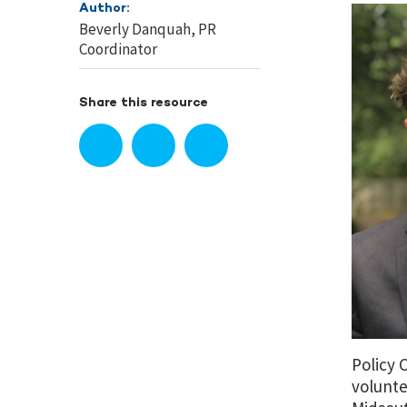
Author:
Beverly Danquah, PR
Coordinator
Share this resource
Policy 
volunte