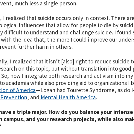
event, much less a single person.
, I realized that suicide occurs only in context. There are
ological influences that allow for people to die by suicide
ly difficult to understand and challenge suicide. I found 
 with the idea that, the more I could improve our unders
revent further harm in others.
ly, I realized that it isn’t [also] right to reduce suicide
research on this topic, but without translation into good
. So, now I integrate both research and activism into my 
nto academia while also providing aid to organizations I be
tion of America
—
Logan had Tourette Syndrome, as do I
 Prevention
, and
Mental Health America
.
have a triple major. How do you balance your intense
n campus, and your research projects, while also ma
?