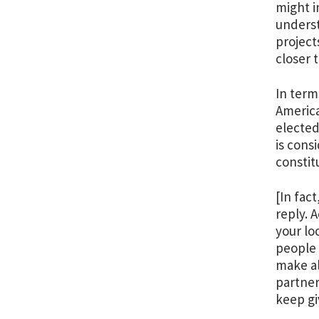
might i
underst
project
closer 
In term
America
elected
is cons
constit
[In fac
reply. 
your lo
people 
make al
partner
keep gi