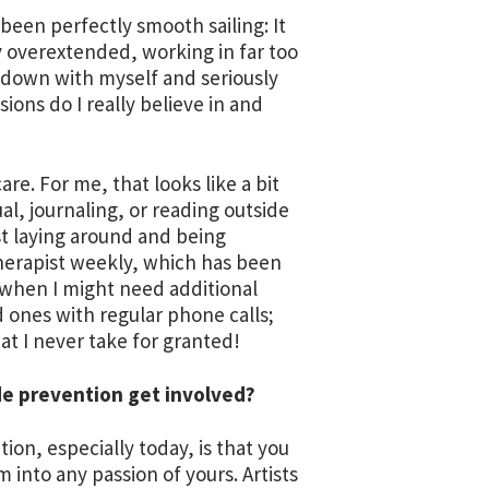
as been perfectly smooth sailing: It
 overextended, working in far too
it down with myself and seriously
ions do I really believe in and
re. For me, that looks like a bit
l, journaling, or reading outside
st laying around and being
 therapist weekly, which has been
 when I might need additional
d ones with regular phone calls;
hat I never take for granted!
de prevention get involved?
ion, especially today, is that you
m into any passion of yours. Artists