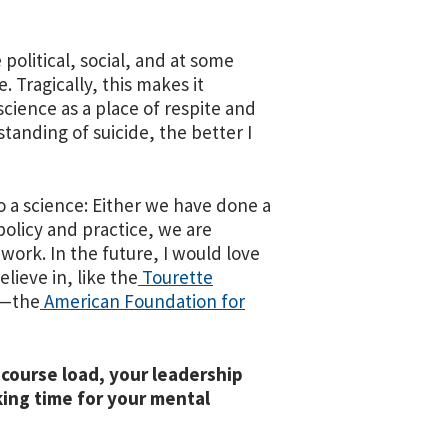
 political, social, and at some
. Tragically, this makes it
science as a place of respite and
tanding of suicide, the better I
 to a science: Either we have done a
 policy and practice, we are
work. In the future, I would love
lieve in, like the
Tourette
—
the
American Foundation for
 course load, your leadership
king time for your mental