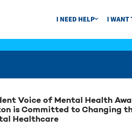
I NEED HELP
I WANT 
ent Voice of Mental Health Aw
on is Committed to Changing t
tal Healthcare