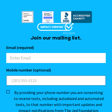
Join our mailing list.
Email (required)
Mobile number (optional)
By providing your phone number you are consenting
to receive texts, including autodialed and automated
texts, to that number with important updates and
impact notifications from The Jed Foundation.