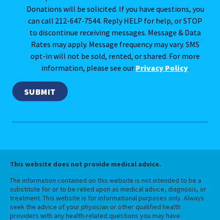
Donations will be solicited. If you have questions, you
can call 212-647-7544. Reply HELP for help, or STOP
to discontinue receiving messages. Message & Data
Rates may apply. Message frequency may vary. SMS
opt-in will not be sold, rented, or shared. For more
information, please see our
Privacy Policy
.
This website does not provide medical advice.
The information contained on this website is not intended to be a
substitute for or to be relied upon as medical advice, diagnosis, or
treatment. This website is for informational purposes only. Always
seek the advice of your physician or other qualified health
providers with any health-related questions you may have.