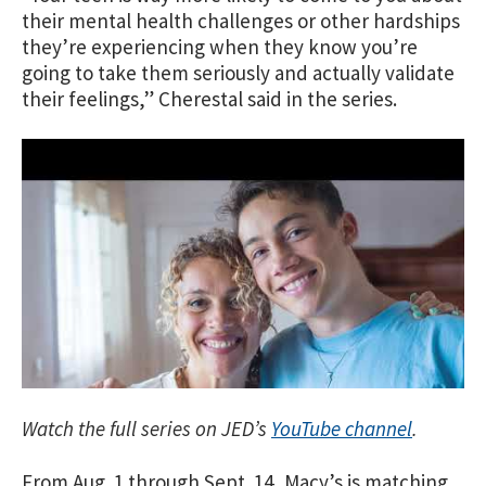
their mental health challenges or other hardships
they’re experiencing when they know you’re
going to take them seriously and actually validate
their feelings,” Cherestal said in the series.
Watch the full series on JED’s
YouTube channel
.
From Aug. 1 through Sept. 14, Macy’s is matching