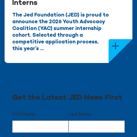
Interns
The Jed Foundation (JED) is proud to
announce the 2026 Youth Advocacy
Coalition (YAC) summer internship
cohort. Selected through a
competitive application process,
this year’s ...
Get the Latest JED News First
First Name
Last Name