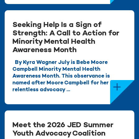
Seeking Help Is a Sign of
Strength: A Call to Action for
Minority Mental Health
Awareness Month
By Kyra Wagner July is Bebe Moore
Campbell Minority Mental Health
Awareness Month. This observance is
named after Moore Campbell for her
relentless advocacy ...
Meet the 2026 JED Summer
Youth Advocacy Coalition