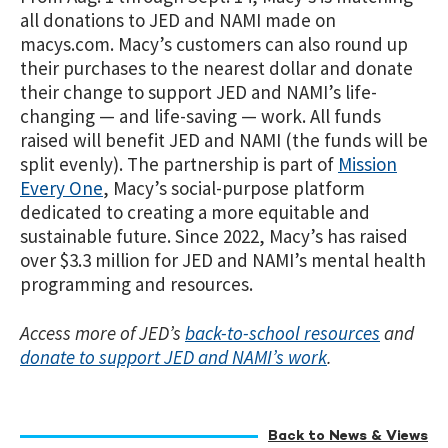
all donations to JED and NAMI made on
macys.com. Macy’s customers can also round up
their purchases to the nearest dollar and donate
their change to support JED and NAMI’s life-
changing — and life-saving — work. All funds
raised will benefit JED and NAMI (the funds will be
split evenly). The partnership is part of
Mission
Every One
, Macy’s social-purpose platform
dedicated to creating a more equitable and
sustainable future. Since 2022, Macy’s has raised
over $3.3 million for JED and NAMI’s mental health
programming and resources.
Access more of JED’s
back-to-school resources
and
donate to support JED and NAMI’s work
.
Back to News & Views