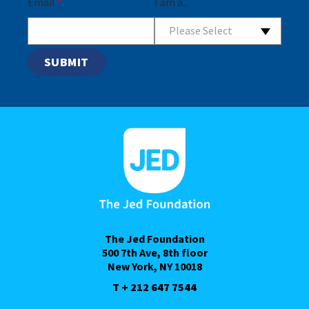
Email
*
I am a...
Please Select
The Jed Foundation
500 7th Ave, 8th floor
New York, NY 10018
T + 212 647 7544