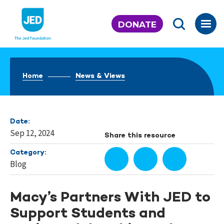
Skip
to
DONATE
content
Home
News & Views
Date:
Sep 12, 2024
Share this resource
Category:
Blog
Macy’s Partners With JED to
Support Students and