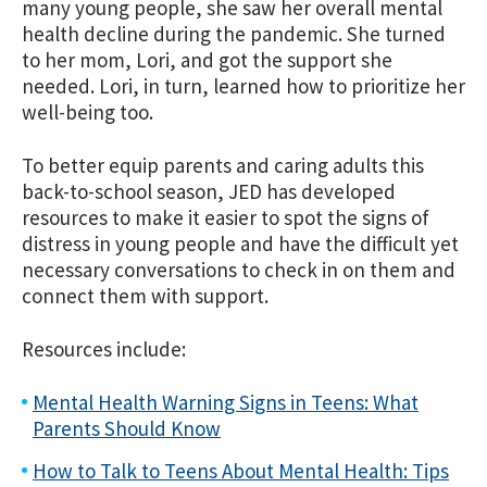
many young people, she saw her overall mental
health decline during the pandemic. She turned
to her mom, Lori, and got the support she
needed. Lori, in turn, learned how to prioritize her
well-being too.
To better equip parents and caring adults this
back-to-school season, JED has developed
resources to make it easier to spot the signs of
distress in young people and have the difficult yet
necessary conversations to check in on them and
connect them with support.
Resources include:
Mental Health Warning Signs in Teens: What
Parents Should Know
How to Talk to Teens About Mental Health: Tips