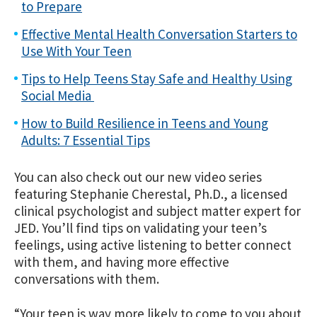
to Prepare
Effective Mental Health Conversation Starters to
Use With Your Teen
Tips to Help Teens Stay Safe and Healthy Using
Social Media
How to Build Resilience in Teens and Young
Adults: 7 Essential Tips
You can also check out our new video series
featuring Stephanie Cherestal, Ph.D., a licensed
clinical psychologist and subject matter expert for
JED. You’ll find tips on validating your teen’s
feelings, using active listening to better connect
with them, and having more effective
conversations with them.
“Your teen is way more likely to come to you about