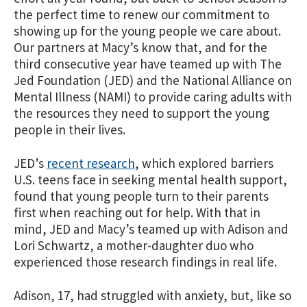
the perfect time to renew our commitment to
showing up for the young people we care about.
Our partners at Macy’s know that, and for the
third consecutive year have teamed up with The
Jed Foundation (JED) and the National Alliance on
Mental Illness (NAMI) to provide caring adults with
the resources they need to support the young
people in their lives.
JED’s
recent research
, which explored barriers
U.S. teens face in seeking mental health support,
found that young people turn to their parents
first when reaching out for help. With that in
mind, JED and Macy’s teamed up with Adison and
Lori Schwartz, a mother-daughter duo who
experienced those research findings in real life.
Adison, 17, had struggled with anxiety, but, like so