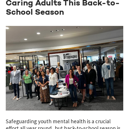
Caring Adults This Back-to-
School Season
Safeguarding youth mental health is a crucial
effort all year round, but back-to-school season is