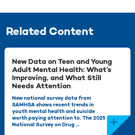
Related Content
New Data on Teen and Young
Adult Mental Health: What’s
Improving, and What Still
Needs Attention
New national survey data from
SAMHSA shows recent trends in
youth mental health and suicide
worth paying attention to. The 2025
National Survey on Drug ...