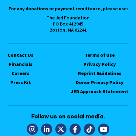
For any donations or payment remittance, please use:
The Jed Foundation
PO Box 412945
Boston, MA 02241
Contact Us
Terms of Use
Financials
Privacy Policy
Careers
Reprint Guidelines
Press Kit
Donor Privacy Policy
JED Approach Statement
Follow us on social media.