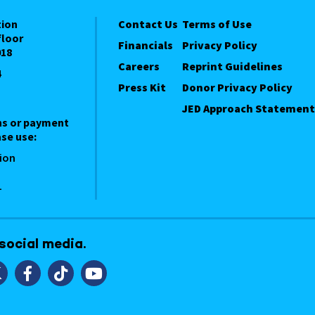
tion
Contact Us
Terms of Use
floor
Financials
Privacy Policy
018
Careers
Reprint Guidelines
4
Press Kit
Donor Privacy Policy
JED Approach Statement
ns or payment
se use:
ion
1
 social media.