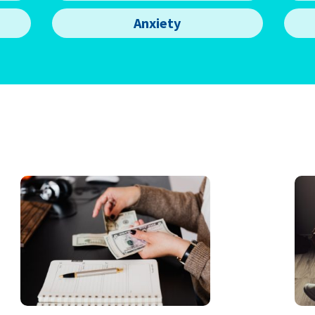
Anxiety