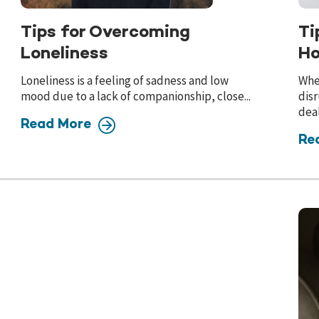
Tips for Overcoming
Ti
Loneliness
Ho
Loneliness is a feeling of sadness and low
Whe
mood due to a lack of companionship, close...
disr
deal
Read More
Re