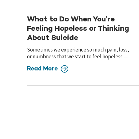
What to Do When You’re
Feeling Hopeless or Thinking
About Suicide
Sometimes we experience so much pain, loss,
or numbness that we start to feel hopeless —...
Read More