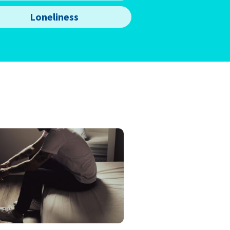
Loneliness