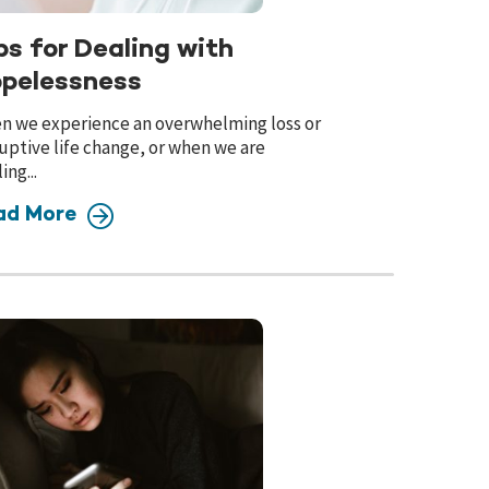
ps for Dealing with
pelessness
n we experience an overwhelming loss or
uptive life change, or when we are
ing...
ad More