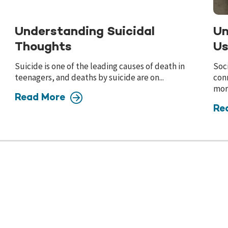
Understanding Suicidal
Un
Thoughts
Us
Suicide is one of the leading causes of death in
Soci
teenagers, and deaths by suicide are on...
conn
more
Read More
Re