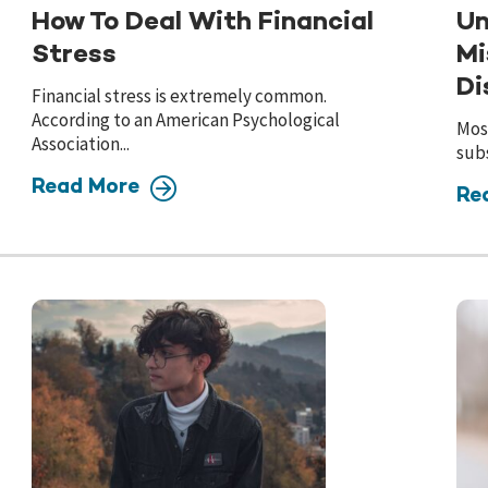
How To Deal With Financial
Un
Stress
Mi
Di
Financial stress is extremely common.
According to an American Psychological
Most
Association...
subs
Read More
Re