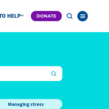
TO HELP
DONATE
Managing stress