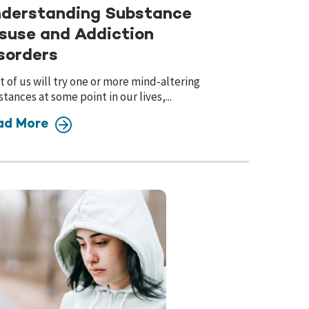
derstanding Substance
suse and Addiction
sorders
 of us will try one or more mind-altering
tances at some point in our lives,...
ad More