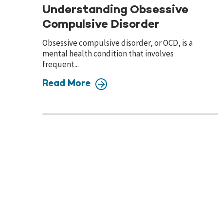
Understanding Obsessive
Compulsive Disorder
Obsessive compulsive disorder, or OCD, is a
mental health condition that involves
frequent...
Read More