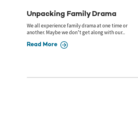
Unpacking Family Drama
We all experience family drama at one time or
another. Maybe we don’t get along with our...
Read More