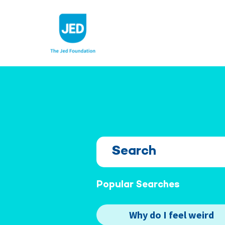
Skip
to
content
Popular Searches
Why do I feel weird