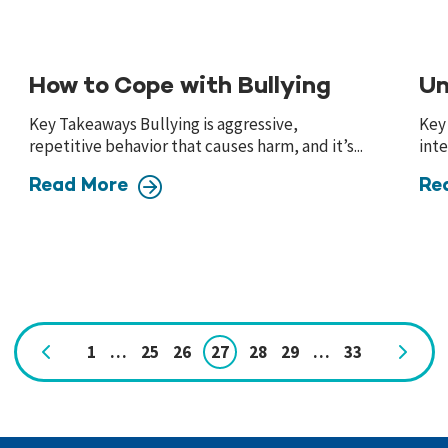
How to Cope with Bullying
Un
Key Takeaways Bullying is aggressive,
Key
repetitive behavior that causes harm, and it’s...
inte
Read More
Re
1
…
25
26
27
28
29
…
33