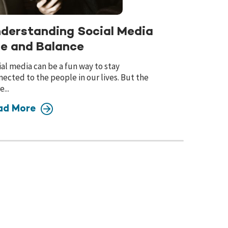
derstanding Social Media
e and Balance
al media can be a fun way to stay
ected to the people in our lives. But the
...
ad More