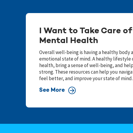
I Want to Take Care o
Mental Health
Overall well-being is having a healthy body 
emotional state of mind. A healthy lifestyl
health, bring a sense of well-being, and he
strong. These resources can help you navigat
feel better, and improve your state of mind.
See More