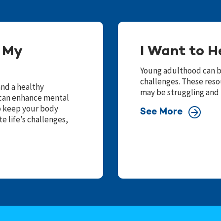
f My
I Want to H
Young adulthood can be
challenges. These reso
and a healthy
may be struggling and
e can enhance mental
lp keep your body
See More
e life’s challenges,