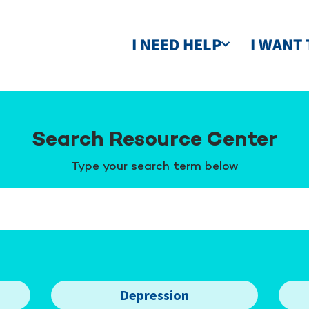
I NEED HELP
I WANT 
Search Resource Center
Type your search term below
Depression