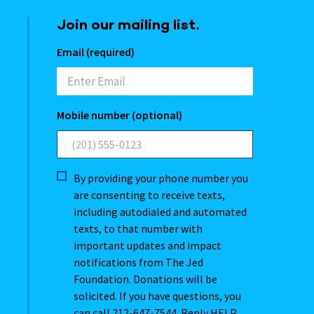
Join our mailing list.
Email (required)
Mobile number (optional)
By providing your phone number you
are consenting to receive texts,
including autodialed and automated
texts, to that number with
important updates and impact
notifications from The Jed
Foundation. Donations will be
solicited. If you have questions, you
can call 212-647-7544. Reply HELP