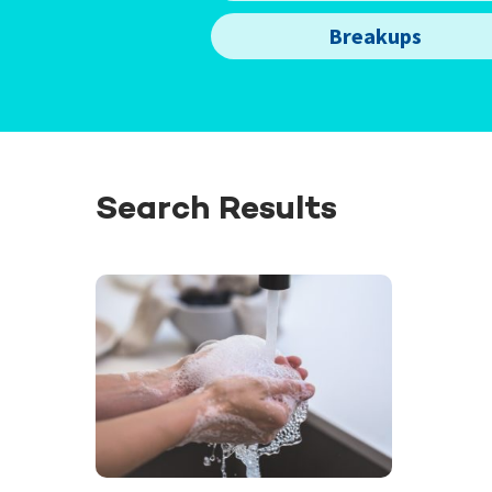
Breakups
Search Results