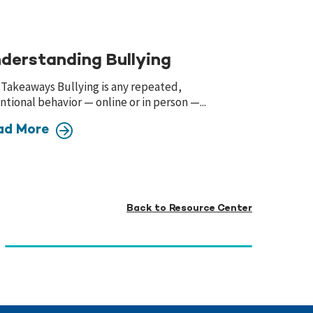
derstanding Bullying
 Takeaways Bullying is any repeated,
ntional behavior — online or in person —...
ad More
Back to Resource Center