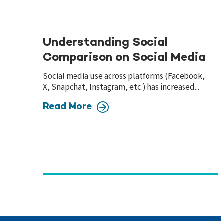
Understanding Social
Comparison on Social Media
Social media use across platforms (Facebook,
X, Snapchat, Instagram, etc.) has increased...
Read More
Page
navigation