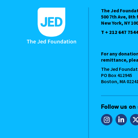
The Jed Founda
500 7th Ave, 8th 
New York, NY 10
T + 212 647 754
For any donatio
remittance, plea
The Jed Foundat
PO Box 412945
Boston, MA 0224
Follow us on