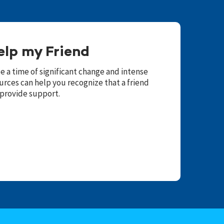
elp my Friend
 a time of significant change and intense
urces can help you recognize that a friend
 provide support.