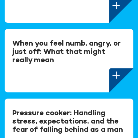
When you feel numb, angry, or
just off: What that might
really mean
Pressure cooker: Handling
stress, expectations, and the
fear of falling behind as a man