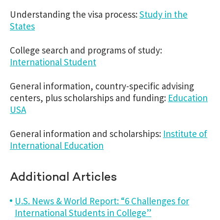
Understanding the visa process:
Study in the
States
College search and programs of study:
International Student
General information, country-specific advising
centers, plus scholarships and funding:
Education
USA
General information and scholarships:
Institute of
International Education
Additional Articles
U.S. News & World Report: “6 Challenges for
International Students in College”