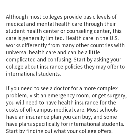
Although most colleges provide basic levels of
medical and mental health care through their
student health center or counseling center, this
care is generally limited. Health care in the U.S.
works differently from many other countries with
universal health care and can be a little
complicated and confusing. Start by asking your
college about insurance policies they may offer to
international students.
If you need to see a doctor for a more complex
problem, visit an emergency room, or get surgery,
you will need to have health insurance for the
costs of off-campus medical care. Most schools
have an insurance plan you can buy, and some
have plans specifically for international students.
Start by finding out what your college offers.