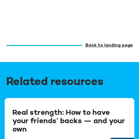
Back to landing page
Related resources
Real strength: How to have
your friends’ backs — and your
own