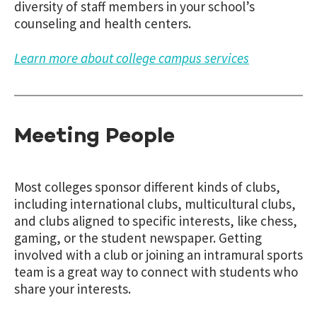
diversity of staff members in your school’s
counseling and health centers.
Learn more about college campus services
Meeting People
Most colleges sponsor different kinds of clubs,
including international clubs, multicultural clubs,
and clubs aligned to specific interests, like chess,
gaming, or the student newspaper. Getting
involved with a club or joining an intramural sports
team is a great way to connect with students who
share your interests.