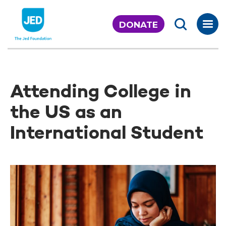
Skip
to
DONATE
content
Attending College in
the US as an
International Student