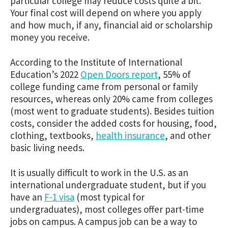
particular college may reduce costs quite a bit.
Your final cost will depend on where you apply
and how much, if any, financial aid or scholarship
money you receive.
According to the Institute of International
Education’s 2022
Open Doors report
, 55% of
college funding came from personal or family
resources, whereas only 20% came from colleges
(most went to graduate students). Besides tuition
costs, consider the added costs for housing, food,
clothing, textbooks,
health insurance
, and other
basic living needs.
It is usually difficult to work in the U.S. as an
international undergraduate student, but if you
have an
F-1 visa
(most typical for
undergraduates), most colleges offer part-time
jobs on campus. A campus job can be a way to