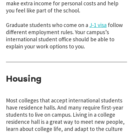
make extra income for personal costs and help
you feel like part of the school.
Graduate students who come on a
J-1 visa
follow
different employment rules. Your campus’s
international student office should be able to
explain your work options to you.
Housing
Most colleges that accept international students
have residence halls. And many require first-year
students to live on campus. Living in a college
residence hall is a great way to meet new people,
learn about college life, and adapt to the culture