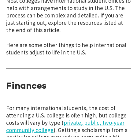
Most colleges have international student offices to
help with arrangements to study in the U.S. The
process can be complex and detailed. If you are
just starting out, explore the resources listed at
the end of this article.
Here are some other things to help international
students adjust to life in the U.S.
Finances
For many international students, the cost of
attending a U.S. college is often high, but college
costs will vary by type (
private, public, two-year
community college
). Getting a scholarship from a