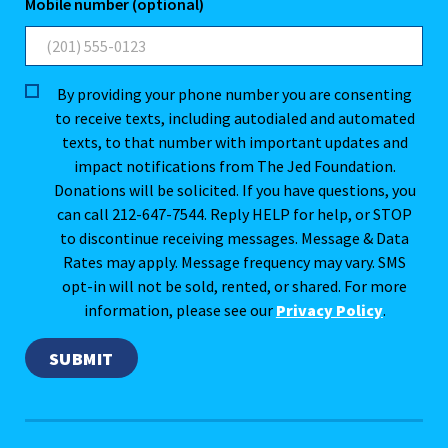
Mobile number (optional)
By providing your phone number you are consenting
to receive texts, including autodialed and automated
texts, to that number with important updates and
impact notifications from The Jed Foundation.
Donations will be solicited. If you have questions, you
can call 212-647-7544. Reply HELP for help, or STOP
to discontinue receiving messages. Message & Data
Rates may apply. Message frequency may vary. SMS
opt-in will not be sold, rented, or shared. For more
information, please see our
Privacy Policy
.