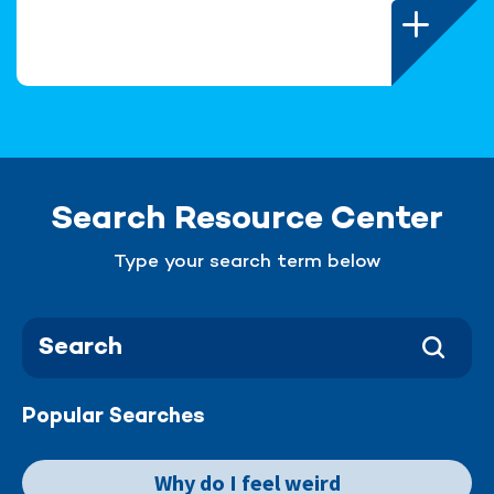
Search Resource Center
Type your search term below
Popular Searches
Why do I feel weird