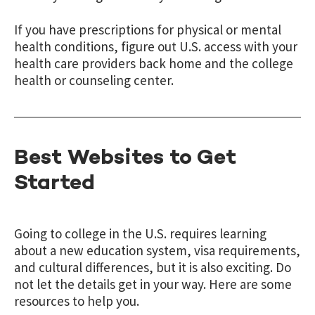
If you have prescriptions for physical or mental
health conditions, figure out U.S. access with your
health care providers back home and the college
health or counseling center.
Best Websites to Get
Started
Going to college in the U.S. requires learning
about a new education system, visa requirements,
and cultural differences, but it is also exciting. Do
not let the details get in your way. Here are some
resources to help you.