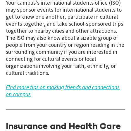
Your campus’s international students office (ISO)
may sponsor events for international students to
get to know one another, participate in cultural
events together, and take school-sponsored trips
together to nearby cities and other attractions.
The ISO may also know about a sizable group of
people from your country or region residing in the
surrounding community if you are interested in
connecting for cultural events or local
organizations involving your faith, ethnicity, or
cultural traditions.
Find more tips on making friends and connections
on campus
Insurance and Health Care