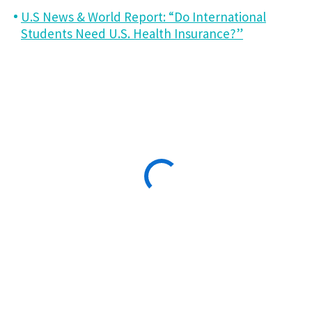
U.S News & World Report: “Do International
Students Need U.S. Health Insurance?”