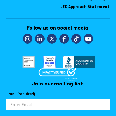
JED Approach Statement
Follow us on social media.
Join our mailing list.
Email (required)