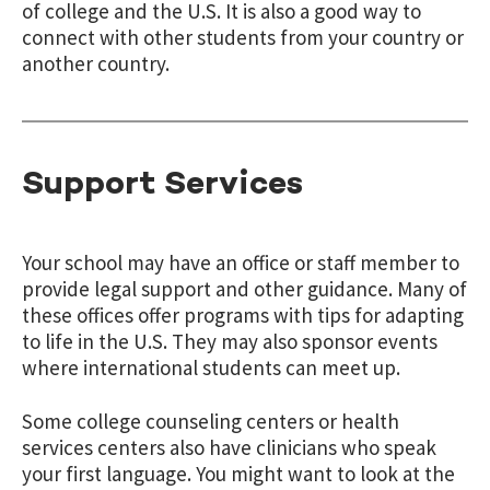
of college and the U.S. It is also a good way to
connect with other students from your country or
another country.
Support Services
Your school may have an office or staff member to
provide legal support and other guidance. Many of
these offices offer programs with tips for adapting
to life in the U.S. They may also sponsor events
where international students can meet up.
Some college counseling centers or health
services centers also have clinicians who speak
your first language. You might want to look at the