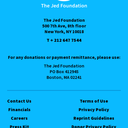
The Jed Foundation
500 7th Ave, 8th floor
New York, NY 10018
T + 212 647 7544
For any donations or payment remittance, please use:
The Jed Foundation
PO Box 412945
Boston, MA 02241
Contact Us
Terms of Use
Financials
Privacy Policy
Careers
Reprint Guidelines
Press Kit
Donor Privacy Policy