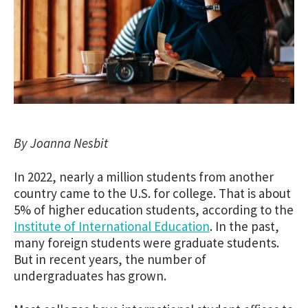
By Joanna Nesbit
In 2022, nearly a million students from another
country came to the U.S. for college. That is about
5% of higher education students, according to the
Institute of International Education
. In the past,
many foreign students were graduate students.
But in recent years, the number of
undergraduates has grown.