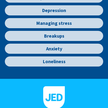
Depression
Managing stress
Breakups
Anxiety
Loneliness