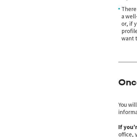
There 
a well
or, if
profil
want t
Once
You wil
informa
If you’
office,