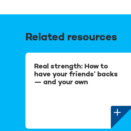
Related resources
Real strength: How to
have your friends’ backs
— and your own