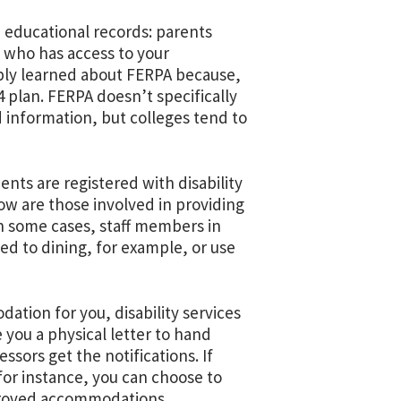
 educational records: parents
of who has access to your
ably learned about FERPA because,
4 plan. FERPA doesn’t specifically
d information, but colleges tend to
nts are registered with disability
ow are those involved in providing
n some cases, staff members in
ed to dining, for example, or use
ation for you, disability services
 you a physical letter to hand
essors get the notifications. If
for instance, you can choose to
pproved accommodations.