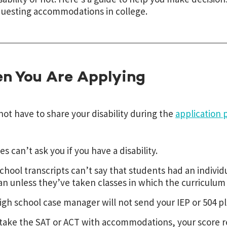
uesting accommodations in college.
n You Are Applying
not have to share your disability during the
application 
es can’t ask you if you have a disability.
chool transcripts can’t say that students had an indivi
an unless they’ve taken classes in which the curriculum
igh school case manager will not send your IEP or 504 pl
 take the SAT or ACT with accommodations, your score r