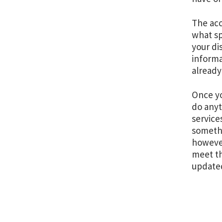
The acco
what sp
your di
informa
already
Once yo
do anyt
service
somethi
however
meet th
update