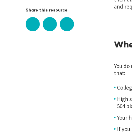
and req
Share this resource
Whe
You do 
that:
Colleg
High s
504 pl
Your h
If you