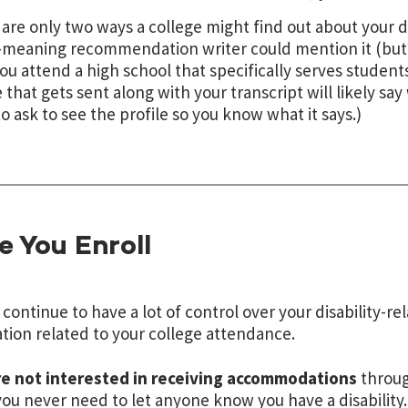
are only two ways a college might find out about your dis
-meaning recommendation writer could mention it (but 
 you attend a high school that specifically serves students
e that gets sent along with your transcript will likely s
o ask to see the profile so you know what it says.)
 You Enroll
l continue to have a lot of control over your disability-r
tion related to your college attendance.
re not interested in receiving accommodations
through
 you never need to let anyone know you have a disability