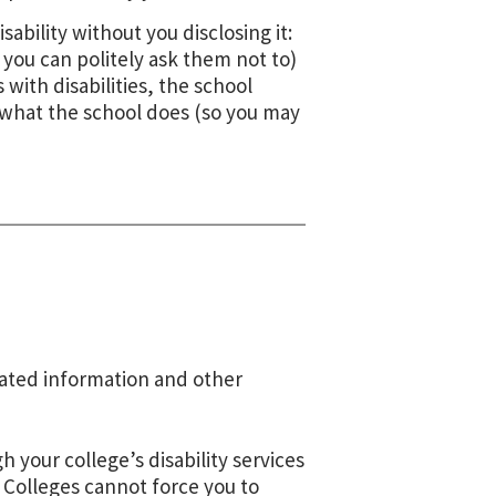
ability without you disclosing it:
you can politely ask them not to)
 with disabilities, the school
ay what the school does (so you may
elated information and other
 your college’s disability services
. Colleges cannot force you to