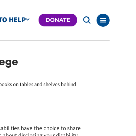
TO HELP
DONATE
lege
bilities have the choice to share
s about disclosing your disability