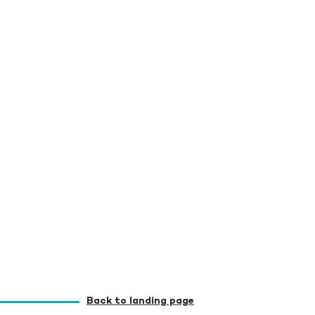
Back to landing page