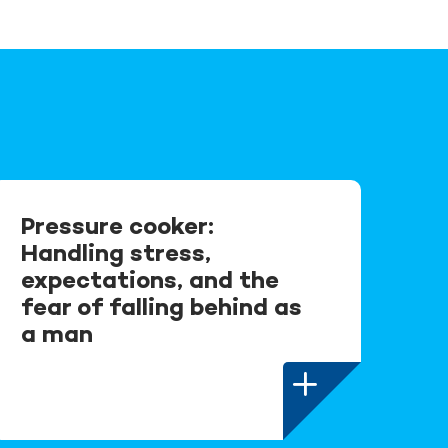
Pressure cooker:
Handling stress,
expectations, and the
fear of falling behind as
a man