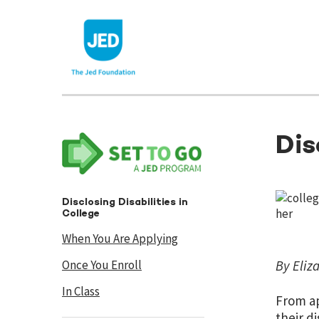
Skip
to
content
Dis
Disclosing Disabilities in
College
When You Are Applying
Once You Enroll
By Eliz
In Class
From ap
their d