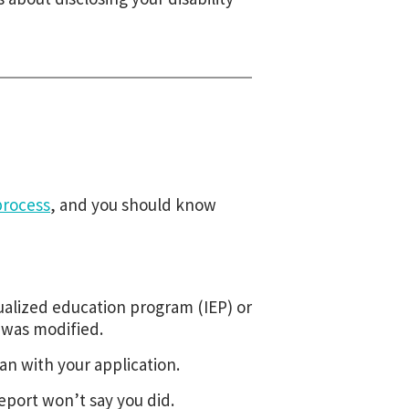
process
, and you should know
dualized education program (IEP) or
 was modified.
an with your application.
eport won’t say you did.