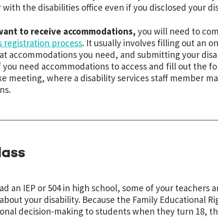
 with the disabilities office even if you disclosed your dis
 want to receive accommodations,
you will need to com
s registration process
. It usually involves filling out an 
t accommodations you need, and submitting your disab
if you need accommodations to access and fill out the f
ke meeting, where a disability services staff member m
ns.
lass
had an IEP or 504 in high school, some of your teachers
bout your disability. Because the Family Educational Ri
onal decision-making to students when they turn 18, thi