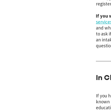
register
If you
service
and wha
to ask 
an inta
questio
In C
If you 
known a
educati