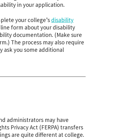
ability in your application.
plete your college’s
disability
online form about your disability
ility documentation. (Make sure
orm.) The process may also require
ay ask you some additional
 and administrators may have
ghts Privacy Act (FERPA) transfers
ngs are quite different at college.