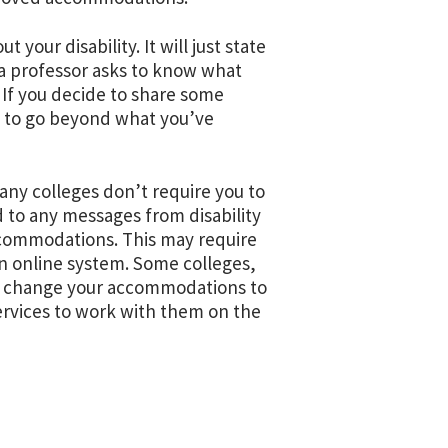
 your disability. It will just state
a professor asks to know what
. If you decide to share some
d to go beyond what you’ve
ny colleges don’t require you to
to any messages from disability
accommodations. This may require
an online system. Some colleges,
 to change your accommodations to
ervices to work with them on the