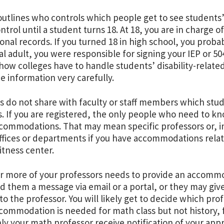
utlines who controls which people get to see students’
ntrol until a student turns 18. At 18, you are in charge 
onal records. If you turned 18 in high school, you prob
gal adult, you were responsible for signing your IEP or 50
 how colleges have to handle students’ disability-relate
he information very carefully.
s do not share with faculty or staff members which stude
s. If you are registered, the only people who need to kn
commodations. That may mean specific professors or, i
ffices or departments if you have accommodations relat
fitness center.
or more of your professors needs to provide an accommod
nd them a message via email or a portal, or they may give
to the professor. You will likely get to decide which prof
commodation is needed for math class but not history, 
ly your math professor receive notification of your a