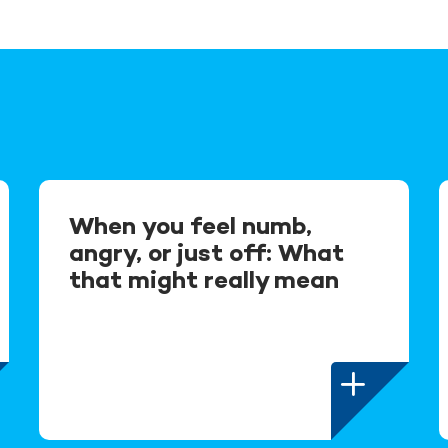
When you feel numb,
angry, or just off: What
that might really mean