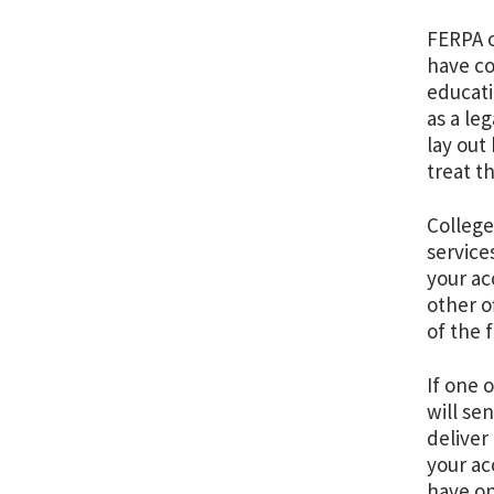
FERPA o
have co
educati
as a le
lay out
treat t
College
service
your ac
other o
of the 
If one 
will se
deliver 
your ac
have on