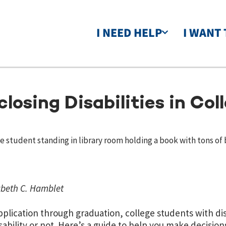
I NEED HELP
I WANT 
closing Disabilities in Col
abeth C. Hamblet
plication through graduation, college students with disa
isability or not. Here’s a guide to help you make decision