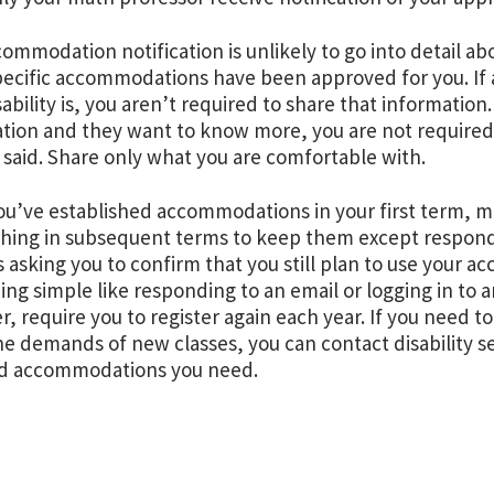
mmodation notification is unlikely to go into detail about
ecific accommodations have been approved for you. If 
sability is, you aren’t required to share that information
tion and they want to know more, you are not require
 said. Share only what you are comfortable with.
u’ve established accommodations in your first term, ma
hing in subsequent terms to keep them except respond 
s asking you to confirm that you still plan to use your 
ng simple like responding to an email or logging in to 
, require you to register again each year. If you need
e demands of new classes, you can contact disability s
d accommodations you need.